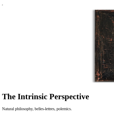
The Intrinsic Perspective
Natural philosophy, belles-lettres, polemics.