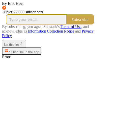
By Erik Hoel
·
Over 72,000 subscribers
Subscribe
By subscribing, you agree Substack's
Terms of Use
, and
acknowledge its
Information Collection Notice
and
Privacy
Policy
.
No thanks
Subscribe in the app
Error