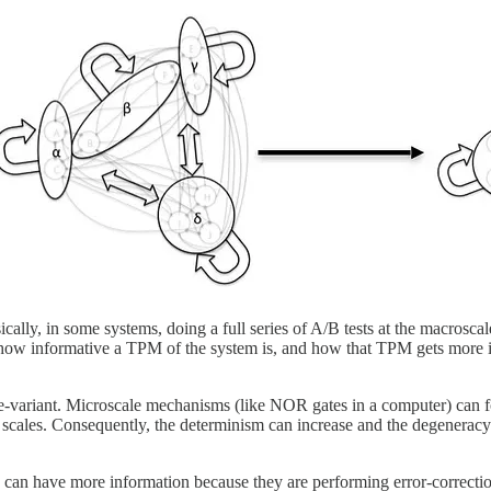
ically, in some systems, doing a full series of A/B tests at the macrosca
s how informative a TPM of the system is, and how that TPM gets more i
cale-variant. Microscale mechanisms (like NOR gates in a computer) can
s scales. Consequently, the determinism can increase and the degeneracy 
ps can have more information because they are performing error-corre