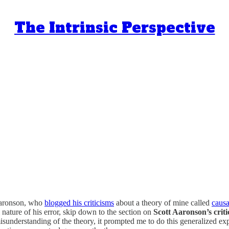
The Intrinsic Perspective
 Aaronson, who
blogged his criticisms
about a theory of mine called
caus
l nature of his error, skip down to the section on
Scott Aaronson’s crit
misunderstanding of the theory, it prompted me to do this generalized exp