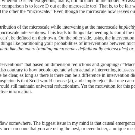
wherein D is left exogenous, that is, not included in the model. So ass
ir comparison is to leave D out at the microscale too! That is, to be f
he other the “microscale.” Even though the microscale now leaves out a
stribution of the microscale while intervening at the macroscale
implicit
acroscale interventions. This leads to things like needing to count the 
ips can’t be defined on their own. On the other side, using the interventio
things like partitioning your probabilities of interventions between micr
acro like the micro (rending macroscales definitionally microscales) or 
nterventions” that based on dimension reductions and groupings? “Macros
 also contrary to how people operate when actually intervening to assess
clear, as long as there is there can be a difference in intervention dist
spicion is that Scott would choose (a), and simply reject that one can com
uld still maintain universal reductionism. Yet the motivation for this po
tive information.
flaw somewhere. The biggest issue in my mind is that causal emergence 
onvince someone that you are using the best, or even better, a unique m