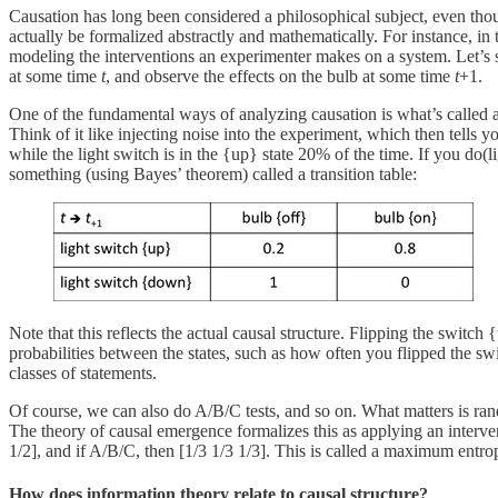
Causation has long been considered a philosophical subject, even thoug
actually be formalized abstractly and mathematically. For instance, in
modeling the interventions an experimenter makes on a system. Let’s sa
at some time
t
, and observe the effects on the bulb at some time
t
+1.
One of the fundamental ways of analyzing causation is what’s called 
Think of it like injecting noise into the experiment, which then tells y
while the light switch is in the {up} state 20% of the time. If you do(l
something (using Bayes’ theorem) called a transition table:
Note that this reflects the actual causal structure. Flipping the switc
probabilities between the states, such as how often you flipped the swi
classes of statements.
Of course, we can also do A/B/C tests, and so on. What matters is rand
The theory of causal emergence formalizes this as applying an intervent
1/2], and if A/B/C, then [1/3 1/3 1/3]. This is called a maximum entrop
How does information theory relate to causal structure?