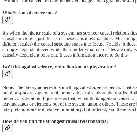
technical, formalized, or comprehensive. Its goal is to give interested 
What’s causal emergence?
It’s when the higher scale of a system has stronger causal relationship
causal structure is just the set of these causal relationships. Measuri
different scales) the causal structure snaps into focus. Notably, it do
strongly dependent even while their underlying microstates are only wea
causally dependent pops out. It uses information theory to do this.
​Isn’t this against science, reductionism, or physicalism?
Nope. The theory adheres to something called
supervenience
. That’s 
nothing spooky, supernatural, or anti-physicalist about the results. Ra
under consideration. It just means that, when thinking about causation
leaving states or elements out of the system, among others. These are ju
interpretations are not relative or arbitrary, but ordered, and there is a 
How do you find the strongest causal relationships?