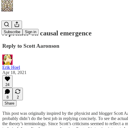
A primer on causal emergence
Subscribe
Sign in
Reply to Scott Aaronson
Erik Hoel
Apr 18, 2021
24
8
2
Share
This post was originally inspired by the physicist and blogger Scott
probably didn’t do the best job in replying concisely. To see the actua
the theory’s terminology. Since Scott’s criticisms seemed to reflect a 