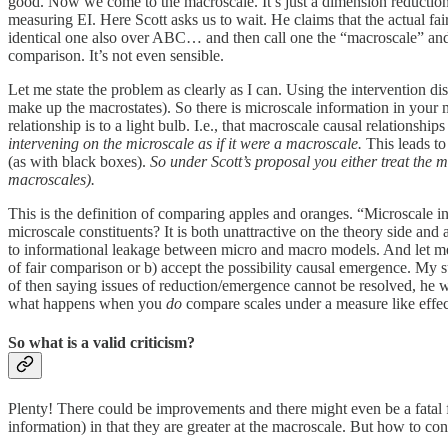
good. Now we come to the macroscale. It’s just a dimension reduction 
measuring EI. Here Scott asks us to wait. He claims that the actual fa
identical one also over ABC… and then call one the “macroscale” and t
comparison. It’s not even sensible.
Let me state the problem as clearly as I can. Using the intervention di
make up the macrostates). So there is microscale information in your m
relationship is to a light bulb. I.e., that macroscale causal relationsh
intervening on the microscale as if it were a macroscale.
This leads to 
(as with black boxes).
So under Scott’s proposal you either treat the m
macroscales).
This is the definition of comparing apples and oranges. “Microscale i
microscale constituents? It is both unattractive on the theory side and
to informational leakage between micro and macro models. And let me be 
of fair comparison or b) accept the possibility causal emergence. My su
of then saying issues of reduction/emergence cannot be resolved, he wo
what happens when you
do
compare scales under a measure like effec
So what is a valid criticism?
Plenty! There could be improvements and there might even be a fatal 
information) in that they are greater at the macroscale. But how to c