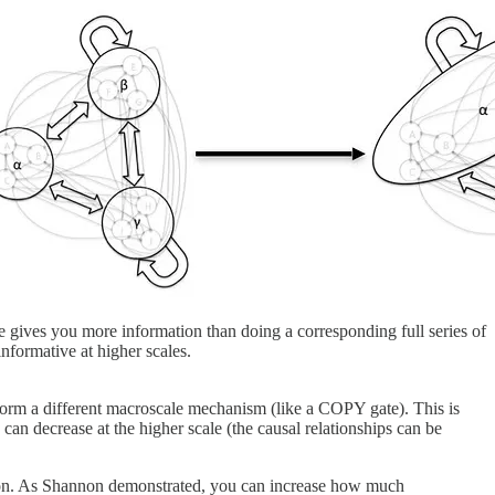
le gives you more information than doing a corresponding full series of
nformative at higher scales.
 form a different macroscale mechanism (like a COPY gate). This is
can decrease at the higher scale (the causal relationships can be
ction. As Shannon demonstrated, you can increase how much