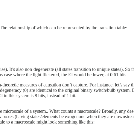
The relationship of which can be represented by the transition table:
oise). It’s also non-degenerate (all states transition to unique states). S
 case where the light flickered, the EI would be lower, at 0.61 bits.
-theoretic measures of causation don’t capture. For instance, let’s say th
egeneracy (0) are identical to the original binary switch/bulb system. B
 in this system is 8 bits, instead of 1 bit.
 microscale of a system,. What counts a macroscale? Broadly, any descr
k boxes (having states/elements be exogenous when they are downstream o
ale to a macroscale might look something like this: