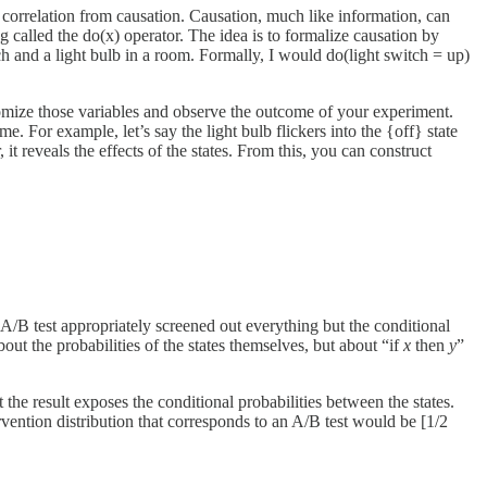
g correlation from causation. Causation, much like information, can
 called the do(x) operator. The idea is to formalize causation by
ch and a light bulb in a room. Formally, I would do(light switch = up)
domize those variables and observe the outcome of your experiment.
e. For example, let’s say the light bulb flickers into the {off} state
it reveals the effects of the states. From this, you can construct
e A/B test appropriately screened out everything but the conditional
bout the probabilities of the states themselves, but about “if
x
then
y
”
he result exposes the conditional probabilities between the states.
rvention distribution that corresponds to an A/B test would be [1/2