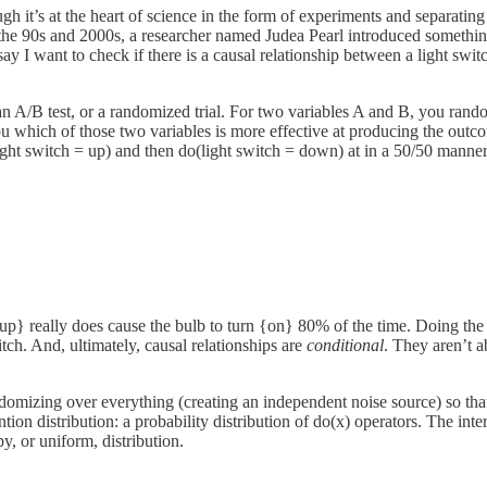
h it’s at the heart of science in the form of experiments and separatin
 the 90s and 2000s, a researcher named Judea Pearl introduced something
y I want to check if there is a causal relationship between a light swit
an A/B test, or a randomized trial. For two variables A and B, you ran
ou which of those two variables is more effective at producing the outcom
ight switch = up) and then do(light switch = down) at in a 50/50 manner, 
h {up} really does cause the bulb to turn {on} 80% of the time. Doing th
tch. And, ultimately, causal relationships are
conditional
. They aren’t a
omizing over everything (creating an independent noise source) so that t
ion distribution: a probability distribution of do(x) operators. The inte
y, or uniform, distribution.