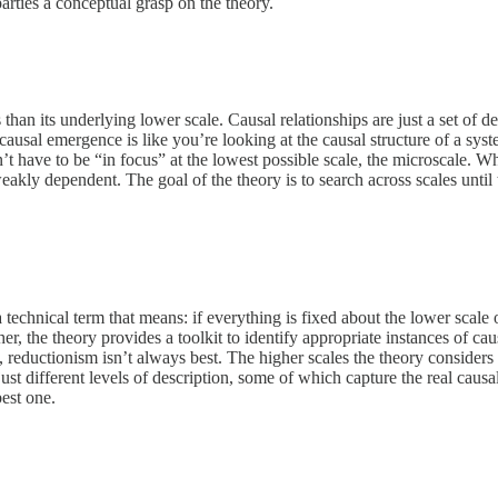
parties a conceptual grasp on the theory.
s than its underlying lower scale. Causal relationships are just a set o
ng causal emergence is like you’re looking at the causal structure of a s
esn’t have to be “in focus” at the lowest possible scale, the microscale.
kly dependent. The goal of the theory is to search across scales until t
a technical term that means: if everything is fixed about the lower scale
ther, the theory provides a toolkit to identify appropriate instances of 
, reductionism isn’t always best. The higher scales the theory considers 
st different levels of description, some of which capture the real causal s
best one.