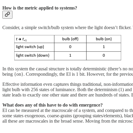
How is the metric applied to systems?
Consider, a simple switch/bulb system where the light doesn’t flicker. 
In this system the causal structure is totally deterministic (there’s no n
being {on}. Correspondingly, the EI is 1 bit. However, for the previous
Effective information even captures things traditional, non-information
light bulb with 256 states of luminance. Both the determinism (1) and d
state leads to exactly one other state and there are hundreds of states. EI
What does any of this have to do with emergence?
EI can be measured at the macroscale of a system, and compared to the
some states exogenous, coarse-grains (grouping states/elements), blac
all these are macroscales in the broad sense. Moving from the microsc