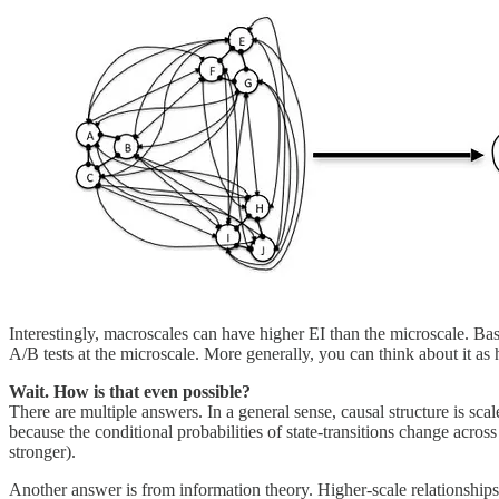
Interestingly, macroscales can have higher EI than the microscale. Bas
A/B tests at the microscale. More generally, you can think about it a
Wait. How is that even possible?
There are multiple answers. In a general sense, causal structure is s
because the conditional probabilities of state-transitions change acros
stronger).
Another answer is from information theory. Higher-scale relationshi