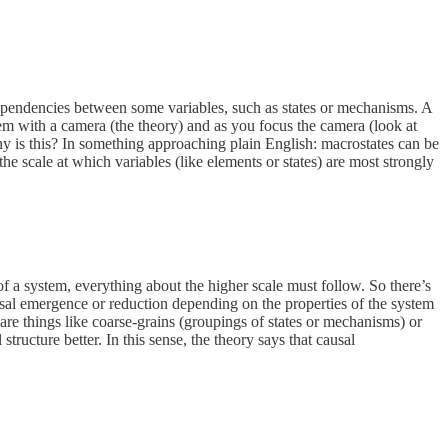
f dependencies between some variables, such as states or mechanisms. A
ystem with a camera (the theory) and as you focus the camera (look at
 Why is this? In something approaching plain English: macrostates can be
he scale at which variables (like elements or states) are most strongly
 of a system, everything about the higher scale must follow. So there’s
causal emergence or reduction depending on the properties of the system
are things like coarse-grains (groupings of states or mechanisms) or
tructure better. In this sense, the theory says that causal