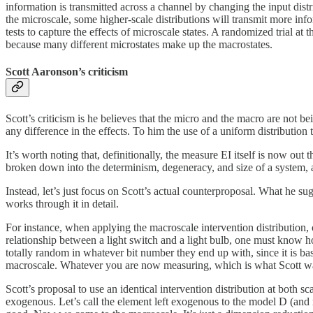
information is transmitted across a channel by changing the input distri
the microscale, some higher-scale distributions will transmit more info
tests to capture the effects of microscale states. A randomized trial a
because many different microstates make up the macrostates.
Scott Aaronson’s criticism
Scott’s criticism is he believes that the micro and the macro are not be
any difference in the effects. To him the use of a uniform distribution 
It’s worth noting that, definitionally, the measure EI itself is now ou
broken down into the determinism, degeneracy, and size of a system, 
Instead, let’s just focus on Scott’s actual counterproposal. What he su
works through it in detail.
For instance, when applying the macroscale intervention distribution, 
relationship between a light switch and a light bulb, one must know h
totally random in whatever bit number they end up with, since it is bas
macroscale. Whatever you are now measuring, which is what Scott want
Scott’s proposal to use an identical intervention distribution at bot
exogenous. Let’s call the element left exogenous to the model D (and