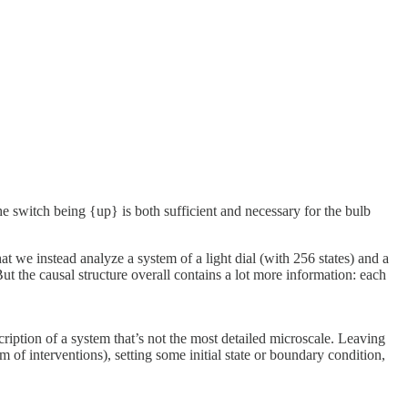
o the switch being {up} is both sufficient and necessary for the bulb
at we instead analyze a system of a light dial (with 256 states) and a
ut the causal structure overall contains a lot more information: each
iption of a system that’s not the most detailed microscale. Leaving
f interventions), setting some initial state or boundary condition,