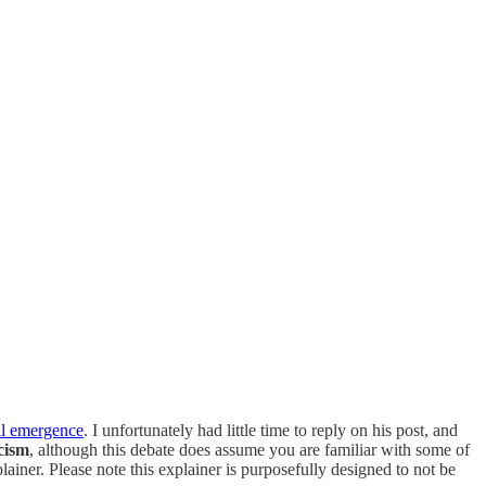
al emergence
. I unfortunately had little time to reply on his post, and
icism
, although this debate does assume you are familiar with some of
lainer. Please note this explainer is purposefully designed to not be