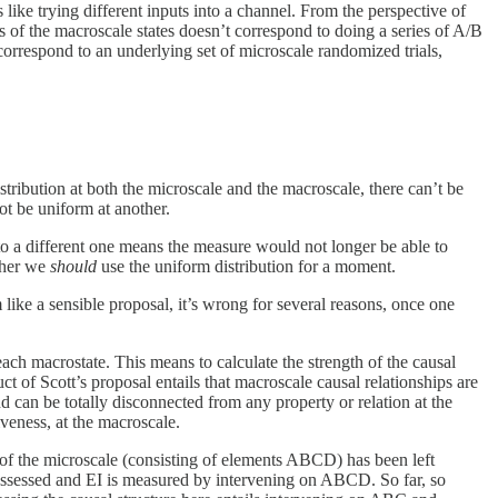
 like trying different inputs into a channel. From the perspective of
ts of the macroscale states doesn’t correspond to doing a series of A/B
 correspond to an underlying set of microscale randomized trials,
tribution at both the microscale and the macroscale, there can’t be
not be uniform at another.
g to a different one means the measure would not longer be able to
ther we
should
use the uniform distribution for a moment.
 like a sensible proposal, it’s wrong for several reasons, once one
ach macrostate. This means to calculate the strength of the causal
of Scott’s proposal entails that macroscale causal relationships are
d can be totally disconnected from any property or relation at the
veness, at the macroscale.
t of the microscale (consisting of elements ABCD) has been left
 assessed and EI is measured by intervening on ABCD. So far, so