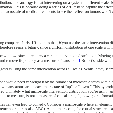
bution. The analogy is that intervening on a system at different scales is
rmation. This is because doing a series of A/B tests to capture the effec
t the macroscale of medical treatments to see their effect on tumors won’t
ing compared fairly. His point is that,
if
you use the same intervention dis
therefore seems arbitrary, since a uniform distribution at one scale will 
t the window, since it requires a certain intervention distribution. Movin
and remove its potency as a measure of causation.
1
But let’s aside whe
ggests is using the same intervention across all scales. While it may seem
one would need to weight it by the number of microscale states within e
ow many atoms are in each microstate of “up” or “down.” This byproduct 
ed ultimately what microscale intervention distribution you’re using, an
s to measure, is not a measure of causal strength, power, or informati
h scales can even lead to comedy. Consider a macroscale where an elemen
 remember there’s also ABC). At the microscale, the causal structure is