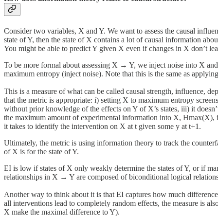
Consider two variables, X and Y. We want to assess the causal influen
state of Y, then the state of X contains a lot of causal information abou
You might be able to predict Y given X even if changes in X don’t lead
To be more formal about assessing X → Y, we inject noise into X and o
maximum entropy (inject noise). Note that this is the same as applying 
This is a measure of what can be called causal strength, influence, de
that the metric is appropriate: i) setting X to maximum entropy screens o
without prior knowledge of the effects on Y of X’s states, iii) it doesn’
the maximum amount of experimental information into X, Hmax(X), in o
it takes to identify the intervention on X at t given some y at t+1.
Ultimately, the metric is using information theory to track the counter
of X is for the state of Y.
EI is low if states of X only weakly determine the states of Y, or if ma
relationships in X → Y are composed of biconditional logical relationsh
Another way to think about it is that EI captures how much difference th
all interventions lead to completely random effects, the measure is als
X make the maximal difference to Y).