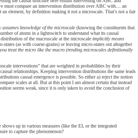
essing the causal structure here entails intervening on ABC and
air we must compare an intervention distribution over ABC with… an
n element, by definition making it not a microscale. That’s not a fair
ly assumes knowledge of the microscale
(knowing the constituents that
number of atoms in a lightswitch to understand what its causal
n distribution of the macroscale at the microscale
implicitly means
o-states (as with coarse-grains) or leaving micro-states out altogether
you treat the micro like the macro (rending microscales definitionally
cale interventions” that are weighted in probabilities by their
 causal relationships. Keeping intervention distributions the same leads
ributions causal emergence is possible. So either a) reject the notion
pare scales at all. But at this point I am almost certain that instead
sition seems weak, since it is only taken to avoid the conclusion of
shows up in various measures (like the EI, or the integrated
easure to capture the phenomenon?