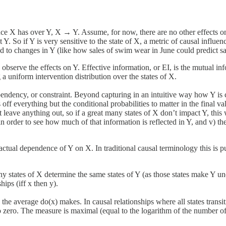
ce X has over Y, X → Y. Assume, for now, there are no other effects on 
t Y. So if Y is very sensitive to the state of X, a metric of causal influe
 to changes in Y (like how sales of swim wear in June could predict sale
bserve the effects on Y. Effective information, or EI, is the mutual in
a uniform intervention distribution over the states of X.
pendency, or constraint. Beyond capturing in an intuitive way how Y is 
ff everything but the conditional probabilities to matter in the final val
t leave anything out, so if a great many states of X don’t impact Y, this wi
rder to see how much of that information is reflected in Y, and v) th
factual dependence of Y on X. In traditional causal terminology this is pu
ny states of X determine the same states of Y (as those states make Y unce
ips (iff x then y).
e average do(x) makes. In causal relationships where all states transitio
o zero. The measure is maximal (equal to the logarithm of the number of st