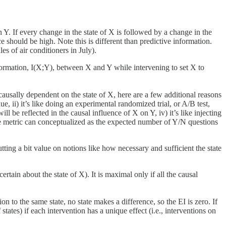
Y. If every change in the state of X is followed by a change in the
nce should be high. Note this is different than predictive information.
s of air conditioners in July).
formation, I(X;Y), between X and Y while intervening to set X to
causally dependent on the state of X, here are a few additional reasons
ue, ii) it’s like doing an experimental randomized trial, or A/B test,
ll be reflected in the causal influence of X on Y, iv) it’s like injecting
e metric can conceptualized as the expected number of Y/N questions
tting a bit value on notions like how necessary and sufficient the state
rtain about the state of X). It is maximal only if all the causal
n to the same state, no state makes a difference, so the EI is zero. If
ates) if each intervention has a unique effect (i.e., interventions on