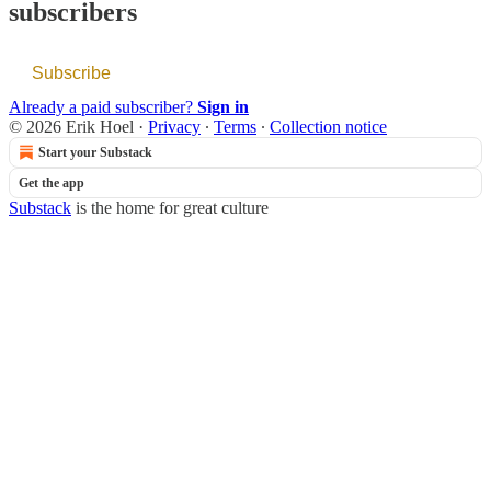
subscribers
Subscribe
Already a paid subscriber?
Sign in
© 2026 Erik Hoel
·
Privacy
∙
Terms
∙
Collection notice
Start your Substack
Get the app
Substack
is the home for great culture