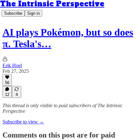
The Intrinsic Perspective
Subscribe
Sign in
AI plays Pokémon, but so does
π. Tesla's…
Erik Hoel
Feb 27, 2025
56
12
4
This thread is only visible to paid subscribers of The Intrinsic
Perspective
Subscribe to view →
Comments on this post are for paid