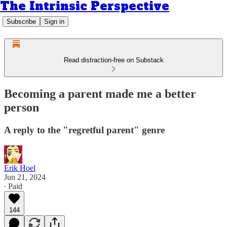
The Intrinsic Perspective
Subscribe
Sign in
Read distraction-free on Substack
Becoming a parent made me a better
person
A reply to the "regretful parent" genre
Erik Hoel
Jun 21, 2024
∙ Paid
144