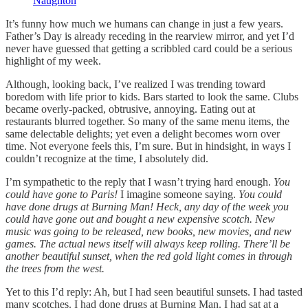
Naughton
It’s funny how much we humans can change in just a few years.
Father’s Day is already receding in the rearview mirror, and yet I’d
never have guessed that getting a scribbled card could be a serious
highlight of my week.
Although, looking back, I’ve realized I was trending toward
boredom with life prior to kids. Bars started to look the same. Clubs
became overly-packed, obtrusive, annoying. Eating out at
restaurants blurred together. So many of the same menu items, the
same delectable delights; yet even a delight becomes worn over
time. Not everyone feels this, I’m sure. But in hindsight, in ways I
couldn’t recognize at the time, I absolutely did.
I’m sympathetic to the reply that I wasn’t trying hard enough.
You
could have gone to Paris!
I imagine someone saying.
You could
have done drugs at Burning Man! Heck, any day of the week you
could have gone out and bought a new expensive scotch. New
music was going to be released, new books, new movies, and new
games. The actual news itself will always keep rolling. There’ll be
another beautiful sunset, when the red gold light comes in through
the trees from the west.
Yet to this I’d reply: Ah, but I had seen beautiful sunsets. I had tasted
many scotches. I had done drugs at Burning Man. I had sat at a