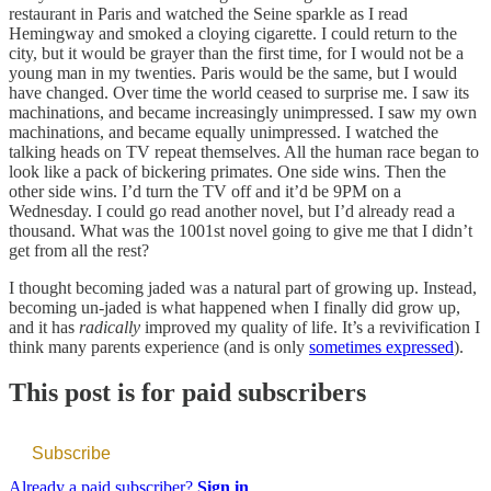
restaurant in Paris and watched the Seine sparkle as I read
Hemingway and smoked a cloying cigarette. I could return to the
city, but it would be grayer than the first time, for I would not be a
young man in my twenties. Paris would be the same, but I would
have changed. Over time the world ceased to surprise me. I saw its
machinations, and became increasingly unimpressed. I saw my own
machinations, and became equally unimpressed. I watched the
talking heads on TV repeat themselves. All the human race began to
look like a pack of bickering primates. One side wins. Then the
other side wins. I’d turn the TV off and it’d be 9PM on a
Wednesday. I could go read another novel, but I’d already read a
thousand. What was the 1001st novel going to give me that I didn’t
get from all the rest?
I thought becoming jaded was a natural part of growing up. Instead,
becoming un-jaded is what happened when I finally did grow up,
and it has
radically
improved my quality of life. It’s a revivification I
think many parents experience (and is only
sometimes expressed
).
This post is for paid subscribers
Subscribe
Already a paid subscriber?
Sign in