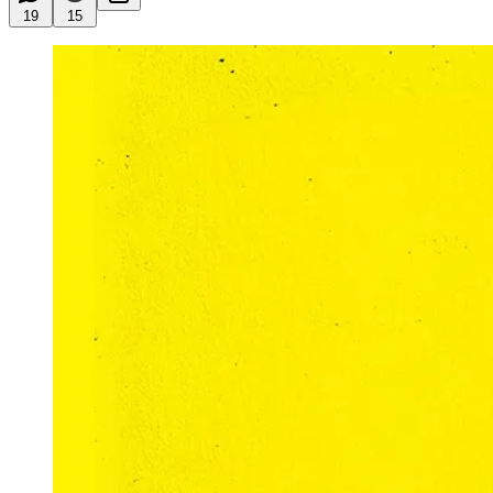
19
15