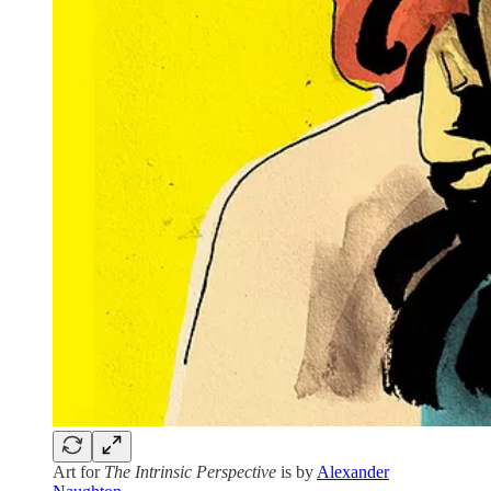
Art for
The Intrinsic Perspective
is by
Alexander