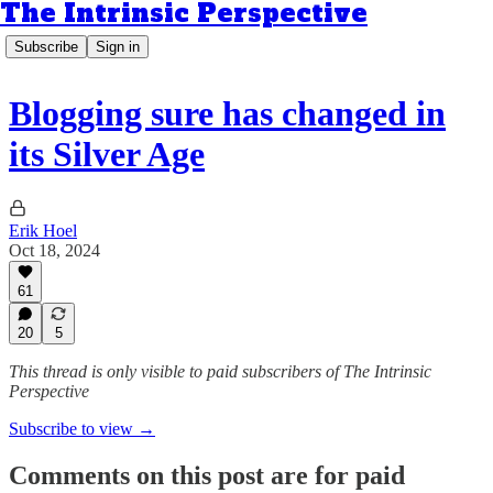
The Intrinsic Perspective
Subscribe
Sign in
Blogging sure has changed in
its Silver Age
Erik Hoel
Oct 18, 2024
61
20
5
This thread is only visible to paid subscribers of The Intrinsic
Perspective
Subscribe to view →
Comments on this post are for paid