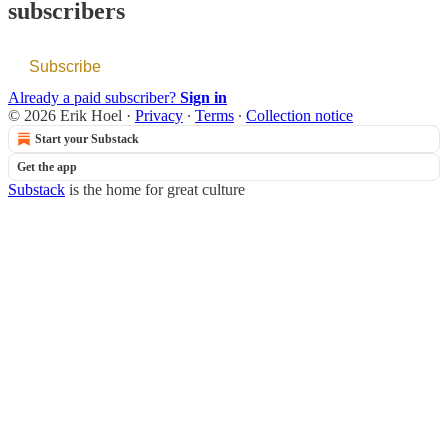
subscribers
Subscribe
Already a paid subscriber?
Sign in
© 2026 Erik Hoel
·
Privacy
∙
Terms
∙
Collection notice
Start your Substack
Get the app
Substack
is the home for great culture