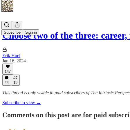
Subscribe
Sign in
Choose two of the three: career
Erik Hoel
Jan 16, 2024
147
44
19
This thread is only visible to paid subscribers of The Intrinsic Perspec
Subscribe to view →
Comments on this post are for paid subscr