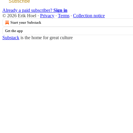
Subscribe
Already a paid subscriber?
Sign in
© 2026 Erik Hoel
·
Privacy
∙
Terms
∙
Collection notice
Start your Substack
Get the app
Substack
is the home for great culture