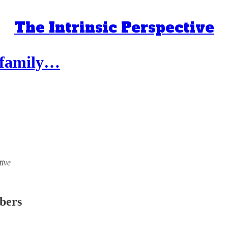
The Intrinsic Perspective
, family…
tive
ibers