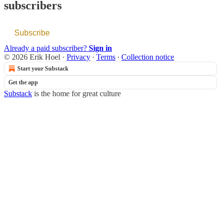
subscribers
Subscribe
Already a paid subscriber?
Sign in
© 2026 Erik Hoel
·
Privacy
∙
Terms
∙
Collection notice
Start your Substack
Get the app
Substack
is the home for great culture