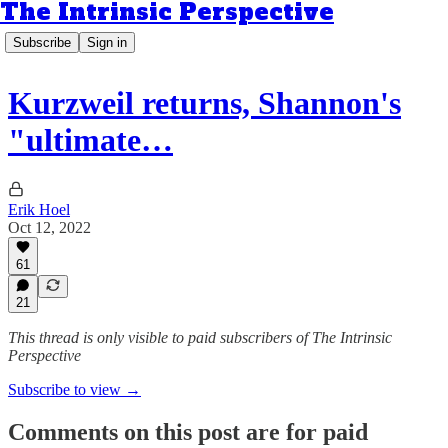
The Intrinsic Perspective
Subscribe
Sign in
Kurzweil returns, Shannon's
"ultimate…
Erik Hoel
Oct 12, 2022
61
21
This thread is only visible to paid subscribers of The Intrinsic
Perspective
Subscribe to view →
Comments on this post are for paid