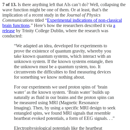
7 of 13.
Is there anything left that AIs can’t do? Well, collapsing the
wave function might be one of them. Or at least, that’s the
implication of a recent study in the
Journal of Physics
Communications
titled “
Experimental indications of non-classical
brain functions
.” Here’s how the researchers described it via
a
release
by Trinity College Dublin, where the research was
conducted:
“We adapted an idea, developed for experiments to
prove the existence of quantum gravity, whereby you
take known quantum systems, which interact with an
unknown system. If the known systems entangle, then
the unknown must be a quantum system, too. It
circumvents the difficulties to find measuring devices
for something we know nothing about.
For our experiments we used proton spins of ‘brain
water’ as the known system. ‘Brain water’ builds up
naturally as fluid in our brains and the proton spins can
be measured using MRI (Magnetic Resonance
Imaging). Then, by using a specific MRI design to seek
entangled spins, we found MRI signals that resemble
heartbeat evoked potentials, a form of EEG signals. . .”
Electrophysiological potentials like the heartbeat