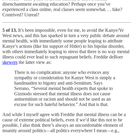
disenchantment awaiting education? Perhaps once you’ve
experienced a class online, real classes seem somewhat. . . fake?
Contrived? Unreal?
5 of 13.
It’s been impossible, even for me, to avoid the Kanye/Ye
West news, and this has sparked in turn a very public debate around
mental health, with immediately some people leaping to attribute
Kanye’s actions (like his support of Hitler) to his bipolar disorder,
with others immediately leaping to stress that there is no way mental
illness could ever lead to such repugnant beliefs. Freddie deBoer
skewers
the latter view as:
There is no complication: anyone who evinces any
sympathy or consideration for Kanye West is simply a
handmaiden to bigotry and anti-Semitism. Says
Serrano, “Several mental health experts that spoke to
Gizmodo stressed that mental illness does not cause
antisemitism or racism and should not be used as an
excuse for such hateful behavior.” And that is that.
And while I myself agree with Freddie that mental illness can be a
cause of extreme political beliefs, even if we’d like this not to be
possible, I also think there’s always an uncomfortable element of
insanity around politics—all politics everywhere I mean—e.g.,