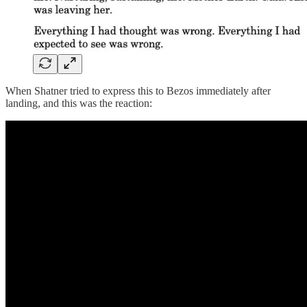
When Shatner tried to express this to Bezos immediately after
landing, and this was the reaction: