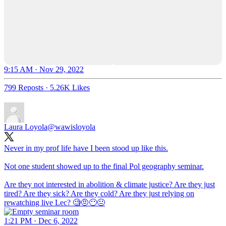
9:15 AM · Nov 29, 2022
799 Reposts
·
5.26K Likes
Laura Loyola
@wawisloyola
Never in my prof life have I been stood up like this.
Not one student showed up to the final Pol geography seminar.
Are they not interested in abolition & climate justice? Are they just
tired? Are they sick? Are they cold? Are they just relying on
rewatching live Lec? 🧐🤨😶😐
1:21 PM · Dec 6, 2022