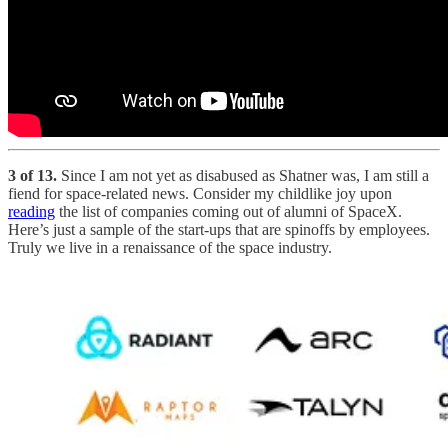
3 of 13.
Since I am not yet as disabused as Shatner was, I am still a
fiend for space-related news. Consider my childlike joy upon
reading
the list of companies coming out of alumni of SpaceX.
Here’s just a sample of the start-ups that are spinoffs by employees.
Truly we live in a renaissance of the space industry.