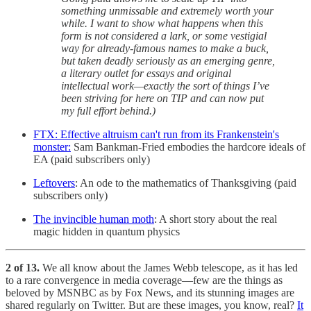
something unmissable and extremely worth your
while. I want to show what happens when this
form is not considered a lark, or some vestigial
way for already-famous names to make a buck,
but taken deadly seriously as an emerging genre,
a literary outlet for essays and original
intellectual work—exactly the sort of things I’ve
been striving for here on TIP and can now put
my full effort behind.)
FTX: Effective altruism can't run from its Frankenstein's
monster:
Sam Bankman-Fried embodies the hardcore ideals of
EA (paid subscribers only)
Leftovers
: An ode to the mathematics of Thanksgiving (paid
subscribers only)
The invincible human moth
: A short story about the real
magic hidden in quantum physics
2 of 13.
We all know about the James Webb telescope, as it has led
to a rare convergence in media coverage—few are the things as
beloved by MSNBC as by Fox News, and its stunning images are
shared regularly on Twitter. But are these images, you know, real?
It