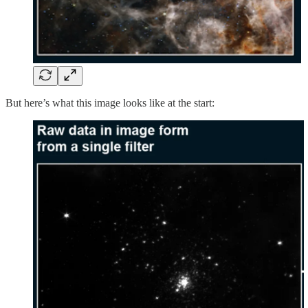
But here’s what this image looks like at the start: