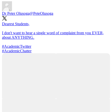
Dr Peter Olusoga
@PeteOlusoga
Dearest Students,
I don't want to hear a single word of complaint from you EVER,
about ANYTHING.
#AcademicTwitter
#AcademicChatter