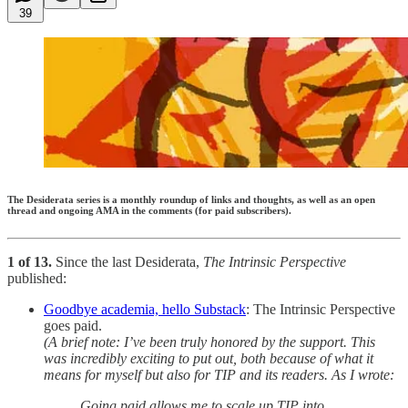
39
The Desiderata series is a monthly roundup of links and thoughts, as well as an open
thread and ongoing AMA in the comments (for paid subscribers).
1 of 13.
Since the last Desiderata,
The Intrinsic Perspective
published:
Goodbye academia, hello Substack
: The Intrinsic Perspective
goes paid.
(A brief note: I’ve been truly honored by the support. This
was incredibly exciting to put out, both because of what it
means for myself but also for TIP and its readers. As I wrote:
Going paid allows me to scale up TIP into