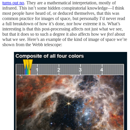
turns out no
. They are a mathematical interpretation, mostly of
infrared. This isn’t some hidden conspiratorial knowledge—I think
most people have heard of, or deduced themselves, that this was
common practice for images of space, but personally I’d never read
a full breakdown of how it’s done, nor how extreme it is. What’s
interesting is that this post-processing affects not just what we see,
but that it does so to such a degree it also affects how we
feel
about
what we see. Here’s an example of the kind of image of space we’re
shown from the Webb telescope: