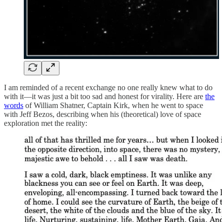
I am reminded of a recent exchange no one really knew what to do
with it—it was just a bit too sad and honest for virality. Here are
the
words
of William Shatner, Captain Kirk, when he went to space
with Jeff Bezos, describing when his (theoretical) love of space
exploration met the reality: