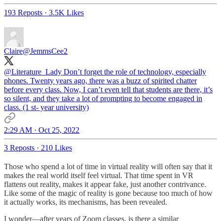
193 Reposts
·
3.5K Likes
Claire
@JemmsCee2
@Literature_Lady
Don’t forget the role of technology, especially
phones. Twenty years ago, there was a buzz of spirited chatter
before every class. Now, I can’t even tell that students are there, it’s
so silent, and they take a lot of prompting to become engaged in
class. (1 st- year university)
2:29 AM · Oct 25, 2022
3 Reposts
·
210 Likes
Those who spend a lot of time in virtual reality will often say that it
makes the real world itself feel virtual. That time spent in VR
flattens out reality, makes it appear fake, just another contrivance.
Like some of the magic of reality is gone because too much of how
it actually works, its mechanisms, has been revealed.
I wonder—after years of Zoom classes, is there a similar