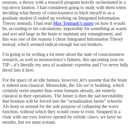
neurons, a theory with a research program heavily orchestrated in a
top-down fashion. I had considered going to study with them when
deciding what theory of consciousness to hitch myself to as a
graduate student (I ended up working on Integrated Information
Theory instead). I had read
Max Tegmark’s paper
on how it would
be, according to his calculations, impossible for something as warm
and wet and large as the brain to maintain any entanglement, and
this was one of the reasons I chose Integrated Information Theory
instead, which seemed radical enough but not bonkers.
I’m going to be writing a lot more about the state of consciousness
research, as well as neuroscience’s failures, this upcoming year on
TIP—it’s literally my area of academic expertise and I’ve never fully
dived into it here.
For the space of an idle fantasy, however, let’s assume that the brain
is indeed non-classical. Meanwhile, the AIs we’re building, which
certainly seem smarter than some humans already, are entirely
classical in their operations. The future is then the sad inevitability
that humans will be forced into the “actualization farms” wherein
AIs keep us around for the sole purpose of collapsing the wave
function, without which they would cease to exist. Strapped to a
chair with our eyes forever opened by robotic claws, we have no
mouths, but we must scream.