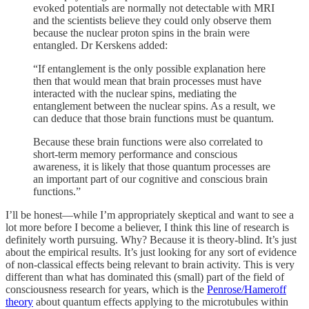
evoked potentials are normally not detectable with MRI
and the scientists believe they could only observe them
because the nuclear proton spins in the brain were
entangled. Dr Kerskens added:
“If entanglement is the only possible explanation here
then that would mean that brain processes must have
interacted with the nuclear spins, mediating the
entanglement between the nuclear spins. As a result, we
can deduce that those brain functions must be quantum.
Because these brain functions were also correlated to
short-term memory performance and conscious
awareness, it is likely that those quantum processes are
an important part of our cognitive and conscious brain
functions.”
I’ll be honest—while I’m appropriately skeptical and want to see a
lot more before I become a believer, I think this line of research is
definitely worth pursuing. Why? Because it is theory-blind. It’s just
about the empirical results. It’s just looking for any sort of evidence
of non-classical effects being relevant to brain activity. This is very
different than what has dominated this (small) part of the field of
consciousness research for years, which is the
Penrose/Hameroff
theory
about quantum effects applying to the microtubules within