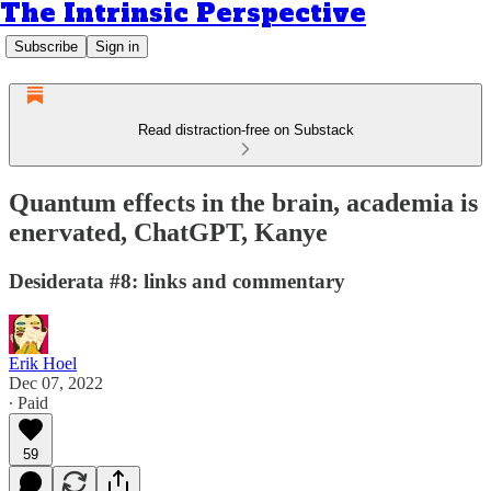
The Intrinsic Perspective
Subscribe
Sign in
Read distraction-free on Substack
Quantum effects in the brain, academia is
enervated, ChatGPT, Kanye
Desiderata #8: links and commentary
Erik Hoel
Dec 07, 2022
∙ Paid
59