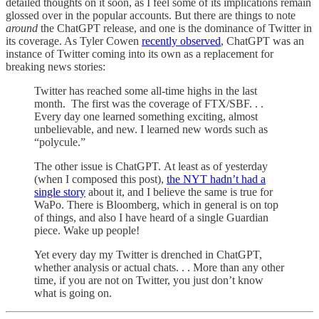
detailed thoughts on it soon, as I feel some of its implications remain
glossed over in the popular accounts. But there are things to note
around
the ChatGPT release, and one is the dominance of Twitter in
its coverage. As Tyler Cowen
recently observed
, ChatGPT was an
instance of Twitter coming into its own as a replacement for
breaking news stories:
Twitter has reached some all-time highs in the last
month. The first was the coverage of FTX/SBF. . .
Every day one learned something exciting, almost
unbelievable, and new. I learned new words such as
“polycule.”
The other issue is ChatGPT. At least as of yesterday
(when I composed this post),
the NYT hadn’t had a
single story
about it, and I believe the same is true for
WaPo. There is Bloomberg, which in general is on top
of things, and also I have heard of a single Guardian
piece. Wake up people!
Yet every day my Twitter is drenched in ChatGPT,
whether analysis or actual chats. . . More than any other
time, if you are not on Twitter, you just don’t know
what is going on.