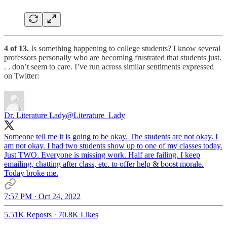
4 of 13.
Is something happening to college students? I know several
professors personally who are becoming frustrated that students just.
. . don’t seem to care. I’ve run across similar sentiments expressed
on Twitter:
Dr. Literature Lady
@Literature_Lady
Someone tell me it is going to be okay. The students are not okay. I
am not okay. I had two students show up to one of my classes today.
Just TWO. Everyone is missing work. Half are failing. I keep
emailing, chatting after class, etc. to offer help & boost morale.
Today broke me.
7:57 PM · Oct 24, 2022
5.51K Reposts
·
70.8K Likes