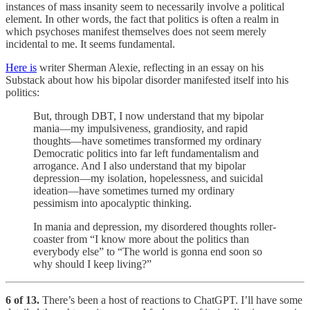
instances of mass insanity seem to necessarily involve a political
element. In other words, the fact that politics is often a realm in
which psychoses manifest themselves does not seem merely
incidental to me. It seems fundamental.
Here is
writer Sherman Alexie, reflecting in an essay on his
Substack about how his bipolar disorder manifested itself into his
politics:
But, through DBT, I now understand that my bipolar
mania—my impulsiveness, grandiosity, and rapid
thoughts—have sometimes transformed my ordinary
Democratic politics into far left fundamentalism and
arrogance. And I also understand that my bipolar
depression—my isolation, hopelessness, and suicidal
ideation—have sometimes turned my ordinary
pessimism into apocalyptic thinking.
In mania and depression, my disordered thoughts roller-
coaster from “I know more about the politics than
everybody else” to “The world is gonna end soon so
why should I keep living?”
6 of 13.
There’s been a host of reactions to ChatGPT. I’ll have some