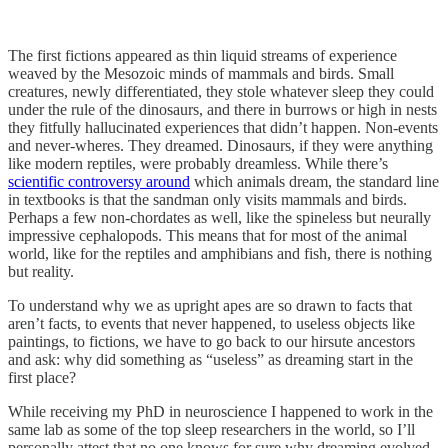
The first fictions appeared as thin liquid streams of experience
weaved by the Mesozoic minds of mammals and birds. Small
creatures, newly differentiated, they stole whatever sleep they could
under the rule of the dinosaurs, and there in burrows or high in nests
they fitfully hallucinated experiences that didn’t happen. Non-events
and never-wheres. They dreamed. Dinosaurs, if they were anything
like modern reptiles, were probably dreamless. While there’s
scientific controversy around
which animals dream, the standard line
in textbooks is that the sandman only visits mammals and birds.
Perhaps a few non-chordates as well, like the spineless but neurally
impressive cephalopods. This means that for most of the animal
world, like for the reptiles and amphibians and fish, there is nothing
but reality.
To understand why we as upright apes are so drawn to facts that
aren’t facts, to events that never happened, to useless objects like
paintings, to fictions, we have to go back to our hirsute ancestors
and ask: why did something as “useless” as dreaming start in the
first place?
While receiving my PhD in neuroscience I happened to work in the
same lab as some of the top sleep researchers in the world, so I’ll
personally attest that no one knows for sure why dreaming evolved.