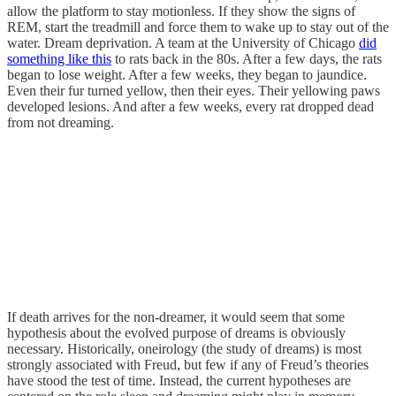
allow the platform to stay motionless. If they show the signs of
REM, start the treadmill and force them to wake up to stay out of the
water. Dream deprivation. A team at the University of Chicago
did
something like this
to rats back in the 80s. After a few days, the rats
began to lose weight. After a few weeks, they began to jaundice.
Even their fur turned yellow, then their eyes. Their yellowing paws
developed lesions. And after a few weeks, every rat dropped dead
from not dreaming.
If death arrives for the non-dreamer, it would seem that some
hypothesis about the evolved purpose of dreams is obviously
necessary. Historically, oneirology (the study of dreams) is most
strongly associated with Freud, but few if any of Freud’s theories
have stood the test of time. Instead, the current hypotheses are