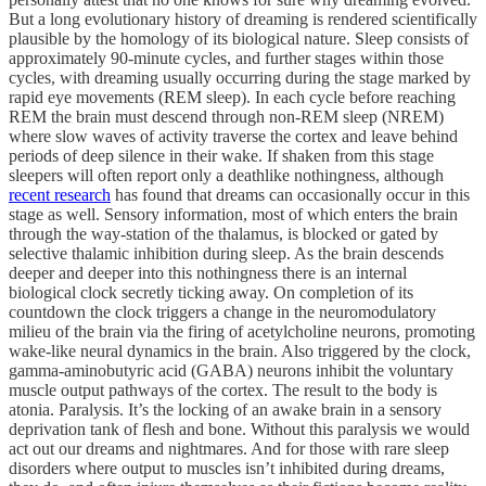
But a long evolutionary history of dreaming is rendered scientifically
plausible by the homology of its biological nature. Sleep consists of
approximately 90-minute cycles, and further stages within those
cycles, with dreaming usually occurring during the stage marked by
rapid eye movements (REM sleep). In each cycle before reaching
REM the brain must descend through non-REM sleep (NREM)
where slow waves of activity traverse the cortex and leave behind
periods of deep silence in their wake. If shaken from this stage
sleepers will often report only a deathlike nothingness, although
recent research
has found that dreams can occasionally occur in this
stage as well. Sensory information, most of which enters the brain
through the way-station of the thalamus, is blocked or gated by
selective thalamic inhibition during sleep. As the brain descends
deeper and deeper into this nothingness there is an internal
biological clock secretly ticking away. On completion of its
countdown the clock triggers a change in the neuromodulatory
milieu of the brain via the firing of acetylcholine neurons, promoting
wake-like neural dynamics in the brain. Also triggered by the clock,
gamma-aminobutyric acid (GABA) neurons inhibit the voluntary
muscle output pathways of the cortex. The result to the body is
atonia. Paralysis. It’s the locking of an awake brain in a sensory
deprivation tank of flesh and bone. Without this paralysis we would
act out our dreams and nightmares. And for those with rare sleep
disorders where output to muscles isn’t inhibited during dreams,