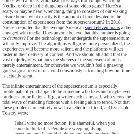
comes with a price. Who hasn’t lost days from binge-watching
Netflix, or deep in the dungeons of some video game? Here’s a
scary, or maybe heart-wrenching, thing to consider: of our waking
leisure hours, what exactly is the amount of time devoted to the
consumption of experiences from the supersensorium? In 2018,
Nielsen reported that the average American
spent eleven hours
a day
engaged with media. Does anyone believe that this number is going
to
decrease
? For the technology that undergirds the supersensorium
will only improve. The algorithms will grow more personalized, the
experiences will become more salient, and the platforms will get
faster in their delivery of content. And we should all admit that the
vast majority of what lines the shelves of the supersensorium is
merely entertainment, for otherwise we wouldn’t feel a gnawing
guilt so great most of us avoid consciously calculating how our time
is actually spent.
The infinite entertainment of the supersensorium is especially
problematic if you happen to be someone who likes and maybe even
produces art or fictions. E.g., a writer such as myself, who views the
tidal wave of middling fictions with a feeling akin to terror. Not that
these problems are entirely new. In a letter to a friend, a 31-year-old
Tolstoy wrote:
I shall write no more fiction. It is shameful, when you
come to think of it. People are weeping, dying,
marrying, and I should sit down and write books telling