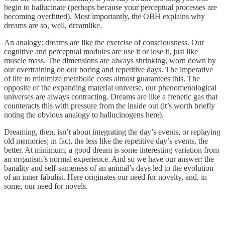
begin to hallucinate (perhaps because your perceptual processes are
becoming overfitted). Most importantly, the OBH explains why
dreams are so, well, dreamlike.
An analogy: dreams are like the exercise of consciousness. Our
cognitive and perceptual modules are use it or lose it, just like
muscle mass. The dimensions are always shrinking, worn down by
our overtraining on our boring and repetitive days. The imperative
of life to minimize metabolic costs almost guarantees this. The
opposite of the expanding material universe, our phenomenological
universes are always contracting. Dreams are like a frenetic gas that
counteracts this with pressure from the inside out (it’s worth briefly
noting the obvious analogy to hallucinogens here).
Dreaming, then, isn’t about integrating the day’s events, or replaying
old memories; in fact, the less like the repetitive day’s events, the
better. At minimum, a good dream is some interesting variation from
an organism’s normal experience. And so we have our answer: the
banality and self-sameness of an animal’s days led to the evolution
of an inner fabulist. Here originates our need for novelty, and, in
some, our need for novels.