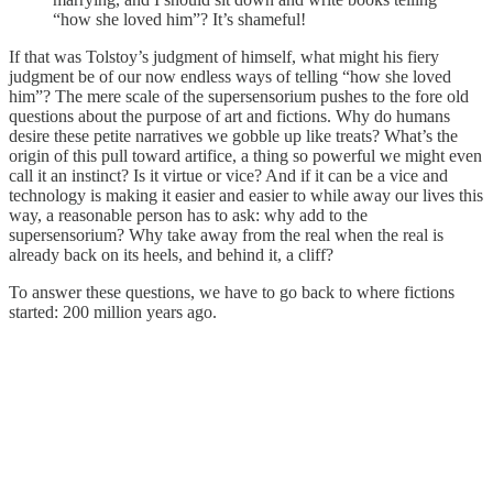
“how she loved him”? It’s shameful!
If that was Tolstoy’s judgment of himself, what might his fiery
judgment be of our now endless ways of telling “how she loved
him”? The mere scale of the supersensorium pushes to the fore old
questions about the purpose of art and fictions. Why do humans
desire these petite narratives we gobble up like treats? What’s the
origin of this pull toward artifice, a thing so powerful we might even
call it an instinct? Is it virtue or vice? And if it can be a vice and
technology is making it easier and easier to while away our lives this
way, a reasonable person has to ask: why add to the
supersensorium? Why take away from the real when the real is
already back on its heels, and behind it, a cliff?
To answer these questions, we have to go back to where fictions
started: 200 million years ago.