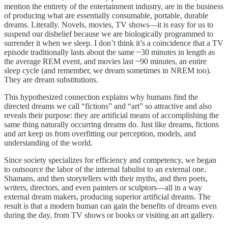
mention the entirety of the entertainment industry, are in the business
of producing what are essentially consumable, portable, durable
dreams. Literally. Novels, movies, TV shows—it is easy for us to
suspend our disbelief because we are biologically programmed to
surrender it when we sleep. I don’t think it’s a coincidence that a TV
episode traditionally lasts about the same ~30 minutes in length as
the average REM event, and movies last ~90 minutes, an entire
sleep cycle (and remember, we dream sometimes in NREM too).
They are dream substitutions.
This hypothesized connection explains why humans find the
directed dreams we call “fictions” and “art” so attractive and also
reveals their purpose: they are artificial means of accomplishing the
same thing naturally occurring dreams do. Just like dreams, fictions
and art keep us from overfitting our perception, models, and
understanding of the world.
Since society specializes for efficiency and competency, we began
to outsource the labor of the internal fabulist to an external one.
Shamans, and then storytellers with their myths, and then poets,
writers, directors, and even painters or sculptors—all in a way
external dream makers, producing superior artificial dreams. The
result is that a modern human can gain the benefits of dreams even
during the day, from TV shows or books or visiting an art gallery.