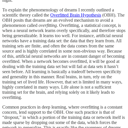
night.
To explain the phenomenology of dreams I recently outlined a
scientific theory called the
Overfitted Brain Hypothesis
(OBH). The
OBH posits that dreams are an evolved mechanism to avoid a
phenomenon called
overfitting
. Overfitting, a statistical concept, is
when a neural network learns overly specifically, and therefore stops
being generalizable. It learns too well. For instance, artificial neural
networks have a training data set: the data that they learn from. All
training sets are finite, and often the data comes from the same
source and is highly correlated in some non-obvious way. Because
of this, artificial neural networks are in constant danger of becoming
overfitted. When a network becomes overfitted, it will be good at
dealing with the training data set but will fail at data sets it hasn’t
seen before. All learning is basically a tradeoff between specificity
and generality in this manner. Real brains, in turn, rely on the
training set of lived life. However, that set is limited in many ways,
highly correlated in many ways. Life alone is not a sufficient
training set for the brain, and relying solely on it likely leads to
overfitting.
Common practices in deep learning, where overfitting is a constant
concern, lend support to the OBH. One such practice is that of
“dropout,” in which a portion of the training data or network itself is
made sparse by dropping out some of the data, which forces the
network to generalize. This is exactly like the spareness of dreams.