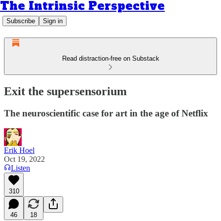
The Intrinsic Perspective
Subscribe
Sign in
Read distraction-free on Substack
Exit the supersensorium
The neuroscientific case for art in the age of Netflix
Erik Hoel
Oct 19, 2022
Listen
310
46
18