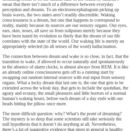
mean that there isn’t much of a difference between everyday
perception and dreams. To an electroencephalogram picking up
brain waves, the two states aren’t readily discernible. Waking
consciousness is a dream, but one that happens to correspond to
reality, mainly because its sources are our sensory organs. Our eyes,
ears, skin, noses, all save us from solipsism merely because they
have been tuned by evolution so finely that the dream of our life
correlates with the state of the world. Our waking life is merely an
appropriately selected (in all senses of the word) hallucination.
The connection between dream and wake is so close, in fact, that the
transition to wake, if allowed to occur naturally and spontaneously
in the absence of alarm clocks, is almost always from REM. It is like
an already online consciousness gets off to a running start by
swapping out random internal sources with real input from sensory
organs. What a lucky dream that last one is, the one that gets to be
extended across the whole day, that gets to include the quotidian, the
agony and ecstasy, the small pleasures and little horrors of a normal
human’s waking hours, before each dream of a day ends with our
heads hitting the pillow once more.
The more difficult question: why? What’s the
point
of dreaming?
The mystery is so deep that some scientists still take seriously the
null hypothesis that it doesn’t do anything at all. Nevertheless,
there’s a lot of suggestive evidence that sleep in general is healthy