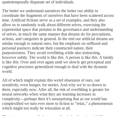
spatiotemporally disparate set of individuals.
The better we understand narratives the better our ability to
coordinate the fragments of ourselves that have been scattered across
time. Artificial fictions serve as a set of examples, and they also
allow us to randomly walk about different selves, exercising the
experiential space that pertains to the governance and understanding
of selves, in much the same manner that dreams do for perceptions,
actions, and categories in general. In the end our artificial dreams are
similar enough to natural ones, but the emphasis on selfhood and
personal journeys indicate their constructed nature, their
purposiveness. They avoid overfitting while also instructing,
however subtly. The world is like
this
. A person is like
this
. A family
is like
this
. Over and over again until we slowly get perceptual and
cognitive processes generalized enough to deal with the dynamic
world.
All of which might explain this weird obsession of ours, our
sensitivity, even hunger, for stories. And why we’re so drawn to
them, especially now. After all, the risk of overfitting is greater for
neural networks when what they are learning increases in
complexity—perhaps then it’s unsurprising that as our world has
complexified we turn ever more to fiction to “relax,” a phenomenon
which might not really be relaxation at all.