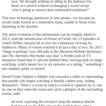
awe. We thought nothing of sitting in the darkness for
hours at a stretch without exchanging a word except
‘who’s going to answer that confounded telephone?’
This new technology paralyzed us into atonia—we became an
awake brain locked in a motionless body, unable to break from
dreaming in the daytime.
The latest evolution of this phenomena can be roughly dated to
2013, with the introduction of
House of Cards
, the 13 episodes of
which Netflix released all at once for continuous viewing by
audiences. Many of whom watched it in just a day or two. By 2017,
“binge-watching” was officially in the Merriam-Webster dictionary,
and
The Attention Merchants
says that “a Netflix poll of TV
streamers found that 61 percent defined their viewing style as binge
watching, which meant two to six episodes at a sitting,” something I
am certainly guilty of myself.
David Foster Wallace’s
Infinite Jest
concerns a video so entertaining
that people who begin watching it literally cannot stop, soiling
themselves. There’s a scene in which a crowd is captured by it, one
by one as they enter the room and catch a glimpse of the enchanting
screen, until
all were watching the recursive loop the medical attaché
had rigged on the TP’s viewer the night before, sitting