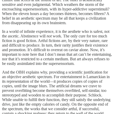
sensitive and even judgmental. Which weathers the storm of the
encroaching supersensorium, with its hyper-addictive superstimuli?
When the eleven hours a day becomes thirteen, becomes fifteen? A
belief in an aesthetic spectrum may be all that keeps a civilization
from disappearing up its own brainstem.
In a world of infinite experience, it is the aesthete who is safest, not
the ascetic. Abstinence will
not
work. The only cure for too much
fiction is good fiction. Artful fictions are, by their very nature, rare
and difficult to produce. In turn, their rarity justifies their existence
and promotion. It’s difficult to overeat on caviar alone. Now, it’s
important to note here that I don’t mean that art can’t be entertaining,
nor that it’s restricted to a certain medium. But art always refuses to
be easily assimilated into the supersensorium.
And the OBH explains why, providing a scientific justification for
an objective aesthetic spectrum. For entertainment is Lamarckian in
its representation of the world—it produces copies of copies of
copies, until the image blurs. The artificial dreams we crave to
prevent overfitting become themselves overfitted, self-similar, too
stereotyped and wooden to accomplish their purpose. Schlock.
While unable to fulfill their function, they still satisfy the underlying
drive, just like the empty calories of candy. On the opposite end of
the spectrum, the works that we consider artful, if successful,
contain a shocking realness; they return to the well of the world.