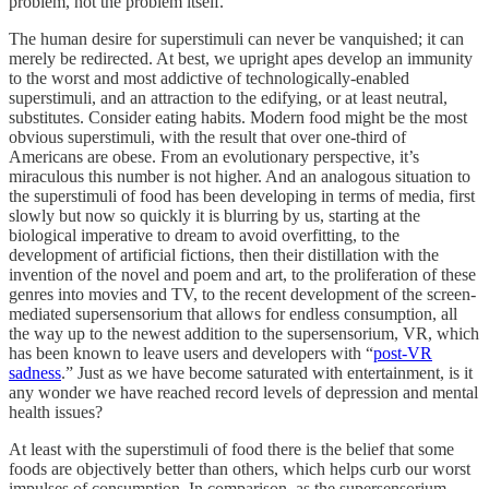
problem, not the problem itself.
The human desire for superstimuli can never be vanquished; it can
merely be redirected. At best, we upright apes develop an immunity
to the worst and most addictive of technologically-enabled
superstimuli, and an attraction to the edifying, or at least neutral,
substitutes. Consider eating habits. Modern food might be the most
obvious superstimuli, with the result that over one-third of
Americans are obese. From an evolutionary perspective, it’s
miraculous this number is not higher. And an analogous situation to
the superstimuli of food has been developing in terms of media, first
slowly but now so quickly it is blurring by us, starting at the
biological imperative to dream to avoid overfitting, to the
development of artificial fictions, then their distillation with the
invention of the novel and poem and art, to the proliferation of these
genres into movies and TV, to the recent development of the screen-
mediated supersensorium that allows for endless consumption, all
the way up to the newest addition to the supersensorium, VR, which
has been known to leave users and developers with “
post-VR
sadness
.” Just as we have become saturated with entertainment, is it
any wonder we have reached record levels of depression and mental
health issues?
At least with the superstimuli of food there is the belief that some
foods are objectively better than others, which helps curb our worst
impulses of consumption. In comparison, as the supersensorium