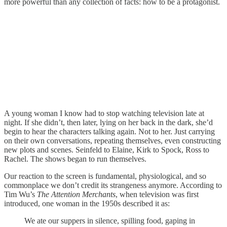
more powerful than any collection of facts: how to be a protagonist.
A young woman I know had to stop watching television late at
night. If she didn’t, then later, lying on her back in the dark, she’d
begin to hear the characters talking again. Not to her. Just carrying
on their own conversations, repeating themselves, even constructing
new plots and scenes. Seinfeld to Elaine, Kirk to Spock, Ross to
Rachel. The shows began to run themselves.
Our reaction to the screen is fundamental, physiological, and so
commonplace we don’t credit its strangeness anymore. According to
Tim Wu’s
The Attention Merchants
, when television was first
introduced, one woman in the 1950s described it as:
We ate our suppers in silence, spilling food, gaping in