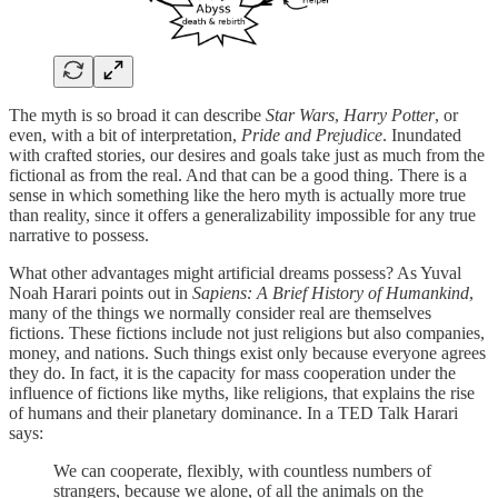
The myth is so broad it can describe
Star Wars
,
Harry Potter
, or
even, with a bit of interpretation,
Pride and Prejudice
. Inundated
with crafted stories, our desires and goals take just as much from the
fictional as from the real. And that can be a good thing. There is a
sense in which something like the hero myth is actually more true
than reality, since it offers a generalizability impossible for any true
narrative to possess.
What other advantages might artificial dreams possess? As Yuval
Noah Harari points out in
Sapiens: A Brief History of Humankind
,
many of the things we normally consider real are themselves
fictions. These fictions include not just religions but also companies,
money, and nations. Such things exist only because everyone agrees
they do. In fact, it is the capacity for mass cooperation under the
influence of fictions like myths, like religions, that explains the rise
of humans and their planetary dominance. In a TED Talk Harari
says:
We can cooperate, flexibly, with countless numbers of
strangers, because we alone, of all the animals on the