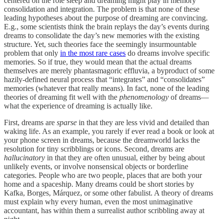
centered on the role sleep and dreaming might play in memory
consolidation and integration. The problem is that none of these
leading hypotheses about the purpose of dreaming are convincing.
E.g., some scientists think the brain replays the day’s events during
dreams to consolidate the day’s new memories with the existing
structure. Yet, such theories face the seemingly insurmountable
problem that only
in the most rare cases
do dreams involve specific
memories. So if true, they would mean that the actual dreams
themselves are merely phantasmagoric effluvia, a byproduct of some
hazily-defined neural process that “integrates” and “consolidates”
memories (whatever that really means). In fact, none of the leading
theories of dreaming fit well with the
phenomenology
of dreams—
what the experience of dreaming is actually like.
First, dreams are
sparse
in that they are less vivid and detailed than
waking life. As an example, you rarely if ever read a book or look at
your phone screen in dreams, because the dreamworld lacks the
resolution for tiny scribblings or icons. Second, dreams are
hallucinatory
in that they are often unusual, either by being about
unlikely events, or involve nonsensical objects or borderline
categories. People who are two people, places that are both your
home and a spaceship. Many dreams could be short stories by
Kafka, Borges, Márquez, or some other fabulist. A theory of dreams
must explain why every human, even the most unimaginative
accountant, has within them a surrealist author scribbling away at