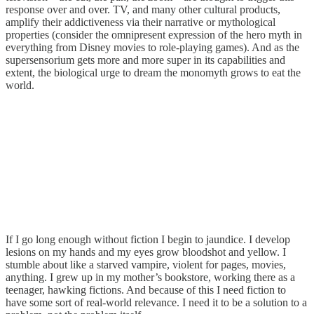
response over and over. TV, and many other cultural products,
amplify their addictiveness via their narrative or mythological
properties (consider the omnipresent expression of the hero myth in
everything from Disney movies to role-playing games). And as the
supersensorium gets more and more super in its capabilities and
extent, the biological urge to dream the monomyth grows to eat the
world.
If I go long enough without fiction I begin to jaundice. I develop
lesions on my hands and my eyes grow bloodshot and yellow. I
stumble about like a starved vampire, violent for pages, movies,
anything. I grew up in my mother’s bookstore, working there as a
teenager, hawking fictions. And because of this I need fiction to
have some sort of real-world relevance. I need it to be a solution to a