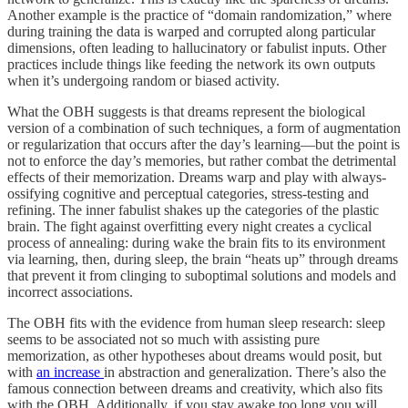
Another example is the practice of “domain randomization,” where
during training the data is warped and corrupted along particular
dimensions, often leading to hallucinatory or fabulist inputs. Other
practices include things like feeding the network its own outputs
when it’s undergoing random or biased activity.
What the OBH suggests is that dreams represent the biological
version of a combination of such techniques, a form of augmentation
or regularization that occurs after the day’s learning—but the point is
not to enforce the day’s memories, but rather combat the detrimental
effects of their memorization. Dreams warp and play with always-
ossifying cognitive and perceptual categories, stress-testing and
refining. The inner fabulist shakes up the categories of the plastic
brain. The fight against overfitting every night creates a cyclical
process of annealing: during wake the brain fits to its environment
via learning, then, during sleep, the brain “heats up” through dreams
that prevent it from clinging to suboptimal solutions and models and
incorrect associations.
The OBH fits with the evidence from human sleep research: sleep
seems to be associated not so much with assisting pure
memorization, as other hypotheses about dreams would posit, but
with
an increase
in abstraction and generalization. There’s also the
famous connection between dreams and creativity, which also fits
with the OBH. Additionally, if you stay awake too long you will