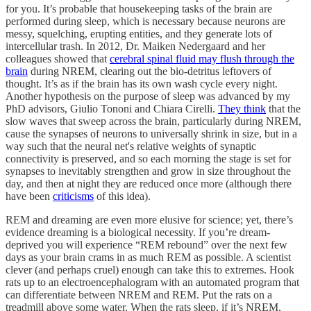
for you. It’s probable that housekeeping tasks of the brain are
performed during sleep, which is necessary because neurons are
messy, squelching, erupting entities, and they generate lots of
intercellular trash. In 2012, Dr. Maiken Nedergaard and her
colleagues showed that
cerebral spinal fluid may flush through the
brain
during NREM, clearing out the bio-detritus leftovers of
thought. It’s as if the brain has its own wash cycle every night.
Another hypothesis on the purpose of sleep was advanced by my
PhD advisors, Giulio Tononi and Chiara Cirelli.
They think
that the
slow waves that sweep across the brain, particularly during NREM,
cause the synapses of neurons to universally shrink in size, but in a
way such that the neural net's relative weights of synaptic
connectivity is preserved, and so each morning the stage is set for
synapses to inevitably strengthen and grow in size throughout the
day, and then at night they are reduced once more (although there
have been
criticisms
of this idea).
REM and dreaming are even more elusive for science; yet, there’s
evidence dreaming is a biological necessity. If you’re dream-
deprived you will experience “REM rebound” over the next few
days as your brain crams in as much REM as possible. A scientist
clever (and perhaps cruel) enough can take this to extremes. Hook
rats up to an electroencephalogram with an automated program that
can differentiate between NREM and REM. Put the rats on a
treadmill above some water. When the rats sleep, if it’s NREM,