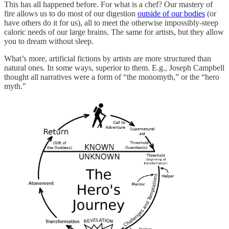
This has all happened before. For what is a chef? Our mastery of
fire allows us to do most of our digestion
outside of our bodies
(or
have others do it for us), all to meet the otherwise impossibly-steep
caloric needs of our large brains. The same for artists, but they allow
you to dream without sleep.
What’s more, artificial fictions by artists are more structured than
natural ones. In some ways, superior to them. E.g., Joseph Campbell
thought all narratives were a form of “the monomyth,” or the “hero
myth.”