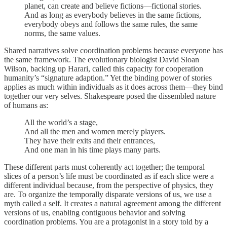
planet, can create and believe fictions—fictional stories.
And as long as everybody believes in the same fictions,
everybody obeys and follows the same rules, the same
norms, the same values.
Shared narratives solve coordination problems because everyone has
the same framework. The evolutionary biologist David Sloan
Wilson, backing up Harari, called this capacity for cooperation
humanity’s “signature adaption.” Yet the binding power of stories
applies as much within individuals as it does across them—they bind
together our very selves. Shakespeare posed the dissembled nature
of humans as:
All the world’s a stage,
And all the men and women merely players.
They have their exits and their entrances,
And one man in his time plays many parts.
These different parts must coherently act together; the temporal
slices of a person’s life must be coordinated as if each slice were a
different individual because, from the perspective of physics, they
are. To organize the temporally disparate versions of us, we use a
myth called a self. It creates a natural agreement among the different
versions of us, enabling contiguous behavior and solving
coordination problems. You are a protagonist in a story told by a