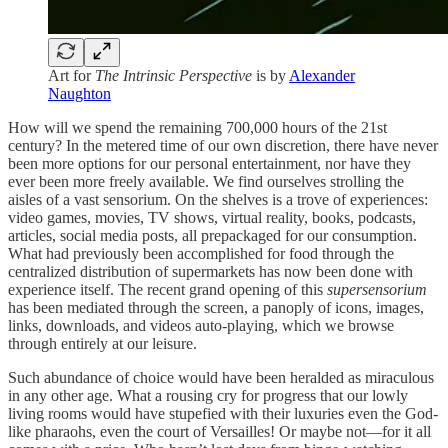
Art for
The Intrinsic Perspective
is by
Alexander
Naughton
How will we spend the remaining 700,000 hours of the 21st
century? In the metered time of our own discretion, there have never
been more options for our personal entertainment, nor have they
ever been more freely available. We find ourselves strolling the
aisles of a vast sensorium. On the shelves is a trove of experiences:
video games, movies, TV shows, virtual reality, books, podcasts,
articles, social media posts, all prepackaged for our consumption.
What had previously been accomplished for food through the
centralized distribution of supermarkets has now been done with
experience itself. The recent grand opening of this
supersensorium
has been mediated through the screen, a panoply of icons, images,
links, downloads, and videos auto-playing, which we browse
through entirely at our leisure.
Such abundance of choice would have been heralded as miraculous
in any other age. What a rousing cry for progress that our lowly
living rooms would have stupefied with their luxuries even the God-
like pharaohs, even the court of Versailles! Or maybe not—for it all