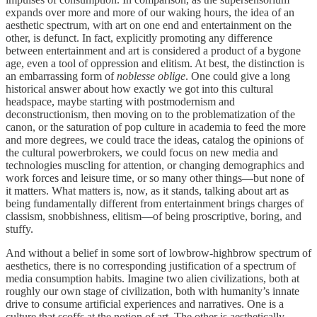
expands over more and more of our waking hours, the idea of an
aesthetic spectrum, with art on one end and entertainment on the
other, is defunct. In fact, explicitly promoting any difference
between entertainment and art is considered a product of a bygone
age, even a tool of oppression and elitism. At best, the distinction is
an embarrassing form of
noblesse oblige
. One could give a long
historical answer about how exactly we got into this cultural
headspace, maybe starting with postmodernism and
deconstructionism, then moving on to the problematization of the
canon, or the saturation of pop culture in academia to feed the more
and more degrees, we could trace the ideas, catalog the opinions of
the cultural powerbrokers, we could focus on new media and
technologies muscling for attention, or changing demographics and
work forces and leisure time, or so many other things—but none of
it matters. What matters is, now, as it stands, talking about art as
being fundamentally different from entertainment brings charges of
classism, snobbishness, elitism—of being proscriptive, boring, and
stuffy.
And without a belief in some sort of lowbrow-highbrow spectrum of
aesthetics, there is no corresponding justification of a spectrum of
media consumption habits. Imagine two alien civilizations, both at
roughly our own stage of civilization, both with humanity’s innate
drive to consume artificial experiences and narratives. One is a
culture that scoffs at the notion of art. The other is aesthetically