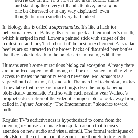
and standing there very still and attentive, looking not
one bit distressed or in any way displeased, even
though the room smelled very bad indeed.
In biology this is called a
superstimulus
. It’s like a hack for
behavioral reward. Baby gulls cry and peck at their mother’s mouth,
which is striped in red. Lower a painted stick with stripes of the
reddest red and they’ll climb out of the nest in excitement. Australian
beetles are so attracted to the brown backs of discarded beer bottles
that they bake to death in the hot desert sun mating with them.
Humans aren’t some miraculous biological exception. Already there
are unnoticed superstimuli among us. Porn is a superstimuli, giving
access to mates the majority would never see. McDonald’s is a
superstimuli of umami, fat, and salt. The march of technology makes
it inevitable that more and more things clear the jump to being
biologically unrealistic. And so with each passing year Wallace’s
prophetic description of the video it is impossible to look away from,
called in
Infinite Jest
only “The Entertainment,” slouches toward
birth.
Regular TV’s addictiveness is hypothesized to come from the
orienting response: an innate knee-jerk reaction that focuses
attention on new audio and visual stimuli. The formal techniques of
television—the cut, the pan, the zoom—are thought to trigger this