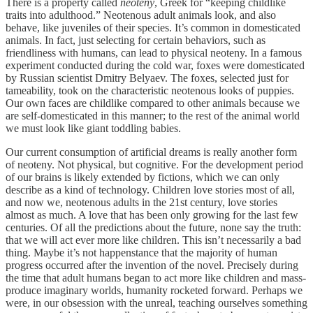
There is a property called
neoteny
, Greek for “keeping childlike
traits into adulthood.” Neotenous adult animals look, and also
behave, like juveniles of their species. It’s common in domesticated
animals. In fact, just selecting for certain behaviors, such as
friendliness with humans, can lead to physical neoteny. In a famous
experiment conducted during the cold war, foxes were domesticated
by Russian scientist Dmitry Belyaev. The foxes, selected just for
tameability, took on the characteristic neotenous looks of puppies.
Our own faces are childlike compared to other animals because we
are self-domesticated in this manner; to the rest of the animal world
we must look like giant toddling babies.
Our current consumption of artificial dreams is really another form
of neoteny. Not physical, but cognitive. For the development period
of our brains is likely extended by fictions, which we can only
describe as a kind of technology. Children love stories most of all,
and now we, neotenous adults in the 21st century, love stories
almost as much. A love that has been only growing for the last few
centuries. Of all the predictions about the future, none say the truth:
that we will act ever more like children. This isn’t necessarily a bad
thing. Maybe it’s not happenstance that the majority of human
progress occurred after the invention of the novel. Precisely during
the time that adult humans began to act more like children and mass-
produce imaginary worlds, humanity rocketed forward. Perhaps we
were, in our obsession with the unreal, teaching ourselves something