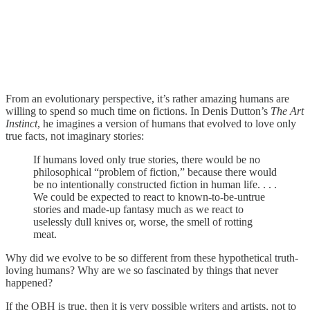
From an evolutionary perspective, it’s rather amazing humans are
willing to spend so much time on fictions. In Denis Dutton’s
The Art
Instinct
, he imagines a version of humans that evolved to love only
true facts, not imaginary stories:
If humans loved only true stories, there would be no
philosophical “problem of fiction,” because there would
be no intentionally constructed fiction in human life. . . .
We could be expected to react to known-to-be-untrue
stories and made-up fantasy much as we react to
uselessly dull knives or, worse, the smell of rotting
meat.
Why did we evolve to be so different from these hypothetical truth-
loving humans? Why are we so fascinated by things that never
happened?
If the OBH is true, then it is very possible writers and artists, not to