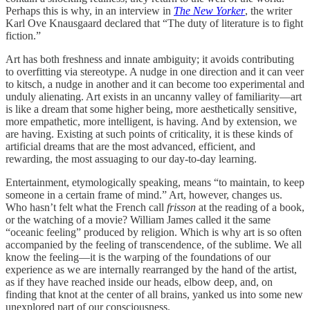
Perhaps this is why, in an interview in
The New Yorker
, the writer
Karl Ove Knausgaard declared that “The duty of literature is to fight
fiction.”
Art has both freshness and innate ambiguity; it avoids contributing
to overfitting via stereotype. A nudge in one direction and it can veer
to kitsch, a nudge in another and it can become too experimental and
unduly alienating. Art exists in an uncanny valley of familiarity—art
is like a dream that some higher being, more aesthetically sensitive,
more empathetic, more intelligent, is having. And by extension, we
are having. Existing at such points of criticality, it is these kinds of
artificial dreams that are the most advanced, efficient, and
rewarding, the most assuaging to our day-to-day learning.
Entertainment, etymologically speaking, means “to maintain, to keep
someone in a certain frame of mind.” Art, however, changes us.
Who hasn’t felt what the French call
frisson
at the reading of a book,
or the watching of a movie? William James called it the same
“oceanic feeling” produced by religion. Which is why art is so often
accompanied by the feeling of transcendence, of the sublime. We all
know the feeling—it is the warping of the foundations of our
experience as we are internally rearranged by the hand of the artist,
as if they have reached inside our heads, elbow deep, and, on
finding that knot at the center of all brains, yanked us into some new
unexplored part of our consciousness.