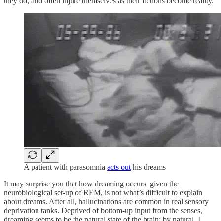
they do, and often injure themselves as their fictions become reality.
A patient with parasomnia
acts out
his dreams
It may surprise you that how dreaming occurs, given the
neurobiological set-up of REM, is not what’s difficult to explain
about dreams. After all, hallucinations are common in real sensory
deprivation tanks. Deprived of bottom-up input from the senses,
dreaming seems to be the natural state of the brain; by natural, I