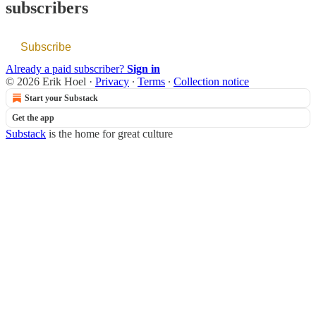
subscribers
Subscribe
Already a paid subscriber?
Sign in
© 2026 Erik Hoel
·
Privacy
∙
Terms
∙
Collection notice
Start your Substack
Get the app
Substack
is the home for great culture