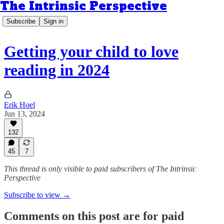
The Intrinsic Perspective
Subscribe
Sign in
Getting your child to love
reading in 2024
Erik Hoel
Jun 13, 2024
132
45
7
This thread is only visible to paid subscribers of The Intrinsic
Perspective
Subscribe to view →
Comments on this post are for paid