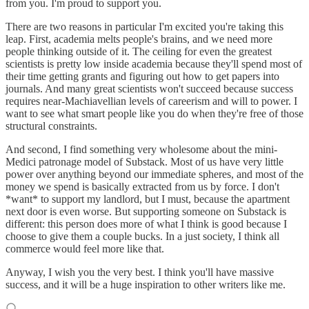
from you. I'm proud to support you.
There are two reasons in particular I'm excited you're taking this
leap. First, academia melts people's brains, and we need more
people thinking outside of it. The ceiling for even the greatest
scientists is pretty low inside academia because they'll spend most of
their time getting grants and figuring out how to get papers into
journals. And many great scientists won't succeed because success
requires near-Machiavellian levels of careerism and will to power. I
want to see what smart people like you do when they're free of those
structural constraints.
And second, I find something very wholesome about the mini-
Medici patronage model of Substack. Most of us have very little
power over anything beyond our immediate spheres, and most of the
money we spend is basically extracted from us by force. I don't
*want* to support my landlord, but I must, because the apartment
next door is even worse. But supporting someone on Substack is
different: this person does more of what I think is good because I
choose to give them a couple bucks. In a just society, I think all
commerce would feel more like that.
Anyway, I wish you the very best. I think you'll have massive
success, and it will be a huge inspiration to other writers like me.