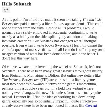
Hello Substack
At this point, I’m afraid I’ve made it seem like taking
The Intrinsic
Perspective
paid is merely a life raft to escape academia. This could
not be further from the truth. Despite all its problems, I would
normally stay safely employed in academia, continuing to write
merely as a hobby on the side, splitting my attention and taking the
inevitable career hit. But Substack has changed what I thought
possible. Even when I write books (two now) I feel I’m joining the
end of a queue of massive titans, and all I can do is offer up my own
meager version of what has been done before, and done better. I
don’t feel this way here.
Of course, we are not reinventing the wheel on Substack, let’s not
overstate. There have been many great essayists throughout history,
from Plutarch to Montaigne to Didion. But online newsletters like
The Intrinsic Perspective
(TIP) are entries into a literary genre at
most two decades old—and in terms of the genre’s momentum,
perhaps only a couple years old. In a field like writing where
nothing ever changes, this new frictionless format is actually quite
radical. I cannot lie, I find the idea of working in a developing
genre, especially one so potentially impactful, quite attractive—
already essays here have been mentioned in places like
Current