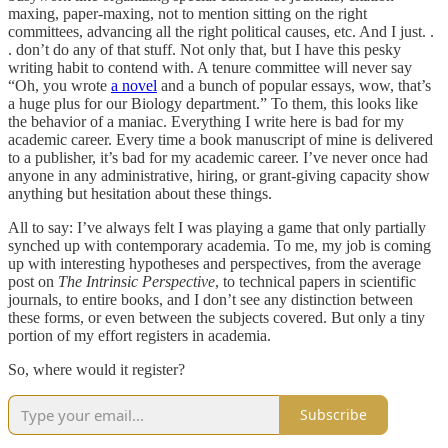
maxing, paper-maxing, not to mention sitting on the right
committees, advancing all the right political causes, etc. And I just. .
. don’t do any of that stuff. Not only that, but I have this pesky
writing habit to contend with. A tenure committee will never say
“Oh, you wrote
a novel
and a bunch of popular essays, wow, that’s
a huge plus for our Biology department.” To them, this looks like
the behavior of a maniac. Everything I write here is bad for my
academic career. Every time a book manuscript of mine is delivered
to a publisher, it’s bad for my academic career. I’ve never once had
anyone in any administrative, hiring, or grant-giving capacity show
anything but hesitation about these things.
All to say: I’ve always felt I was playing a game that only partially
synched up with contemporary academia. To me, my job is coming
up with interesting hypotheses and perspectives, from the average
post on
The Intrinsic Perspective
, to technical papers in scientific
journals, to entire books, and I don’t see any distinction between
these forms, or even between the subjects covered. But only a tiny
portion of my effort registers in academia.
So, where would it register?
Subscribe