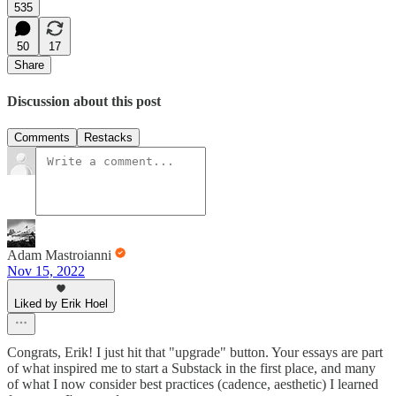
535
50
17
Share
Discussion about this post
Comments
Restacks
Adam Mastroianni
Nov 15, 2022
Liked by Erik Hoel
Congrats, Erik! I just hit that "upgrade" button. Your essays are part
of what inspired me to start a Substack in the first place, and many
of what I now consider best practices (cadence, aesthetic) I learned