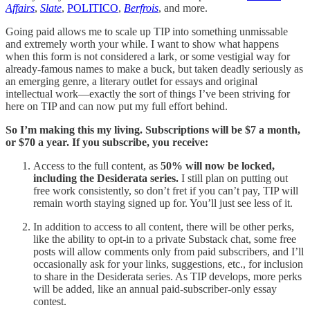
Affairs
,
Slate
,
POLITICO
,
Berfrois
, and more.
Going paid allows me to scale up TIP into something unmissable
and extremely worth your while. I want to show what happens
when this form is not considered a lark, or some vestigial way for
already-famous names to make a buck, but taken deadly seriously as
an emerging genre, a literary outlet for essays and original
intellectual work—exactly the sort of things I’ve been striving for
here on TIP and can now put my full effort behind.
So I’m making this my living.
Subscriptions will be $7 a month,
or $70 a year.
If you subscribe, you receive:
Access to the full content, as
50% will now be locked,
including the Desiderata series.
I still plan on putting out
free work consistently, so don’t fret if you can’t pay, TIP will
remain worth staying signed up for. You’ll just see less of it.
In addition to access to all content, there will be other perks,
like the ability to opt-in to a private Substack chat, some free
posts will allow comments only from paid subscribers, and I’ll
occasionally ask for your links, suggestions, etc., for inclusion
to share in the Desiderata series. As TIP develops, more perks
will be added, like an annual paid-subscriber-only essay
contest.