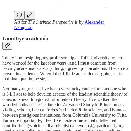
Art for
The Intrinsic Perspective
is by
Alexander
Naughton
Goodbye academia
Today I am resigning my professorship at Tufts University, where I
have worked for the last four years. And I must admit up front:
leaving academia is a scary thing. I grew up in academia. I became a
person in academia. When I die, I’ll die an academic, going on to
that final qual in the sky.
Not many regrets, as I’ve had a very lucky career for someone who
is 34. I got to help develop aspects of the leading scientific theory of
consciousness, Integrated Information Theory. I’ve walked the
wooded paths of the Institute for Advanced Study in Princeton as a
visiting scholar, been a Forbes 30 Under 30 in science, and bounced
between prestigious institutions, from Columbia University to Tufts.
Far more importantly, I feel I’ve made some actual intellectual
contributions (which is all a scientist can ever ask), particularly my
work on formalizing emergence mathematically, my research on