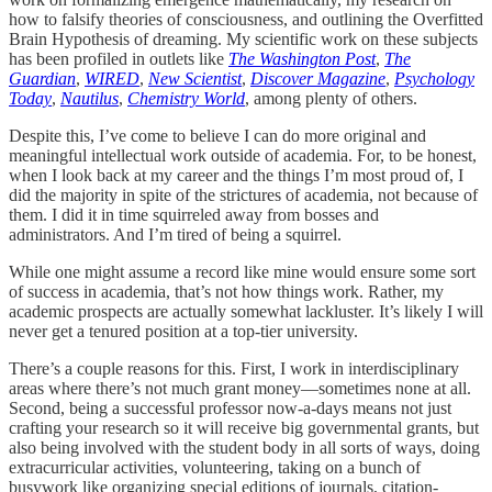
how to falsify theories of consciousness, and outlining the Overfitted
Brain Hypothesis of dreaming. My scientific work on these subjects
has been profiled in outlets like
The Washington Post
,
The
Guardian
,
WIRED
,
New Scientist
,
Discover Magazine
,
Psychology
Today
,
Nautilus
,
Chemistry World
, among plenty of others.
Despite this, I’ve come to believe I can do more original and
meaningful intellectual work outside of academia. For, to be honest,
when I look back at my career and the things I’m most proud of, I
did the majority in spite of the strictures of academia, not because of
them. I did it in time squirreled away from bosses and
administrators. And I’m tired of being a squirrel.
While one might assume a record like mine would ensure some sort
of success in academia, that’s not how things work. Rather, my
academic prospects are actually somewhat lackluster. It’s likely I will
never get a tenured position at a top-tier university.
There’s a couple reasons for this. First, I work in interdisciplinary
areas where there’s not much grant money—sometimes none at all.
Second, being a successful professor now-a-days means not just
crafting your research so it will receive big governmental grants, but
also being involved with the student body in all sorts of ways, doing
extracurricular activities, volunteering, taking on a bunch of
busywork like organizing special editions of journals, citation-