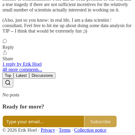
a true tragedy if there are not sufficient incentives for the relatively
small number of scientists actually interested in working on it.
(Also, just so you know: in real life, I am a data scientist /
consultant. Feel free to hit me up about doing some data analysis for
TIP -- I think that would be extremely fun ;))
Reply
Share
1 reply by Erik Hoel
48 more comments...
Top
Latest
Discussions
No posts
Ready for more?
Subscribe
© 2026 Erik Hoel
·
Privacy
∙
Terms
∙
Collection notice