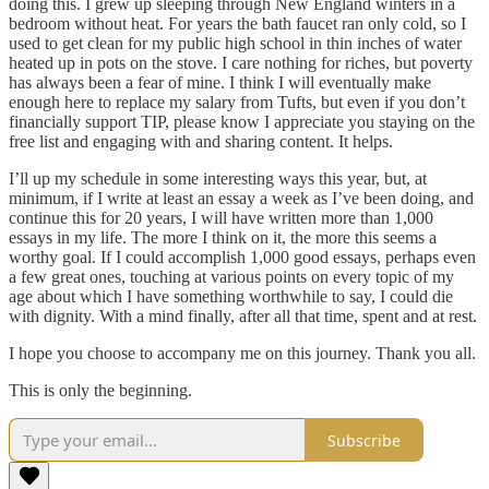
doing this. I grew up sleeping through New England winters in a
bedroom without heat. For years the bath faucet ran only cold, so I
used to get clean for my public high school in thin inches of water
heated up in pots on the stove. I care nothing for riches, but poverty
has always been a fear of mine. I think I will eventually make
enough here to replace my salary from Tufts, but even if you don’t
financially support TIP, please know I appreciate you staying on the
free list and engaging with and sharing content. It helps.
I’ll up my schedule in some interesting ways this year, but, at
minimum, if I write at least an essay a week as I’ve been doing, and
continue this for 20 years, I will have written more than 1,000
essays in my life. The more I think on it, the more this seems a
worthy goal. If I could accomplish 1,000 good essays, perhaps even
a few great ones, touching at various points on every topic of my
age about which I have something worthwhile to say, I could die
with dignity. With a mind finally, after all that time, spent and at rest.
I hope you choose to accompany me on this journey. Thank you all.
This is only the beginning.
Subscribe