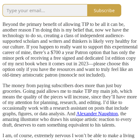
Subscribe
Beyond the primary benefit of allowing TIP to be all it can be,
another reason I’m doing this is my belief that, now we have the
technology to do so, creating a class of independent audience-
supported scholars and writers and thinkers is likely very healthy for
our culture. If you happen to really want to support this experimental
career of mine, there’s a $700 a year Patron option that has only the
minor perk of receiving a free signed and dedicated 1st edition copy
of my next book when it comes out in 2023—please choose this
option only if you have the resources and want to truly feel like an
old-timey aristocratic patron (monocle not included).
The money from paying subscribers does more than just buy
groceries. Going paid allows me to make TIP my main job, which
means the quality of the pieces will increase, since they’ll have more
of my attention for planning, research, and editing. I’d like to
occasionally work with a research assistant on posts that include
graphs, figures, or data analysis. And
Alexander Naughton
, the
amazing illustrator who draws his unique artistic reaction to every
draft, deserves to earn something equivalent to his talents.
I am, of course, extremely nervous I won’t be able to make a living