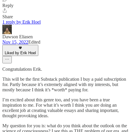
Reply
Share
1 reply by Erik Hoel
Dawson Eliasen
Nov 15, 2022
Edited
Liked by Erik Hoel
Congratulations Erik.
This will be the first Substack publication I buy a paid subscription
for. Partly because it’s extremely aligned with my interests, but
mostly because I think it’s *worth* paying for.
I’m excited about this genre too, and you have been a true
inspiration to me. For what it’s worth I think you are doing an
excellent job at creating valuable essays and sharing important,
thought provoking ideas.
My question for you is: what do you think about the outlook on the
science of consciousness? I see this as THE problem of our era, and