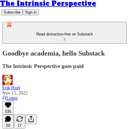
The Intrinsic Perspective
Subscribe
Sign in
Read distraction-free on Substack
Goodbye academia, hello Substack
The Intrinsic Perspective goes paid
Erik Hoel
Nov 15, 2022
Listen
535
50
17