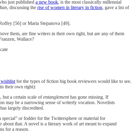
who just published
a new book
, is the most classically millennial
dian
, discussing the
rise of women in literary in fiction
, gave a list of
Roffey [56] or Maria Stepanova [49].
ove them, are fine writers in their own right, but are any of them
 Franzen, Wallace?
icate
wishlist
for the types of fiction big book reviewers would like to see.
in their own right):
 but a certain scale of
entanglement
has gone missing. If
ason may be a narrowing sense of writerly vocation. Novelists
 has largely discredited.
n special” or fodder for the Twittersphere or material for
 about that. A novel is a literary work of art meant to expand
ns for a reason.