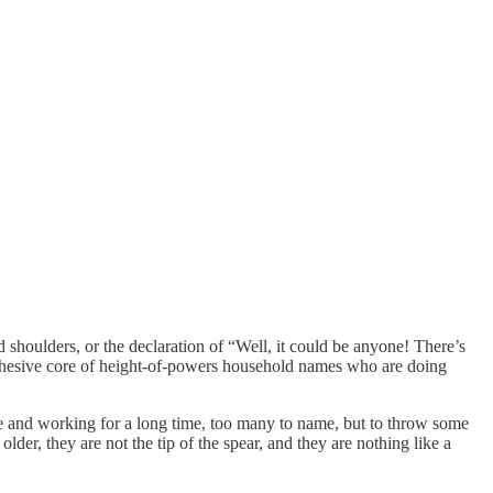
shoulders, or the declaration of “Well, it could be anyone! There’s
a cohesive core of height-of-powers household names who are doing
e and working for a long time, too many to name, but to throw some
lder, they are not the tip of the spear, and they are nothing like a