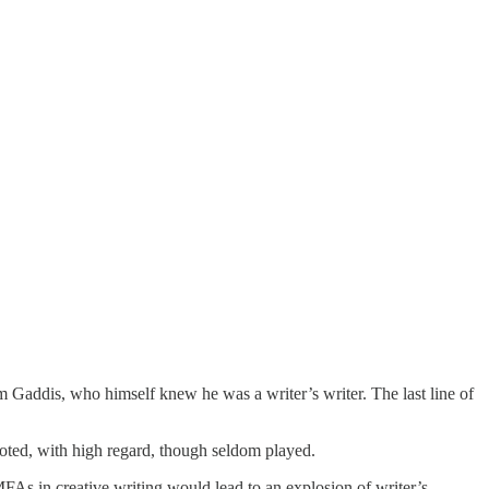
 Gaddis, who himself knew he was a writer’s writer. The last line of
 noted, with high regard, though seldom played.
 MFAs in creative writing would lead to an explosion of writer’s