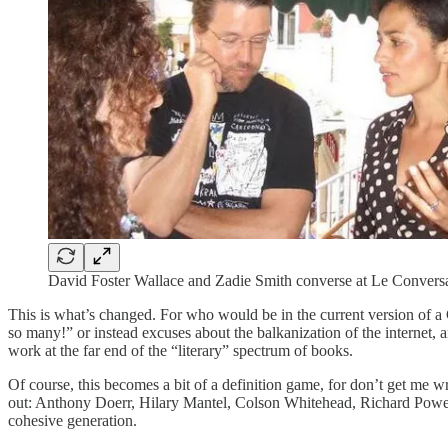
David Foster Wallace and Zadie Smith converse at Le Conversa
This is what’s changed. For who would be in the current version of a 
so many!” or instead excuses about the balkanization of the internet,
work at the far end of the “literary” spectrum of books.
Of course, this becomes a bit of a definition game, for don’t get m
out: Anthony Doerr, Hilary Mantel, Colson Whitehead, Richard Power
cohesive generation.