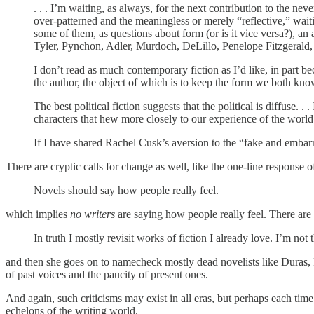
. . . I’m waiting, as always, for the next contribution to the ne
over-patterned and the meaningless or merely “reflective,” wait
some of them, as questions about form (or is it vice versa?), an 
Tyler, Pynchon, Adler, Murdoch, DeLillo, Penelope Fitzgerald,
I don’t read as much contemporary fiction as I’d like, in part be
the author, the object of which is to keep the form we both kno
The best political fiction suggests that the political is diffus
characters that hew more closely to our experience of the world.
If I have shared Rachel Cusk’s aversion to the “fake and embar
There are cryptic calls for change as well, like the one-line response o
Novels should say how people really feel.
which implies
no writers
are saying how people really feel. There are e
In truth I mostly revisit works of fiction I already love. I’m no
and then she goes on to namecheck mostly dead novelists like Duras, 
of past voices and the paucity of present ones.
And again, such criticisms may exist in all eras, but perhaps each time
echelons of the writing world.