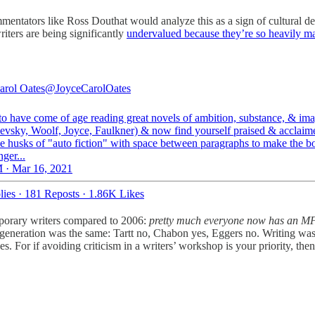
entators like Ross Douthat would analyze this as a sign of cultural dec
iters are being significantly
undervalued because they’re so heavily m
arol Oates
@JoyceCarolOates
 to have come of age reading great novels of ambition, substance, & ima
evsky, Woolf, Joyce, Faulkner) & now find yourself praised & acclaim
tle husks of "auto fiction" with space between paragraphs to make the b
ger...
 · Mar 16, 2021
lies
·
181 Reposts
·
1.86K Likes
emporary writers compared to 2006:
pretty much everyone now has an M
eneration was the same: Tartt no, Chabon yes, Eggers no. Writing was, 
 For if avoiding criticism in a writers’ workshop is your priority, then