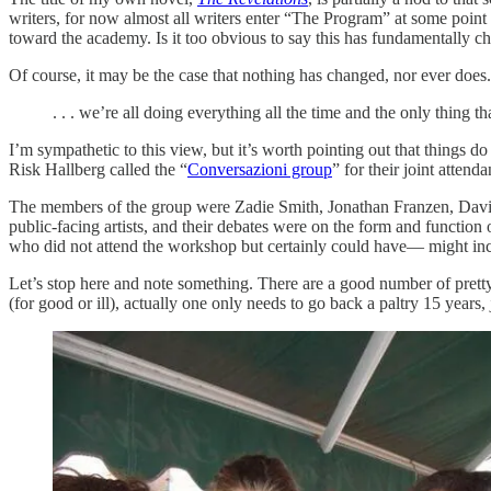
writers, for now almost all writers enter “The Program” at some point i
toward the academy. Is it too obvious to say this has fundamentally cha
Of course, it may be the case that nothing has changed, nor ever doe
. . . we’re all doing everything all the time and the only thing 
I’m sympathetic to this view, but it’s worth pointing out that things d
Risk Hallberg called the “
Conversazioni group
” for their joint atten
The members of the group were Zadie Smith, Jonathan Franzen, David Fo
public-facing artists, and their debates were on the form and function o
who did not attend the workshop but certainly could have— might inc
Let’s stop here and note something. There are a good number of pretty r
(for good or ill), actually one only needs to go back a paltry 15 years,