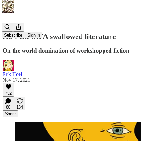
How the MFA swallowed literature
Subscribe
Sign in
On the world domination of workshopped fiction
Erik Hoel
Nov 17, 2021
732
80
134
Share