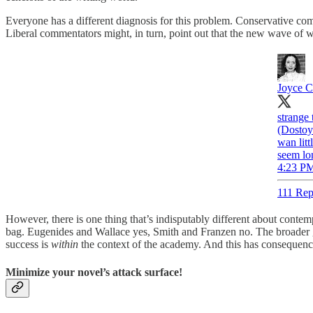
Everyone has a different diagnosis for this problem. Conservative comm
Liberal commentators might, in turn, point out that the new wave of wr
Joyce C
strange
(Dostoy
wan lit
seem lon
4:23 PM
111 Rep
However, there is one thing that’s indisputably different about cont
bag. Eugenides and Wallace yes, Smith and Franzen no. The broader g
success is
within
the context of the academy. And this has consequences.
Minimize your novel’s attack surface!