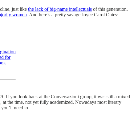
line, just like
the lack of big-name intellectuals
of this generation.
ajority women
. And here’s a pretty savage Joyce Carol Oates:
gination
ed for
ook
FA
. If you look back at the Conversazioni group, it was still a mixed
at the time, not yet fully academized. Nowadays most literary
 you’ll need to