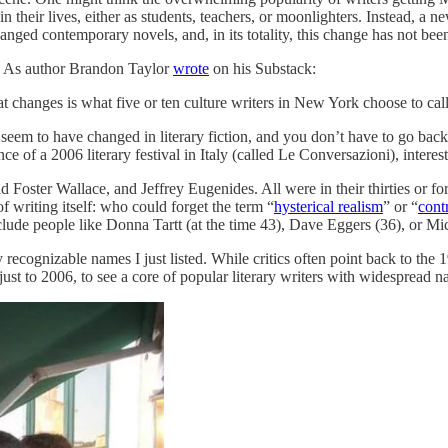
n their lives, either as students, teachers, or moonlighters. Instead, a 
nged contemporary novels, and, in its totality, this change has not been
s. As author Brandon Taylor
wrote
on his Substack:
that changes is what five or ten culture writers in New York choose to ca
o seem to have changed in literary fiction, and you don’t have to go bac
dance of a 2006 literary festival in Italy (called Le Conversazioni), int
ster Wallace, and Jeffrey Eugenides. All were in their thirties or for
f writing itself: who could forget the term “
hysterical realism
” or “
contr
lude people like Donna Tartt (at the time 43), Dave Eggers (36), or M
ecognizable names I just listed. While critics often point back to the 19
 just to 2006, to see a core of popular literary writers with widespread 