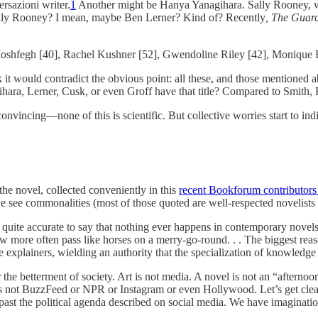
rsazioni writer.
1
Another might be Hanya Yanagihara. Sally Rooney, 
Sally Rooney? I mean, maybe Ben Lerner? Kind of? Recently
, The Guar
Moshfegh [40], Rachel Kushner [52], Gwendoline Riley [42], Monique 
it would contradict the obvious point: all these, and those mentioned ab
hara, Lerner, Cusk, or even Groff have that title? Compared to Smith,
nvincing—none of this is scientific. But collective worries start to ind
the novel, collected conveniently in this
recent Bookforum contributors 
 we see commonalities (most of those quoted are well-respected novelists 
 quite accurate to say that nothing ever happens in contemporary novels,
 now more often pass like horses on a merry-go-round. . . The biggest re
e explainers, wielding an authority that the specialization of knowledge
r the betterment of society. Art is not media. A novel is not an “afternoo
 is not BuzzFeed or NPR or Instagram or even Hollywood. Let’s get clear
past the political agenda described on social media. We have imaginatio