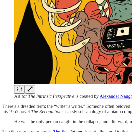
Art for
The Intrinsic Perspective
is created by
Alexander Naug
There’s a dreaded term: the “writer’s writer.” Someone often beloved
his 1955 novel
The Recognitions
is a sly self-analogy of a piano com
He was the only person caught in the collapse, and afterward, mo
The title of my own novel,
The Revelations
, is partially a nod to th