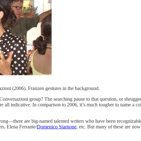
zioni (2006). Franzen gestures in the background.
Conversazioni group? The searching pause to that question, or shrugged 
 are all indicative. In comparison to 2006, it’s much tougher to name 
e wrong—there are big-named talented writers who have been recognizabl
s, Elena Ferrante/
Domenico Starnone
, etc. But many of these are now o