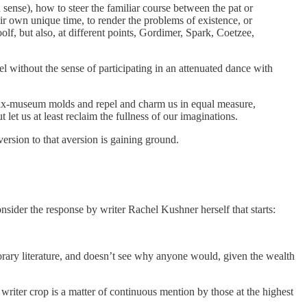
d sense), how to steer the familiar course between the pat or
ir own unique time, to render the problems of existence, or
olf, but also, at different points, Gordimer, Spark, Coetzee,
el without the sense of participating in an attenuated dance with
fab wax-museum molds and repel and charm us in equal measure,
let us at least reclaim the fullness of our imaginations.
ersion to that aversion is gaining ground.
onsider the response by writer Rachel Kushner herself that starts:
rary literature, and doesn’t see why anyone would, given the wealth
 writer crop is a matter of continuous mention by those at the highest