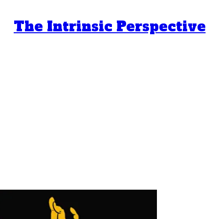
The Intrinsic Perspective