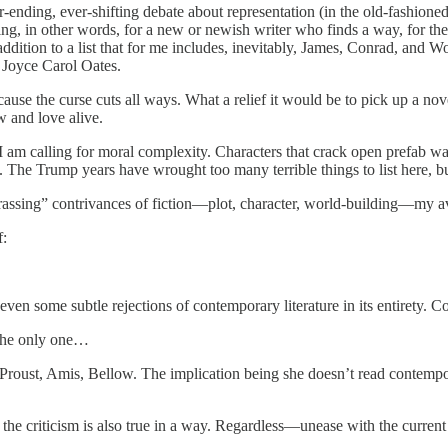
ver-ending, ever-shifting debate about representation (in the old-fashione
ing, in other words, for a new or newish writer who finds a way, for the
addition to a list that for me includes, inevitably, James, Conrad, and Wo
 Joyce Carol Oates.
cause the curse cuts all ways. What a relief it would be to pick up a nov
w and love alive.
e. . . I am calling for moral complexity. Characters that crack open pre
 The Trump years have wrought too many terrible things to list here, but 
rassing” contrivances of fiction—plot, character, world-building—my av
f:
ven some subtle rejections of contemporary literature in its entirety. C
t the only one…
Proust, Amis, Bellow. The implication being she doesn’t read contempo
 the criticism is also true in a way. Regardless—unease with the current