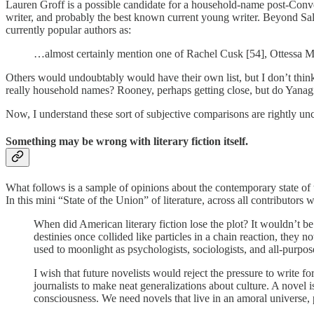
Lauren Groff is a possible candidate for a household-name post-Conve
writer, and probably the best known current young writer. Beyond 
currently popular authors as:
…almost certainly mention one of Rachel Cusk [54], Ottessa 
Others would undoubtably would have their own list, but I don’t think 
really household names? Rooney, perhaps getting close, but do Yanagi
Now, I understand these sort of subjective comparisons are rightly unco
Something may be wrong with literary fiction itself.
What follows is a sample of opinions about the contemporary state of 
In this mini “State of the Union” of literature, across all contributors
When did American literary fiction lose the plot? It wouldn’t be
destinies once collided like particles in a chain reaction, they
used to moonlight as psychologists, sociologists, and all-purpos
I wish that future novelists would reject the pressure to write fo
journalists to make neat generalizations about culture. A novel
consciousness. We need novels that live in an amoral universe, 