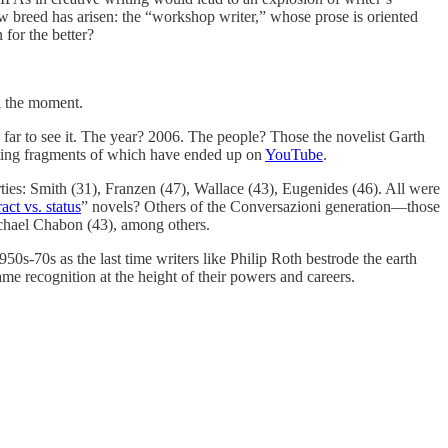
new breed has arisen: the “workshop writer,” whose prose is oriented
 for the better?
ll the moment.
k far to see it. The year? 2006. The people? Those the novelist Garth
eresting fragments of which have ended up on
YouTube
.
ties: Smith (31), Franzen (47), Wallace (43), Eugenides (46). All were
act vs. status
” novels? Others of the Conversazioni generation—those
ichael Chabon (43), among others.
50s-70s as the last time writers like Philip Roth bestrode the earth
name recognition at the height of their powers and careers.