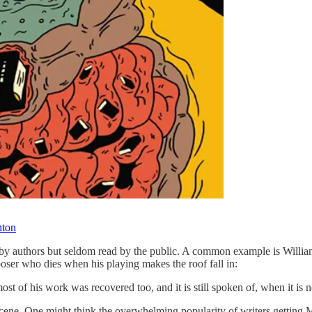
hton
 by authors but seldom read by the public. A common example is William
poser who dies when his playing makes the roof fall in:
st of his work was recovered too, and it is still spoken of, when it is
at scene. One might think the overwhelming popularity of writers getting