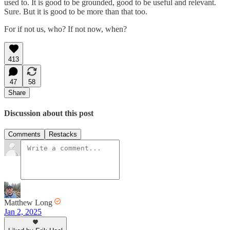
used to. It is good to be grounded, good to be useful and relevant.
Sure. But it is good to be more than that too.
For if not us, who? If not now, when?
413
47
58
Share
Discussion about this post
Comments
Restacks
Matthew Long
Jan 2, 2025