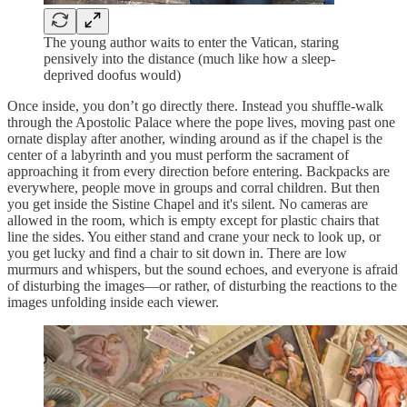
The young author waits to enter the Vatican, staring
pensively into the distance (much like how a sleep-
deprived doofus would)
Once inside, you don’t go directly there. Instead you shuffle-walk
through the Apostolic Palace where the pope lives, moving past one
ornate display after another, winding around as if the chapel is the
center of a labyrinth and you must perform the sacrament of
approaching it from every direction before entering. Backpacks are
everywhere, people move in groups and corral children. But then
you get inside the Sistine Chapel and it's silent. No cameras are
allowed in the room, which is empty except for plastic chairs that
line the sides. You either stand and crane your neck to look up, or
you get lucky and find a chair to sit down in. There are low
murmurs and whispers, but the sound echoes, and everyone is afraid
of disturbing the images—or rather, of disturbing the reactions to the
images unfolding inside each viewer.