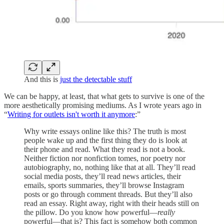
And this is
just the detectable stuff
We can be happy, at least, that what gets to survive is one of the
more aesthetically promising mediums. As I wrote years ago in
“
Writing for outlets isn't worth it anymore
:”
Why write essays online like this? The truth is most
people wake up and the first thing they do is look at
their phone and read. What they read is not a book.
Neither fiction nor nonfiction tomes, nor poetry nor
autobiography, no, nothing like that at all. They’ll read
social media posts, they’ll read news articles, their
emails, sports summaries, they’ll browse Instagram
posts or go through comment threads. But they’ll also
read an essay. Right away, right with their heads still on
the pillow. Do you know how powerful—
really
powerful—that is? This fact is somehow both common