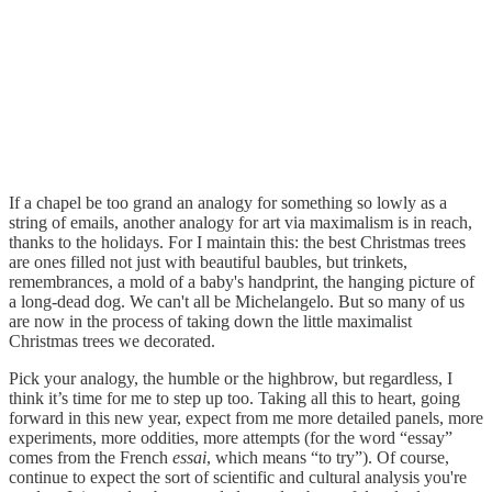
If a chapel be too grand an analogy for something so lowly as a
string of emails, another analogy for art via maximalism is in reach,
thanks to the holidays. For I maintain this: the best Christmas trees
are ones filled not just with beautiful baubles, but trinkets,
remembrances, a mold of a baby's handprint, the hanging picture of
a long-dead dog. We can't all be Michelangelo. But so many of us
are now in the process of taking down the little maximalist
Christmas trees we decorated.
Pick your analogy, the humble or the highbrow, but regardless, I
think it’s time for me to step up too. Taking all this to heart, going
forward in this new year, expect from me more detailed panels, more
experiments, more oddities, more attempts (for the word “essay”
comes from the French
essai
, which means “to try”). Of course,
continue to expect the sort of scientific and cultural analysis you're