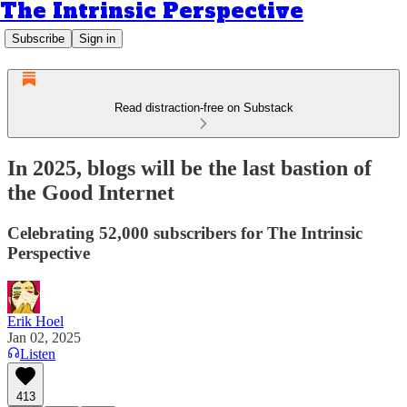
The Intrinsic Perspective
Subscribe
Sign in
Read distraction-free on Substack
In 2025, blogs will be the last bastion of
the Good Internet
Celebrating 52,000 subscribers for The Intrinsic
Perspective
Erik Hoel
Jan 02, 2025
Listen
413