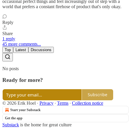
occasional perfect things and feel increasingly out of step with a
world that prefers a constant firehose of product that's only okay.
Reply
Share
1 reply
45 more comments...
Top
Latest
Discussions
No posts
Ready for more?
Subscribe
© 2026 Erik Hoel
·
Privacy
∙
Terms
∙
Collection notice
Start your Substack
Get the app
Substack
is the home for great culture