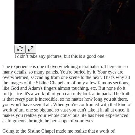
I didn’t take any pictures, but this is a good one
The experience is one of overwhelming maximalism. There are so
many details, so many panels. You're buried by it. Your eyes are
overwhelmed, saccading from one scene to the next. That's why all
the images of the Sistine Chapel are of only a few famous sections,
like God and Adam's fingers almost touching, etc. But none do it
full justice. It's a work of art you can only look at in parts. The truth
is that
every
part is incredible, so no matter how long you sit there,
you won't have seen it all. When you're confronted with that kind of
work of art, one so big and so vast you can't take it in all at once, it
makes you realize your whole conscious life has been experienced
as fragments through the periscope of your eyes.
Going to the Sistine Chapel made me realize that a work of