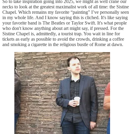
So to take inspiration going into 2025, we might as well crane our
necks to look at the greatest maximalist work of all time: the Sistine
Chapel. Which remains my favorite “painting” I’ve personally seen
in my whole life. And I know saying this is cliched. It's like saying
your favorite band is The Beatles or Taylor Swift. It's what people
who don't know anything about art might say, if pressed. For the
Sistine Chapel is, admittedly, a tourist trap. You wait in line for
tickets as early as possible to avoid the crowds, drinking a coffee
and smoking a cigarette in the religious bustle of Rome at dawn.