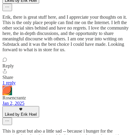
Liked by Erik Hoel
Erik, there is great stuff here, and I appreciate your thoughts on it.
This is the only place people can find me on the Internet. I left the
other social sites behind and have no regrets. I love the community
here, the in-depth discussions, and the opportunity to share
meaningful discourse with others. I am one year into writing on
Substack and it was the best choice I could have made. Looking
forward to what is in store for us.
Reply
Share
1 reply
Rosencrantz
Jan 2, 2025
Liked by Erik Hoel
This is great but also a little sad -- because i hunger for the