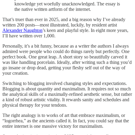
knowledge yet woefully unacknowledged. The essay is
the native written artform of the internet.
That’s truer than ever in 2025, and a big reason why I’ve already
written 200 posts—most illustrated, luckily, by resident artist
Alexander Naughton
’s keen and playful style. In eight more years,
I’ll have written over 1,000.
Personally, it’s a bit funny, because as a writer the authors I always
admired were people who could do things rarely but perfectly. One
perfect book. One great leap. A short story so beautifully carved it
was like handling porcelain. Ideally, after writing such a thing you’d
go insane or drop dead, getting your fleshy self out of the way of
your creation.
Switching to blogging involved changing styles and expectations.
Blogging is about quantity and maximalism. It requires not so much
the analytical skills of a maximally-refined aesthetic sense, but rather
a kind of robust artistic vitality. It rewards sanity and schedules and
physical therapy for your tendons.
The right analogy is to works of art that embrace maximalism, or
“logorrhea,” as the ancients called it. In fact, you could say that the
entire internet is one massive victory for maximalism.