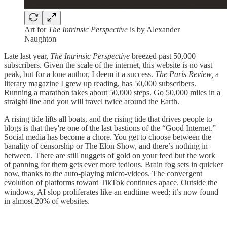
Art for
The Intrinsic Perspective
is by Alexander
Naughton
Late last year,
The Intrinsic Perspective
breezed past 50,000
subscribers. Given the scale of the internet, this website is no vast
peak, but for a lone author, I deem it a success.
The Paris Review,
a
literary magazine I grew up reading, has 50,000 subscribers.
Running a marathon takes about 50,000 steps. Go 50,000 miles in a
straight line and you will travel twice around the Earth.
A rising tide lifts all boats, and the rising tide that drives people to
blogs is that they're one of the last bastions of the “Good Internet.”
Social media has become a chore. You get to choose between the
banality of censorship or The Elon Show, and there’s nothing in
between. There are still nuggets of gold on your feed but the work
of panning for them gets ever more tedious. Brain fog sets in quicker
now, thanks to the auto-playing micro-videos. The convergent
evolution of platforms toward TikTok continues apace. Outside the
windows, AI slop proliferates like an endtime weed; it’s now found
in almost 20% of websites.