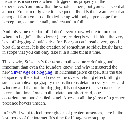
maximalism succeeds when it triggers this property in the
experiencer. You know that the whole is there, but you can't see it all
at once. You can only take it in sequentially. It is the awareness of an
emergent form you, as a limited being with only a periscope for
perception, cannot actually understand in full.
And this same reaction of “I don’t even know where to look, or
where to begin” in the viewer (here, reader) is what I think the very
best of blogging should strive for. For you can't read a very good
blog all at once. It is the creation of something so ridiculously large
in scope that you can only take it in a little bit at a time.
This is why Substack’s focus on email was more defining and
important than even the founders knew, and why it triggered the
new
Silver Age of blogging
. In Michelangelo’s chapel, it is the use
of space by the artist that creates the overwhelming effect; filling in
such a complex topography means there is detail in every curve and
window and feature. In blogging, it is not space that separates the
pieces, but time. One email update, one short read, one
consideration, one detailed panel. Above it all, the ghost of a greater
presence hovers unseen.
In 2025, I want to feel more ghosts of greater presences, here in the
last mottes of the internet. It’s time for bloggers to step up.