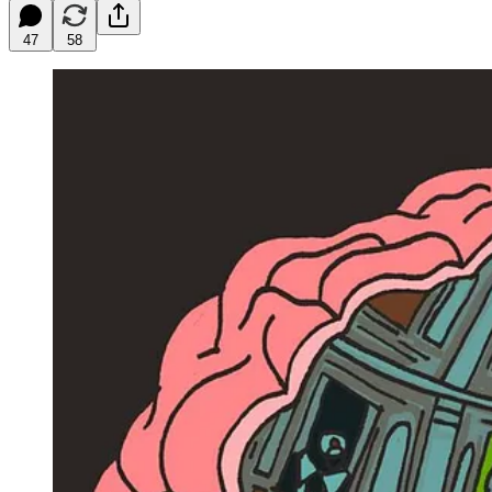
47
58