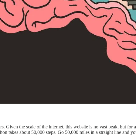
. Given the scale of the internet, this website is no vast peak, but for a
n takes about 50,000 steps. Go 50,000 miles in a straight line and you