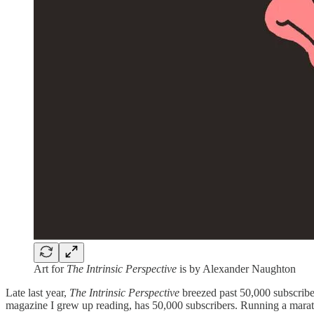
Art for
The Intrinsic Perspective
is by Alexander Naughton
Late last year,
The Intrinsic Perspective
breezed past 50,000 subscribers
magazine I grew up reading, has 50,000 subscribers. Running a maratho