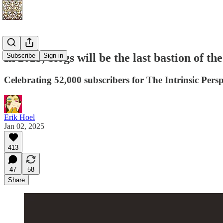
In 2025, blogs will be the last bastion of t
Subscribe
Sign in
Celebrating 52,000 subscribers for The Intrinsic Persp
Erik Hoel
Jan 02, 2025
413
47
58
Share