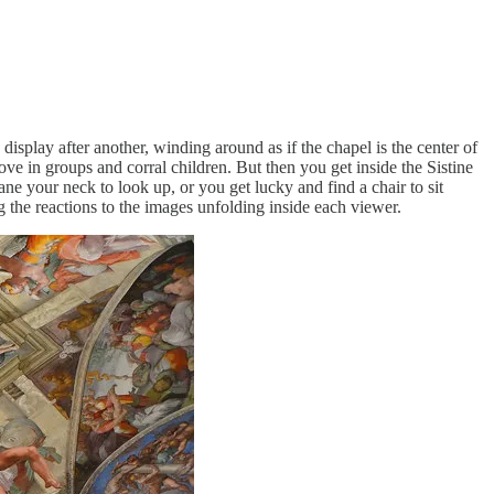
isplay after another, winding around as if the chapel is the center of
e in groups and corral children. But then you get inside the Sistine
ane your neck to look up, or you get lucky and find a chair to sit
 the reactions to the images unfolding inside each viewer.