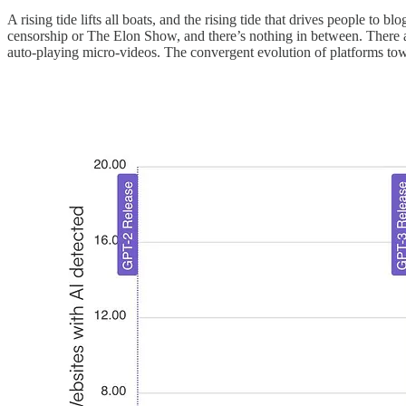
A rising tide lifts all boats, and the rising tide that drives people to
censorship or The Elon Show, and there’s nothing in between. There ar
auto-playing micro-videos. The convergent evolution of platforms tow