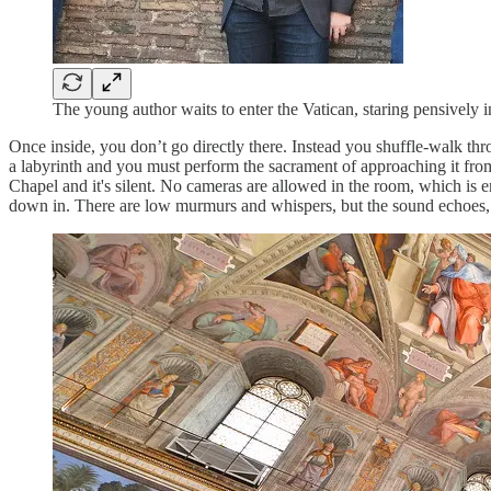
The young author waits to enter the Vatican, staring pensively
Once inside, you don’t go directly there. Instead you shuffle-walk thr
a labyrinth and you must perform the sacrament of approaching it from
Chapel and it's silent. No cameras are allowed in the room, which is em
down in. There are low murmurs and whispers, but the sound echoes, an