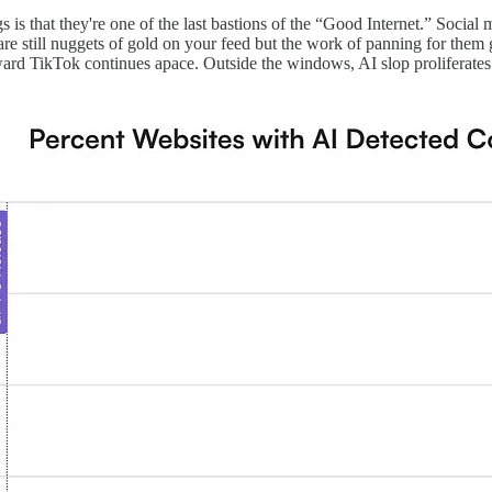
 blogs is that they're one of the last bastions of the “Good Internet.” So
e still nuggets of gold on your feed but the work of panning for them g
ard TikTok continues apace. Outside the windows, AI slop proliferates