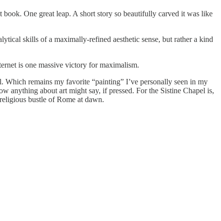
 book. One great leap. A short story so beautifully carved it was like
tical skills of a maximally-refined aesthetic sense, but rather a kind
internet is one massive victory for maximalism.
pel. Which remains my favorite “painting” I’ve personally seen in my
ow anything about art might say, if pressed. For the Sistine Chapel is,
e religious bustle of Rome at dawn.