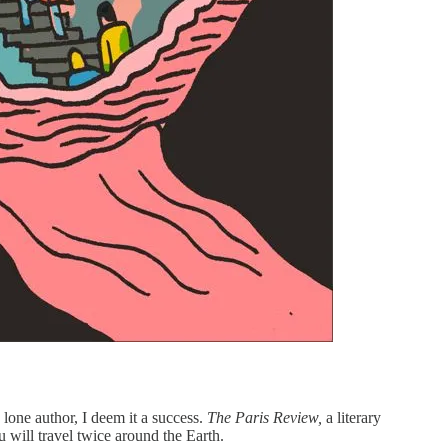
 lone author, I deem it a success.
The Paris Review,
a literary
 will travel twice around the Earth.