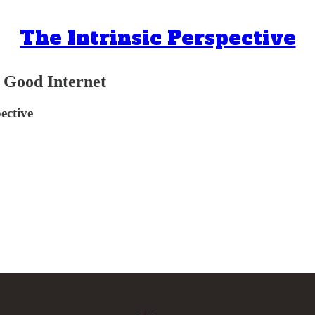
The Intrinsic Perspective
he Good Internet
ective