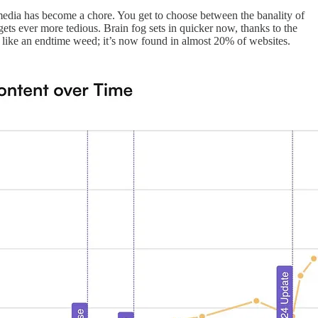
cial media has become a chore. You get to choose between the banality of
ets ever more tedious. Brain fog sets in quicker now, thanks to the
 like an endtime weed; it’s now found in almost 20% of websites.