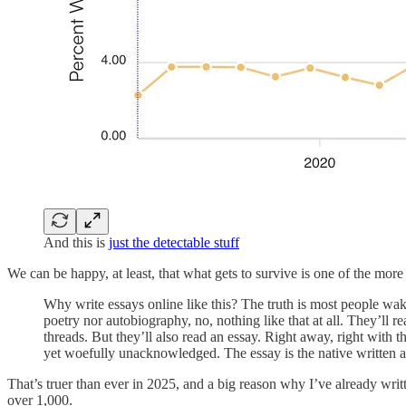
And this is
just the detectable stuff
We can be happy, at least, that what gets to survive is one of the mor
Why write essays online like this? The truth is most people wake
poetry nor autobiography, no, nothing like that at all. They’ll 
threads. But they’ll also read an essay. Right away, right with
yet woefully unacknowledged. The essay is the native written ar
That’s truer than ever in 2025, and a big reason why I’ve already writt
over 1,000.