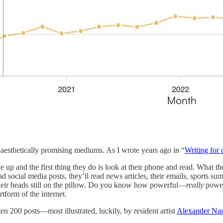
e aesthetically promising mediums. As I wrote years ago in “
Writing for 
 up and the first thing they do is look at their phone and read. What th
read social media posts, they’ll read news articles, their emails, sports
 their heads still on the pillow. Do you know how powerful—
really
power
tform of the internet.
en 200 posts—most illustrated, luckily, by resident artist
Alexander Na