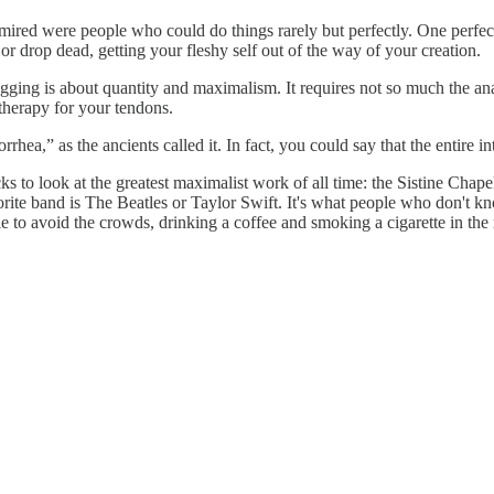
admired were people who could do things rarely but perfectly. One perfect
 or drop dead, getting your fleshy self out of the way of your creation.
ing is about quantity and maximalism. It requires not so much the analy
l therapy for your tendons.
rhea,” as the ancients called it. In fact, you could say that the entire 
ks to look at the greatest maximalist work of all time: the Sistine Cha
vorite band is The Beatles or Taylor Swift. It's what people who don't kn
sible to avoid the crowds, drinking a coffee and smoking a cigarette in th