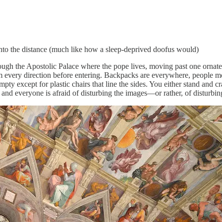
 into the distance (much like how a sleep-deprived doofus would)
ough the Apostolic Palace where the pope lives, moving past one ornate d
 every direction before entering. Backpacks are everywhere, people mov
pty except for plastic chairs that line the sides. You either stand and cr
d everyone is afraid of disturbing the images—or rather, of disturbing