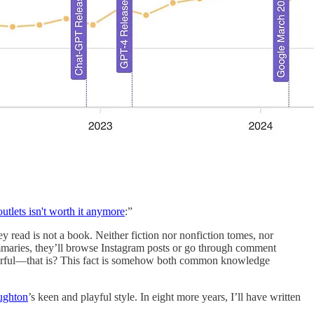
outlets isn't worth it anymore
:”
ey read is not a book. Neither fiction nor nonfiction tomes, nor
 summaries, they’ll browse Instagram posts or go through comment
ful—that is? This fact is somehow both common knowledge
ughton
’s keen and playful style. In eight more years, I’ll have written