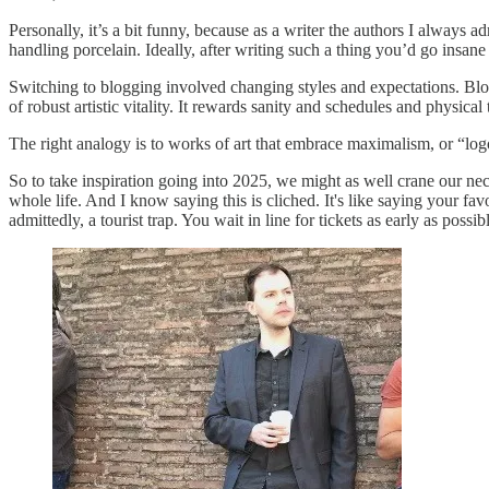
Personally, it’s a bit funny, because as a writer the authors I always 
handling porcelain. Ideally, after writing such a thing you’d go insane
Switching to blogging involved changing styles and expectations. Blogg
of robust artistic vitality. It rewards sanity and schedules and physica
The right analogy is to works of art that embrace maximalism, or “logor
So to take inspiration going into 2025, we might as well crane our nec
whole life. And I know saying this is cliched. It's like saying your fa
admittedly, a tourist trap. You wait in line for tickets as early as pos