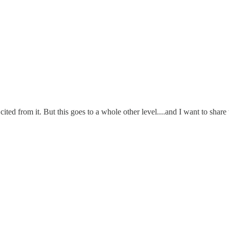
cited from it. But this goes to a whole other level....and I want to shar