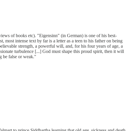
views of books etc). "Eigensinn" (in German) is one of his best-
ost intense text by far is a letter as a teen to his father on being
lievable strength, a powerful will, and, for his four years of age, a
sionate turbulence [...] God must shape this proud spirit, then it will
 be false or weak."
Walmart to prince Siddhartha learning that old age, sickness and death