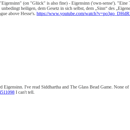
ensinn" (on "Glück" is also fine) - Eigensinn ('own-sense'). "Eine Tuge
unbedingt heiligen, dem Gesetz in sich selbst, dem „Sinn“ des „Eigenen“
 league above Hesse's.
https://www.youtube.com/watch?v=po3go_DHd
rd Eigensinn. I've read Siddhartha and The Glass Bead Game. None of hi
4511098
I can't tell.