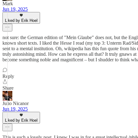
Mark
Jun 19, 2025
Liked by Erik Hoel
not sure: the German edition of "Mein Glaube" does not, but the Englis
known short texts. I liked the Hesse I read (my top 3: Unterm Rad/Siddh
sent to a mental institution. Oh, wikipedia has this fun quote from his
truly astonishing mind. How can he express all that? It truly gnaws at m
become something noble and magnificent – but I shudder to think wha
Reply
Share
Julio Nicanor
Jun 19, 2025
Liked by Erik Hoel
This is such a lovely post. I knew I was in for a great intellectual /