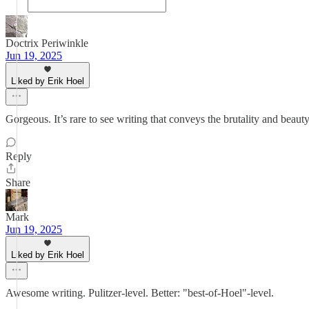
Doctrix Periwinkle
Jun 19, 2025
Liked by Erik Hoel
Gorgeous. It’s rare to see writing that conveys the brutality and beaut
Reply
Share
Mark
Jun 19, 2025
Liked by Erik Hoel
Awesome writing. Pulitzer-level. Better: "best-of-Hoel"-level.