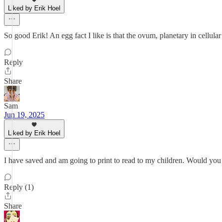
Liked by Erik Hoel
So good Erik! An egg fact I like is that the ovum, planetary in cellular 
Reply
Share
Sam
Jun 19, 2025
Liked by Erik Hoel
I have saved and am going to print to read to my children. Would you 
Reply (1)
Share