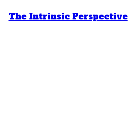
The Intrinsic Perspective