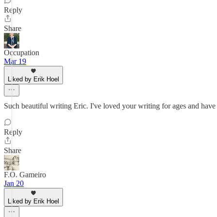
Reply
Share
Occupation
Mar 19
Liked by Erik Hoel
Such beautiful writing Eric. I've loved your writing for ages and have 
Reply
Share
F.O. Gameiro
Jan 20
Liked by Erik Hoel