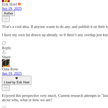
Erik Hoel
Jun 19, 2025
Author
That’s a cool idea. If anyone wants to do any, and publish it on thei
I have my own list drawn up already, so if there’s any overlap just k
Reply
Share
Oma Rose
Jun 19, 2025
Liked by Erik Hoel
Enjoyed this perspective very much. Current research attempts to "kn
about who, what or how we are?