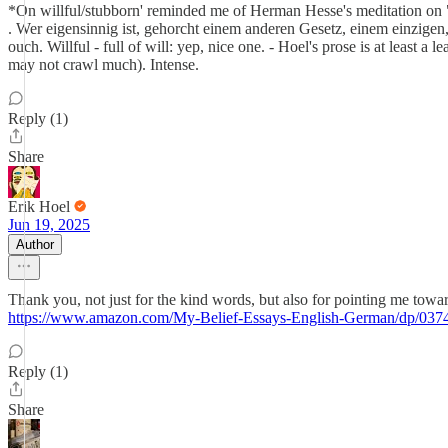
*On willful/stubborn' reminded me of Herman Hesse's meditation on "Eig
. Wer eigensinnig ist, gehorcht einem anderen Gesetz, einem einzigen, 
ouch. Willful - full of will: yep, nice one. - Hoel's prose is at least a
may not crawl much). Intense.
Reply (1)
Share
Erik Hoel
Jun 19, 2025
Author
Thank you, not just for the kind words, but also for pointing me towa
https://www.amazon.com/My-Belief-Essays-English-German/dp/037
Reply (1)
Share