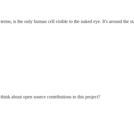
terms, is the only human cell visible to the naked eye. It's around the siz
think about open source contributions to this project?