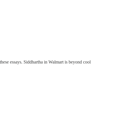
e these essays. Siddhartha in Walmart is beyond cool