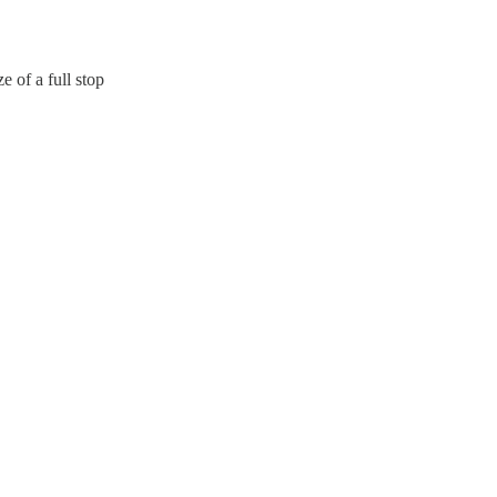
e of a full stop