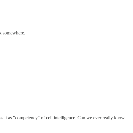
ack somewhere.
s it as "competency" of cell intelligence. Can we ever really know