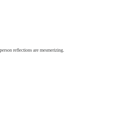
-person reflections are mesmerizing.