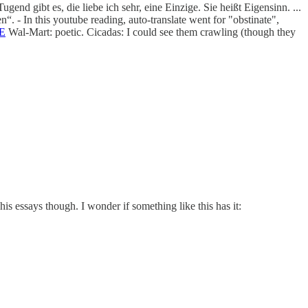
nd gibt es, die liebe ich sehr, eine Einzige. Sie heißt Eigensinn. ...
. - In this youtube reading, auto-translate went for "obstinate",
RE
Wal-Mart: poetic. Cicadas: I could see them crawling (though they
s essays though. I wonder if something like this has it: