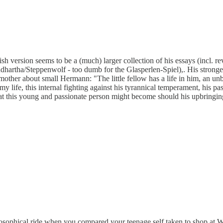
h version seems to be a (much) larger collection of his essays (incl. re
artha/Steppenwolf - too dumb for the Glasperlen-Spiel),. His strongest, m
 mother about small Hermann: "The little fellow has a life in him, an unbe
y life, this internal fighting against his tyrannical temperament, his pas
t this young and passionate person might become should his upbringing
philosophical ride when you compared your teenage self taken to shop at 