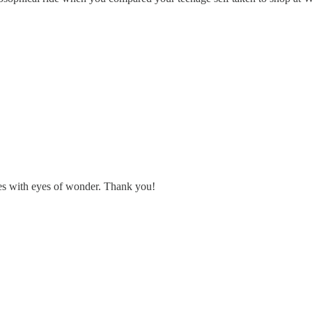
es with eyes of wonder. Thank you!