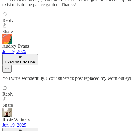
exist outside the palace garden. Thanks!
Reply
Share
Audrey Evans
Jun 19, 2025
Liked by Erik Hoel
You write wonderfully!! Your substack post replaced my worn out ey
Reply
Share
Rosie Whinray
Jun 19, 2025