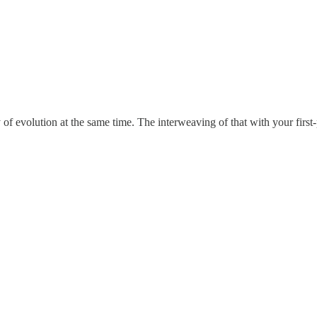
y of evolution at the same time. The interweaving of that with your first