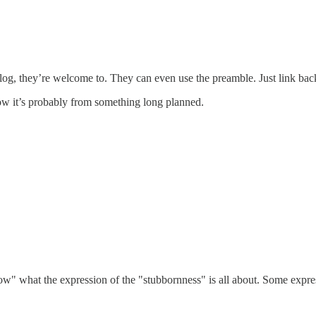
r blog, they’re welcome to. They can even use the preamble. Just link b
now it’s probably from something long planned.
ow" what the expression of the "stubbornness" is all about. Some expres