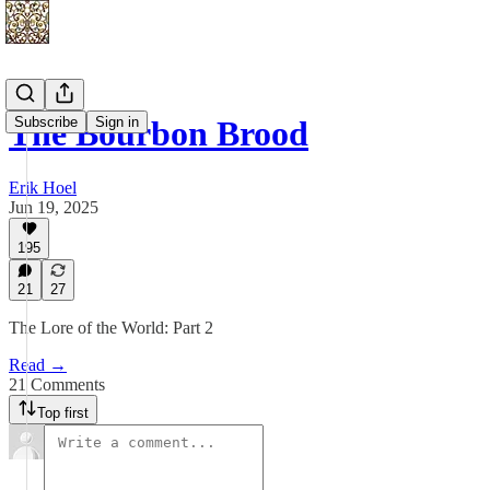
Subscribe
Sign in
The Bourbon Brood
Erik Hoel
Jun 19, 2025
195
21
27
The Lore of the World: Part 2
Read →
21 Comments
Top first