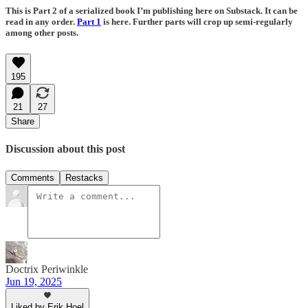
This is Part 2 of a serialized book I’m publishing here on Substack. It can be
read in any order.
Part 1
is here. Further parts will crop up semi-regularly
among other posts.
195
21
27
Share
Discussion about this post
Comments
Restacks
Doctrix Periwinkle
Jun 19, 2025
Liked by Erik Hoel