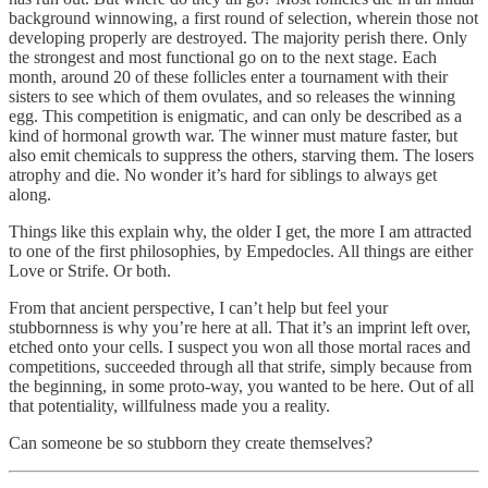
background winnowing, a first round of selection, wherein those not
developing properly are destroyed. The majority perish there. Only
the strongest and most functional go on to the next stage. Each
month, around 20 of these follicles enter a tournament with their
sisters to see which of them ovulates, and so releases the winning
egg. This competition is enigmatic, and can only be described as a
kind of hormonal growth war. The winner must mature faster, but
also emit chemicals to suppress the others, starving them. The losers
atrophy and die. No wonder it’s hard for siblings to always get
along.
Things like this explain why, the older I get, the more I am attracted
to one of the first philosophies, by Empedocles. All things are either
Love or Strife. Or both.
From that ancient perspective, I can’t help but feel your
stubbornness is why you’re here at all. That it’s an imprint left over,
etched onto your cells. I suspect you won all those mortal races and
competitions, succeeded through all that strife, simply because from
the beginning, in some proto-way, you wanted to be here. Out of all
that potentiality, willfulness made you a reality.
Can someone be so stubborn they create themselves?