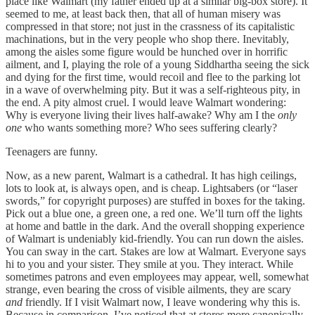
place like Walmart (my father ended up at a similar big-box store). It
seemed to me, at least back then, that all of human misery was
compressed in that store; not just in the crassness of its capitalistic
machinations, but in the very people who shop there. Inevitably,
among the aisles some figure would be hunched over in horrific
ailment, and I, playing the role of a young Siddhartha seeing the sick
and dying for the first time, would recoil and flee to the parking lot
in a wave of overwhelming pity. But it was a self-righteous pity, in
the end. A pity almost cruel. I would leave Walmart wondering:
Why is everyone living their lives half-awake? Why am I the
only
one
who wants something more? Who sees suffering clearly?
Teenagers are funny.
Now, as a new parent, Walmart is a cathedral. It has high ceilings,
lots to look at, is always open, and is cheap. Lightsabers (or “laser
swords,” for copyright purposes) are stuffed in boxes for the taking.
Pick out a blue one, a green one, a red one. We’ll turn off the lights
at home and battle in the dark. And the overall shopping experience
of Walmart is undeniably kid-friendly. You can run down the aisles.
You can sway in the cart. Stakes are low at Walmart. Everyone says
hi to you and your sister. They smile at you. They interact. While
sometimes patrons and even employees may appear, well, somewhat
strange, even bearing the cross of visible ailments, they are scary
and
friendly. If I visit Walmart now, I leave wondering why this is.
Because in comparison, I’ve noticed that at stores more canonically