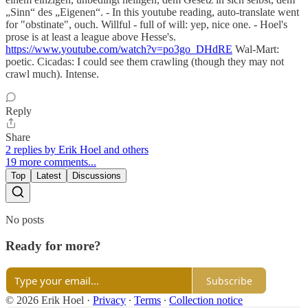
„Sinn“ des „Eigenen“. - In this youtube reading, auto-translate went
for "obstinate", ouch. Willful - full of will: yep, nice one. - Hoel's
prose is at least a league above Hesse's.
https://www.youtube.com/watch?v=po3go_DHdRE
Wal-Mart:
poetic. Cicadas: I could see them crawling (though they may not
crawl much). Intense.
Reply
Share
2 replies by Erik Hoel and others
19 more comments...
Top
Latest
Discussions
No posts
Ready for more?
Subscribe
© 2026 Erik Hoel
·
Privacy
∙
Terms
∙
Collection notice