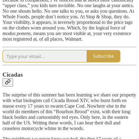
“upper class,” you kids turn invisible. No one laughs at your antics.
No one shouts hello. No one talks to you, or asks you questions. At
Whole Foods, people don’t notice you. At Stop & Shop, they do.
Your visibility, it appears, is inversely proportional to the price tags
on the clothes worn around you. Which, by the logical force of
modus ponens
, means you are most visible at, your very existence
most registered at, of all places, Walmart.
Subscribe
Cicadas
The surprise of this summer has been learning we share our property
with what biologists call Cicada Brood XIV, who burst forth en
masse every 17 years to swarm Cape Cod. Nowhere else in the
world do members of this “Bourbon Brood” exist, with their long
black bodies and cartoonishly red eyes. Only here, in the eastern
half of the US. Writing these words, I can hear their dull and
ceaseless motorcycle whine in the woods.
The neighbors we never knew we had, the first 17 years of a