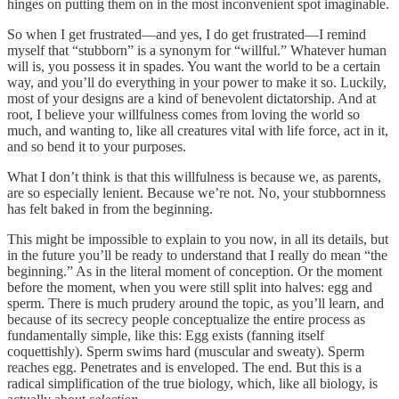
hinges on putting them on in the most inconvenient spot imaginable.
So when I get frustrated—and yes, I do get frustrated—I remind
myself that “stubborn” is a synonym for “willful.” Whatever human
will is, you possess it in spades. You want the world to be a certain
way, and you’ll do everything in your power to make it so. Luckily,
most of your designs are a kind of benevolent dictatorship. And at
root, I believe your willfulness comes from loving the world so
much, and wanting to, like all creatures vital with life force, act in it,
and so bend it to your purposes.
What I don’t think is that this willfulness is because we, as parents,
are so especially lenient. Because we’re not. No, your stubbornness
has felt baked in from the beginning.
This might be impossible to explain to you now, in all its details, but
in the future you’ll be ready to understand that I really do mean “the
beginning.” As in the literal moment of conception. Or the moment
before the moment, when you were still split into halves: egg and
sperm. There is much prudery around the topic, as you’ll learn, and
because of its secrecy people conceptualize the entire process as
fundamentally simple, like this: Egg exists (fanning itself
coquettishly). Sperm swims hard (muscular and sweaty). Sperm
reaches egg. Penetrates and is enveloped. The end. But this is a
radical simplification of the true biology, which, like all biology, is