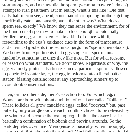
stormtroopers, and meanwhile the sperm (wearing massive helmets)
attempt to rush past them. But in reality, what is this like? Did that
early half of you see, ahead, some pair of competing brothers getting
horrifically eaten, and smartly went the other way? What does a
sperm see, exactly? We know they can sense the environment, for of
the hundreds of sperm who make it close enough to potentially
fertilize the egg, all must enter into a kind of dance with it,
responding to the egg’s guidance cues in the form of temperature
and chemical gradients (the technical jargon is “sperm chemotaxis”).
We know from experiments that eggs single out sperm non-
randomly, attracting the ones they like most. But for what reasons,
or based on what standards, we don’t know. Regardless of why, the
egg zealously protects its choice. Once a particular sperm is allowed
to penetrate its outer layer, the egg transforms into a literal battle
station, blasting out zinc ions at any approaching runners-up to
avoid double inseminations.
Then, on the other side, there’s selection too. For which egg?
Women are born with about a million of what are called “follicles.”
These follicles all grow candidate eggs, called “oocytes,” but, past
puberty, only a single oocyte each month is chosen to be released by
the winner and become the waiting egg. In this, the ovary itself is
basically a combination of biobank and proving grounds. So the
bank depletes over time. Menopause is, basically, when the supply
has run out. But where do they all go? Most follicles die in an initial