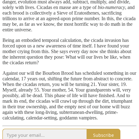
danger, evolution must always add, subtract, multiply, and divide,
solely with lives. Cicadas en masse are a type of
bio-numeracy
, and
each brood is collectively a Sieve of Eratosthenes, sacrificing
trillions to arrive at an agreed-upon prime number. In this, the cicada
may be, as far as we know, the most horrific way to do math in the
entire universe.
Being an embodied temporal calculation, the cicada invasion has
forced upon us a new awareness of time itself. I have found your
mother crying from this. She says every day now she thinks about
the inherent question they pose: What will our lives be like, when
the cicadas return?
Against our will the Bourbon Brood has scheduled something in our
calendar, 17 years out, shifting the future from abstract to concrete.
When the cicadas return, you will be turning 21. Your sister, 19.
Myself, already 55. Your mother, 54. Your grandparents will, very
possibly, all be dead. This phase of life will have finished. And to
mark its end, the cicadas will crawl up through the dirt, triumphant
in their true ownership, and the empty nest of our home will buzz
again with these long-living, subterranean-dwelling, prime-
calculating, calendar-setting, goddamn vampires.
Subscribe