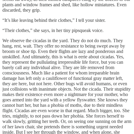
plants and window frames and shed, like hollow miniatures. Even
discarded, they grip.
“It’s like leaving behind their clothes,” I tell your sister.
“Their clothes,” she says, in her tiny pipsqueak voice.
We observe the cicadas in the yard. They do not do much. They
hang, rest, wait. They offer no resistance to being swept away by
broom or shoe tip. Even their flights are lazy and ponderous and
unskilled. And ultimately, this is what is eerie about cicadas. Yes,
they represent the pullulating irrepressible life force, but you can
barely call any individual alive. They are life removed from
consciousness. Much like a patient for whom irreparable brain
damage has left only a cauliflower of functional gray matter left,
they are here, but not here. Other bugs will avoid humans, or even
just collisions with inanimate objects. Not the cicada. Their stupidity
makes their existence even more a nightmare for your mother, who
goes armed into the yard with a yellow flyswatter. She knows they
cannot hurt her, but has a phobia of moths, due to their mindless
flight. Cicadas are even worse in that regard. Much bigger, too. She
tries, mightily, to not pass down her phobia. She forces herself to
walk slowly, gritting her teeth. Or, on seeing one sunning on the arm
of her lawn chair, she pretends there is something urgent needed
inside. But I see her through the window, and when alone, she