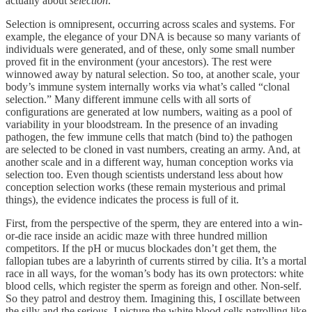
actually about
selection
.
Selection is omnipresent, occurring across scales and systems. For
example, the elegance of your DNA is because so many variants of
individuals were generated, and of these, only some small number
proved fit in the environment (your ancestors). The rest were
winnowed away by natural selection. So too, at another scale, your
body’s immune system internally works via what’s called “clonal
selection.” Many different immune cells with all sorts of
configurations are generated at low numbers, waiting as a pool of
variability in your bloodstream. In the presence of an invading
pathogen, the few immune cells that match (bind to) the pathogen
are selected to be cloned in vast numbers, creating an army. And, at
another scale and in a different way, human conception works via
selection too. Even though scientists understand less about how
conception selection works (these remain mysterious and primal
things), the evidence indicates the process is full of it.
First, from the perspective of the sperm, they are entered into a win-
or-die race inside an acidic maze with three hundred million
competitors. If the pH or mucus blockades don’t get them, the
fallopian tubes are a labyrinth of currents stirred by cilia. It’s a mortal
race in all ways, for the woman’s body has its own protectors: white
blood cells, which register the sperm as foreign and other. Non-self.
So they patrol and destroy them. Imagining this, I oscillate between
the silly and the serious. I picture the white blood cells patrolling like