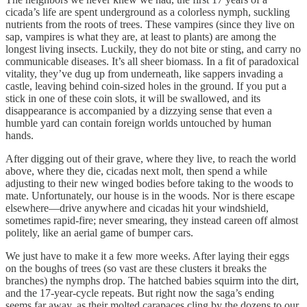
cicada’s life are spent underground as a colorless nymph, suckling
nutrients from the roots of trees. These vampires (since they live on
sap, vampires is what they are, at least to plants) are among the
longest living insects. Luckily, they do not bite or sting, and carry no
communicable diseases. It’s all sheer biomass. In a fit of paradoxical
vitality, they’ve dug up from underneath, like sappers invading a
castle, leaving behind coin-sized holes in the ground. If you put a
stick in one of these coin slots, it will be swallowed, and its
disappearance is accompanied by a dizzying sense that even a
humble yard can contain foreign worlds untouched by human
hands.
After digging out of their grave, where they live, to reach the world
above, where they die, cicadas next molt, then spend a while
adjusting to their new winged bodies before taking to the woods to
mate. Unfortunately, our house is in the woods. Nor is there escape
elsewhere—drive anywhere and cicadas hit your windshield,
sometimes rapid-fire; never smearing, they instead careen off almost
politely, like an aerial game of bumper cars.
We just have to make it a few more weeks. After laying their eggs
on the boughs of trees (so vast are these clusters it breaks the
branches) the nymphs drop. The hatched babies squirm into the dirt,
and the 17-year-cycle repeats. But right now the saga’s ending
seems far away, as their molted carapaces cling by the dozens to our