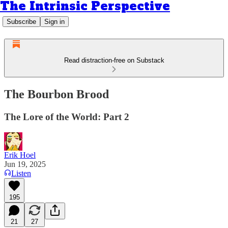
The Intrinsic Perspective
Subscribe
Sign in
Read distraction-free on Substack
The Bourbon Brood
The Lore of the World: Part 2
Erik Hoel
Jun 19, 2025
Listen
195
21
27