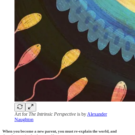
Art for
The Intrinsic Perspective
is by
Alexander
Naughton
When you become a new parent, you must re-explain the world, and