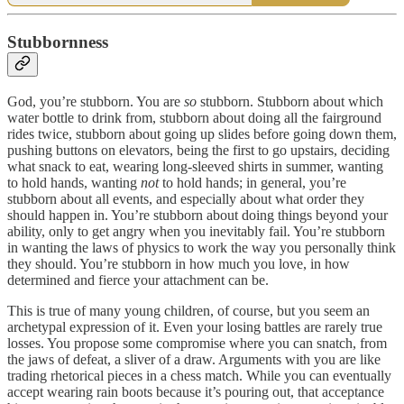
Stubbornness
God, you’re stubborn. You are
so
stubborn. Stubborn about which
water bottle to drink from, stubborn about doing all the fairground
rides twice, stubborn about going up slides before going down them,
pushing buttons on elevators, being the first to go upstairs, deciding
what snack to eat, wearing long-sleeved shirts in summer, wanting
to hold hands, wanting
not
to hold hands; in general, you’re
stubborn about all events, and especially about what order they
should happen in. You’re stubborn about doing things beyond your
ability, only to get angry when you inevitably fail. You’re stubborn
in wanting the laws of physics to work the way you personally think
they should. You’re stubborn in how much you love, in how
determined and fierce your attachment can be.
This is true of many young children, of course, but you seem an
archetypal expression of it. Even your losing battles are rarely true
losses. You propose some compromise where you can snatch, from
the jaws of defeat, a sliver of a draw. Arguments with you are like
trading rhetorical pieces in a chess match. While you can eventually
accept wearing rain boots because it’s pouring out, that acceptance