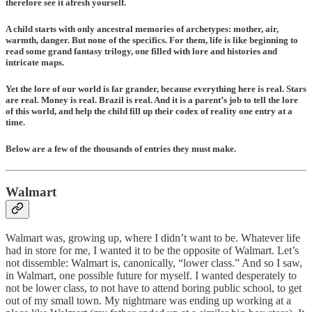
therefore see it afresh yourself.
A child starts with only ancestral memories of archetypes: mother, air,
warmth, danger. But none of the specifics. For them, life is like beginning to
read some grand fantasy trilogy, one filled with lore and histories and
intricate maps.
Yet the lore of our world is far grander, because everything here is real. Stars
are real. Money is real. Brazil is real. And it is a parent’s job to tell the lore
of this world, and help the child fill up their codex of reality one entry at a
time.
Below are a few of the thousands of entries they must make.
Walmart
Walmart was, growing up, where I didn’t want to be. Whatever life
had in store for me, I wanted it to be the opposite of Walmart. Let’s
not dissemble: Walmart is, canonically, “lower class.” And so I saw,
in Walmart, one possible future for myself. I wanted desperately to
not be lower class, to not have to attend boring public school, to get
out of my small town. My nightmare was ending up working at a