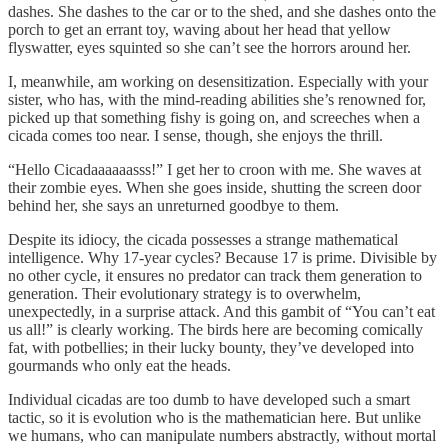
dashes. She dashes to the car or to the shed, and she dashes onto the
porch to get an errant toy, waving about her head that yellow
flyswatter, eyes squinted so she can’t see the horrors around her.
I, meanwhile, am working on desensitization. Especially with your
sister, who has, with the mind-reading abilities she’s renowned for,
picked up that something fishy is going on, and screeches when a
cicada comes too near. I sense, though, she enjoys the thrill.
“Hello Cicadaaaaaasss!” I get her to croon with me. She waves at
their zombie eyes. When she goes inside, shutting the screen door
behind her, she says an unreturned goodbye to them.
Despite its idiocy, the cicada possesses a strange mathematical
intelligence. Why 17-year cycles? Because 17 is prime. Divisible by
no other cycle, it ensures no predator can track them generation to
generation. Their evolutionary strategy is to overwhelm,
unexpectedly, in a surprise attack. And this gambit of “You can’t eat
us all!” is clearly working. The birds here are becoming comically
fat, with potbellies; in their lucky bounty, they’ve developed into
gourmands who only eat the heads.
Individual cicadas are too dumb to have developed such a smart
tactic, so it is evolution who is the mathematician here. But unlike
we humans, who can manipulate numbers abstractly, without mortal