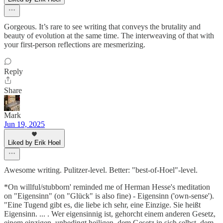
Gorgeous. It’s rare to see writing that conveys the brutality and
beauty of evolution at the same time. The interweaving of that with
your first-person reflections are mesmerizing.
Reply
Share
Mark
Jun 19, 2025
Liked by Erik Hoel
Awesome writing. Pulitzer-level. Better: "best-of-Hoel"-level.
*On willful/stubborn' reminded me of Herman Hesse's meditation
on "Eigensinn" (on "Glück" is also fine) - Eigensinn ('own-sense').
"Eine Tugend gibt es, die liebe ich sehr, eine Einzige. Sie heißt
Eigensinn. ... . Wer eigensinnig ist, gehorcht einem anderen Gesetz,
einem einzigen, unbedingt heiligen, dem Gesetz in sich selbst, dem