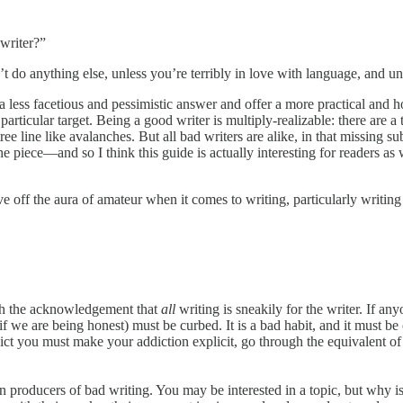
writer?”
t do anything else, unless you’re terribly in love with language, and un
 a less facetious and pessimistic answer and offer a more practical and 
particular target. Being a good writer is multiply-realizable: there are a
ree line like avalanches. But all bad writers are alike, in that missing 
e piece—and so I think this guide is actually interesting for readers as w
e off the aura of amateur when it comes to writing, particularly writing
with the acknowledgement that
all
writing is sneakily for the writer. If an
if we are being honest) must be curbed. It is a bad habit, and it must be 
ct you must make your addiction explicit, go through the equivalent of a
ain producers of bad writing. You may be interested in a topic, but why i