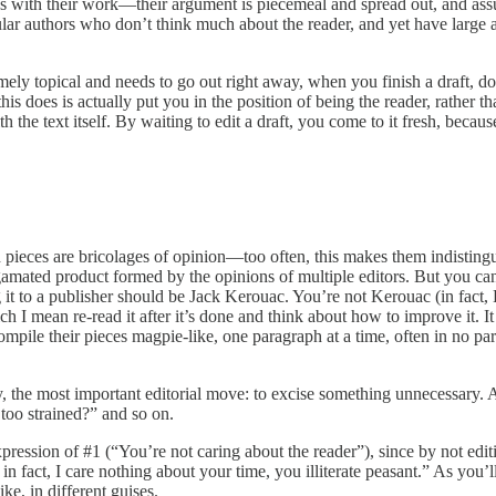
s with their work—their argument is piecemeal and spread out, and as
ular authors who don’t think much about the reader, and yet have large a
ely topical and needs to go out right away, when you finish a draft, don’t 
this does is actually put you in the position of being the reader, rather 
the text itself. By waiting to edit a draft, you come to it fresh, becaus
pieces are bricolages of opinion—too often, this makes them indistinguis
lgamated product formed by the opinions of multiple editors. But you ca
ng it to a publisher should be Jack Kerouac. You’re not Kerouac (in fac
ch I mean re-read it after it’s done and think about how to improve it. I
, compile their pieces magpie-like, one paragraph at a time, often in no p
tely, the most important editorial move: to excise something unnecessary.
too strained?” and so on.
xpression of #1 (“You’re not caring about the reader”), since by not editi
; in fact, I care nothing about your time, you illiterate peasant.” As you
ke, in different guises.