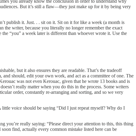
sumes you already know the conclusion in order to understand why
udiences. But it’s still a flaw—they just make up for it by being very
publish it. Just. . . sit on it. Sit on it for like a week (a month is
than the writer, because you literally no longer remember the exact
e the “you” a week later is different than whoever wrote it. Use the
hable, but it also ensures they are readable. That’s the tradeoff
n, and should, edit your own work, and act as a committee of one. The
t, Kerouac was not even Kerouac, given that he wrote 13 books and is
t doesn’t really matter when you do this in the process. Some writers
articular order, constantly re-arranging and sorting, and so we very
 A little voice should be saying “Did I just repeat myself? Why do I
ng you’re really saying: “Please direct your attention to this, this thing
’ll soon find, actually every common mistake listed here can be