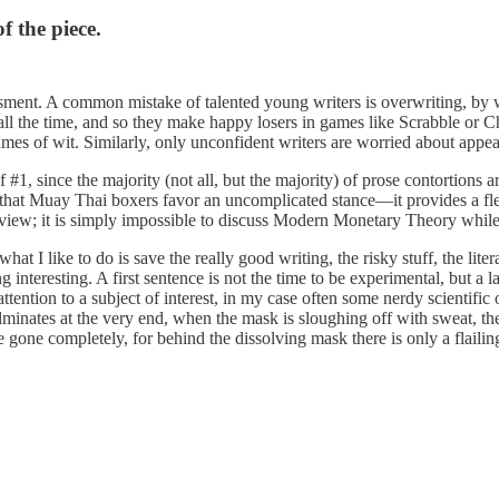
f the piece.
ssment. A common mistake of talented young writers is overwriting, by 
all the time, and so they make happy losers in games like Scrabble or 
games of wit. Similarly, only unconfident writers are worried about appe
of #1, since the majority (not all, but the majority) of prose contortions ar
n that Muay Thai boxers favor an uncomplicated stance—it provides a fl
view; it is simply impossible to discuss Modern Monetary Theory while 
t I like to do is save the really good writing, the risky stuff, the litera
ng interesting. A first sentence is not the time to be experimental, but a
 attention to a subject of interest, in my case often some nerdy scientific
minates at the very end, when the mask is sloughing off with sweat, th
re gone completely, for behind the dissolving mask there is only a flaili