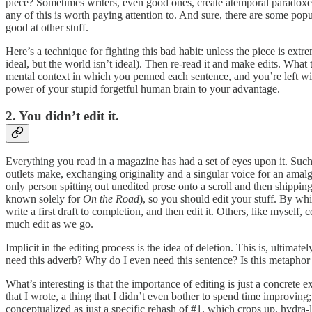
piece? Sometimes writers, even good ones, create atemporal paradoxe
any of this is worth paying attention to. And sure, there are some pop
good at other stuff.
Here’s a technique for fighting this bad habit: unless the piece is extrem
ideal, but the world isn’t ideal). Then re-read it and make edits. What 
mental context in which you penned each sentence, and you’re left with 
power of your stupid forgetful human brain to your advantage.
2. You didn’t edit it.
Everything you read in a magazine has had a set of eyes upon it. Such 
outlets make, exchanging originality and a singular voice for an ama
only person spitting out unedited prose onto a scroll and then shippi
known solely for
On the Road
), so you should edit your stuff. By whi
write a first draft to completion, and then edit it. Others, like myself
much edit as we go.
Implicit in the editing process is the idea of deletion. This is, ultima
need this adverb? Why do I even need this sentence? Is this metaphor 
What’s interesting is that the importance of editing is just a concrete e
that I wrote, a thing that I didn’t even bother to spend time improving
conceptualized as just a specific rehash of #1, which crops up, hydra-li