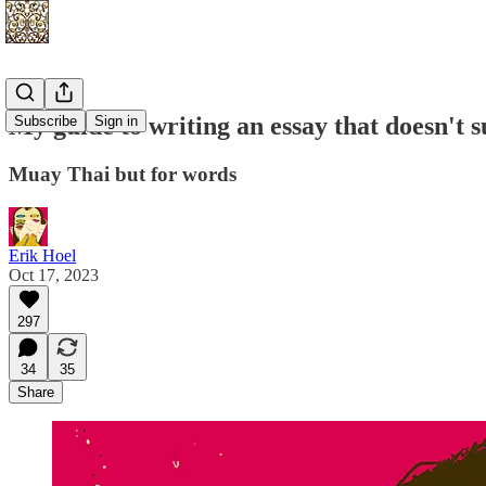
My guide to writing an essay that doesn't 
Subscribe
Sign in
Muay Thai but for words
Erik Hoel
Oct 17, 2023
297
34
35
Share