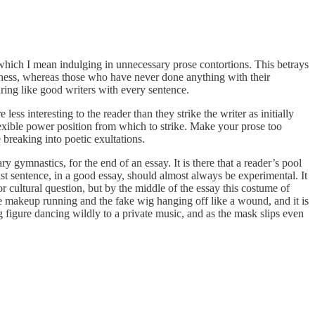
which I mean indulging in unnecessary prose contortions. This betrays
Chess, whereas those who have never done anything with their
aring like good writers with every sentence.
e less interesting to the reader than they strike the writer as initially
exible power position from which to strike. Make your prose too
breaking into poetic exultations.
ry gymnastics, for the end of an essay. It is there that a reader’s pool
 last sentence, in a good essay, should almost always be experimental. It
 or cultural question, but by the middle of the essay this costume of
e makeup running and the fake wig hanging off like a wound, and it is
ng figure dancing wildly to a private music, and as the mask slips even