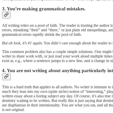
3. You’re making grammatical mistakes.
All writing relies on a pool of faith. The reader is trusting the auth
errors, mistaking “their” and “there,” or just plain old misspellings, 
grammatical errors rapidly shrink the pool of faith.
But oh look, it’s #1 again.
You didn’t care enough about the reader to 
This common problem also has a couple simple solutions. One might be g
writer to share work with, or just read your work aloud multiple times
exist at, e.g., where a sentence jumps to a new line, and a change in s
4. You are not writing about anything particularly int
This is a hard truth that applies to all authors. No writer is immune to
much they lean into my own (quite niche) notion of “interesting,” play
written essay about a boring subject any day. Of course, it’s also tru
dentistry waiting to be written. But really this is just saying that dent
are diaphanous in their intentionality. You are what you eat, and all that
is not original.