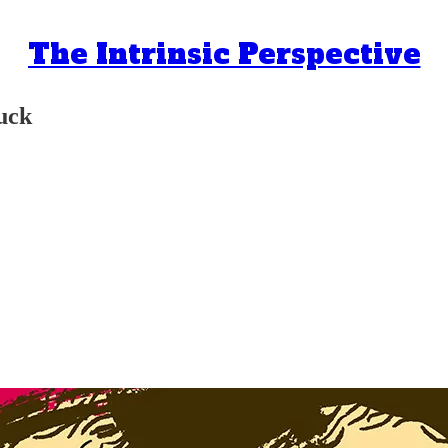
The Intrinsic Perspective
suck