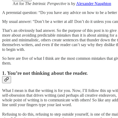
Art for
The Intrinsic Perspective
is by
Alexander Naughton
A perennial question: “Do you have any advice on how to be a better 
My usual answer: “Don’t be a writer at all! Don’t do it unless you can’
That’s an obviously bad answer. So the purpose of this post is to give
more about avoiding predictable mistakes than it is about aiming for a 
point and minimalistic, others create sentences that thunder down the t
themselves writers, and even if the reader can’t say why they dislike th
to begin with.
So here are five of what I think are the most common mistakes that giv
them.
1. You’re not thinking about the reader.
What I mean is that the writing is for you. Now, I’ll follow this up 
self-obsession that drives writing (and perhaps all creative endeavors, 
whole point of writing is to communicate with others! So like any addi
line until your fingers type your last word.
Refusing to do this, refusing to step outside yourself, is one of the m