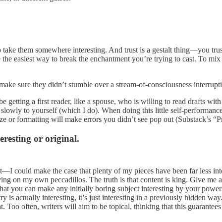
or to take them somewhere interesting. And trust is a gestalt thing—you 
are the easiest way to break the enchantment you’re trying to cast. To mi
make sure they didn’t stumble over a stream-of-consciousness interrupti
etting a first reader, like a spouse, who is willing to read drafts with
 slowly to yourself (which I do). When doing this little self-performanc
ize or formatting will make errors you didn’t see pop out (Substack’s “Pr
eresting or original.
 it—I could make the case that plenty of my pieces have been far less inte
ing on my own peccadillos. The truth is that content is king. Give me a 
e that you can make any initially boring subject interesting by your pow
istry is actually interesting, it’s just interesting in a previously hidden
. Too often, writers will aim to be topical, thinking that this guarantees 