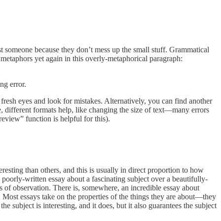
trust someone because they don’t mess up the small stuff. Grammatical
x metaphors yet again in this overly-metaphorical paragraph:
ng error.
 fresh eyes and look for mistakes. Alternatively, you can find another
e, different formats help, like changing the size of text—many errors
eview” function is helpful for this).
resting than others, and this is usually in direct proportion to how
poorly-written essay about a fascinating subject over a beautifully-
ers of observation. There is, somewhere, an incredible essay about
 way. Most essays take on the properties of the things they are about—they
the subject is interesting, and it does, but it also guarantees the subject