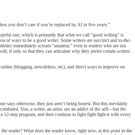
less you don’t care if you’re replaced by AI in five years.”
hopeful one, which is primarily that what we call “good writing” is
 ton of ways to be a good writer. Some writers are succinct and to-the-
subtleties immediately scream “amateur,” even to readers who are not
ell, if only so that they can articulate why they prefer certain writers
 online (blogging, newsletters, etc), and direct ways to improve on
yone says otherwise, they just aren’t being honest. But this inevitably
combated. You, a writer, an artist, are an addict of the self—but the
 12-step program, and then continue to fight fight fight it with every
s the reader? What does the reader know, right now, at this point in the