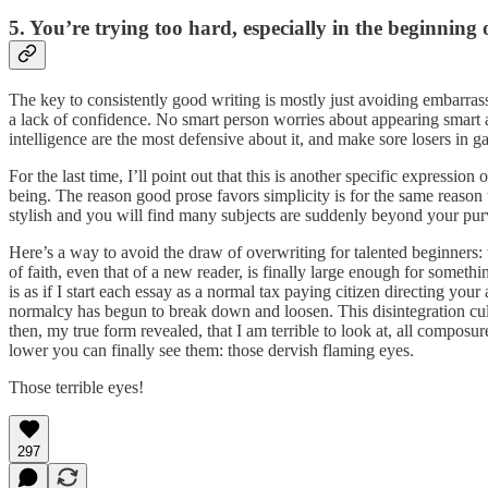
5. You’re trying too hard, especially in the beginning o
The key to consistently good writing is mostly just avoiding embarra
a lack of confidence. No smart person worries about appearing smart 
intelligence are the most defensive about it, and make sore losers in 
For the last time, I’ll point out that this is another specific expression 
being. The reason good prose favors simplicity is for the same reaso
stylish and you will find many subjects are suddenly beyond your pur
Here’s a way to avoid the draw of overwriting for talented beginners: wha
of faith, even that of a new reader, is finally large enough for somethi
is as if I start each essay as a normal tax paying citizen directing your
normalcy has begun to break down and loosen. This disintegration cul
then, my true form revealed, that I am terrible to look at, all composu
lower you can finally see them: those dervish flaming eyes.
Those terrible eyes!
297