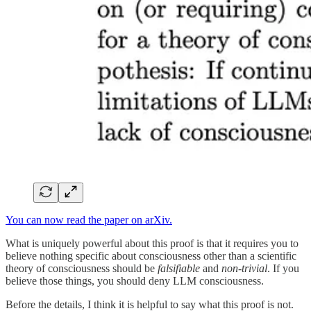
You can now read the paper on arXiv.
What is uniquely powerful about this proof is that it requires you to
believe nothing specific about consciousness other than a scientific
theory of consciousness should be
falsifiable
and
non-trivial
. If you
believe those things, you should deny LLM consciousness.
Before the details, I think it is helpful to say what this proof is not.