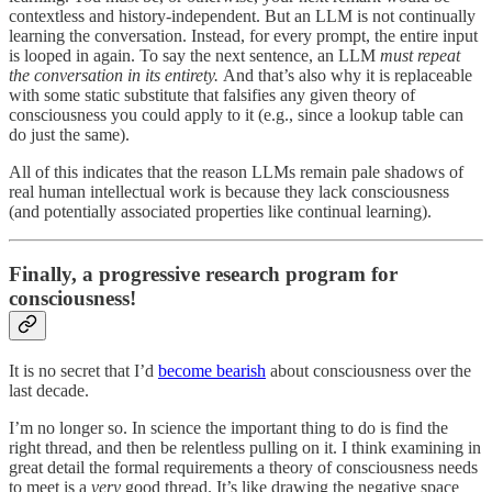
contextless and history-independent. But an LLM is not continually
learning the conversation. Instead, for every prompt, the entire input
is looped in again. To say the next sentence, an LLM
must repeat
the conversation in its entirety.
And that’s also why it is replaceable
with some static substitute that falsifies any given theory of
consciousness you could apply to it (e.g., since a lookup table can
do just the same).
All of this indicates that the reason LLMs remain pale shadows of
real human intellectual work is because they lack consciousness
(and potentially associated properties like continual learning).
Finally, a progressive research program for
consciousness!
It is no secret that I’d
become bearish
about consciousness over the
last decade.
I’m no longer so. In science the important thing to do is find the
right thread, and then be relentless pulling on it. I think examining in
great detail the formal requirements a theory of consciousness needs
to meet is a
very
good thread. It’s like drawing the negative space