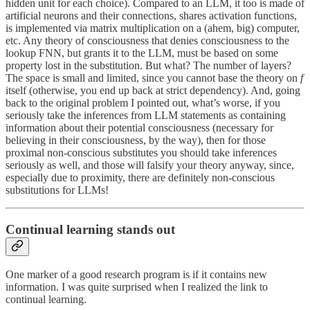
hidden unit for each choice). Compared to an LLM, it too is made of
artificial neurons and their connections, shares activation functions,
is implemented via matrix multiplication on a (ahem, big) computer,
etc. Any theory of consciousness that denies consciousness to the
lookup FNN, but grants it to the LLM, must be based on some
property lost in the substitution. But what? The number of layers?
The space is small and limited, since you cannot base the theory on
f
itself (otherwise, you end up back at strict dependency). And, going
back to the original problem I pointed out, what’s worse, if you
seriously take the inferences from LLM statements as containing
information about their potential consciousness (necessary for
believing in their consciousness, by the way), then for those
proximal non-conscious substitutes you should take inferences
seriously as well, and those will falsify your theory anyway, since,
especially due to proximity, there are definitely non-conscious
substitutions for LLMs!
Continual learning stands out
One marker of a good research program is if it contains new
information. I was quite surprised when I realized the link to
continual learning.