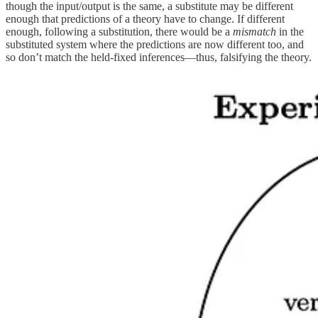
though the input/output is the same, a substitute may be different
enough that predictions of a theory have to change. If different
enough, following a substitution, there would be a
mismatch
in the
substituted system where the predictions are now different too, and
so don’t match the held-fixed inferences—thus, falsifying the theory.