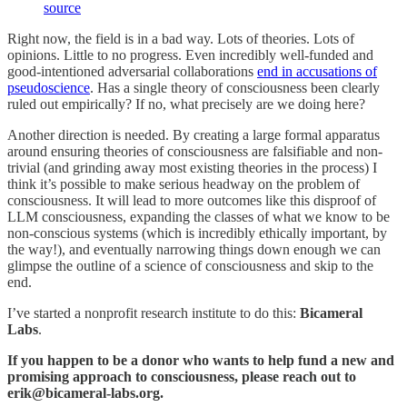
source
Right now, the field is in a bad way. Lots of theories. Lots of
opinions. Little to no progress. Even incredibly well-funded and
good-intentioned adversarial collaborations
end in accusations of
pseudoscience
. Has a single theory of consciousness been clearly
ruled out empirically? If no, what precisely are we doing here?
Another direction is needed. By creating a large formal apparatus
around ensuring theories of consciousness are falsifiable and non-
trivial (and grinding away most existing theories in the process) I
think it’s possible to make serious headway on the problem of
consciousness. It will lead to more outcomes like this disproof of
LLM consciousness, expanding the classes of what we know to be
non-conscious systems (which is incredibly ethically important, by
the way!), and eventually narrowing things down enough we can
glimpse the outline of a science of consciousness and skip to the
end.
I’ve started a nonprofit research institute to do this:
Bicameral
Labs
.
If you happen to be a donor who wants to help fund a new and
promising approach to consciousness, please reach out to
erik@bicameral-labs.org.