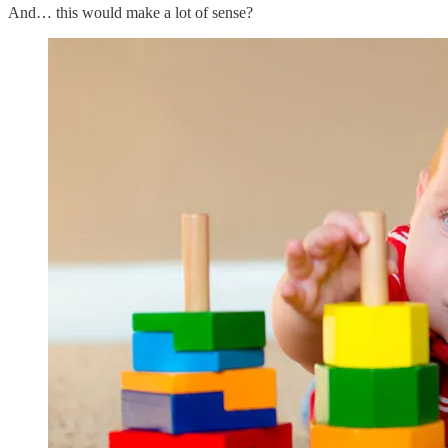
And… this would make a lot of sense?