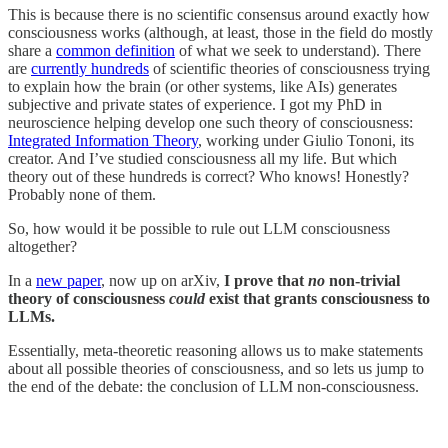
This is because there is no scientific consensus around exactly how
consciousness works (although, at least, those in the field do mostly
share a
common definition
of what we seek to understand). There
are
currently hundreds
of scientific theories of consciousness trying
to explain how the brain (or other systems, like AIs) generates
subjective and private states of experience. I got my PhD in
neuroscience helping develop one such theory of consciousness:
Integrated Information Theory
, working under Giulio Tononi, its
creator. And I’ve studied consciousness all my life. But which
theory out of these hundreds is correct? Who knows! Honestly?
Probably none of them.
So, how would it be possible to rule out LLM consciousness
altogether?
In a
new paper
, now up on arXiv,
I prove that
no
non-trivial
theory of consciousness
could
exist that grants consciousness to
LLMs.
Essentially, meta-theoretic reasoning allows us to make statements
about all possible theories of consciousness, and so lets us jump to
the end of the debate: the conclusion of LLM non-consciousness.