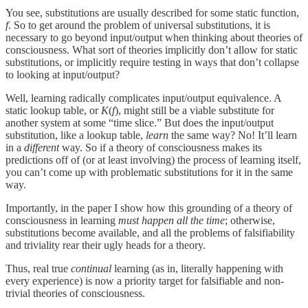
You see, substitutions are usually described for some static function,
f
. So to get around the problem of universal substitutions, it is
necessary to go beyond input/output when thinking about theories of
consciousness. What sort of theories implicitly don’t allow for static
substitutions, or implicitly require testing in ways that don’t collapse
to looking at input/output?
Well, learning radically complicates input/output equivalence. A
static lookup table, or
K
(
f
), might still be a viable substitute for
another system at some “time slice.” But does the input/output
substitution, like a lookup table,
learn
the same way? No! It’ll learn
in a
different
way. So if a theory of consciousness makes its
predictions off of (or at least involving) the process of learning itself,
you can’t come up with problematic substitutions for it in the same
way.
Importantly, in the paper I show how this grounding of a theory of
consciousness in learning
must happen all the time
; otherwise,
substitutions become available, and all the problems of falsifiability
and triviality rear their ugly heads for a theory.
Thus, real true
continual
learning (as in, literally happening with
every experience) is now a priority target for falsifiable and non-
trivial theories of consciousness.