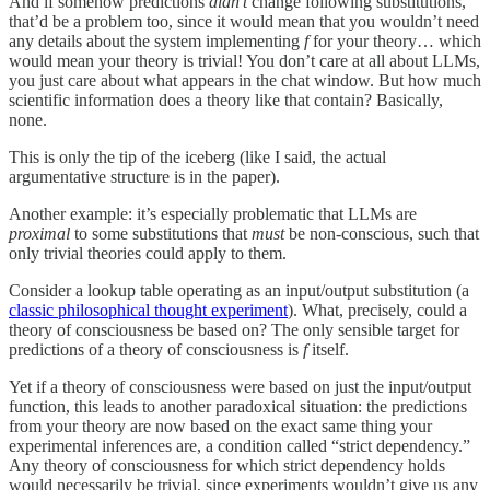
And if somehow predictions
didn’t
change following substitutions,
that’d be a problem too, since it would mean that you wouldn’t need
any details about the system implementing
f
for your theory… which
would mean your theory is trivial! You don’t care at all about LLMs,
you just care about what appears in the chat window. But how much
scientific information does a theory like that contain? Basically,
none.
This is only the tip of the iceberg (like I said, the actual
argumentative structure is in the paper).
Another example: it’s especially problematic that LLMs are
proximal
to some substitutions that
must
be non-conscious, such that
only trivial theories could apply to them.
Consider a lookup table operating as an input/output substitution (a
classic philosophical thought experiment
). What, precisely, could a
theory of consciousness be based on? The only sensible target for
predictions of a theory of consciousness is
f
itself.
Yet if a theory of consciousness were based on just the input/output
function, this leads to another paradoxical situation: the predictions
from your theory are now based on the exact same thing your
experimental inferences are, a condition called “strict dependency.”
Any theory of consciousness for which strict dependency holds
would necessarily be trivial, since experiments wouldn’t give us any