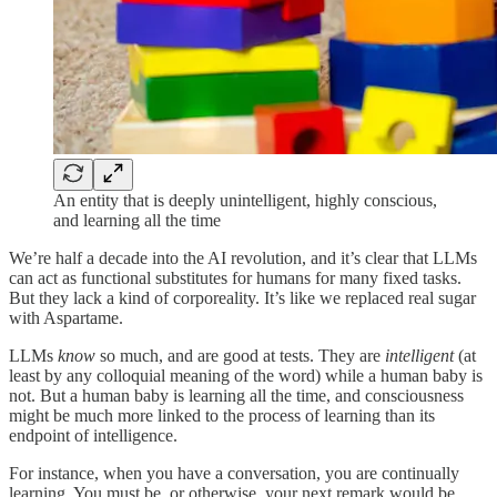
An entity that is deeply unintelligent, highly conscious,
and learning all the time
We’re half a decade into the AI revolution, and it’s clear that LLMs
can act as functional substitutes for humans for many fixed tasks.
But they lack a kind of corporeality. It’s like we replaced real sugar
with Aspartame.
LLMs
know
so much, and are good at tests. They are
intelligent
(at
least by any colloquial meaning of the word) while a human baby is
not. But a human baby is learning all the time, and consciousness
might be much more linked to the process of learning than its
endpoint of intelligence.
For instance, when you have a conversation, you are continually
learning. You must be, or otherwise, your next remark would be