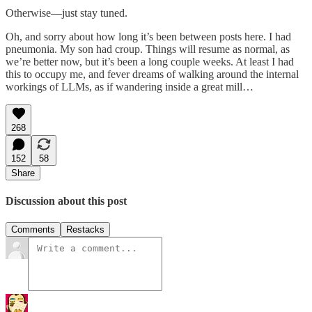
Otherwise—just stay tuned.
Oh, and sorry about how long it’s been between posts here. I had
pneumonia. My son had croup. Things will resume as normal, as
we’re better now, but it’s been a long couple weeks. At least I had
this to occupy me, and fever dreams of walking around the internal
workings of LLMs, as if wandering inside a great mill…
268
152
58
Share
Discussion about this post
Comments
Restacks