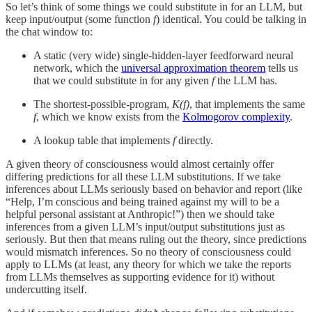
So let’s think of some things we could substitute in for an LLM, but
keep input/output (some function
f
) identical. You could be talking in
the chat window to:
A static (very wide) single-hidden-layer feedforward neural
network, which the
universal approximation theorem
tells us
that we could substitute in for any given
f
the LLM has.
The shortest-possible-program,
K(f)
, that implements the same
f
, which we know exists from the
Kolmogorov complexity
.
A lookup table that implements
f
directly.
A given theory of consciousness would almost certainly offer
differing predictions for all these LLM substitutions. If we take
inferences about LLMs seriously based on behavior and report (like
“Help, I’m conscious and being trained against my will to be a
helpful personal assistant at Anthropic!”) then we should take
inferences from a given LLM’s input/output substitutions just as
seriously. But then that means ruling out the theory, since predictions
would mismatch inferences. So no theory of consciousness could
apply to LLMs (at least, any theory for which we take the reports
from LLMs themselves as supporting evidence for it) without
undercutting itself.