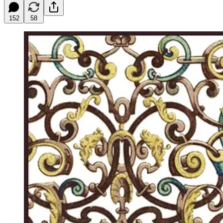
152
58