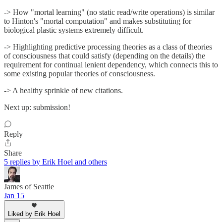
-> How "mortal learning" (no static read/write operations) is similar
to Hinton's "mortal computation" and makes substituting for
biological plastic systems extremely difficult.
-> Highlighting predictive processing theories as a class of theories
of consciousness that could satisfy (depending on the details) the
requirement for continual lenient dependency, which connects this to
some existing popular theories of consciousness.
-> A healthy sprinkle of new citations.
Next up: submission!
Reply
Share
5 replies by Erik Hoel and others
James of Seattle
Jan 15
Liked by Erik Hoel