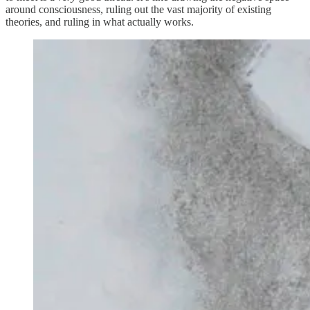
around consciousness, ruling out the vast majority of existing
theories, and ruling in what actually works.