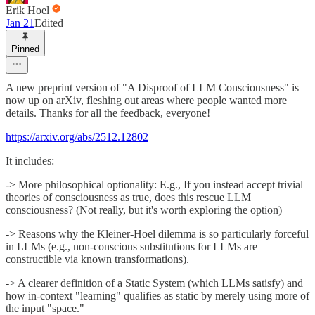
Erik Hoel
Jan 21
Edited
Pinned
A new preprint version of "A Disproof of LLM Consciousness" is
now up on arXiv, fleshing out areas where people wanted more
details. Thanks for all the feedback, everyone!
https://arxiv.org/abs/2512.12802
It includes:
-> More philosophical optionality: E.g., If you instead accept trivial
theories of consciousness as true, does this rescue LLM
consciousness? (Not really, but it's worth exploring the option)
-> Reasons why the Kleiner-Hoel dilemma is so particularly forceful
in LLMs (e.g., non-conscious substitutions for LLMs are
constructible via known transformations).
-> A clearer definition of a Static System (which LLMs satisfy) and
how in-context "learning" qualifies as static by merely using more of
the input "space."