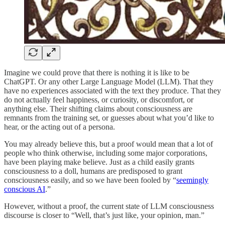
Imagine we could prove that there is nothing it is like to be
ChatGPT. Or any other Large Language Model (LLM). That they
have no experiences associated with the text they produce. That they
do not actually feel happiness, or curiosity, or discomfort, or
anything else. Their shifting claims about consciousness are
remnants from the training set, or guesses about what you’d like to
hear, or the acting out of a persona.
You may already believe this, but a proof would mean that a lot of
people who think otherwise, including some major corporations,
have been playing make believe. Just as a child easily grants
consciousness to a doll, humans are predisposed to grant
consciousness easily, and so we have been fooled by “
seemingly
conscious AI
.”
However, without a proof, the current state of LLM consciousness
discourse is closer to “Well, that’s just like, your opinion, man.”