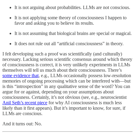
It is not arguing about probabilities. LLMs are not conscious.
It is not applying some theory of consciousness I happen to
favor and asking you to believe its results.
It is not assuming that biological brains are special or magical.
It does not rule out all “artificial consciousness” in theory.
I felt developing such a proof was scientifically (and culturally)
necessary. Lacking serious scientific consensus around which theory
of consciousness is correct, it is very unlikely experiments in LLMs
themselves will tell us much about their consciousness. There’s
some evidence that
, e.g., LLMs occasionally possess low-resolution
memories of ongoing processing which can be interfered with—but
is this “introspection” in any qualitative sense of the word? You can
argue for or against, depending on your assumptions about
consciousness. Certainly, it’s not obvious (see, e.g., neuroscientist
Anil Seth’s recent piece
for why AI consciousness is much less
likely than it first appears). But it’s important to know, for sure, if
LLMs are conscious.
And it turns out: No.