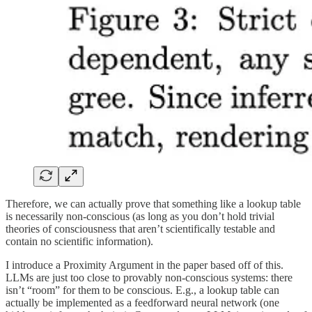
Therefore, we can actually prove that something like a lookup table
is necessarily non-conscious (as long as you don’t hold trivial
theories of consciousness that aren’t scientifically testable and
contain no scientific information).
I introduce a Proximity Argument in the paper based off of this.
LLMs are just too close to provably non-conscious systems: there
isn’t “room” for them to be conscious. E.g., a lookup table can
actually be implemented as a feedforward neural network (one