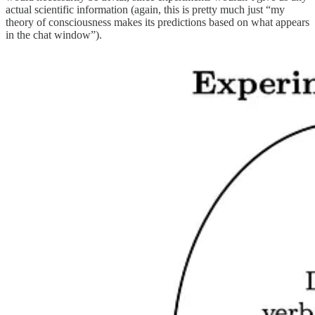
actual scientific information (again, this is pretty much just “my
theory of consciousness makes its predictions based on what appears
in the chat window”).