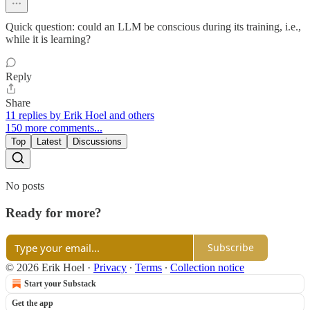
Quick question: could an LLM be conscious during its training, i.e.,
while it is learning?
Reply
Share
11 replies by Erik Hoel and others
150 more comments...
Top
Latest
Discussions
No posts
Ready for more?
Subscribe
© 2026 Erik Hoel
·
Privacy
∙
Terms
∙
Collection notice
Start your Substack
Get the app