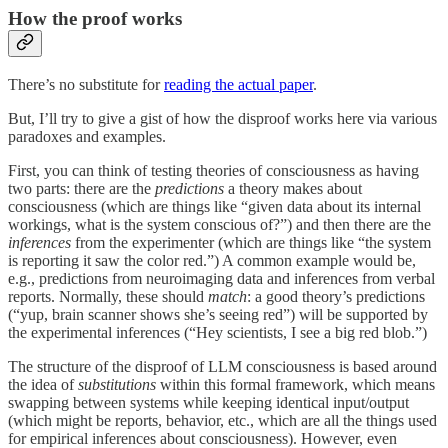
How the proof works
There’s no substitute for
reading the actual paper
.
But, I’ll try to give a gist of how the disproof works here via various
paradoxes and examples.
First, you can think of testing theories of consciousness as having
two parts: there are the
predictions
a theory makes about
consciousness (which are things like “given data about its internal
workings, what is the system conscious of?”) and then there are the
inferences
from the experimenter (which are things like “the system
is reporting it saw the color red.”) A common example would be,
e.g., predictions from neuroimaging data and inferences from verbal
reports. Normally, these should
match
: a good theory’s predictions
(“yup, brain scanner shows she’s seeing red”) will be supported by
the experimental inferences (“Hey scientists, I see a big red blob.”)
The structure of the disproof of LLM consciousness is based around
the idea of
substitutions
within this formal framework, which means
swapping between systems while keeping identical input/output
(which might be reports, behavior, etc., which are all the things used
for empirical inferences about consciousness). However, even