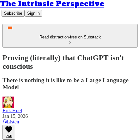
The Intrinsic Perspective
Subscribe
Sign in
Read distraction-free on Substack
Proving (literally) that ChatGPT isn't
conscious
There is nothing it is like to be a Large Language
Model
Erik Hoel
Jan 15, 2026
Listen
268