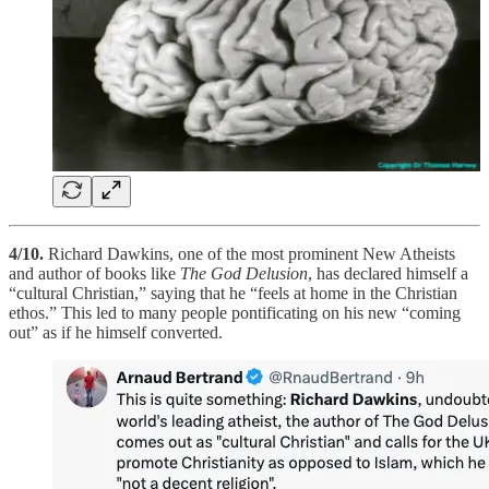
4/10.
Richard Dawkins, one of the most prominent New Atheists
and author of books like
The God Delusion
, has declared himself a
“cultural Christian,” saying that he “feels at home in the Christian
ethos.” This led to many people pontificating on his new “coming
out” as if he himself converted.