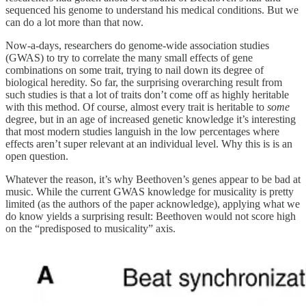
sequenced his genome to understand his medical conditions. But we
can do a lot more than that now.
Now-a-days, researchers do genome-wide association studies
(GWAS) to try to correlate the many small effects of gene
combinations on some trait, trying to nail down its degree of
biological heredity. So far, the surprising overarching result from
such studies is that a lot of traits don’t come off as highly heritable
with this method. Of course, almost every trait is heritable to
some
degree, but in an age of increased genetic knowledge it’s interesting
that most modern studies languish in the low percentages where
effects aren’t super relevant at an individual level. Why this is is an
open question.
Whatever the reason, it’s why Beethoven’s genes appear to be bad at
music. While the current GWAS knowledge for musicality is pretty
limited (as the authors of the paper acknowledge), applying what we
do know yields a surprising result: Beethoven would not score high
on the “predisposed to musicality” axis.