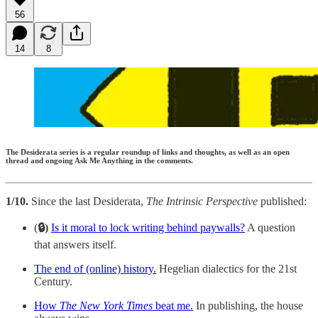
56
14
8
The Desiderata series is a regular roundup of links and thoughts, as well as an open
thread and ongoing Ask Me Anything in the comments.
1/10.
Since the last Desiderata,
The Intrinsic Perspective
published:
(
🔒)
Is it moral to lock writing behind paywalls?
A question
that answers itself.
The end of (online) history.
Hegelian dialectics for the 21st
Century.
How
The New York Times
beat me.
In publishing, the house