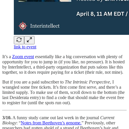
link to event
It’s a
Zoom event
essentially like a big conversation with plenty of
opportunity for you to jump in (if you like, no pressure). It is hosted
by InterIntellect, a third-party organization that puts salons like this
together, so it does require paying for a ticket (their rule, not mine).
But if you are a paid subscriber to
The Intrinsic Perspective
, I
wrangled some free tickets. It’s first come first serve, and there’s a
limited supply. To make use of them, scroll down to the bottom (the
last Desiderata entry) to find a code that should make the event free
to register for (until the spots run out).
3/10.
A funny study came out last week in the journal
Current
Biology
: “
Notes from Beethoven’s genome.
” Previously, other
researchers had gotten ahold of a strand of Beethoven’s hair and