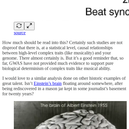
source
How much should be read into this? Certainly such studies are not
disproof that there is, at a statistical level, causal relationships
between high-level complex traits (like musicality) and your
genome. There almost certainly is. But it’s a good reminder that, so
far, GWAS have not provided much evidence to support pure
biological determinism of complex traits like musical ability.
I would love to a similar analysis done on other historic examples of
great talent. Isn’t
Einstein’s brain
floating around somewhere, after
being rediscovered in a mason jar kept in some journalist’s basement
for twenty years?