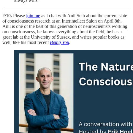
always wins.
2/10.
Please
join me
as I chat with Anil Seth about the current state
of consciousness research at an Interintellect Salon on April 8th.
Anil is one of the best of this generation of neuroscientists working
on consciousness, he knows everything about the field, he has a
great lab at the University of Sussex, and writes popular books as
well, like his most recent
Being You
.