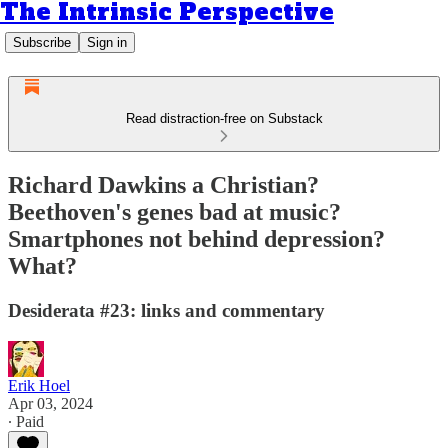
The Intrinsic Perspective
Subscribe
Sign in
Read distraction-free on Substack
Richard Dawkins a Christian?
Beethoven's genes bad at music?
Smartphones not behind depression?
What?
Desiderata #23: links and commentary
Erik Hoel
Apr 03, 2024
∙ Paid