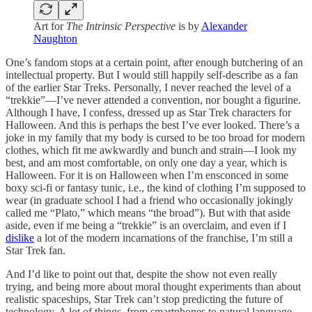
Art for
The Intrinsic Perspective
is by
Alexander
Naughton
One’s fandom stops at a certain point, after enough butchering of an
intellectual property. But I would still happily self-describe as a fan
of the earlier Star Treks. Personally, I never reached the level of a
“trekkie”—I’ve never attended a convention, nor bought a figurine.
Although I have, I confess, dressed up as Star Trek characters for
Halloween. And this is perhaps the best I’ve ever looked. There’s a
joke in my family that my body is cursed to be too broad for modern
clothes, which fit me awkwardly and bunch and strain—I look my
best, and am most comfortable, on only one day a year, which is
Halloween. For it is on Halloween when I’m ensconced in some
boxy sci-fi or fantasy tunic, i.e., the kind of clothing I’m supposed to
wear (in graduate school I had a friend who occasionally jokingly
called me “Plato,” which means “the broad”). But with that aside
aside, even if me being a “trekkie” is an overclaim, and even if I
dislike
a lot of the modern incarnations of the franchise, I’m still a
Star Trek fan.
And I’d like to point out that, despite the show not even really
trying, and being more about moral thought experiments than about
realistic spaceships, Star Trek can’t stop predicting the future of
technology. A lot of things, from smartphones to natural language