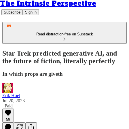
The Intrinsic Perspective
Subscribe
Sign in
Read distraction-free on Substack
Star Trek predicted generative AI, and
the future of fiction, literally perfectly
In which props are giveth
Erik Hoel
Jul 20, 2023
∙ Paid
59