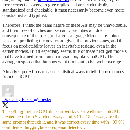
more correct answers, to give replies that are academically
standardized and checkable, it must necessarily become even more
constrained and typified.
Therefore, I think the banal nature of these AIs may be unavoidable,
and their love of cliches and semantic vacuities a hidden
consequence of their design. Large Language Models are trained
based on predicting the next word given the previous ones, and this
focus on predictability leaves an inevitable residue, even in the
earlier models. But it especially seems true of these next-gen models
that have learned from human interaction, like ChatGPT. The
average response that humans want turns out to be, well, average.
Already OpenAI has released statistical ways to tell if prose comes
from ChatGPT:
Dr. Casey Fiesler
@cfiesler
The
@huggingface
GPT detector works very well on ChatGPT-
created text. I ran 5 student essays and 5 ChatGPT essays for the
same prompt through it, and it was correct every time with >99.9%
confidence.
huggingface.co/openai-detecto…