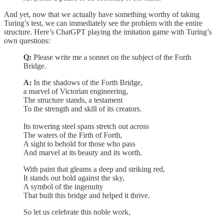
And yet, now that we actually have something worthy of taking
Turing’s test, we can immediately see the problem with the entire
structure. Here’s ChatGPT playing the imitation game with Turing’s
own questions:
Q:
Please write me a sonnet on the subject of the Forth
Bridge.
A:
In the shadows of the Forth Bridge,
a marvel of Victorian engineering,
The structure stands, a testament
To the strength and skill of its creators.
Its towering steel spans stretch out across
The waters of the Firth of Forth,
A sight to behold for those who pass
And marvel at its beauty and its worth.
With paint that gleams a deep and striking red,
It stands out bold against the sky,
A symbol of the ingenuity
That built this bridge and helped it thrive.
So let us celebrate this noble work,