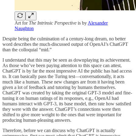
Art for
The Intrinsic Perspective
is by
Alexander
Naughton
Despite being the culmination of a century-long dream, no better
word describes the much-discussed output of OpenAI’s ChatGPT
than the colloquial “mid.”
I understand that this may be seen as downplaying its achievement.
As those who’ve been paying attention to this space can attest,
ChatGPT is by far the most impressive AI the public has had access
to. It can basically pass the Turing test—conversationally, it acts
much like a human. These new changes are from it having been
given a lot of feedback and tutoring by humans themselves.
ChatGPT was created by taking the original GPT-3 model and fine-
tuning it on human ratings of its responses, e.g., OpenAI had
humans interact with GPT-3, its base model, then rate how satisfied
they were with the answer. ChatGPT’s connections were then
shifted to give more weight to the ones that were important for
producing human-pleasing answers.
Therefore, before we can discuss why ChatGPT is actually
unimpressive, first we must admit that ChatGPT is impressive.