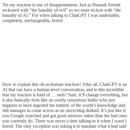
Yet my reaction is one of disappointment. Just as Hannah Arendt
reckoned with “the banality of evil” so we must reckon with “the
banality of AI.” For when talking to ChatGPT I was undeniably,
completely, unchangeably, bored.
How to explain this oh-so-human reaction? After all, ChatGPT is an
AI that can have a human-level conversation, and to this incredible
feat my reaction is kind of. . . meh? Sure, it’ll change everything, but
it also basically feels like an overly censorious butler who just
happens to have ingested the entirety of the world’s knowledge and
still manages to come across as an unexciting dullard. It’s just like if
you Google searched and got good answers rather than the bad ones
you currently do. There was never a time talking to it when I wasn’t
bored. The only exception was asking it to translate what it had said