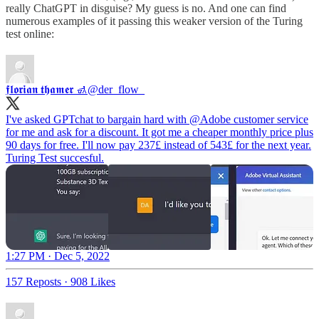
really ChatGPT in disguise? My guess is no. And one can find
numerous examples of it passing this weaker version of the Turing
test online:
𝖋𝖑𝖔𝖗𝖎𝖆𝖓 𝖙𝖍𝖆𝖒𝖊𝖗 🚮
@der_flow_
I've asked GPTchat to bargain hard with
@Adobe
customer service
for me and ask for a discount. It got me a cheaper monthly price plus
90 days for free. I'll now pay 237£ instead of 543£ for the next year.
Turing Test succesful.
1:27 PM · Dec 5, 2022
157 Reposts
·
908 Likes