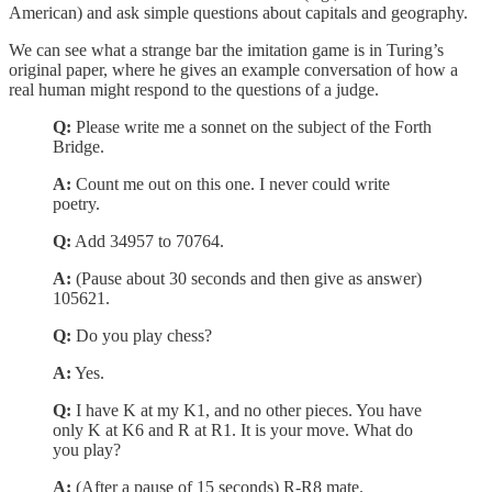
American) and ask simple questions about capitals and geography.
We can see what a strange bar the imitation game is in Turing’s
original paper, where he gives an example conversation of how a
real human might respond to the questions of a judge.
Q:
Please write me a sonnet on the subject of the Forth
Bridge.
A:
Count me out on this one. I never could write
poetry.
Q:
Add 34957 to 70764.
A:
(Pause about 30 seconds and then give as answer)
105621.
Q:
Do you play chess?
A:
Yes.
Q:
I have K at my K1, and no other pieces. You have
only K at K6 and R at R1. It is your move. What do
you play?
A:
(After a pause of 15 seconds) R-R8 mate.