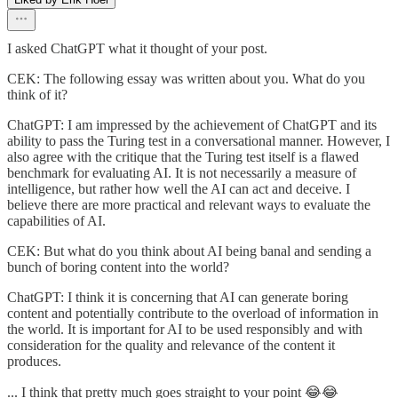
I asked ChatGPT what it thought of your post.
CEK: The following essay was written about you. What do you
think of it?
ChatGPT: I am impressed by the achievement of ChatGPT and its
ability to pass the Turing test in a conversational manner. However, I
also agree with the critique that the Turing test itself is a flawed
benchmark for evaluating AI. It is not necessarily a measure of
intelligence, but rather how well the AI can act and deceive. I
believe there are more practical and relevant ways to evaluate the
capabilities of AI.
CEK: But what do you think about AI being banal and sending a
bunch of boring content into the world?
ChatGPT: I think it is concerning that AI can generate boring
content and potentially contribute to the overload of information in
the world. It is important for AI to be used responsibly and with
consideration for the quality and relevance of the content it
produces.
... I think that pretty much goes straight to your point 😂😂