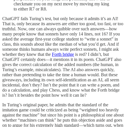
checkmate you on my next move by moving my king
to either R7 or R8.
ChatGPT fails Turing’s test, but only because it admits it’s an AI!
That is, only because its answers are either too good, too fast, or too
truthful. Now, one can always quibble over such answers—how
many people know that sonnets have only 14 lines, not 16? If you
asked the average first-year college student to “write a sonnet” in
class, this sounds about like the median of what you’d get. And if
someone thinks humans always write perfect sonnets, I might ask
whether they knew that the
Forth bridge
is red? I didn’t, but
ChatGPT certainly does—it mentions it in its poem. ChatGPT also
gives the correct calculation of the added numbers (the human, in
Turing’s example, miscalculates). The AI also answers quickly,
rather than pretending to take the time a human would. But these
giveaways, including its own self-identification as an AI, all seem
incidental, don’t they? Isn’t the point that it can write a poem, and
do a calculation, and play Chess, and know what the Forth bridge
is? Isn’t it besides the point how well it can lie?
In Turing’s original paper, he admits that the standard of the
imitation game could be criticized as being “weighted too heavily
against the machine” but since his point is a philosophical one about
whether “machines can think” he puts this objection aside and goes
on to argue for his extremely high standard—which turns out, when