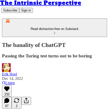
The Intrinsic Perspective
Subscribe
Sign in
Read distraction-free on Substack
The banality of ChatGPT
Passing the Turing test turns out to be boring
Erik Hoel
Dec 14, 2022
Listen
232
97
2