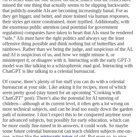
missed the one thing that actually seems to be slipping backwards:
that publicly-useable AIs are becoming increasingly banal. For as
they get bigger, and better, and more trained via human responses,
their styles get more constrained, more typified. Additionally, with
the enormous public attention (and potential for government
regulation) companies have taken to heart that AIs must be rendered
“safe.” AIs must have the right politics and always say the least
offensive thing possible and think nothing but of butterflies and
rainbows. Rather than we being the judge, and suspicious of the AI,
and AI is suspicious of us, and how we might misuse it, or
misinterpret it, or disagree with it. Interacting with the early GPT-3
model was like talking to a schizophrenic mad god. Interacting with
ChatGPT is like talking to a celestial bureaucrat.
Of course, there’s plenty of fun stuff you can do with a celestial
bureaucrat at your side. Like asking it for recipes, most of which
seem pretty good (stay tuned for an upcoming “Cooking with
ChatGPT” post). There’s also the potential for AI tutoring of
children—although at its current level, it often gets a lot wrong on
more technical subjects, and can be lead too easily down the garden
path of nonsense. I don’t expect this to be conquered anytime soon
for advanced subjects, but possibly for early education, which can
be more easily fine-tuned in its answers, it could work. So maybe
some future celestial bureaucrat can teach children subjects one-on-
one, acting like the
aristocratic tutors
of old. But even so, to give