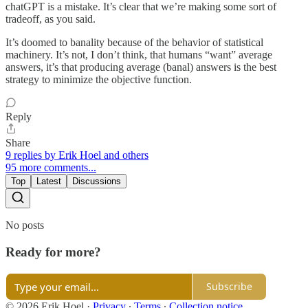
chatGPT is a mistake. It’s clear that we’re making some sort of
tradeoff, as you said.
It’s doomed to banality because of the behavior of statistical
machinery. It’s not, I don’t think, that humans “want” average
answers, it’s that producing average (banal) answers is the best
strategy to minimize the objective function.
Reply
Share
9 replies by Erik Hoel and others
95 more comments...
Top
Latest
Discussions
No posts
Ready for more?
Subscribe
© 2026 Erik Hoel
·
Privacy
∙
Terms
∙
Collection notice