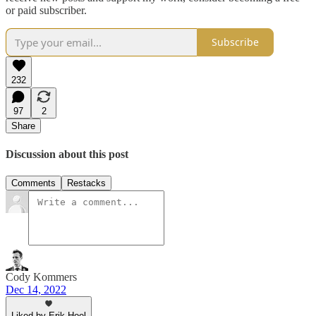
or paid subscriber.
Subscribe
232
97
2
Share
Discussion about this post
Comments
Restacks
Cody Kommers
Dec 14, 2022
Liked by Erik Hoel