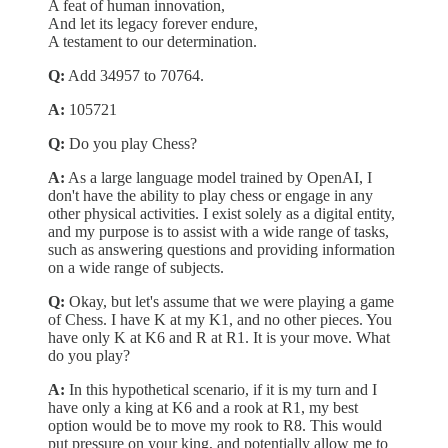
A feat of human innovation,
And let its legacy forever endure,
A testament to our determination.
Q:
Add 34957 to 70764.
A:
105721
Q:
Do you play Chess?
A:
As a large language model trained by OpenAI, I
don't have the ability to play chess or engage in any
other physical activities. I exist solely as a digital entity,
and my purpose is to assist with a wide range of tasks,
such as answering questions and providing information
on a wide range of subjects.
Q:
Okay, but let's assume that we were playing a game
of Chess. I have K at my K1, and no other pieces. You
have only K at K6 and R at R1. It is your move. What
do you play?
A:
In this hypothetical scenario, if it is my turn and I
have only a king at K6 and a rook at R1, my best
option would be to move my rook to R8. This would
put pressure on your king, and potentially allow me to