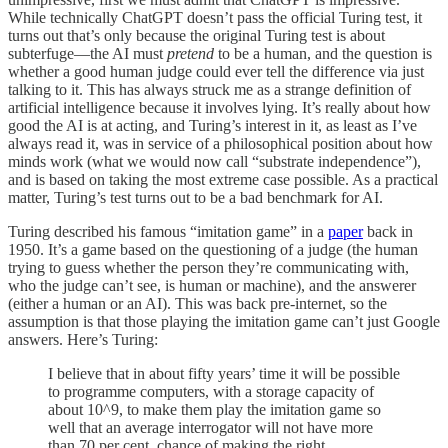
While technically ChatGPT doesn’t pass the official Turing test, it
turns out that’s only because the original Turing test is about
subterfuge—the AI must
pretend
to be a human, and the question is
whether a good human judge could ever tell the difference via just
talking to it. This has always struck me as a strange definition of
artificial intelligence because it involves lying. It’s really about how
good the AI is at acting, and Turing’s interest in it, as least as I’ve
always read it, was in service of a philosophical position about how
minds work (what we would now call “substrate independence”),
and is based on taking the most extreme case possible. As a practical
matter, Turing’s test turns out to be a bad benchmark for AI.
Turing described his famous “imitation game” in a
paper
back in
1950. It’s a game based on the questioning of a judge (the human
trying to guess whether the person they’re communicating with,
who the judge can’t see, is human or machine), and the answerer
(either a human or an AI). This was back pre-internet, so the
assumption is that those playing the imitation game can’t just Google
answers. Here’s Turing:
I believe that in about fifty years’ time it will be possible
to programme computers, with a storage capacity of
about 10^9, to make them play the imitation game so
well that an average interrogator will not have more
than 70 per cent, chance of making the right