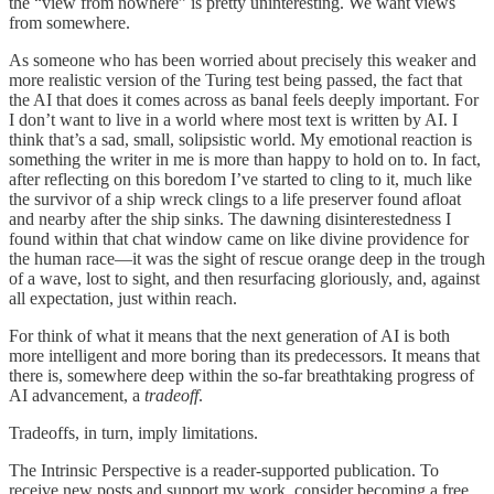
the “view from nowhere” is pretty uninteresting. We want views
from somewhere.
As someone who has been worried about precisely this weaker and
more realistic version of the Turing test being passed, the fact that
the AI that does it comes across as banal feels deeply important. For
I don’t want to live in a world where most text is written by AI. I
think that’s a sad, small, solipsistic world. My emotional reaction is
something the writer in me is more than happy to hold on to. In fact,
after reflecting on this boredom I’ve started to cling to it, much like
the survivor of a ship wreck clings to a life preserver found afloat
and nearby after the ship sinks. The dawning disinterestedness I
found within that chat window came on like divine providence for
the human race—it was the sight of rescue orange deep in the trough
of a wave, lost to sight, and then resurfacing gloriously, and, against
all expectation, just within reach.
For think of what it means that the next generation of AI is both
more intelligent and more boring than its predecessors. It means that
there is, somewhere deep within the so-far breathtaking progress of
AI advancement, a
tradeoff
.
Tradeoffs, in turn, imply limitations.
The Intrinsic Perspective is a reader-supported publication. To
receive new posts and support my work, consider becoming a free