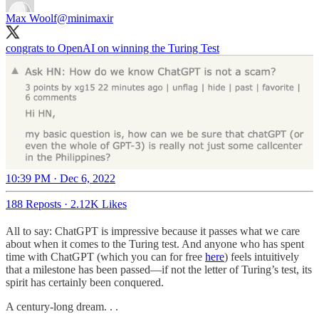
Max Woolf
@minimaxir
congrats to OpenAI on winning the Turing Test
10:39 PM · Dec 6, 2022
188 Reposts
·
2.12K Likes
All to say: ChatGPT is impressive because it passes what we care
about when it comes to the Turing test. And anyone who has spent
time with ChatGPT (which you can for free
here
) feels intuitively
that a milestone has been passed—if not the letter of Turing’s test, its
spirit has certainly been conquered.
A century-long dream. . .