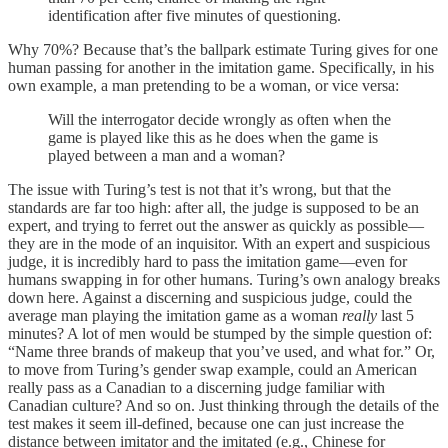
identification after five minutes of questioning.
Why 70%? Because that’s the ballpark estimate Turing gives for one
human passing for another in the imitation game. Specifically, in his
own example, a man pretending to be a woman, or vice versa:
Will the interrogator decide wrongly as often when the
game is played like this as he does when the game is
played between a man and a woman?
The issue with Turing’s test is not that it’s wrong, but that the
standards are far too high: after all, the judge is supposed to be an
expert, and trying to ferret out the answer as quickly as possible—
they are in the mode of an inquisitor. With an expert and suspicious
judge, it is incredibly hard to pass the imitation game—even for
humans swapping in for other humans. Turing’s own analogy breaks
down here. Against a discerning and suspicious judge, could the
average man playing the imitation game as a woman
really
last 5
minutes? A lot of men would be stumped by the simple question of:
“Name three brands of makeup that you’ve used, and what for.” Or,
to move from Turing’s gender swap example, could an American
really pass as a Canadian to a discerning judge familiar with
Canadian culture? And so on. Just thinking through the details of the
test makes it seem ill-defined, because one can just increase the
distance between imitator and the imitated (e.g., Chinese for