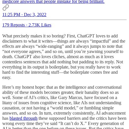
medicore answers that people mistake for being brilliant.
11:25 PM · Dec 3, 2022
179 Reposts
·
2.73K Likes
What precisely makes it so boring? First, ChatGPT loves to add
disclaimers to what it writes—things are always “impactful” and the
effects are always “wide-ranging” and it always jumps to note that
“not everyone agrees,” and so on, until you’re yawning yourself to
death. ChatGPT also loves cliches, almost as much as it loves
contentless sentences that add nothing but padding to its reply. Not
everything in its output is boilerplate, but you really have to work
hard to find the interesting stuff—the boilerplate comes free and
easy.
Here’s my honest hope: that as the intelligence and conversational
ability of these models becomes greater, their banality does so as
well. Some of AI’s critics, like Gary Marcus, have focused on a
litany of issues from cognitive science, like AIs not understanding
causation, or not having a “world model,” or fumbling simple
answers, and so on. In turn, extremely consistently, AI advancement
has
blasted through
these supposed barriers and the critics have been
wrong every time they’ve said “It can’t do X.” Every generation of
AI is better than the one before on these issues. But the critics have