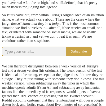
you have real AI, to be so high, and so ill-defined, that it’s pretty
much useless for judging intelligence.
So let us carve out, from within Turing’s original idea of an imitation
game, what we actually care about. These are the cases where the
judge
doesn’t know that they’re a judge
. This is the most common
situation we find ourselves in—after all, if we receive an email, or a
text, or interact with someone on social media, we are basically
taking a Turing test, and yet we don’t treat it as such. We are
credulous rather than suspicious.
Subscribe
We can therefore distinguish between a weak version of Turing’s
test and a strong version (his original). The weak version of the test
is identical to the strong, except that the judge doesn’t know they’re
a judge. They’re just talking with someone they don’t know. For this
weaker version, when subtracting away the times in which the
machine openly admits it’s an AI, and subtracting away incidental
factors like the immediacy of its responses, would a person have a
greater than 70% chance of guessing that the Twitter account /
Reddit account / customer that they’re interacting with over a couple
dozen back-and-forths, (e.g., about five minutes of conversation) is