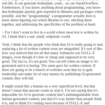
real life. It can generate boilerplate, yeah... so can StackOverflow.
Furthermore, if you know anything about programming, you know
that boilerplate quickly gets exported to libraries and packages when
possible, and the "programming" a programmer actually does is
more about figuring out which libraries to use, stitching them
together, and addressing the specificities of the problem at hand.
> For I don’t want to live in a world where most text is written by
AI. I think that’s a sad, small, solipsistic world.
Yeah. I think that the people who think that AI is really going to start
replacing a lot of written content soon are misguided. It’s sort of like
how you noticed that not all that many Substacks use DALL-E
images, even though it’s free or cheap and supposed to be very
good. The fact is, it’s not good. You can tell when an image is AI-
generated and it is boring. The same goes for written content. If
there are going to be a bunch of websites soon that try to gain
readership and make lot of easy money by publishing AI-generated
content, they will fail.
It might sound like a human on a very superficial level, but that
doesn’t mean that anyone wants to read it. I’m not saying that it’s
impossible for AI to generate content that’s indistinguishable from
human-generated content, just that it’s way harder than people think
it is, and to think it’s coming soon because of DALL-E and