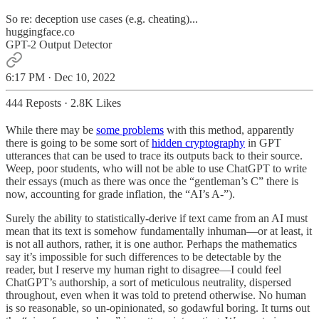
So re: deception use cases (e.g. cheating)...
huggingface.co
GPT-2 Output Detector
6:17 PM · Dec 10, 2022
444 Reposts
·
2.8K Likes
While there may be
some problems
with this method, apparently
there is going to be some sort of
hidden cryptography
in GPT
utterances that can be used to trace its outputs back to their source.
Weep, poor students, who will not be able to use ChatGPT to write
their essays (much as there was once the “gentleman’s C” there is
now, accounting for grade inflation, the “AI’s A-”).
Surely the ability to statistically-derive if text came from an AI must
mean that its text is somehow fundamentally inhuman—or at least, it
is not all authors, rather, it is one author. Perhaps the mathematics
say it’s impossible for such differences to be detectable by the
reader, but I reserve my human right to disagree—I could feel
ChatGPT’s authorship, a sort of meticulous neutrality, dispersed
throughout, even when it was told to pretend otherwise. No human
is so reasonable, so un-opinionated, so godawful boring. It turns out