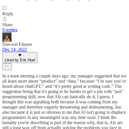
Reply
Share
9 replies
Dawson Eliasen
Dec 14, 2022
Liked by Erik Hoel
In a team meeting a couple days ago, my manager suggested that we
all learn more about “product” and “data,” because “I’m sure you’ve
heard about chatGPT,” and “it’s pretty good at writing code.” The
suggestion being that it’s going to be harder to get a job with "just"
programming skill, now that AIs can basically do it, I guess. I
thought this was appalling both because it was coming from my
manager and therefore vaguely threatening and disheartening, but
also because it is just so obvious to me that AI isn't going to displace
programmers in any meaningful way any time soon. I think the
banality you're describing is part of the reason why, that is, AIs are
still a long way off from actually solving the problems you face in