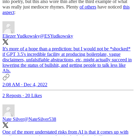
into poetry, but this also wore thin after the third example of what
was really just mediocre rhymes. Plenty
of others
have noticed
this
aspect
:
Eliezer Yudkowsky
@ESYudkowsky
It's more of a hope than a prediction: but I would not be *shocked*
if GPT 3.5's incredible facility at producing boilerplate, vague
disclaimers, unfalsifiable abstractions, etc, might actually succeed in
lowering the status of bullshit, and getting people to talk less like
AIs.
2:08 AM · Dec 4, 2022
2 Reposts
·
20 Likes
Nate Silver
@NateSilver538
One of the more understated risks from AI is that it comes up with