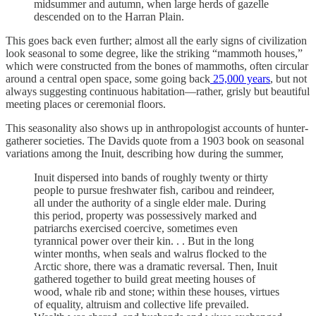
midsummer and autumn, when large herds of gazelle
descended on to the Harran Plain.
This goes back even further; almost all the early signs of civilization
look seasonal to some degree, like the striking “mammoth houses,”
which were constructed from the bones of mammoths, often circular
around a central open space, some going back
25,000 years
, but not
always suggesting continuous habitation—rather, grisly but beautiful
meeting places or ceremonial floors.
This seasonality also shows up in anthropologist accounts of hunter-
gatherer societies. The Davids quote from a 1903 book on seasonal
variations among the Inuit, describing how during the summer,
Inuit dispersed into bands of roughly twenty or thirty
people to pursue freshwater fish, caribou and reindeer,
all under the authority of a single elder male. During
this period, property was possessively marked and
patriarchs exercised coercive, sometimes even
tyrannical power over their kin. . . But in the long
winter months, when seals and walrus flocked to the
Arctic shore, there was a dramatic reversal. Then, Inuit
gathered together to build great meeting houses of
wood, whale rib and stone; within these houses, virtues
of equality, altruism and collective life prevailed.