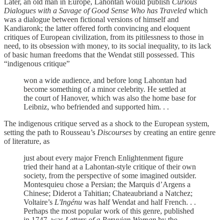
Later, an old man in Europe, Lahontan would publish
Curious
Dialogues with a Savage of Good Sense Who has Traveled
which
was a dialogue between fictional versions of himself and
Kandiaronk; the latter offered forth convincing and eloquent
critiques of European civilization, from its pitilessness to those in
need, to its obsession with money, to its social inequality, to its lack
of basic human freedoms that the Wendat still possessed. This
“indigenous critique”
won a wide audience, and before long Lahontan had
become something of a minor celebrity. He settled at
the court of Hanover, which was also the home base for
Leibniz, who befriended and supported him. . .
The indigenous critique served as a shock to the European system,
setting the path to Rousseau’s
Discourses
by creating an entire genre
of literature, as
just about every major French Enlightenment figure
tried their hand at a Lahontan-style critique of their own
society, from the perspective of some imagined outsider.
Montesquieu chose a Persian; the Marquis d’Argens a
Chinese; Diderot a Tahitian; Chateaubriand a Natchez;
Voltaire’s
L'Ingénu
was half Wendat and half French. . .
Perhaps the most popular work of this genre, published
in 1747, was
Letters of a Peruvian Woman
by the