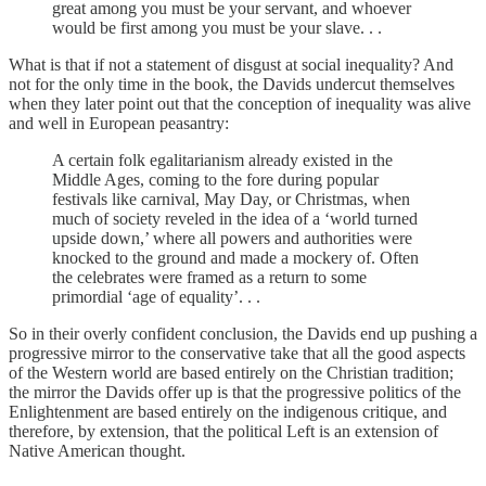
great among you must be your servant, and whoever
would be first among you must be your slave. . .
What is that if not a statement of disgust at social inequality? And
not for the only time in the book, the Davids undercut themselves
when they later point out that the conception of inequality was alive
and well in European peasantry:
A certain folk egalitarianism already existed in the
Middle Ages, coming to the fore during popular
festivals like carnival, May Day, or Christmas, when
much of society reveled in the idea of a ‘world turned
upside down,’ where all powers and authorities were
knocked to the ground and made a mockery of. Often
the celebrates were framed as a return to some
primordial ‘age of equality’. . .
So in their overly confident conclusion, the Davids end up pushing a
progressive mirror to the conservative take that all the good aspects
of the Western world are based entirely on the Christian tradition;
the mirror the Davids offer up is that the progressive politics of the
Enlightenment are based entirely on the indigenous critique, and
therefore, by extension, that the political Left is an extension of
Native American thought.