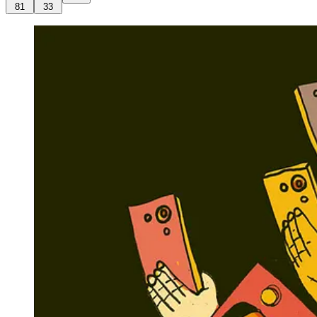
81
33