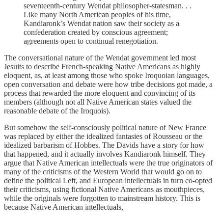
seventeenth-century Wendat philosopher-statesman. . .
Like many North American peoples of his time,
Kandiaronk’s Wendat nation saw their society as a
confederation created by conscious agreement;
agreements open to continual renegotiation.
The conversational nature of the Wendat government led most
Jesuits to describe French-speaking Native Americans as highly
eloquent, as, at least among those who spoke Iroquoian languages,
open conversation and debate were how tribe decisions got made, a
process that rewarded the more eloquent and convincing of its
members (although not all Native American states valued the
reasonable debate of the Iroquois).
But somehow the self-consciously political nature of New France
was replaced by either the idealized fantasies of Rousseau or the
idealized barbarism of Hobbes. The Davids have a story for how
that happened, and it actually involves Kandiaronk himself. They
argue that Native American intellectuals were the true originators of
many of the criticisms of the Western World that would go on to
define the political Left, and European intellectuals in turn co-opted
their criticisms, using fictional Native Americans as mouthpieces,
while the originals were forgotten to mainstream history. This is
because Native American intellectuals,