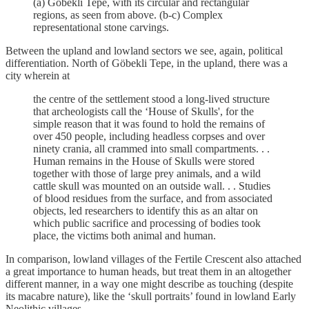
(a) Göbekli Tepe, with its circular and rectangular
regions, as seen from above. (b-c) Complex
representational stone carvings.
Between the upland and lowland sectors we see, again, political
differentiation. North of Göbekli Tepe, in the upland, there was a
city wherein at
the centre of the settlement stood a long-lived structure
that archeologists call the ‘House of Skulls', for the
simple reason that it was found to hold the remains of
over 450 people, including headless corpses and over
ninety crania, all crammed into small compartments. . .
Human remains in the House of Skulls were stored
together with those of large prey animals, and a wild
cattle skull was mounted on an outside wall. . . Studies
of blood residues from the surface, and from associated
objects, led researchers to identify this as an altar on
which public sacrifice and processing of bodies took
place, the victims both animal and human.
In comparison, lowland villages of the Fertile Crescent also attached
a great importance to human heads, but treat them in an altogether
different manner, in a way one might describe as touching (despite
its macabre nature), like the ‘skull portraits’ found in lowland Early
Neolithic villages.