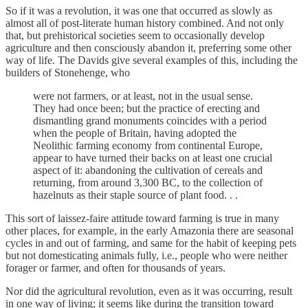
So if it was a revolution, it was one that occurred as slowly as
almost all of post-literate human history combined. And not only
that, but prehistorical societies seem to occasionally develop
agriculture and then consciously abandon it, preferring some other
way of life. The Davids give several examples of this, including the
builders of Stonehenge, who
were not farmers, or at least, not in the usual sense.
They had once been; but the practice of erecting and
dismantling grand monuments coincides with a period
when the people of Britain, having adopted the
Neolithic farming economy from continental Europe,
appear to have turned their backs on at least one crucial
aspect of it: abandoning the cultivation of cereals and
returning, from around 3,300 BC, to the collection of
hazelnuts as their staple source of plant food. . .
This sort of laissez-faire attitude toward farming is true in many
other places, for example, in the early Amazonia there are seasonal
cycles in and out of farming, and same for the habit of keeping pets
but not domesticating animals fully, i.e., people who were neither
forager or farmer, and often for thousands of years.
Nor did the agricultural revolution, even as it was occurring, result
in one way of living; it seems like during the transition toward