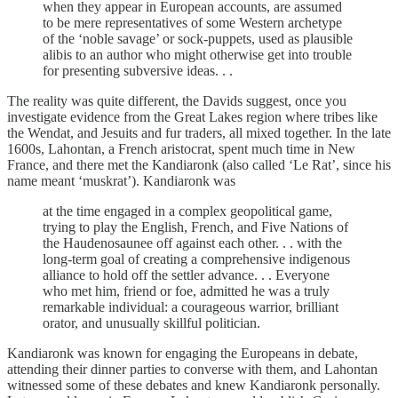
when they appear in European accounts, are assumed
to be mere representatives of some Western archetype
of the ‘noble savage’ or sock-puppets, used as plausible
alibis to an author who might otherwise get into trouble
for presenting subversive ideas. . .
The reality was quite different, the Davids suggest, once you
investigate evidence from the Great Lakes region where tribes like
the Wendat, and Jesuits and fur traders, all mixed together. In the late
1600s, Lahontan, a French aristocrat, spent much time in New
France, and there met the Kandiaronk (also called ‘Le Rat’, since his
name meant ‘muskrat’). Kandiaronk was
at the time engaged in a complex geopolitical game,
trying to play the English, French, and Five Nations of
the Haudenosaunee off against each other. . . with the
long-term goal of creating a comprehensive indigenous
alliance to hold off the settler advance. . . Everyone
who met him, friend or foe, admitted he was a truly
remarkable individual: a courageous warrior, brilliant
orator, and unusually skillful politician.
Kandiaronk was known for engaging the Europeans in debate,
attending their dinner parties to converse with them, and Lahontan
witnessed some of these debates and knew Kandiaronk personally.