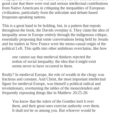
good case that there were real and serious intellectual contributions
from Native Americans in critiquing the inequalities of European
civilization, particularly from the articulate and debate-based
Iroquoian-speaking nations.
This is a great hand to be holding, but, in a pattern that repeats
throughout the book, the Davids overplay it. They claim the idea of
inequality arose in Europe
entirely
through the indigenous critique,
essentially proposing that some conversations being held by Jesuits
and fur traders in New France were the mono-causal origin of the
political Left. This spills into other ambitious overclaims, like how
one cannot say that medieval thinkers rejected the
notion of social inequality; the idea that it might exist
seems never to have occurred to them.
Really? In medieval Europe, the role of wealth in the clergy was
fractious and constant. And Christ, the most important intellectual
figure for medieval Europe, was himself a political radical and
revolutionary, overturning the tables of the moneylenders and
frequently espousing things like in Matthew 20:25-28:
You know that the rulers of the Gentiles lord it over
them, and their great ones exercise authority over them.
It shall not be so among you. But whoever would be