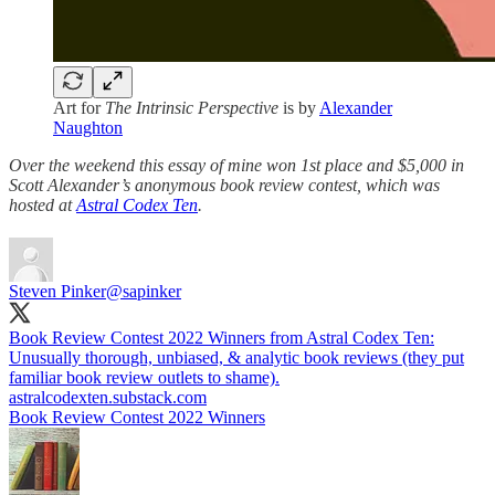
Art for
The Intrinsic Perspective
is by
Alexander
Naughton
Over the weekend this essay of mine won 1st place and $5,000 in
Scott Alexander’s anonymous book review contest, which was
hosted at
Astral Codex Ten
.
Steven Pinker
@sapinker
Book Review Contest 2022 Winners from Astral Codex Ten:
Unusually thorough, unbiased, & analytic book reviews (they put
familiar book review outlets to shame).
astralcodexten.substack.com
Book Review Contest 2022 Winners