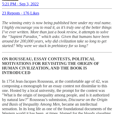
5:21 PM · Sep 3, 2022
23 Reposts
·
176 Likes
The winning entry is now being published here under my real name.
I highly encourage you to read it, as it’s truly one of the better things
I’ve ever written. More than just a book review, it attempts to solve
the “Sapient Paradox,” which asks: Given that humans have been
around for 200,000 years, why did civilization take so long to get
started? Why were we stuck in prehistory for so long?
ON ROUSSEAU, ESSAY CONTESTS, POLITICAL
MOTIVATIONS FOR REVISITING THE ORIGIN OF
HUMAN CIVILIZATION, AND THE BOOK IS
INTRODUCED
In 1754 Jean-Jacques Rousseau, at the comfortable age of 42, was
composing a monograph for an essay contest not dissimilar to this
one. Hosted by a local university, the prompt for the contest was
"What is the origin of inequality among people, and is it authorized
by natural law?” Rousseau’s submission,
Discourse on the Origin
and Basis of Inequality Among Men,
became an intellectual
sensation. In its long life as one of the foundational documents of the
Western world it has been, at times, blamed for the bloody slaughter