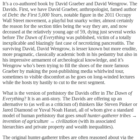
It’s a co-authored book by David Graeber and David Wengrow. The
Davids. First, we have David Graeber, anthropologist, famed author
of
Debt: the First 5,000 Years
, notable figure in the 2011 Occupy
Wall Street movement, a playful but snarky writer, almost certainly
the reason for the section titles being the way they are, and now
deceased at the relatively young age of 59, dying just several weeks
before
The Dawn of Everything
was published, victim of a totally
inexplicable and blazingly fast case of necrotizing pancreatitis. The
surviving David, David Wengrow, is lesser known but more erudite,
more pragmatic, classically academic both in his pedantry but also in
his impressive armament of archeological knowledge, and it’s
Wengrow who’s been trying to fill the shoes of the more famous
Graeber by making the post-publishing media whirlwind tour,
sometimes to visible discomfort as he goes on long-winded lectures
while the hosts try hastily to cut to the next segment.
What is the version of prehistory the Davids offer in
The Dawn of
Everything
? It is an anti-story. The Davids are offering up an
alternative to (as well as a criticism of) thinkers like Steven Pinker or
Jared Diamond or Yuval Noah Harari, all of whom give a standard
model of human prehistory that goes
small
hunter-gatherer tribes
→
invention of agriculture
→
civilization
(with its associated
hierarchies and private property and wealth inequalities).
The original hunter-gatherer tribes are often reasoned about via the