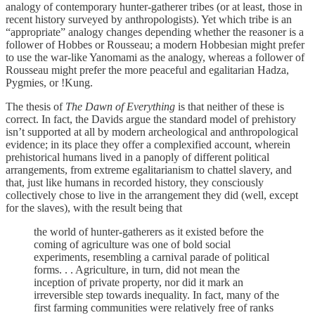
analogy of contemporary hunter-gatherer tribes (or at least, those in
recent history surveyed by anthropologists). Yet which tribe is an
“appropriate” analogy changes depending whether the reasoner is a
follower of Hobbes or Rousseau; a modern Hobbesian might prefer
to use the war-like Yanomami as the analogy, whereas a follower of
Rousseau might prefer the more peaceful and egalitarian Hadza,
Pygmies, or !Kung.
The thesis of
The Dawn of Everything
is that neither of these is
correct. In fact, the Davids argue the standard model of prehistory
isn’t supported at all by modern archeological and anthropological
evidence; in its place they offer a complexified account, wherein
prehistorical humans lived in a panoply of different political
arrangements, from extreme egalitarianism to chattel slavery, and
that, just like humans in recorded history, they consciously
collectively chose to live in the arrangement they did (well, except
for the slaves), with the result being that
the world of hunter-gatherers as it existed before the
coming of agriculture was one of bold social
experiments, resembling a carnival parade of political
forms. . . Agriculture, in turn, did not mean the
inception of private property, nor did it mark an
irreversible step towards inequality. In fact, many of the
first farming communities were relatively free of ranks