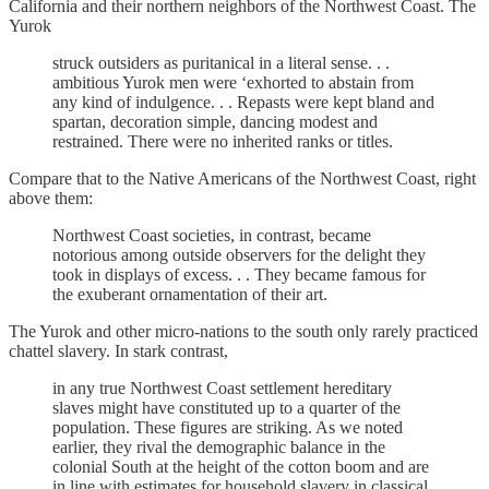
California and their northern neighbors of the Northwest Coast. The
Yurok
struck outsiders as puritanical in a literal sense. . .
ambitious Yurok men were ‘exhorted to abstain from
any kind of indulgence. . . Repasts were kept bland and
spartan, decoration simple, dancing modest and
restrained. There were no inherited ranks or titles.
Compare that to the Native Americans of the Northwest Coast, right
above them:
Northwest Coast societies, in contrast, became
notorious among outside observers for the delight they
took in displays of excess. . . They became famous for
the exuberant ornamentation of their art.
The Yurok and other micro-nations to the south only rarely practiced
chattel slavery. In stark contrast,
in any true Northwest Coast settlement hereditary
slaves might have constituted up to a quarter of the
population. These figures are striking. As we noted
earlier, they rival the demographic balance in the
colonial South at the height of the cotton boom and are
in line with estimates for household slavery in classical