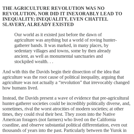
THE AGRICULTURE REVOLUTION WAS NO
REVOLUTION, NOR DID IT INEXORABLY LEAD TO
INEQUALITY; INEQUALITY, EVEN CHATTEL
SLAVERY, ALREADY EXISTED
Our world as it existed just before the dawn of
agriculture was anything but a world of roving hunter-
gatherer bands. It was marked, in many places, by
sedentary villages and towns, some by then already
ancient, as well as monumental sanctuaries and
stockpiled wealth. . .
And with this the Davids begin their dissection of the idea that
agriculture was the root cause of political inequality, arguing that
agriculture was not actually a “revolution” that irrevocably changed
how humans lived.
Instead, the Davids present a wave of evidence that pre-agricultural
hunter-gatherer societies could be incredibly politically diverse, and,
sometimes, rival the worst atrocities of modern societies; at other
times, they could rival their best. They zoom into the Native
American foragers (not farmers) who lived on the California
coastline, and observe substantial political differentiation, even out
thousands of years into the past. Particularly between the Yurok in