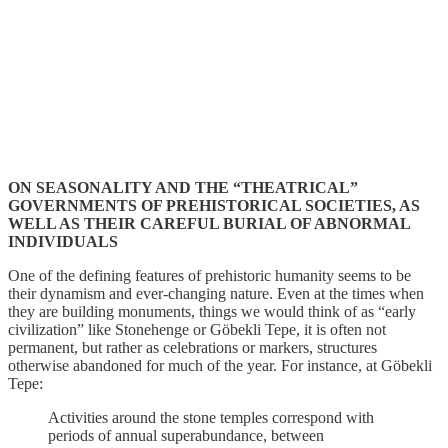
ON SEASONALITY AND THE “THEATRICAL”
GOVERNMENTS OF PREHISTORICAL SOCIETIES, AS
WELL AS THEIR CAREFUL BURIAL OF ABNORMAL
INDIVIDUALS
One of the defining features of prehistoric humanity seems to be
their dynamism and ever-changing nature. Even at the times when
they are building monuments, things we would think of as “early
civilization” like Stonehenge or Göbekli Tepe, it is often not
permanent, but rather as celebrations or markers, structures
otherwise abandoned for much of the year. For instance, at Göbekli
Tepe:
Activities around the stone temples correspond with
periods of annual superabundance, between