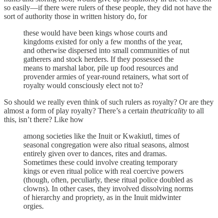
so easily—if there were rulers of these people, they did not have the
sort of authority those in written history do, for
these would have been kings whose courts and
kingdoms existed for only a few months of the year,
and otherwise dispersed into small communities of nut
gatherers and stock herders. If they possessed the
means to marshal labor, pile up food resources and
provender armies of year-round retainers, what sort of
royalty would consciously elect not to?
So should we really even think of such rulers as royalty? Or are they
almost a form of play royalty? There’s a certain
theatricality
to all
this, isn’t there? Like how
among societies like the Inuit or Kwakiutl, times of
seasonal congregation were also ritual seasons, almost
entirely given over to dances, rites and dramas.
Sometimes these could involve creating temporary
kings or even ritual police with real coercive powers
(though, often, peculiarly, these ritual police doubled as
clowns). In other cases, they involved dissolving norms
of hierarchy and propriety, as in the Inuit midwinter
orgies.