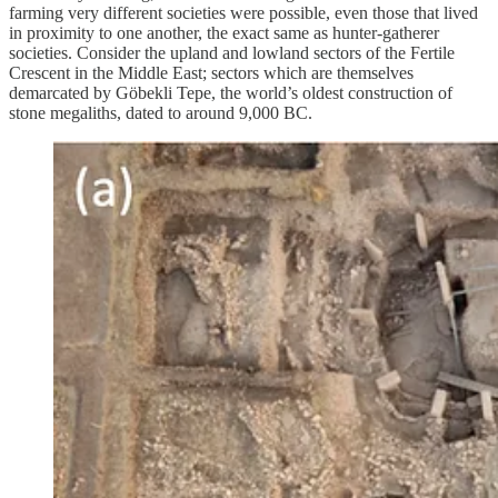
farming very different societies were possible, even those that lived
in proximity to one another, the exact same as hunter-gatherer
societies. Consider the upland and lowland sectors of the Fertile
Crescent in the Middle East; sectors which are themselves
demarcated by Göbekli Tepe, the world’s oldest construction of
stone megaliths, dated to around 9,000 BC.