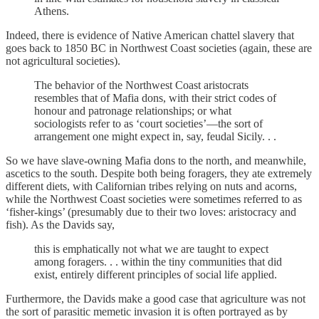
Athens.
Indeed, there is evidence of Native American chattel slavery that
goes back to 1850 BC in Northwest Coast societies (again, these are
not agricultural societies).
The behavior of the Northwest Coast aristocrats
resembles that of Mafia dons, with their strict codes of
honour and patronage relationships; or what
sociologists refer to as ‘court societies’—the sort of
arrangement one might expect in, say, feudal Sicily. . .
So we have slave-owning Mafia dons to the north, and meanwhile,
ascetics to the south. Despite both being foragers, they ate extremely
different diets, with Californian tribes relying on nuts and acorns,
while the Northwest Coast societies were sometimes referred to as
‘fisher-kings’ (presumably due to their two loves: aristocracy and
fish). As the Davids say,
this is emphatically not what we are taught to expect
among foragers. . . within the tiny communities that did
exist, entirely different principles of social life applied.
Furthermore, the Davids make a good case that agriculture was not
the sort of parasitic memetic invasion it is often portrayed as by