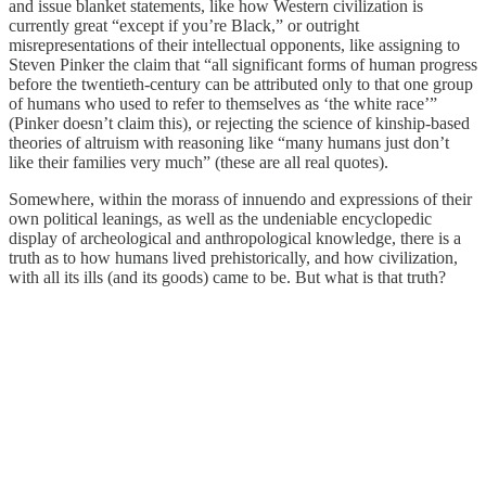
and issue blanket statements, like how Western civilization is
currently great “except if you’re Black,” or outright
misrepresentations of their intellectual opponents, like assigning to
Steven Pinker the claim that “all significant forms of human progress
before the twentieth-century can be attributed only to that one group
of humans who used to refer to themselves as ‘the white race’”
(Pinker doesn’t claim this), or rejecting the science of kinship-based
theories of altruism with reasoning like “many humans just don’t
like their families very much” (these are all real quotes).
Somewhere, within the morass of innuendo and expressions of their
own political leanings, as well as the undeniable encyclopedic
display of archeological and anthropological knowledge, there is a
truth as to how humans lived prehistorically, and how civilization,
with all its ills (and its goods) came to be. But what is that truth?