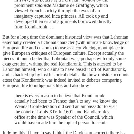
prominent
saloniste
Madame de Graffigny, which
viewed French society through the eyes of an
imaginary captured Inca princess. All took up and
developed themes and arguments borrowed directly
from Kondiaronk. . .
But for a long time the dominant historical view was that Lahontan
essentially created a fictional character (with intimate knowledge of
European life and customs) to use as a convincing mouthpiece to
give European critiques of European culture. Except actually the
pieces fit much better that Lahontan was, perhaps with only some
exaggeration, writing the real Kandiaronk. This is attested to by
Lahontan himself, who claims to have based it off of Kandiaronk,
and is backed up by lost historical details like how outside accounts
attest that Kondiaronk was indeed invited to debates comparing
European life to indigenous life, and also how
there is every reason to believe that Kondiaronk
actually had been to France; that’s to say, we know the
Wendat Confederation did send an ambassador to visit
the court of Louis XIV in 1691, and Kandiaronk’s
office at the time was Speaker of the Council, which
would have made him the logical person to send.
Judging this, I have to say I think the Davids are correct; there is a