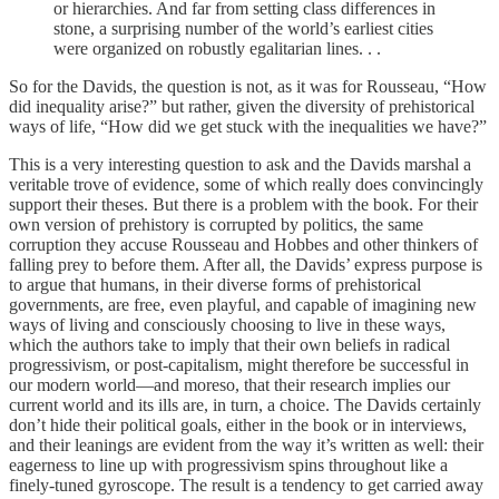
or hierarchies. And far from setting class differences in
stone, a surprising number of the world’s earliest cities
were organized on robustly egalitarian lines. . .
So for the Davids, the question is not, as it was for Rousseau, “How
did inequality arise?” but rather, given the diversity of prehistorical
ways of life, “How did we get stuck with the inequalities we have?”
This is a very interesting question to ask and the Davids marshal a
veritable trove of evidence, some of which really does convincingly
support their theses. But there is a problem with the book. For their
own version of prehistory is corrupted by politics, the same
corruption they accuse Rousseau and Hobbes and other thinkers of
falling prey to before them. After all, the Davids’ express purpose is
to argue that humans, in their diverse forms of prehistorical
governments, are free, even playful, and capable of imagining new
ways of living and consciously choosing to live in these ways,
which the authors take to imply that their own beliefs in radical
progressivism, or post-capitalism, might therefore be successful in
our modern world—and moreso, that their research implies our
current world and its ills are, in turn, a choice. The Davids certainly
don’t hide their political goals, either in the book or in interviews,
and their leanings are evident from the way it’s written as well: their
eagerness to line up with progressivism spins throughout like a
finely-tuned gyroscope. The result is a tendency to get carried away