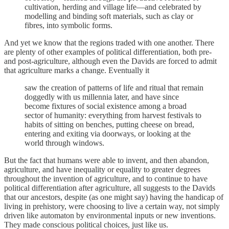
cultivation, herding and village life—and celebrated by
modelling and binding soft materials, such as clay or
fibres, into symbolic forms.
And yet we know that the regions traded with one another. There
are plenty of other examples of political differentiation, both pre-
and post-agriculture, although even the Davids are forced to admit
that agriculture marks a change. Eventually it
saw the creation of patterns of life and ritual that remain
doggedly with us millennia later, and have since
become fixtures of social existence among a broad
sector of humanity: everything from harvest festivals to
habits of sitting on benches, putting cheese on bread,
entering and exiting via doorways, or looking at the
world through windows.
But the fact that humans were able to invent, and then abandon,
agriculture, and have inequality or equality to greater degrees
throughout the invention of agriculture, and to continue to have
political differentiation after agriculture, all suggests to the Davids
that our ancestors, despite (as one might say) having the handicap of
living in prehistory, were choosing to live a certain way, not simply
driven like automaton by environmental inputs or new inventions.
They made conscious political choices, just like us.