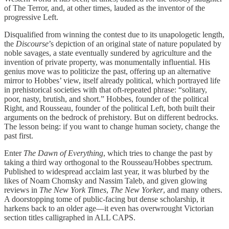
of The Terror, and, at other times, lauded as the inventor of the
progressive Left.
Disqualified from winning the contest due to its unapologetic length,
the
Discourse
’s depiction of an original state of nature populated by
noble savages, a state eventually sundered by agriculture and the
invention of private property, was monumentally influential. His
genius move was to politicize the past, offering up an alternative
mirror to Hobbes’ view, itself already political, which portrayed life
in prehistorical societies with that oft-repeated phrase: “solitary,
poor, nasty, brutish, and short.” Hobbes, founder of the political
Right, and Rousseau, founder of the political Left, both built their
arguments on the bedrock of prehistory. But on different bedrocks.
The lesson being: if you want to change human society, change the
past first.
Enter
The Dawn of Everything
, which tries to change the past by
taking a third way orthogonal to the Rousseau/Hobbes spectrum.
Published to widespread acclaim last year, it was blurbed by the
likes of Noam Chomsky and Nassim Taleb, and given glowing
reviews in
The New York Times
,
The New Yorker
, and many others.
A doorstopping tome of public-facing but dense scholarship, it
harkens back to an older age—it even has overwrought Victorian
section titles calligraphed in ALL CAPS.