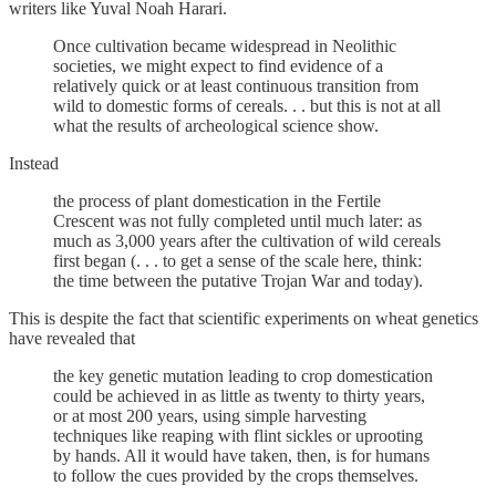
writers like Yuval Noah Harari.
Once cultivation became widespread in Neolithic
societies, we might expect to find evidence of a
relatively quick or at least continuous transition from
wild to domestic forms of cereals. . . but this is not at all
what the results of archeological science show.
Instead
the process of plant domestication in the Fertile
Crescent was not fully completed until much later: as
much as 3,000 years after the cultivation of wild cereals
first began (. . . to get a sense of the scale here, think:
the time between the putative Trojan War and today).
This is despite the fact that scientific experiments on wheat genetics
have revealed that
the key genetic mutation leading to crop domestication
could be achieved in as little as twenty to thirty years,
or at most 200 years, using simple harvesting
techniques like reaping with flint sickles or uprooting
by hands. All it would have taken, then, is for humans
to follow the cues provided by the crops themselves.