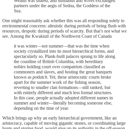
Wealth was shared, and husbands and wives exchanged
partners under the aegis of Sedna, the Goddess of the
Sea.
One might reasonably ask whether this was all responding solely to
environmental concerns: altruistic during periods of being flush with
resources, despotic during periods of scarcity. But that’s not what we
see. Among the Kwakiutl of the Northwest Coast of Canada
it was winter—not summer—that was the time when
society crystallized into its most hierarchical forms, and
spectacularly so. Plank-built palaces sprang to life along
the coastline of British Columbia, with hereditary
nobles holding court over compatriots classified as
commoners and slaves, and hosting the great banquets
known as
potlatch
. Yet, these aristocratic courts broke
apart for the summer work of the fishing season,
reverting to smaller clan formations—still ranked, but
with entirely different and much less formal structures.
In this case, people actually adopted different names in
summer and winter—literally becoming someone else,
depending on the time of year.
Which brings up why an early hierarchical government, like an
aristocracy, capable of moving gigantic stones, or coordinating large
hunts and storing food, would give up its authority in the off-season