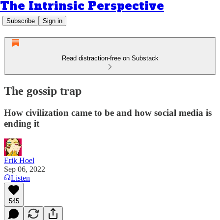
The Intrinsic Perspective
Subscribe
Sign in
Read distraction-free on Substack
The gossip trap
How civilization came to be and how social media is
ending it
Erik Hoel
Sep 06, 2022
Listen
545