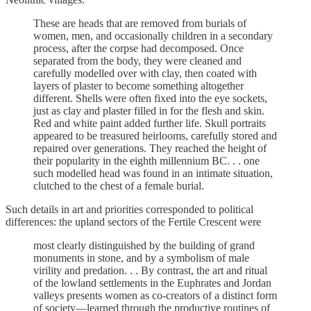
These are heads that are removed from burials of
women, men, and occasionally children in a secondary
process, after the corpse had decomposed. Once
separated from the body, they were cleaned and
carefully modelled over with clay, then coated with
layers of plaster to become something altogether
different. Shells were often fixed into the eye sockets,
just as clay and plaster filled in for the flesh and skin.
Red and white paint added further life. Skull portraits
appeared to be treasured heirlooms, carefully stored and
repaired over generations. They reached the height of
their popularity in the eighth millennium BC. . . one
such modelled head was found in an intimate situation,
clutched to the chest of a female burial.
Such details in art and priorities corresponded to political
differences: the upland sectors of the Fertile Crescent were
most clearly distinguished by the building of grand
monuments in stone, and by a symbolism of male
virility and predation. . . By contrast, the art and ritual
of the lowland settlements in the Euphrates and Jordan
valleys presents women as co-creators of a distinct form
of society—learned through the productive routines of