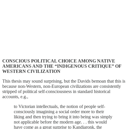
CONSCIOUS POLITICAL CHOICE AMONG NATIVE
AMERICANS AND THE “INDIGENOUS CRITIQUE” OF
WESTERN CIVILIZATION
This thesis may sound surprising, but the Davids bemoan that this is
because non-Western, non-European civilizations are consistently
stripped of political self-consciousness in standard historical
accounts, e.g.,
to Victorian intellectuals, the notion of people self-
consciously imagining a social order more to their
liking and then trying to bring it into being was simply
not applicable before the modern age. . . this would
have come as a great surprise to Kandiaronk, the