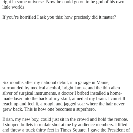
right in some universe. Now he could go on to be god of his own
little worlds.
If you’re horrified I ask you this: how precisely did it matter?
Six months after my national debut, in a garage in Maine,
surrounded by medical alcohol, bright lamps, and the thin alien
silver of surgical instruments, a doctor I bribed installed a home-
made laser into the back of my skull, aimed at my brain. I can still
reach up and feel it, a rough and jagged scar where the hair never
grew back. This is how one becomes a superhero.
Brian, my new boy, could just sit in the crowd and hold the remote.
I stopped bullets in midair shot at me by audience members. I lifted
and threw a truck thirty feet in Times Square. I gave the President of