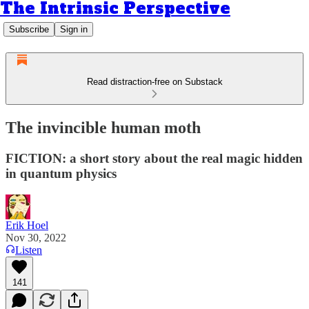
The Intrinsic Perspective
Subscribe
Sign in
Read distraction-free on Substack
The invincible human moth
FICTION: a short story about the real magic hidden
in quantum physics
Erik Hoel
Nov 30, 2022
Listen
141