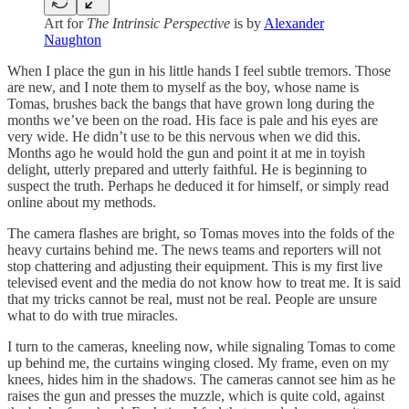
Art for
The Intrinsic Perspective
is by
Alexander
Naughton
When I place the gun in his little hands I feel subtle tremors. Those
are new, and I note them to myself as the boy, whose name is
Tomas, brushes back the bangs that have grown long during the
months we’ve been on the road. His face is pale and his eyes are
very wide. He didn’t use to be this nervous when we did this.
Months ago he would hold the gun and point it at me in toyish
delight, utterly prepared and utterly faithful. He is beginning to
suspect the truth. Perhaps he deduced it for himself, or simply read
online about my methods.
The camera flashes are bright, so Tomas moves into the folds of the
heavy curtains behind me. The news teams and reporters will not
stop chattering and adjusting their equipment. This is my first live
televised event and the media do not know how to treat me. It is said
that my tricks cannot be real, must not be real. People are unsure
what to do with true miracles.
I turn to the cameras, kneeling now, while signaling Tomas to come
up behind me, the curtains winging closed. My frame, even on my
knees, hides him in the shadows. The cameras cannot see him as he
raises the gun and presses the muzzle, which is quite cold, against