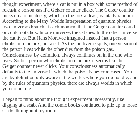
thought experiment, where a cat is put in a box with some method of
releasing poison gas if a Geiger counter clicks. The Geiger counter
picks up atomic decay, which, in the box at least, is totally random.
According to the Many-Worlds Interpretation of quantum physics,
two universes branch at each moment that the Geiger counter could
or could not click. In one universe, the cat dies. In the other universe
the cat lives. But Hans Moravec imagined instead that a person
climbs into the box, not a cat. As the multiverse splits, one version of
the person lives while the other dies from the poison gas.
Consciousness, by definition, always continues on in the one who
lives. So to a person who climbs into the box it seems like the
Geiger counter never clicks. Your consciousness automatically
defaults to the universe in which the poison is never released. You
are by definition only aware in the worlds where you do not die, and
by the rules of quantum physics, there are always worlds in which
you do not die.
I began to think about the thought experiment incessantly, like
digging at a scab. And the comic books continued to pile up in loose
stacks throughout my room.