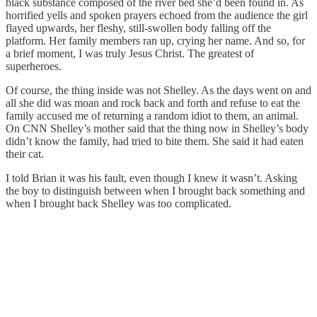
black substance composed of the river bed she’d been found in. As
horrified yells and spoken prayers echoed from the audience the girl
flayed upwards, her fleshy, still-swollen body falling off the
platform. Her family members ran up, crying her name. And so, for
a brief moment, I was truly Jesus Christ. The greatest of
superheroes.
Of course, the thing inside was not Shelley. As the days went on and
all she did was moan and rock back and forth and refuse to eat the
family accused me of returning a random idiot to them, an animal.
On CNN Shelley’s mother said that the thing now in Shelley’s body
didn’t know the family, had tried to bite them. She said it had eaten
their cat.
I told Brian it was his fault, even though I knew it wasn’t. Asking
the boy to distinguish between when I brought back something and
when I brought back Shelley was too complicated.