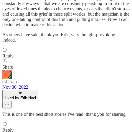
constantly anyways—that we are constantly perishing in front of the
eyes of loved ones thanks to chance events, or cars that didn't stop—
and causing all this grief in these split worlds, but the magician is the
only one taking control of this truth and putting it to use. Now I can't
decide what to make of his actions.
As others have said, thank you Erik, very thought-provoking
indeed.
Reply
Share
ash as a
Nov 30, 2022
Liked by Erik Hoel
This is one of the best short stories I've read, thank you for sharing.
Reply