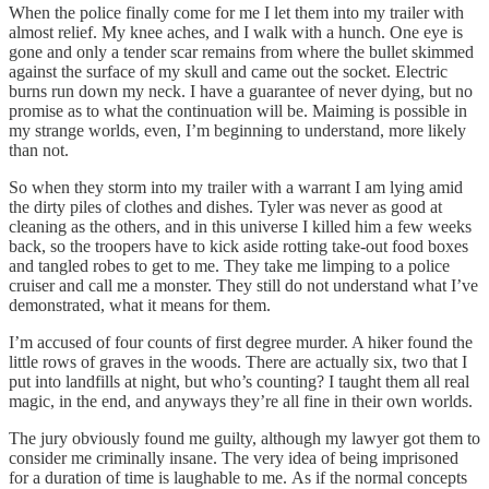
When the police finally come for me I let them into my trailer with
almost relief. My knee aches, and I walk with a hunch. One eye is
gone and only a tender scar remains from where the bullet skimmed
against the surface of my skull and came out the socket. Electric
burns run down my neck. I have a guarantee of never dying, but no
promise as to what the continuation will be. Maiming is possible in
my strange worlds, even, I’m beginning to understand, more likely
than not.
So when they storm into my trailer with a warrant I am lying amid
the dirty piles of clothes and dishes. Tyler was never as good at
cleaning as the others, and in this universe I killed him a few weeks
back, so the troopers have to kick aside rotting take-out food boxes
and tangled robes to get to me. They take me limping to a police
cruiser and call me a monster. They still do not understand what I’ve
demonstrated, what it means for them.
I’m accused of four counts of first degree murder. A hiker found the
little rows of graves in the woods. There are actually six, two that I
put into landfills at night, but who’s counting? I taught them all real
magic, in the end, and anyways they’re all fine in their own worlds.
The jury obviously found me guilty, although my lawyer got them to
consider me criminally insane. The very idea of being imprisoned
for a duration of time is laughable to me. As if the normal concepts