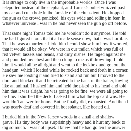
It is strange to only live in the improbable worlds. Once I was
teleported instead of the elephant, and Tomas’s bullet whizzed past
my ear and cut a hole in the far side of the circus tent. He dropped
the gun as the crowd panicked, his eyes wide and rolling in fear. In
whatever universe I was in he had never seen the gun go off before.
That same night Tomas told me he wouldn’t do it anymore. He told
me had figured it out, that it all made sense now, that it was horrible.
That he was a murderer. I told him I could show him how it worked,
that it would all be okay. We were in our trailer, which was full of
red velvet, tassels and beads, and dirty dishes. He raged against me
and pounded my chest and then clung to me as if drowning. I told
him it would all be all right and went to the lockbox and got out the
handgun, which I loaded while he rocked back and forth in a corner.
He saw me loading it and tried to stand and run but I moved to the
door and blocked it and he retreated to the back of the trailer, lowing
like an animal. I hushed him and held the pistol to his head and told
him that it was alright, he was going to be fine, we were all going to
be fine. I shuffled the deck. I asked him what the top card was. He
wouldn’t answer for hours. But he finally did, exhausted. And then I
was nearly deaf and covered in hot splatter, like heated oil.
I buried him in the New Jersey woods in a small and shallow
grave. His tiny body was surprisingly heavy and it hurt my back to
dig so much. I was not upset. I knew that he had gotten the answer