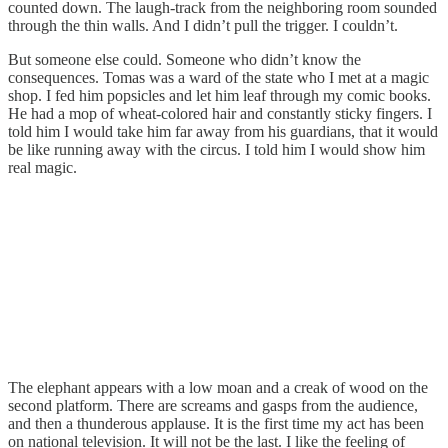
counted down. The laugh-track from the neighboring room sounded
through the thin walls. And I didn’t pull the trigger. I couldn’t.
But someone else could. Someone who didn’t know the
consequences. Tomas was a ward of the state who I met at a magic
shop. I fed him popsicles and let him leaf through my comic books.
He had a mop of wheat-colored hair and constantly sticky fingers. I
told him I would take him far away from his guardians, that it would
be like running away with the circus. I told him I would show him
real magic.
The elephant appears with a low moan and a creak of wood on the
second platform. There are screams and gasps from the audience,
and then a thunderous applause. It is the first time my act has been
on national television. It will not be the last. I like the feeling of