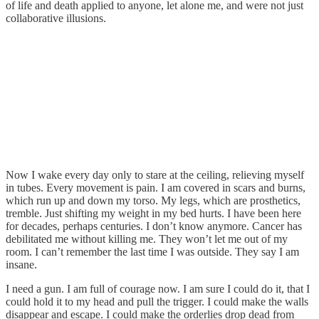
of life and death applied to anyone, let alone me, and were not just
collaborative illusions.
Now I wake every day only to stare at the ceiling, relieving myself
in tubes. Every movement is pain. I am covered in scars and burns,
which run up and down my torso. My legs, which are prosthetics,
tremble. Just shifting my weight in my bed hurts. I have been here
for decades, perhaps centuries. I don’t know anymore. Cancer has
debilitated me without killing me. They won’t let me out of my
room. I can’t remember the last time I was outside. They say I am
insane.
I need a gun. I am full of courage now. I am sure I could do it, that I
could hold it to my head and pull the trigger. I could make the walls
disappear and escape. I could make the orderlies drop dead from