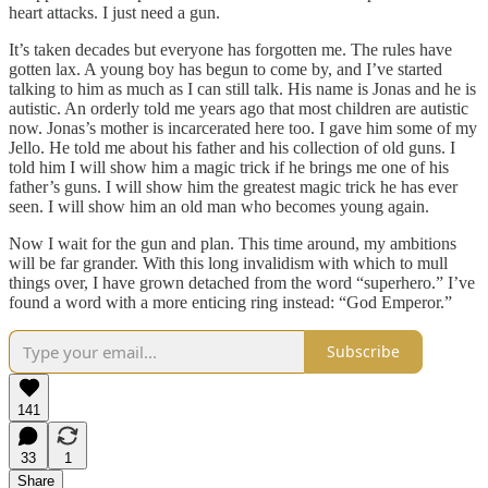
heart attacks. I just need a gun.
It’s taken decades but everyone has forgotten me. The rules have
gotten lax. A young boy has begun to come by, and I’ve started
talking to him as much as I can still talk. His name is Jonas and he is
autistic. An orderly told me years ago that most children are autistic
now. Jonas’s mother is incarcerated here too. I gave him some of my
Jello. He told me about his father and his collection of old guns. I
told him I will show him a magic trick if he brings me one of his
father’s guns. I will show him the greatest magic trick he has ever
seen. I will show him an old man who becomes young again.
Now I wait for the gun and plan. This time around, my ambitions
will be far grander. With this long invalidism with which to mull
things over, I have grown detached from the word “superhero.” I’ve
found a word with a more enticing ring instead: “God Emperor.”
Subscribe
141
33
1
Share