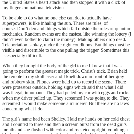
the United States a heart attack and then stopped it with a click of
my fingers on national television.
To be able to do what no one else can do, to actually have
superpowers, is like inhaling the sun. There are rules, of
course. Don’t demand things which fall outside the rules of quantum
mechanics. Random events are the easiest, like winning the lottery (I
didn’t even bother to claim the money). Making others drop dead.
Teleportation is okay, under the right conditions. But things must be
visible and discernible to the one pulling the trigger. Sometimes this
is especially difficult.
When they brought the body of the girl to me I knew that I was
going to perform the greatest magic trick. Christ’s trick. Brian held
the remote to my skull laser and I knelt down in front of her gray
and rubbery skin. Phones were held up to record the scene. There
were protestors outside, holding signs which said that what I did
was illegal, inhumane. They had pelted my car with eggs and rocks
when my driver pulled up. They screamed I was going to die. They
screamed I would make someone a murderer. But there are no laws
concerning what I do.
The girl’s name had been Shelley. I laid my hands on her cold chest
and I counted to three and then a scream burst from the dead girl’s
mouth and she flushed with color and rocketed upright, vomiting a