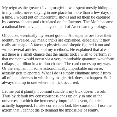
My reign as the greatest living magician was spent mostly hiding out
in my trailer, never staying in one place for more than a few days at
a time. I would put on impromptu shows and let them be captured
by camera-phones and circulated on the Internet. The Moth became
a national hero, a villain, a legend, part of American mythology.
Of course, eventually my secret got out. All superheroes have their
identity revealed. All magic tricks are explained, especially if they
really are magic. A famous physicist and skeptic figured it out and
wrote several articles about my methods. He explained that at each
act there is a small chance that the magic trick I wish to perform at
that moment would occur via a very improbable quantum waveform
collapse, a trillion in a trillion chance. The card comes up my way.
Or the elephant, in some astronomically improbable universe,
actually gets teleported. What I do is simply eliminate myself from
all of the universes in which my magic trick does not happen. So I
always end up in one where the trick occurred.
Let me put it plainly: I commit suicide if my trick doesn’t work.
Thus by default my consciousness ends up only in one of the
universes in which the immensely improbable event, the trick,
actually happened. I make correlation look like causation. I use the
axiom that I cannot die to demand the impossible of reality.