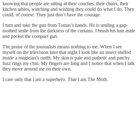
knowing that people are sitting at their couches, their chairs, their
kitchen tables, watching and wishing they could do what I do. They
could, of course. They just don’t have the courage.
I turn and take the gun from Tomas’s hands. He is smiling a gap-
toothed smile from the darkness of the curtains. I brush his hair aside
and pocket the compact gun.
The praise of the journalists means nothing to me. When I see
myself on the television later that night I look like an insect stuffed
inside a magician’s outfit. My skin is pale and pathetic and patchy
fuzz rings my chin. My fingers are long and I notice that when I talk
they move around me on their own.
I care only that I am a superhero. That I am The Moth.