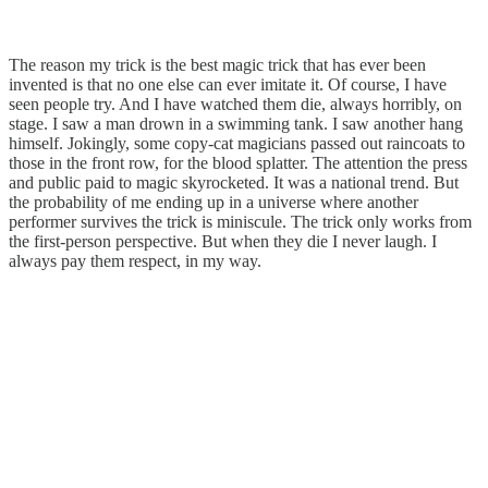
The reason my trick is the best magic trick that has ever been
invented is that no one else can ever imitate it. Of course, I have
seen people try. And I have watched them die, always horribly, on
stage. I saw a man drown in a swimming tank. I saw another hang
himself. Jokingly, some copy-cat magicians passed out raincoats to
those in the front row, for the blood splatter. The attention the press
and public paid to magic skyrocketed. It was a national trend. But
the probability of me ending up in a universe where another
performer survives the trick is miniscule. The trick only works from
the first-person perspective. But when they die I never laugh. I
always pay them respect, in my way.