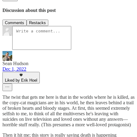
Discussion about this post
Comments
Restacks
Sean Hudson
Dec 1, 2022
Liked by Erik Hoel
The twist that gets me here is that in the worlds where he is killed, as
the copy-cat magicians are in his world, he then leaves behind a trail
of broken hearts and bloody stages. At first, this seemed extremely
selfish to me, to think of all the multiverses he's leaving with
suicides on live television and loved ones without any answers—
horrible stuff really. (This presumes a more well-loved protagonist)
Then it hit me; this story is really saying death is happening