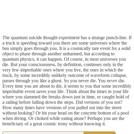
The quantum suicide thought experiment has a strange punch-line. If
a truck is speeding toward you there are some universes where the
bus simply goes through you. It is a cosmically rare event for a solid
object to phase through another unharmed, but according to
quantum physics, it can happen. Of course, in most universes you
die. But your consciousness, by definition, continues only in the
very few improbable ones where you live, the ones in which the
truck, by some incredibly unlikely outcome of waveform collapse,
passes through you like a ghost. So you never die. You
never
die.
Every time you are about to die, it seems to you that some incredibly
improbable event saves your life. Think about the times in your life
where you slammed the breaks down just in time, or caught hold of
a railing before falling down the steps. Did versions of you not?
How many times have versions of you pulled out into the street
without looking? Or hit your head on the concrete bottom of a pool
when diving. Or choked while eating alone? Perhaps you are the
beneficiary of a great cosmic irony without knowing it.