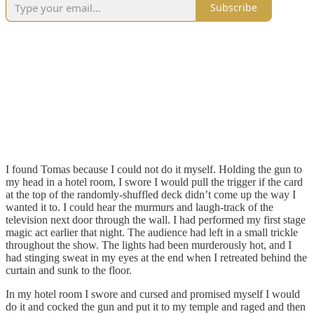
Subscribe
I found Tomas because I could not do it myself. Holding the gun to
my head in a hotel room, I swore I would pull the trigger if the card
at the top of the randomly-shuffled deck didn’t come up the way I
wanted it to. I could hear the murmurs and laugh-track of the
television next door through the wall. I had performed my first stage
magic act earlier that night. The audience had left in a small trickle
throughout the show. The lights had been murderously hot, and I
had stinging sweat in my eyes at the end when I retreated behind the
curtain and sunk to the floor.
In my hotel room I swore and cursed and promised myself I would
do it and cocked the gun and put it to my temple and raged and then