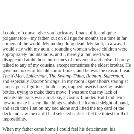
I could, of course, give you backstory. Loads of it, and quite
poignant too—my father, out on oil rigs for months at a time in far
corners of the world. My mother, long dead. My fault, in a way. I
would stay with my aunt, a rounding woman whose children were
appropriately mountainous, and I, merely a thin reed who
disappeared amid those hurricanes of movement and noise. I barely
talked to any of my cousins, except sometimes the eldest brother. He
gave me boxes of his old comic books, and he was the reason I read
The X-Men
,
Spiderman
,
The Swamp Thing
,
Batman
,
Superman
,
and especially
Doctor Strange
. In my room I spent hours staring at
lamps, pens, figurines, bottle caps, trapped insects buzzing inside
bottles, trying to make them move. I was sure that my lack of
remarkable traits was a mistake, a cosmic blunder. But I did learn
how to make it seem like things vanished. I learned sleight of hand,
and each time I sat on my bed alone and lifted the top card of the
deck and saw the card I had selected earlier I felt the tiniest thrill of
impossibility.
When my father came home I could feel his detachment, his