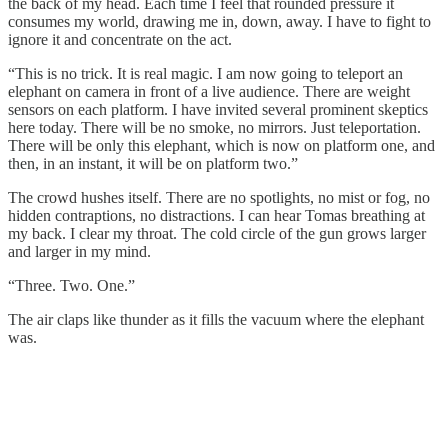
the back of my head. Each time I feel that rounded pressure it
consumes my world, drawing me in, down, away. I have to fight to
ignore it and concentrate on the act.
“This is no trick. It is real magic. I am now going to teleport an
elephant on camera in front of a live audience. There are weight
sensors on each platform. I have invited several prominent skeptics
here today. There will be no smoke, no mirrors. Just teleportation.
There will be only this elephant, which is now on platform one, and
then, in an instant, it will be on platform two.”
The crowd hushes itself. There are no spotlights, no mist or fog, no
hidden contraptions, no distractions. I can hear Tomas breathing at
my back. I clear my throat. The cold circle of the gun grows larger
and larger in my mind.
“Three. Two. One.”
The air claps like thunder as it fills the vacuum where the elephant
was.