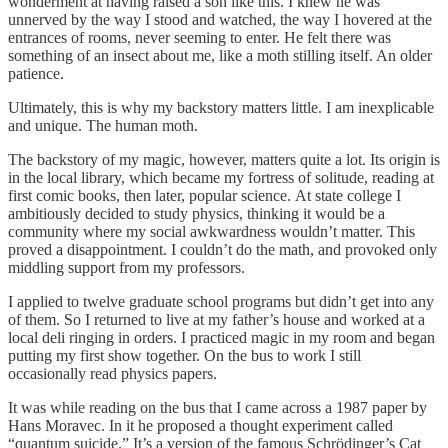
wonderment at having raised a son like this. I knew he was
unnerved by the way I stood and watched, the way I hovered at the
entrances of rooms, never seeming to enter. He felt there was
something of an insect about me, like a moth stilling itself. An older
patience.
Ultimately, this is why my backstory matters little. I am inexplicable
and unique. The human moth.
The backstory of my magic, however, matters quite a lot. Its origin is
in the local library, which became my fortress of solitude, reading at
first comic books, then later, popular science. At state college I
ambitiously decided to study physics, thinking it would be a
community where my social awkwardness wouldn’t matter. This
proved a disappointment. I couldn’t do the math, and provoked only
middling support from my professors.
I applied to twelve graduate school programs but didn’t get into any
of them. So I returned to live at my father’s house and worked at a
local deli ringing in orders. I practiced magic in my room and began
putting my first show together. On the bus to work I still
occasionally read physics papers.
It was while reading on the bus that I came across a 1987 paper by
Hans Moravec. In it he proposed a thought experiment called
“quantum suicide.” It’s a version of the famous Schrödinger’s Cat