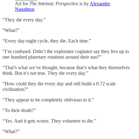
Art for
The Intrinsic Perspective
is by
Alexander
Naughton
“They die every day.”
“What?”
“Every day-night cycle, they die. Each time.”
“I’m confused. Didn’t the explorator cogitator say they live up to
one hundred planetary rotations around their sun?”
“That’s what we’ve thought, because that’s what they themselves
think. But it’s not true. They die every day.”
“How could they die every day and still build a 0.72 scale
civilization?”
“They appear to be completely oblivious to it.”
“To their death?”
“Yes. And it gets worse. They volunteer to die.”
“What?”