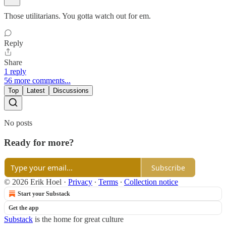
Those utilitarians. You gotta watch out for em.
Reply
Share
1 reply
56 more comments...
Top
Latest
Discussions
No posts
Ready for more?
Subscribe
© 2026 Erik Hoel
·
Privacy
∙
Terms
∙
Collection notice
Start your Substack
Get the app
Substack
is the home for great culture