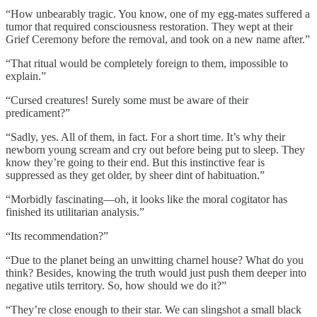
“How unbearably tragic. You know, one of my egg-mates suffered a
tumor that required consciousness restoration. They wept at their
Grief Ceremony before the removal, and took on a new name after.”
“That ritual would be completely foreign to them, impossible to
explain.”
“Cursed creatures! Surely some must be aware of their
predicament?”
“Sadly, yes. All of them, in fact. For a short time. It’s why their
newborn young scream and cry out before being put to sleep. They
know they’re going to their end. But this instinctive fear is
suppressed as they get older, by sheer dint of habituation.”
“Morbidly fascinating—oh, it looks like the moral cogitator has
finished its utilitarian analysis.”
“Its recommendation?”
“Due to the planet being an unwitting charnel house? What do you
think? Besides, knowing the truth would just push them deeper into
negative utils territory. So, how should we do it?”
“They’re close enough to their star. We can slingshot a small black