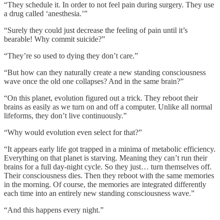
“They schedule it. In order to not feel pain during surgery. They use
a drug called ‘anesthesia.’”
“Surely they could just decrease the feeling of pain until it’s
bearable! Why commit suicide?”
“They’re so used to dying they don’t care.”
“But how can they naturally create a new standing consciousness
wave once the old one collapses? And in the same brain?”
“On this planet, evolution figured out a trick. They reboot their
brains as easily as we turn on and off a computer. Unlike all normal
lifeforms, they don’t live continuously.”
“Why would evolution even select for that?”
“It appears early life got trapped in a minima of metabolic efficiency.
Everything on that planet is starving. Meaning they can’t run their
brains for a full day-night cycle. So they just… turn themselves off.
Their consciousness dies. Then they reboot with the same memories
in the morning. Of course, the memories are integrated differently
each time into an entirely new standing consciousness wave.”
“And this happens every night.”