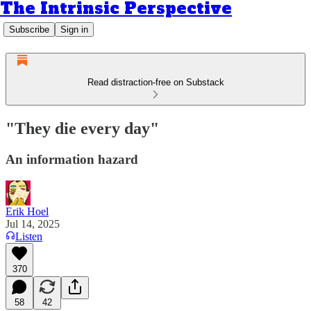
The Intrinsic Perspective
Subscribe
Sign in
Read distraction-free on Substack
"They die every day"
An information hazard
Erik Hoel
Jul 14, 2025
Listen
370
58
42