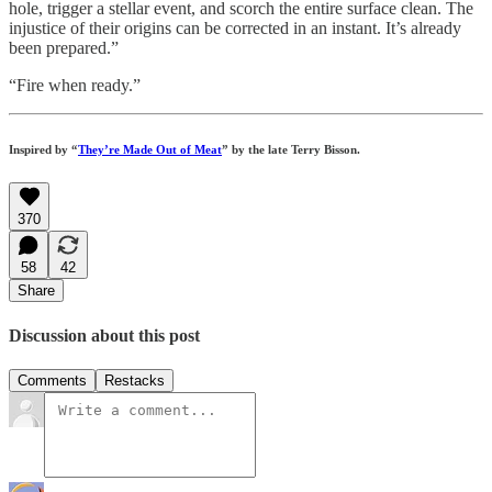
hole, trigger a stellar event, and scorch the entire surface clean. The
injustice of their origins can be corrected in an instant. It’s already
been prepared.”
“Fire when ready.”
Inspired by “
They’re Made Out of Meat
” by the late Terry Bisson.
370
58
42
Share
Discussion about this post
Comments
Restacks