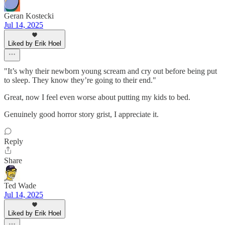
Geran Kostecki
Jul 14, 2025
Liked by Erik Hoel
"It’s why their newborn young scream and cry out before being put
to sleep. They know they’re going to their end."
Great, now I feel even worse about putting my kids to bed.
Genuinely good horror story grist, I appreciate it.
Reply
Share
Ted Wade
Jul 14, 2025
Liked by Erik Hoel