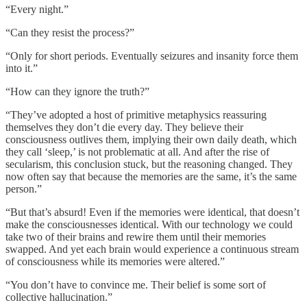
“Every night.”
“Can they resist the process?”
“Only for short periods. Eventually seizures and insanity force them
into it.”
“How can they ignore the truth?”
“They’ve adopted a host of primitive metaphysics reassuring
themselves they don’t die every day. They believe their
consciousness outlives them, implying their own daily death, which
they call ‘sleep,’ is not problematic at all. And after the rise of
secularism, this conclusion stuck, but the reasoning changed. They
now often say that because the memories are the same, it’s the same
person.”
“But that’s absurd! Even if the memories were identical, that doesn’t
make the consciousnesses identical. With our technology we could
take two of their brains and rewire them until their memories
swapped. And yet each brain would experience a continuous stream
of consciousness while its memories were altered.”
“You don’t have to convince me. Their belief is some sort of
collective hallucination.”