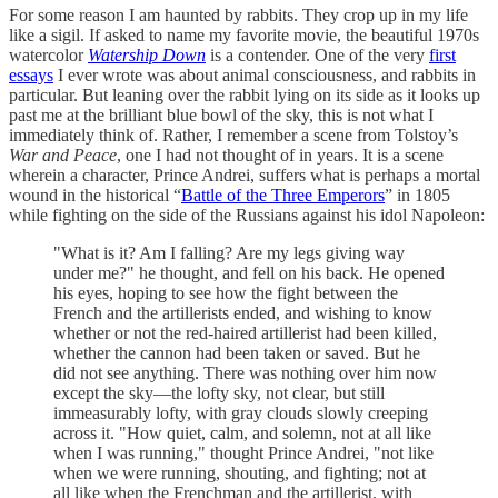
For some reason I am haunted by rabbits. They crop up in my life
like a sigil. If asked to name my favorite movie, the beautiful 1970s
watercolor
Watership Down
is a contender. One of the very
first
essays
I ever wrote was about animal consciousness, and rabbits in
particular. But leaning over the rabbit lying on its side as it looks up
past me at the brilliant blue bowl of the sky, this is not what I
immediately think of. Rather, I remember a scene from Tolstoy’s
War and Peace
, one I had not thought of in years. It is a scene
wherein a character, Prince Andrei, suffers what is perhaps a mortal
wound in the historical “
Battle of the Three Emperors
” in 1805
while fighting on the side of the Russians against his idol Napoleon:
"What is it? Am I falling? Are my legs giving way
under me?" he thought, and fell on his back. He opened
his eyes, hoping to see how the fight between the
French and the artillerists ended, and wishing to know
whether or not the red-haired artillerist had been killed,
whether the cannon had been taken or saved. But he
did not see anything. There was nothing over him now
except the sky—the lofty sky, not clear, but still
immeasurably lofty, with gray clouds slowly creeping
across it. "How quiet, calm, and solemn, not at all like
when I was running," thought Prince Andrei, "not like
when we were running, shouting, and fighting; not at
all like when the Frenchman and the artillerist, with