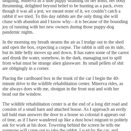
laughing, Minerva as a little puppy straining on her leash, her body
thrumming, delighted beyond belief to be hunting as a pack, even
though it was all a jest, we meant none of it, we couldn’t catch a
rabbit if we tried. To this day rabbits are the only thing she will
chase with abandon and I know why—it is because of the bounding
joy of running with her new owners during those puppy-dog
pandemic nights.
In the morning my breath steams the air as I trudge out to the shed
and open the box, expecting a corpse. The rabbit is still on its side,
but its little belly moves up and down. It has eaten some of the carrot
and drunk the water, somehow, in the dark, managing not to spill
from what must be strange alien glassware. Its small pellets of shit
are obligingly in a corner.
Placing the cardboard box in the trunk of the car I begin the 40-
minute drive to the wildlife rehabilitation center. Minerva rides, as
she always does with me, shotgun in the front seat and with her
head out the window.
The wildlife rehabilitation center is at the end of a long dirt road and
consists of a small barn and attached house. As I approach an eerily
tall bald man answers the door to a house so colonial it appears out
of time, as if I have wandered up like a dust bowl migrant to politely
ask for work at his door. Towering behind the screen he tells me
someone will come out to take the rabbit. I wait by the car, and