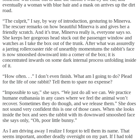
eventually a woman with blue hair and a mask on arrives up the dirt
road.
“The culprit,” I say, by way of introduction, gesturing to Minerva.
The rescuer remarks on how beautiful Minerva is and gives her a
friendly scratch. And it’s true, Minerva really is, everyone says so.
She keeps her gorgeous head stuck out the passenger window and
watches as I take the box out of the trunk. After what was assuredly
a jarring rollercoaster ride of unearthly momentums the rabbit’s face
is now smooshed downward into a corner of the box; it is
concentrated inwards on some dark internal process unfolding inside
of it.
“How often. . .” I don’t even finish. What am I going to do? Plead
for the life of one rabbit? Tell them to spare no expense?
“Impossible to say,” she says. “We just do all we can. We practice
humane euthanasia in any cases where we feel the animal won’t
recover. Sometimes they do though, and we release them.” She does
not sound very confident this is one of those cases. When she looks
inside the box and sees the rabbit with its downward smooshed face
she says only, “Oh, poor little bunny.”
As I am driving away I realize I forgot to tell them its name. That
seems important, another deadly oversight on my part. If I had told