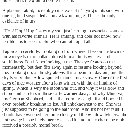
flops across the ground before it is still.
A platonic rabbit, incredibly cute, except it’s lying on its side with
one leg held suspended at an awkward angle. This is the only
evidence of injury.
“Hop! Hop! Hop!” says my son, just learning to associate sounds
with his favorite animals. He is smiling, and does not know how
terrible it is to see a rabbit who cannot hop at all.
I approach carefully. Looking up from where it lies on the lawn its
brown eye is mammalian, almost human in its wetness and
soulfulness. But it’s not looking at me. The eye fixates on me
momentarily, but then flits away again to resume looking beyond
me. Looking up, at the sky above. It is a beautiful day out, and the
sky is very blue. A few spotted clouds move slowly. One of the first
days of nice weather after a long winter, with the air hinting of
spring. Which is why the rabbit was out, and why it was slow and
stupid and careless in these early warmer days, and why Minerva,
my German Shepherd, had in the morning caught it and bowled it
over, probably breaking its leg. All unbeknownst to me. She was
just supposed to be going to the bathroom. And it’s not her fault. I
should have watched her more closely out the window. Minerva did
not savage it, she likely merely chased it, and in the chase the rabbit
received a possibly mortal break.