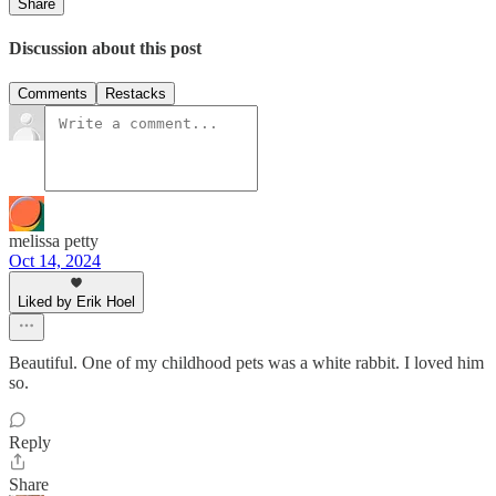
Share
Discussion about this post
Comments
Restacks
melissa petty
Oct 14, 2024
Liked by Erik Hoel
Beautiful. One of my childhood pets was a white rabbit. I loved him
so.
Reply
Share