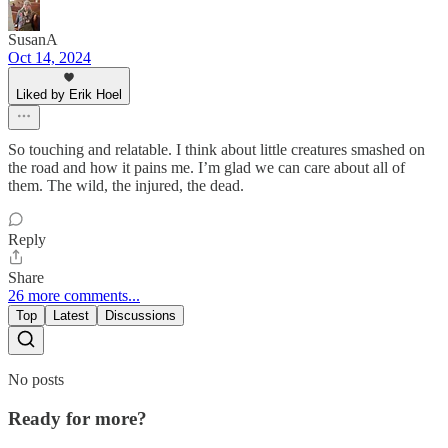
SusanA
Oct 14, 2024
Liked by Erik Hoel
So touching and relatable. I think about little creatures smashed on
the road and how it pains me. I’m glad we can care about all of
them. The wild, the injured, the dead.
Reply
Share
26 more comments...
Top
Latest
Discussions
No posts
Ready for more?