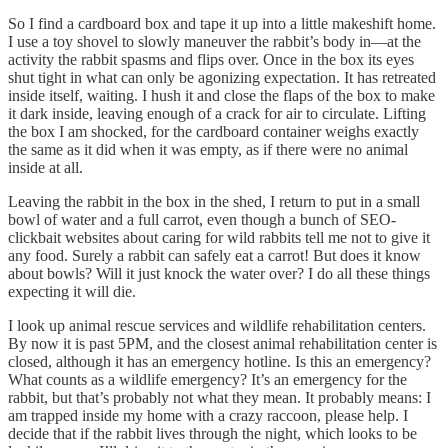
So I find a cardboard box and tape it up into a little makeshift home.
I use a toy shovel to slowly maneuver the rabbit’s body in—at the
activity the rabbit spasms and flips over. Once in the box its eyes
shut tight in what can only be agonizing expectation. It has retreated
inside itself, waiting. I hush it and close the flaps of the box to make
it dark inside, leaving enough of a crack for air to circulate. Lifting
the box I am shocked, for the cardboard container weighs exactly
the same as it did when it was empty, as if there were no animal
inside at all.
Leaving the rabbit in the box in the shed, I return to put in a small
bowl of water and a full carrot, even though a bunch of SEO-
clickbait websites about caring for wild rabbits tell me not to give it
any food. Surely a rabbit can safely eat a carrot! But does it know
about bowls? Will it just knock the water over? I do all these things
expecting it will die.
I look up animal rescue services and wildlife rehabilitation centers.
By now it is past 5PM, and the closest animal rehabilitation center is
closed, although it has an emergency hotline. Is this an emergency?
What counts as a wildlife emergency? It’s an emergency for the
rabbit, but that’s probably not what they mean. It probably means: I
am trapped inside my home with a crazy raccoon, please help. I
decide that if the rabbit lives through the night, which looks to be