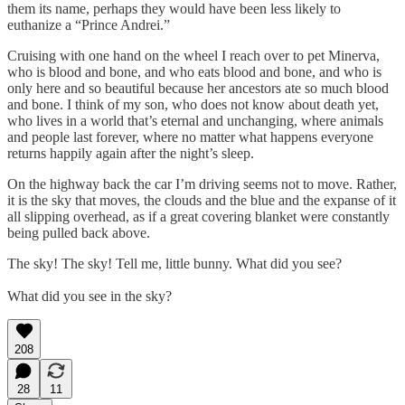
them its name, perhaps they would have been less likely to
euthanize a “Prince Andrei.”
Cruising with one hand on the wheel I reach over to pet Minerva,
who is blood and bone, and who eats blood and bone, and who is
only here and so beautiful because her ancestors ate so much blood
and bone. I think of my son, who does not know about death yet,
who lives in a world that’s eternal and unchanging, where animals
and people last forever, where no matter what happens everyone
returns happily again after the night’s sleep.
On the highway back the car I’m driving seems not to move. Rather,
it is the sky that moves, the clouds and the blue and the expanse of it
all slipping overhead, as if a great covering blanket were constantly
being pulled back above.
The sky! The sky! Tell me, little bunny. What did you see?
What did you see in the sky?
208
28
11