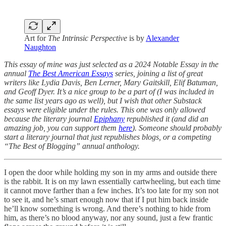
Art for
The Intrinsic Perspective
is by
Alexander
Naughton
This essay of mine was just selected as a 2024 Notable Essay in the
annual
The Best American Essays
series, joining a list of great
writers like Lydia Davis, Ben Lerner, Mary Gaitskill, Elif Batuman,
and Geoff Dyer. It’s a nice group to be a part of (I was included in
the same list years ago as well), but I wish that other Substack
essays were eligible under the rules. This one was only allowed
because the literary journal
Epiphany
republished it (and did an
amazing job, you can support them
here
). Someone should probably
start a literary journal that just republishes blogs, or a competing
“The Best of Blogging” annual anthology.
I open the door while holding my son in my arms and outside there
is the rabbit. It is on my lawn essentially cartwheeling, but each time
it cannot move farther than a few inches. It’s too late for my son not
to see it, and he’s smart enough now that if I put him back inside
he’ll know something is wrong. And there’s nothing to hide from
him, as there’s no blood anyway, nor any sound, just a few frantic