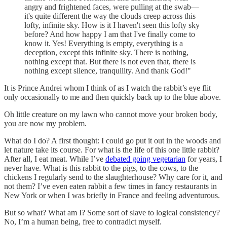
angry and frightened faces, were pulling at the swab—
it's quite different the way the clouds creep across this
lofty, infinite sky. How is it I haven't seen this lofty sky
before? And how happy I am that I've finally come to
know it. Yes! Everything is empty, everything is a
deception, except this infinite sky. There is nothing,
nothing except that. But there is not even that, there is
nothing except silence, tranquility. And thank God!"
It is Prince Andrei whom I think of as I watch the rabbit’s eye flit
only occasionally to me and then quickly back up to the blue above.
Oh little creature on my lawn who cannot move your broken body,
you are now my problem.
What do I do? A first thought: I could go put it out in the woods and
let nature take its course. For what is the life of this one little rabbit?
After all, I eat meat. While I’ve
debated going vegetarian
for years, I
never have. What is this rabbit to the pigs, to the cows, to the
chickens I regularly send to the slaughterhouse? Why care for it, and
not them? I’ve even eaten rabbit a few times in fancy restaurants in
New York or when I was briefly in France and feeling adventurous.
But so what? What am I? Some sort of slave to logical consistency?
No, I’m a human being, free to contradict myself.