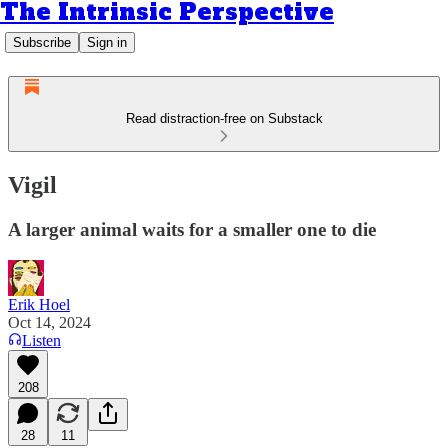
The Intrinsic Perspective
Subscribe
Sign in
Read distraction-free on Substack
Vigil
A larger animal waits for a smaller one to die
Erik Hoel
Oct 14, 2024
Listen
208
28
11