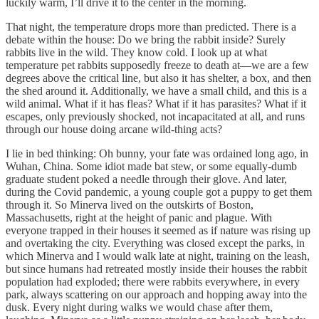
luckily warm, I’ll drive it to the center in the morning.
That night, the temperature drops more than predicted. There is a
debate within the house: Do we bring the rabbit inside? Surely
rabbits live in the wild. They know cold. I look up at what
temperature pet rabbits supposedly freeze to death at—we are a few
degrees above the critical line, but also it has shelter, a box, and then
the shed around it. Additionally, we have a small child, and this is a
wild animal. What if it has fleas? What if it has parasites? What if it
escapes, only previously shocked, not incapacitated at all, and runs
through our house doing arcane wild-thing acts?
I lie in bed thinking: Oh bunny, your fate was ordained long ago, in
Wuhan, China. Some idiot made bat stew, or some equally-dumb
graduate student poked a needle through their glove. And later,
during the Covid pandemic, a young couple got a puppy to get them
through it. So Minerva lived on the outskirts of Boston,
Massachusetts, right at the height of panic and plague. With
everyone trapped in their houses it seemed as if nature was rising up
and overtaking the city. Everything was closed except the parks, in
which Minerva and I would walk late at night, training on the leash,
but since humans had retreated mostly inside their houses the rabbit
population had exploded; there were rabbits everywhere, in every
park, always scattering on our approach and hopping away into the
dusk. Every night during walks we would chase after them,