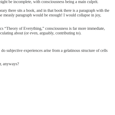
 might be incomplete, with consciousness being a main culprit.
brary there sits a book, and in that book there is a paragraph with the
 One measly paragraph would be enough! I would collapse in joy,
ysics “Theory of Everything,” consciousness is far more immediate,
peculating about (or even, arguably, contributing to).
 subjective experiences arise from a gelatinous structure of cells
or, anyways?