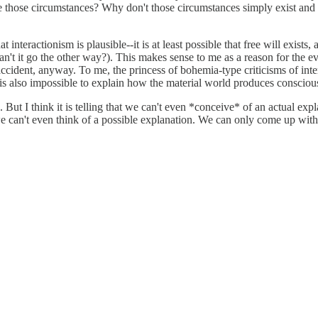
be those circumstances? Why don't those circumstances simply exist and 
 interactionism is plausible--it is at least possible that free will exists,
n't it go the other way?). This makes sense to me as a reason for the ev
ident, anyway. To me, the princess of bohemia-type criticisms of inter
 is also impossible to explain how the material world produces conscio
 But I think it is telling that we can't even *conceive* of an actual ex
n, we can't even think of a possible explanation. We can only come up w