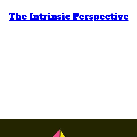
The Intrinsic Perspective