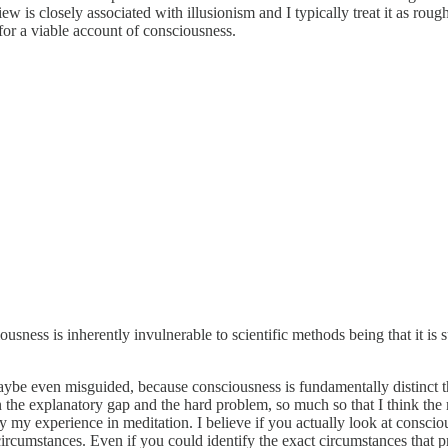
w is closely associated with illusionism and I typically treat it as rough
for a viable account of consciousness.
sness is inherently invulnerable to scientific methods being that it is sub
be even misguided, because consciousness is fundamentally distinct thi
the explanatory gap and the hard problem, so much so that I think the mo
y my experience in meditation. I believe if you actually look at consciousn
 circumstances. Even if you could identify the exact circumstances that 