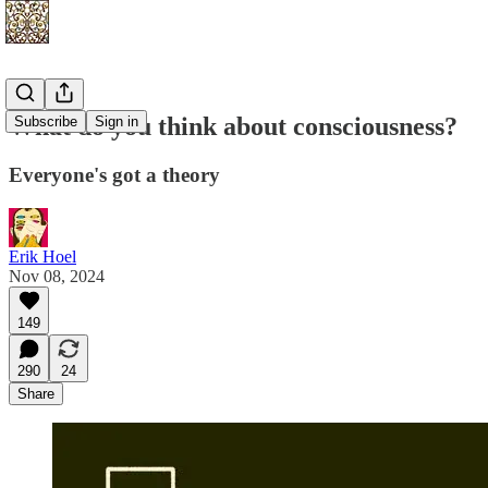
What do you think about consciousness?
Subscribe
Sign in
Everyone's got a theory
Erik Hoel
Nov 08, 2024
149
290
24
Share