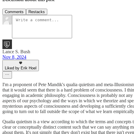
Comments
Restacks
Lance S. Bush
Nov 8, 2024
Liked by Erik Hoel
I'm a proponent of Pete Mandik's qualia quietism and meta-Illusionism. 
that it would seem that there is a hard problem of consciousness. I t
engaging in academic philosophy. Consciousness is probably not any p
aspects of our psychology and the ways in which we theorize and spea
mysterious aspects of consciousness and developing a sufficiently clea
going to turn out to fall outside the scope of what we learn empirically
Qualia quietism is a view according to which the terms and concepts tha
clear or conceptually distinct content such that we can say anything m
about them. It's not simply that they don't exist but that there isn't ev