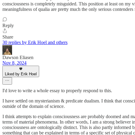
consciousness is completely misguided. This position at least on my vie
meaningfulness of qualia are pretty much the only serious contenders 
Reply
Share
30 replies by Erik Hoel and others
Dawson Eliasen
Nov 8, 2024
Liked by Erik Hoel
I'd love to write a whole essay to properly respond to this.
I have settled on mysterianism & predicate dualism. I think that consciou
outside of the domain of science.
I think attempts to explain consciousness are probably doomed and may
terms of material phenomena. In other words, I am a strong believer in 
consciousness are ontologically distinct. This is also partly informed b
something that can be explained in terms of a specific set of physical