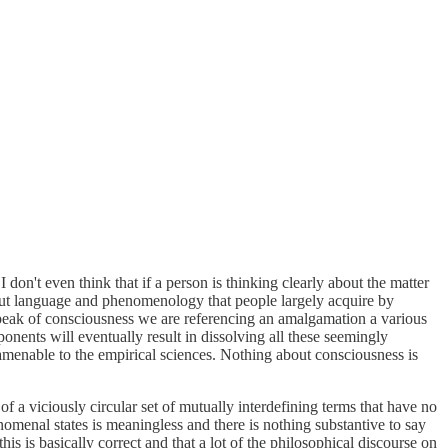
don't even think that if a person is thinking clearly about the matter
about language and phenomenology that people largely acquire by
speak of consciousness we are referencing an amalgamation a various
ents will eventually result in dissolving all these seemingly
 amenable to the empirical sciences. Nothing about consciousness is
f a viciously circular set of mutually interdefining terms that have no
nomenal states is meaningless and there is nothing substantive to say
this is basically correct and that a lot of the philosophical discourse on