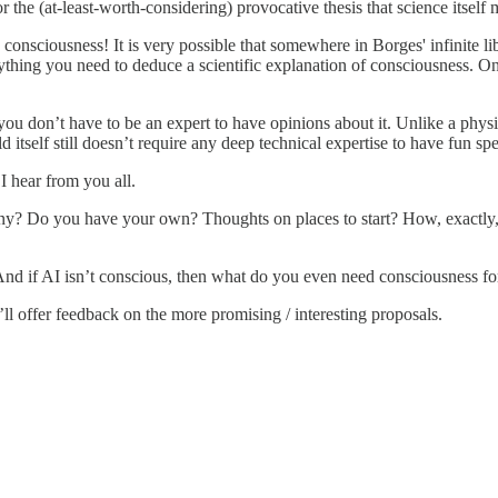
r the (at-least-worth-considering) provocative thesis that science itself
to consciousness! It is very possible that somewhere in Borges' infinite li
erything you need to deduce a scientific explanation of consciousness.
at you don’t have to be an expert to have opinions about it. Unlike a ph
ield itself still doesn’t require any deep technical expertise to have fun s
I hear from you all.
y? Do you have your own? Thoughts on places to start? How, exactly, do
? And if AI isn’t conscious, then what do you even need consciousness f
I’ll offer feedback on the more promising / interesting proposals.