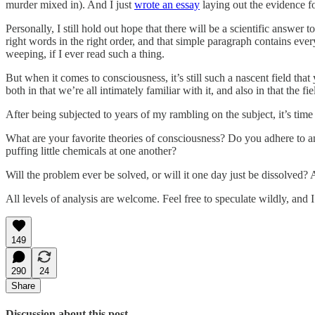
murder mixed in). And I just
wrote an essay
laying out the evidence fo
Personally, I still hold out hope that there will be a scientific answer 
right words in the right order, and that simple paragraph contains ev
weeping, if I ever read such a thing.
But when it comes to consciousness, it’s still such a nascent field th
both in that we’re all intimately familiar with it, and also in that the f
After being subjected to years of my rambling on the subject, it’s time 
What are your favorite theories of consciousness? Do you adhere to an
puffing little chemicals at one another?
Will the problem ever be solved, or will it one day just be dissolved
All levels of analysis are welcome. Feel free to speculate wildly, and 
149
290
24
Share
Discussion about this post