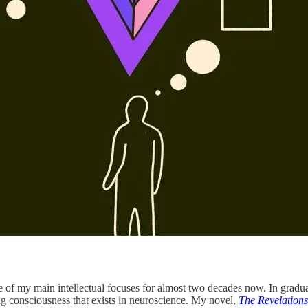
one of my main intellectual focuses for almost two decades now. In grad
g consciousness that exists in neuroscience. My novel,
The Revelations