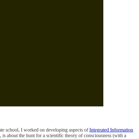
uate school, I worked on developing aspects of
Integrated Information
, is about the hunt for a scientific theory of consciousness (with a