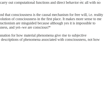
carry out computational functions and direct behavior etc all with no
 and that consciousness is the causal mechanism for free will, i.e. reality
olution of consciousness in the first place. It makes more sense to me
actionism are misguided because although yes it is impossible to
usness, and yet--we are conscious!*
planation for how material phenomena give rise to subjective
ith descriptions of phenomena associated with consciousness, not how