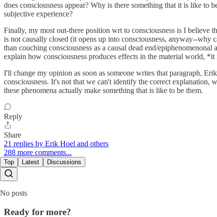
does consciousness appear? Why is there something that it is like to 
subjective experience?
Finally, my most out-there position wrt to consciousness is I believe that
is not causally closed (it opens up into consciousness, anyway--why ca
than couching consciousness as a causal dead end/epiphenomenonal acc
explain how consciousness produces effects in the material world, *it
I'll change my opinion as soon as someone writes that paragraph, Erik.
consciousness. It's not that we can't identify the correct explanatio
these phenomena actually make something that is like to be them.
Reply
Share
21 replies by Erik Hoel and others
288 more comments...
Top
Latest
Discussions
No posts
Ready for more?