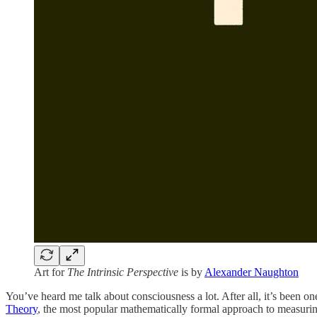
Art for
The Intrinsic Perspective
is by
Alexander Naughton
You’ve heard me talk about consciousness a lot. After all, it’s been 
Theory
, the most popular mathematically formal approach to measurin