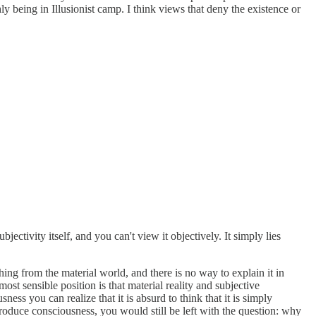
ly being in Illusionist camp. I think views that deny the existence or
jectivity itself, and you can't view it objectively. It simply lies
ng from the material world, and there is no way to explain it in
st sensible position is that material reality and subjective
ess you can realize that it is absurd to think that it is simply
produce consciousness, you would still be left with the question: why