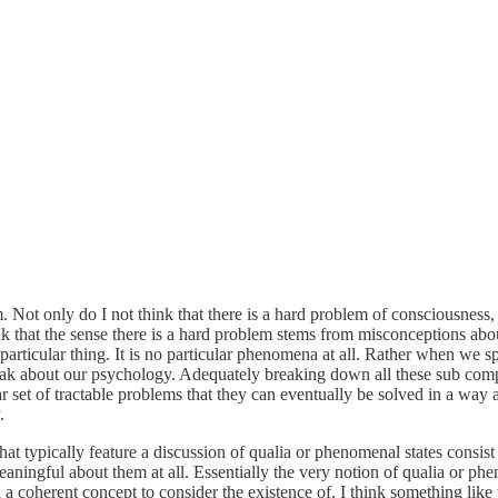
Not only do I not think that there is a hard problem of consciousness, I 
hink that the sense there is a hard problem stems from misconceptions 
articular thing. It is no particular phenomena at all. Rather when we 
k about our psychology. Adequately breaking down all these sub compon
r set of tractable problems that they can eventually be solved in a way
.
t typically feature a discussion of qualia or phenomenal states consist o
eaningful about them at all. Essentially the very notion of qualia or phe
en a coherent concept to consider the existence of. I think something like 