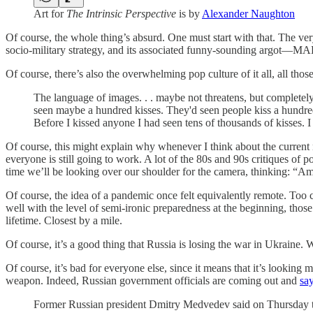
Art for
The Intrinsic Perspective
is by
Alexander Naughton
Of course, the whole thing’s absurd. One must start with that. The very 
socio-military strategy, and its associated funny-sounding argot—MAD
Of course, there’s also the overwhelming pop culture of it all, all t
The language of images. . . maybe not threatens, but completely
seen maybe a hundred kisses. They'd seen people kiss a hundre
Before I kissed anyone I had seen tens of thousands of kisses. I
Of course, this might explain why whenever I think about the current 
everyone is still going to work. A lot of the 80s and 90s critiques o
time we’ll be looking over our shoulder for the camera, thinking: “Am 
Of course, the idea of a pandemic once felt equivalently remote. Too 
well with the level of semi-ironic preparedness at the beginning, those
lifetime. Closest by a mile.
Of course, it’s a good thing that Russia is losing the war in Ukraine. 
Of course, it’s bad for everyone else, since it means that it’s looking 
weapon. Indeed, Russian government officials are coming out and
say
Former Russian president Dmitry Medvedev said on Thursday tha