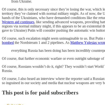
from Ukraine.
Of course, this is only necessary since they’re losing the war, which le
territory they’ve claimed with normal military might. As of now, the U
hands of the Ukrainians, who have demanded conditions like the return
Western aid continues
, like sending advanced weapons, providing battl
regions via normal military might, if this appears to be an existential
gave to Ukraine) Putin will consider pushing the automatic win button:
Of course, such escalation might seem unimaginable to us. But Putin s
bombed
the Nordstream 1 and 2 pipelines. As
Matthew Yglesias wrot
everything Russia has been doing has been incredibly counterpr
Of course, that further economic warfare or even outright sabotage of
Of course, Russians wouldn’t do it, right? They wouldn’t start World 
Russia.
Of course, I also heard an interview where the reporter said a Russian 
so ingrained in our society and media that nuclear weapons are very b
This post is for paid subscribers