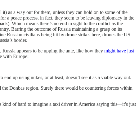
ll it) as a way out for them, unless they can hold on to some of the
for a peace process, in fact, they seem to be leaving diplomacy in the
ck). Which means there’s no end in sight to the conflict as the
untry. Barring the outcome of Russia maintaining a grasp on its
gine Russian civilians being hit by drone strikes here, drones the US
ussia’s border.
, Russia appears to be upping the ante, like how they
might have just
de with Europe:
to end up using nukes, or at least, doesn’t see it as a viable way out.
ed the Donbas region. Surely there would be countering forces within
 kind of hard to imagine a taxi driver in America saying this—it’s just