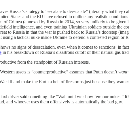
aves Russia’s strategy to “escalate to deescalate” (literally what they ca
nited States and the EU have refused to outline any realistic conditions 
 of Crimea (annexed by Russia in 2014, so very unlikely to be given ba
efield intelligence, and even training Ukrainian soldiers outside the co
 threat to Russia in that the war is pushed back to Russia’s doorstep (ima
 using a tactical nuke inside Ukraine to defend a contested region or R
hows no signs of deescalation, even when it comes to sanctions, in fact
e
in his breakdown of Russia’s disastrous cutoff of their natural gas tra
oductive from the standpoint of Russian interests.
 Western assets is “counterproductive” assumes that Putin doesn’t
want
War III and make the Earth a hell of firestorms just because they want
taxi driver said something like “Wait until we show ‘em our nukes.” It’s
ad, and whoever uses them offensively is automatically the bad guy.