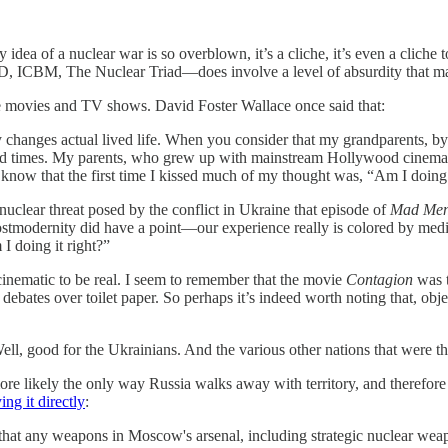
idea of a nuclear war is so overblown, it’s a cliche, it’s even a cliche t
, ICBM, The Nuclear Triad—does involve a level of absurdity that make
hose movies and TV shows. David Foster Wallace once said that:
 changes actual lived life. When you consider that my grandparents, by 
d times. My parents, who grew up with mainstream Hollywood cinema, h
 know that the first time I kissed much of my thought was, “Am I doing 
nuclear threat posed by the conflict in Ukraine that episode of
Mad Me
f postmodernity did have a point—our experience really is colored by me
I doing it right?”
cinematic to be real. I seem to remember that the movie
Contagion
was t
 debates over toilet paper. So perhaps it’s indeed worth noting that, obje
Well, good for the Ukrainians. And the various other nations that were th
more likely the only way Russia walks away with territory, and therefore 
ing it directly
:
t any weapons in Moscow's arsenal, including strategic nuclear weapon