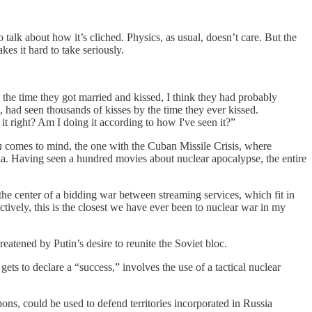
o talk about how it’s cliched. Physics, as usual, doesn’t care. But the
s it hard to take seriously.
the time they got married and kissed, I think they had probably
ad seen thousands of kisses by the time they ever kissed.
it right? Am I doing it according to how I've seen it?”
n
comes to mind, the one with the Cuban Missile Crisis, where
dia. Having seen a hundred movies about nuclear apocalypse, the entire
he center of a bidding war between streaming services, which fit in
ctively, this is the closest we have ever been to nuclear war in my
reatened by Putin’s desire to reunite the Soviet bloc.
gets to declare a “success,” involves the use of a tactical nuclear
s, could be used to defend territories incorporated in Russia