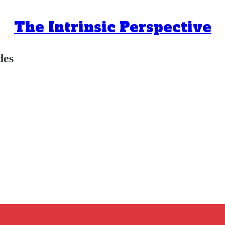
The Intrinsic Perspective
des