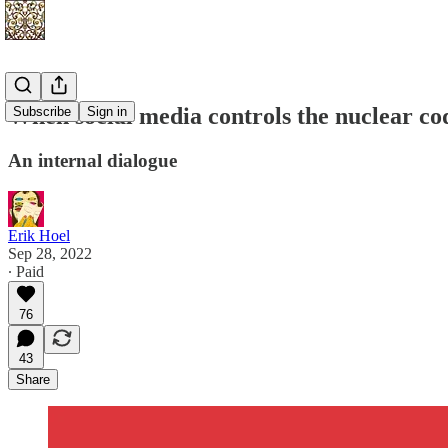
When social media controls the nuclear co
Subscribe
Sign in
An internal dialogue
Erik Hoel
Sep 28, 2022
∙ Paid
76
43
Share