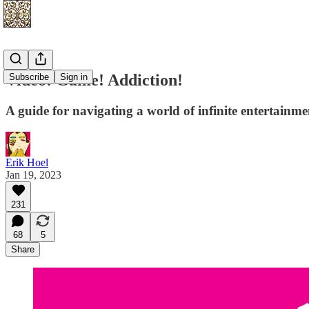
Video! Game! Addiction!
Subscribe
Sign in
A guide for navigating a world of infinite entertainme
Erik Hoel
Jan 19, 2023
231
68
5
Share