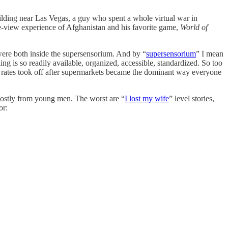
lding near Las Vegas, a guy who spent a whole virtual war in
ne-view experience of Afghanistan and his favorite game,
World of
were both inside the supersensorium. And by “
supersensorium
” I mean
g is so readily available, organized, accessible, standardized. So too
ty rates took off after supermarkets became the dominant way everyone
mostly from young men. The worst are “
I lost my wife
” level stories,
or: