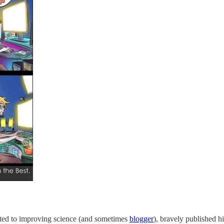
ted to improving science (and sometimes
blogger
), bravely published h