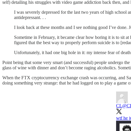
self) detailing his struggles with video game addiction back then, and
I was severely depressed for the last two years of high school a
antidepressant. . .
I look back at these months and I see nothing good I’ve done. J
Sometime in February, it became clear how boring it is to sit at h
figured that the best way to properly perform suicide is to [reda
Unfortunately, it had one big hole in it: my intense fear of death.
Point being that some very smart (and successful) people undergo the sa
glass of wine with dinner and don’t become raging alcoholics. Someti
When the FTX cryptocurrency exchange crash was occurring, and Sam
doing something very strange: that he had logged on to play a game 
CL
@CL
wtf he 