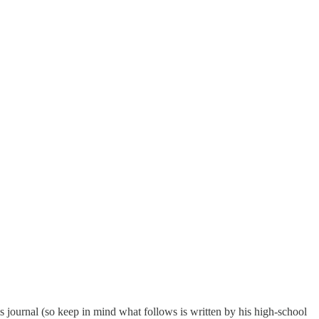
is journal (so keep in mind what follows is written by his high-school