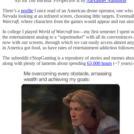
Art for
The Intrinsic Perspective
is by
Alexander Naughton
There’s a
profile
I once read of an American drone operator, one who b
Nevada looking at an infrared screen, choosing little targets. Eventu
Warcraft
, where characters from the games would appear and run along
In college I played
World of Warcraft
too—my first semester I spent wa
the entertainment analog to a “supermarket” with all its conveniences 
now with our screens, through which we can easily access almost any a
in America got food, so have rates of entertainment addiction followed
The subreddit r/StopGaming is a repository of stories and memes abo
along with plenty of laments about spending
63,000 hours
(~7 years) 