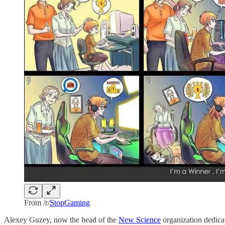
From /r/
StopGaming
Alexey Guzey, now the head of the
New Science
organization dedica