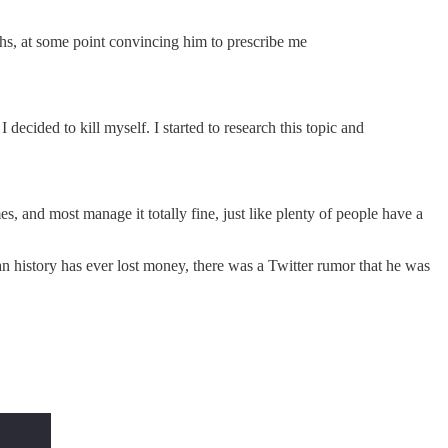
nths, at some point convincing him to prescribe me
 decided to kill myself. I started to research this topic and
s, and most manage it totally fine, just like plenty of people have a
istory has ever lost money, there was a Twitter rumor that he was