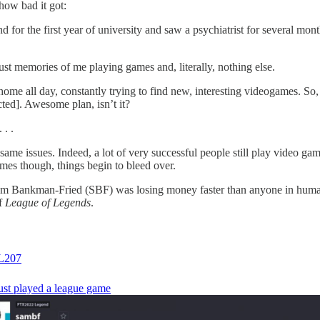
 how bad it got:
nd for the first year of university and saw a psychiatrist for several mo
ust memories of me playing games and, literally, nothing else.
ome all day, constantly trying to find new, interesting videogames. So, I
cted]. Awesome plan, isn’t it?
 . .
me issues. Indeed, a lot of very successful people still play video game
mes though, things begin to bleed over.
 Bankman-Fried (SBF) was losing money faster than anyone in human h
of
League of Legends
.
207
just played a league game