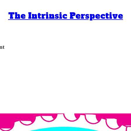
The Intrinsic Perspective
nt