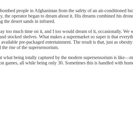
ombed people in Afghanistan from the safety of an air-conditioned bui
ally, the operator began to dream about it. His dreams combined his dro
 the desert sands in infrared.
y too much time on it, and I too would dream of it, occasionally. We 
and stocked shelves. What makes a supermarket so super is that everythin
vailable pre-packaged entertainment. The result is that, just as obesi
 the rise of the supersensorium.
ut what being totally captured by the modern supersensorium is like—
on games, all while being only 30. Sometimes this is handled with hum