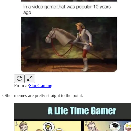
From /r/
StopGaming
Other memes are pretty straight to the point: