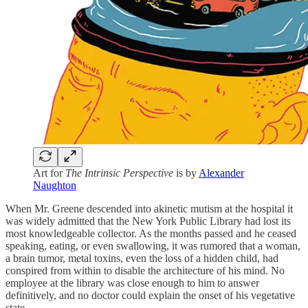
Art for
The Intrinsic Perspective
is by
Alexander
Naughton
When Mr. Greene descended into akinetic mutism at the hospital it
was widely admitted that the New York Public Library had lost its
most knowledgeable collector. As the months passed and he ceased
speaking, eating, or even swallowing, it was rumored that a woman,
a brain tumor, metal toxins, even the loss of a hidden child, had
conspired from within to disable the architecture of his mind. No
employee at the library was close enough to him to answer
definitively, and no doctor could explain the onset of his vegetative
state.