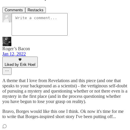
Comments
Restacks
Roger’s Bacon
Jan 12, 2022
Liked by Erik Hoel
A theme that I love from Revelations and this piece (and one that
speaks to your background as a scientist) - the vertiginous self-doubt
of pursuing a mystery and questioning whether or not there even is a
mystery in the first place (and in the process questioning whether
you have begun to lose your grasp on reality).
Bravo, Borges would like this one I think. Ok now it's time for me
to write that Borges-inspired short story I've been putting off...