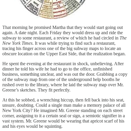
That morning he promised Martha that they would start going out
again. A date night. Each Friday they would dress up and ride the
subway to some restaurant, a review of which he had circled in
The
New York Times
. It was while trying to find such a restaurant,
tracing his finger across one of the big subway maps to locate an
obscure location on the Upper East Side, that the realization began.
He spent the evening at the restaurant in shock, unbelieving. After
dinner he told his wife he had to go to the office, unfinished
business, something unclear, and was out the door. Grabbing a copy
of the subway map from one of the underground help booths he
rushed over to the library, where he laid the subway map over Mr.
Greene’s sketches. They fit perfectly.
At this he sobbed, a wrenching hiccup, then fell back into his seat,
unsure, doubting. Could a single man make a memory palace of all
New York City? He imagined Mr. Greene standing on each street
corner, assigning to it a certain seal or sign, a semiotic signifier in a
vast system. Mr. Greene would be wearing that apricot scarf of his
and his eyes would be squinting.