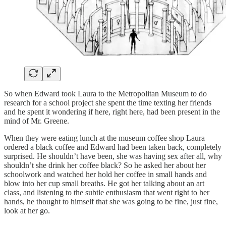
So when Edward took Laura to the Metropolitan Museum to do
research for a school project she spent the time texting her friends
and he spent it wondering if here, right here, had been present in the
mind of Mr. Greene.
When they were eating lunch at the museum coffee shop Laura
ordered a black coffee and Edward had been taken back, completely
surprised. He shouldn’t have been, she was having sex after all, why
shouldn’t she drink her coffee black? So he asked her about her
schoolwork and watched her hold her coffee in small hands and
blow into her cup small breaths. He got her talking about an art
class, and listening to the subtle enthusiasm that went right to her
hands, he thought to himself that she was going to be fine, just fine,
look at her go.