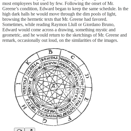
most employees but used by few. Following the onset of Mr.
Greene’s condition, Edward began to keep the same schedule. In the
high dark halls he would move through the dim pools of light,
browsing the hermetic texts that Mr. Greene had favored.
Sometimes, while reading Raymon Llull or Giordano Bruno,
Edward would come across a drawing, something mystic and
geometric, and he would return to the sketchings of Mr. Greene and
remark, occasionally out loud, on the similarities of the images.