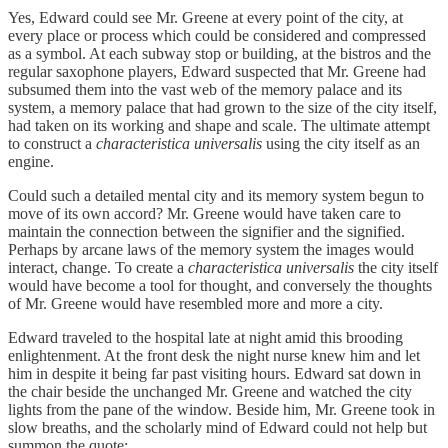
Yes, Edward could see Mr. Greene at every point of the city, at
every place or process which could be considered and compressed
as a symbol. At each subway stop or building, at the bistros and the
regular saxophone players, Edward suspected that Mr. Greene had
subsumed them into the vast web of the memory palace and its
system, a memory palace that had grown to the size of the city itself,
had taken on its working and shape and scale. The ultimate attempt
to construct a
characteristica universalis
using the city itself as an
engine.
Could such a detailed mental city and its memory system begun to
move of its own accord? Mr. Greene would have taken care to
maintain the connection between the signifier and the signified.
Perhaps by arcane laws of the memory system the images would
interact, change. To create a
characteristica universalis
the city itself
would have become a tool for thought, and conversely the thoughts
of Mr. Greene would have resembled more and more a city.
Edward traveled to the hospital late at night amid this brooding
enlightenment. At the front desk the night nurse knew him and let
him in despite it being far past visiting hours. Edward sat down in
the chair beside the unchanged Mr. Greene and watched the city
lights from the pane of the window. Beside him, Mr. Greene took in
slow breaths, and the scholarly mind of Edward could not help but
summon the quote: