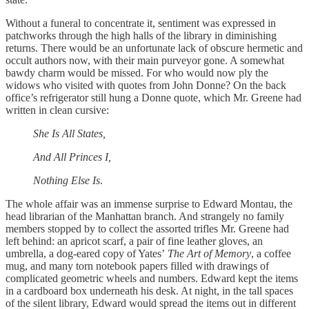
Without a funeral to concentrate it, sentiment was expressed in
patchworks through the high halls of the library in diminishing
returns. There would be an unfortunate lack of obscure hermetic and
occult authors now, with their main purveyor gone. A somewhat
bawdy charm would be missed. For who would now ply the
widows who visited with quotes from John Donne? On the back
office’s refrigerator still hung a Donne quote, which Mr. Greene had
written in clean cursive:
She Is All States,
And All Princes I,
Nothing Else Is
.
The whole affair was an immense surprise to Edward Montau, the
head librarian of the Manhattan branch. And strangely no family
members stopped by to collect the assorted trifles Mr. Greene had
left behind: an apricot scarf, a pair of fine leather gloves, an
umbrella, a dog-eared copy of Yates’
The Art of Memory
, a coffee
mug, and many torn notebook papers filled with drawings of
complicated geometric wheels and numbers. Edward kept the items
in a cardboard box underneath his desk. At night, in the tall spaces
of the silent library, Edward would spread the items out in different