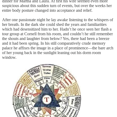
dinner for Martha and Laura. At first his wife seemed even more
suspicious about this sudden turn of events, but over the weeks her
entire body posture changed into acceptance and relief.
After one passionate night he lay awake listening to the whispers of
her breath. In the dark she could shed the years and familiarities
which had desensitized him to her. Hadn’t he once seen her flash a
tour group at Cornell from his room, and couldn’t he still remember
the shouts and laughter from below? Yes, there had been a breeze
and it had been spring. In his still comparatively crude memory
palace he affixes the image in a place of prominence—the bare arch
of her young back in the sunlight leaning out his dorm room
window.