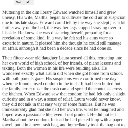
Muttering in the dim library Edward watched himself and grew
uneasy. His wife, Martha, began to cultivate the cold air of suspicion
due to his late stays. Edward could tell by the way she slept just a bit
farther away on the bed, the way her legs stopped straying over to
his side. He knew she was distancing herself, preparing for a
revelation of some kind. In a way he felt sad his aims were so
esoteric in nature. It pleased him she thought he could still manage
an affair, although it had been a decade since he had done so.
Their fifteen-year old daughter Laura sensed all this, retreating into
her own world of high school, of her friends, of piano lessons and
texting. Both the women in his life were building arks. He
wondered exactly what Laura did when she got home from school,
with both parents gone. His suspicions were confirmed one day
when he found a used condom in the trash. It had been buried but
the family terrier upset the trash can and spread the contents across
the kitchen. When Edward saw that condom he had felt only a slight
curiosity and in a way, a sense of relief. Laura would never know,
they did not talk in that easy way of some families. But he was
immeasurably glad that she had her own life, what he imagined and
hoped was a passionate life, even if not prudent. He did not tell
Martha about the condom. Instead he had picked it up with a paper
towel, put it in a new trash bag, and immediately took the bag out to