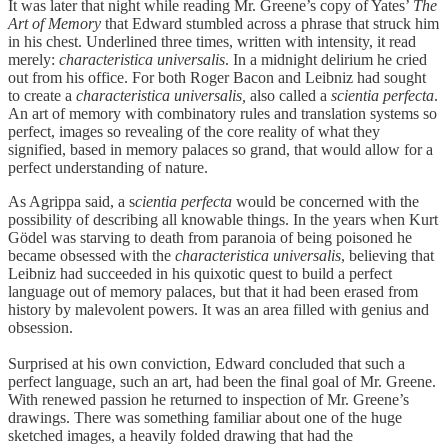
It was later that night while reading Mr. Greene’s copy of Yates’
The
Art of Memory
that Edward stumbled across a phrase that struck him
in his chest. Underlined three times, written with intensity, it read
merely:
characteristica
universalis
. In a midnight delirium he cried
out from his office. For both Roger Bacon and Leibniz had sought
to create a
characteristica universalis,
also called a
scientia perfecta
.
An art of memory with combinatory rules and translation systems so
perfect, images so revealing of the core reality of what they
signified, based in memory palaces so grand, that would allow for a
perfect understanding of nature.
As Agrippa said, a s
cientia perfecta
would be concerned with the
possibility of describing all knowable things. In the years when Kurt
Gödel was starving to death from paranoia of being poisoned he
became obsessed with the
characteristica universalis
, believing that
Leibniz had succeeded in his quixotic quest to build a perfect
language out of memory palaces, but that it had been erased from
history by malevolent powers. It was an area filled with genius and
obsession.
Surprised at his own conviction, Edward concluded that such a
perfect language, such an art, had been the final goal of Mr. Greene.
With renewed passion he returned to inspection of Mr. Greene’s
drawings. There was something familiar about one of the huge
sketched images, a heavily folded drawing that had the