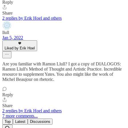
Reply
Share
2 replies by Erik Hoel and others
llull
Jan 5, 2022
Liked by Erik Hoel
Are you familiar with Ramon Llull? I got a copy of DIALOGOS:
Ramon Llull's Method of Thought and Artistic Practice. Incredible
resource to supplement Yates. You also might like the work of
Michel Beaujour on rhetoric.
Reply
Share
2 replies by Erik Hoel and others
7 more comments...
Top
Latest
Discussions