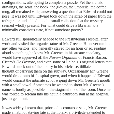
configurations, attempting to complete a puzzle. Yet the archaic
drawings, the scarf, the book, the gloves, the umbrella, the coffee
mug, all remained vatic, answering a question that Edward could not
pose. It was not until Edward took down the scrap of paper from the
refrigerator and added it to the small collection that the mystery
seemed wholly present. For what could drive a librarian to a
minimally conscious state, if not somehow poetry?
Edward still sporadically headed to the Presbyterian Hospital after
work and visited the organic statue of Mr. Greene. He never ran into
any other visitors, and generally stayed for an hour or so, reading
aloud something he knew Mr. Greene, in his arcane epeolatry,
would have approved of: the
Novum Organum
of Francis Bacon,
Cicero’s
De Oratore
, and even some of Leibniz’s original letters that
Edward snuck out of the library in his briefcase, titillated at the
thought of carrying them on the subway. Occasionally Mr. Greene
would drool onto his hospital gown, and when it happened Edward
would commit the intimate act of wiping down Mr. Greene’s mouth
with a small towel. Sometimes he wanted to shout Mr. Greene’s
name as loudly as possible in the stagnant airs of the room. Once he
was forced to scream into his hat in a bathroom stall at the hospital,
just to get it out.
It was widely known that, prior to his comatose state, Mr. Greene
made a habit of staying late at the library, a privilege extended to