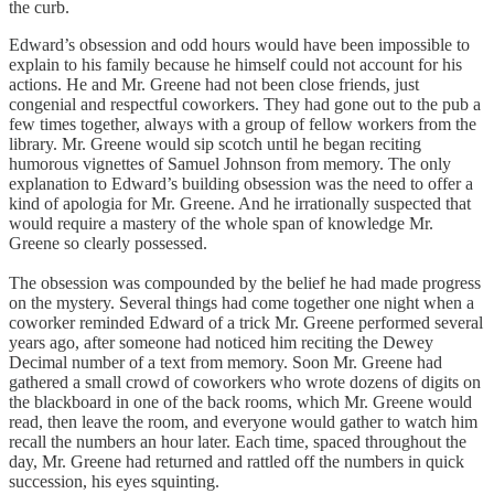
the curb.
Edward’s obsession and odd hours would have been impossible to
explain to his family because he himself could not account for his
actions. He and Mr. Greene had not been close friends, just
congenial and respectful coworkers. They had gone out to the pub a
few times together, always with a group of fellow workers from the
library. Mr. Greene would sip scotch until he began reciting
humorous vignettes of Samuel Johnson from memory. The only
explanation to Edward’s building obsession was the need to offer a
kind of apologia for Mr. Greene. And he irrationally suspected that
would require a mastery of the whole span of knowledge Mr.
Greene so clearly possessed.
The obsession was compounded by the belief he had made progress
on the mystery. Several things had come together one night when a
coworker reminded Edward of a trick Mr. Greene performed several
years ago, after someone had noticed him reciting the Dewey
Decimal number of a text from memory. Soon Mr. Greene had
gathered a small crowd of coworkers who wrote dozens of digits on
the blackboard in one of the back rooms, which Mr. Greene would
read, then leave the room, and everyone would gather to watch him
recall the numbers an hour later. Each time, spaced throughout the
day, Mr. Greene had returned and rattled off the numbers in quick
succession, his eyes squinting.