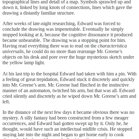
topographical lines and detail of a map. Symbols sprawled up and
down it, linked by long knots of connections, lines which gave the
drawing a distantly familiar structure.
After weeks of late-night researching, Edward was forced to
conclude the drawing was impenetrable. Eventually he simply
stopped looking at it, because the cognitive dissonance it produced
became unbearable. The drawing was a stopping point for him.
Having read everything there was to read on the
characteristica
universalis
, he could do no more than rearrange Mr. Greene’s
objects on his desk and pore over the huge mysterious sketch under
the yellow lamp light.
At his last trip to the hospital Edward had taken with him a pin. With
a feeling of great trepidation, Edward stuck it discretely and quickly
into Mr. Greene’s arm. Mr. Greene had flinched in the instinctive
manner of an automaton, twitched his arm, but that was all. Edward
cried silently and discretely as he wiped down Mr. Greene’s arm and
left.
In the distance of the next few days it became obvious there was no
mystery. A silly fantasy had been constructed from a few meager
occurrences, and Edward had gotten swept up by it. Only he, he
thought, would have such an intellectual midlife crisis. He stopped
staying late into the night and began to get home early to cook