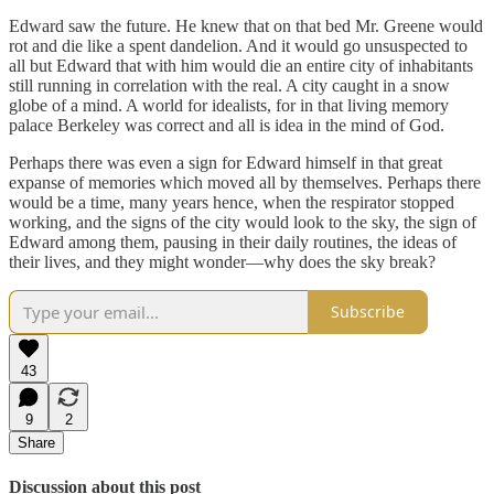
Edward saw the future. He knew that on that bed Mr. Greene would
rot and die like a spent dandelion. And it would go unsuspected to
all but Edward that with him would die an entire city of inhabitants
still running in correlation with the real. A city caught in a snow
globe of a mind. A world for idealists, for in that living memory
palace Berkeley was correct and all is idea in the mind of God.
Perhaps there was even a sign for Edward himself in that great
expanse of memories which moved all by themselves. Perhaps there
would be a time, many years hence, when the respirator stopped
working, and the signs of the city would look to the sky, the sign of
Edward among them, pausing in their daily routines, the ideas of
their lives, and they might wonder—why does the sky break?
Subscribe
43
9
2
Share
Discussion about this post