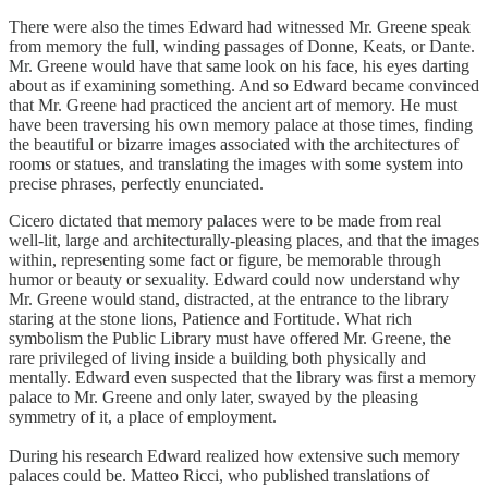
There were also the times Edward had witnessed Mr. Greene speak
from memory the full, winding passages of Donne, Keats, or Dante.
Mr. Greene would have that same look on his face, his eyes darting
about as if examining something. And so Edward became convinced
that Mr. Greene had practiced the ancient art of memory. He must
have been traversing his own memory palace at those times, finding
the beautiful or bizarre images associated with the architectures of
rooms or statues, and translating the images with some system into
precise phrases, perfectly enunciated.
Cicero dictated that memory palaces were to be made from real
well-lit, large and architecturally-pleasing places, and that the images
within, representing some fact or figure, be memorable through
humor or beauty or sexuality. Edward could now understand why
Mr. Greene would stand, distracted, at the entrance to the library
staring at the stone lions, Patience and Fortitude. What rich
symbolism the Public Library must have offered Mr. Greene, the
rare privileged of living inside a building both physically and
mentally. Edward even suspected that the library was first a memory
palace to Mr. Greene and only later, swayed by the pleasing
symmetry of it, a place of employment.
During his research Edward realized how extensive such memory
palaces could be. Matteo Ricci, who published translations of