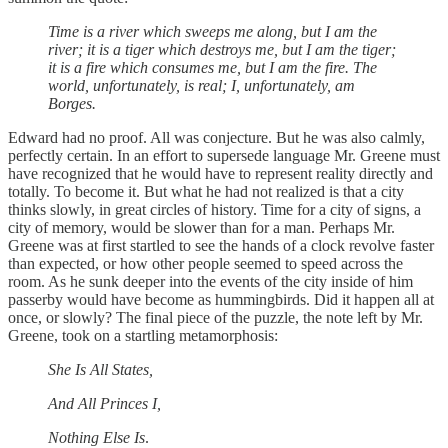
Time is a river which sweeps me along, but I am the
river; it is a tiger which destroys me, but I am the tiger;
it is a fire which consumes me, but I am the fire. The
world, unfortunately, is real; I, unfortunately, am
Borges.
Edward had no proof. All was conjecture. But he was also calmly,
perfectly certain. In an effort to supersede language Mr. Greene must
have recognized that he would have to represent reality directly and
totally. To become it. But what he had not realized is that a city
thinks slowly, in great circles of history. Time for a city of signs, a
city of memory, would be slower than for a man. Perhaps Mr.
Greene was at first startled to see the hands of a clock revolve faster
than expected, or how other people seemed to speed across the
room. As he sunk deeper into the events of the city inside of him
passerby would have become as hummingbirds. Did it happen all at
once, or slowly? The final piece of the puzzle, the note left by Mr.
Greene, took on a startling metamorphosis:
She Is All States,
And All Princes I,
Nothing Else Is
.