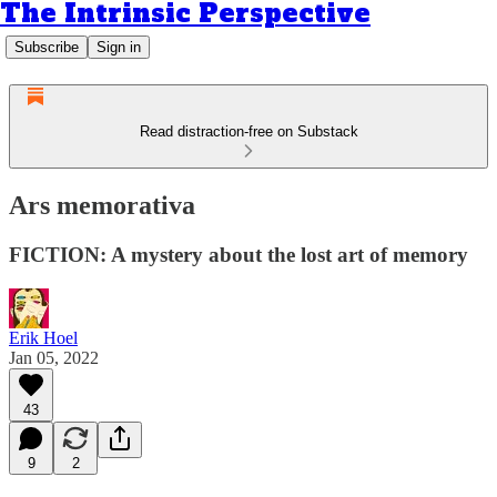
The Intrinsic Perspective
Subscribe
Sign in
Read distraction-free on Substack
Ars memorativa
FICTION: A mystery about the lost art of memory
Erik Hoel
Jan 05, 2022
43
9
2