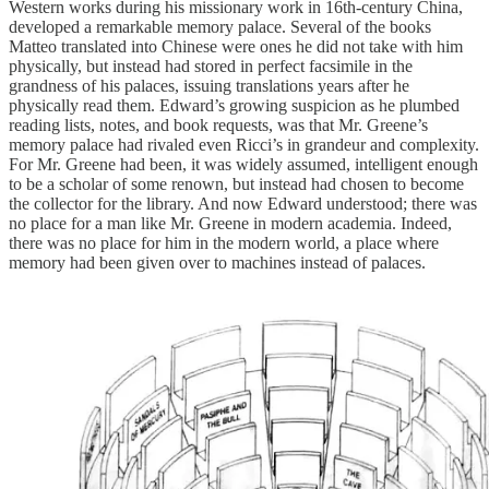
Western works during his missionary work in 16th-century China,
developed a remarkable memory palace. Several of the books
Matteo translated into Chinese were ones he did not take with him
physically, but instead had stored in perfect facsimile in the
grandness of his palaces, issuing translations years after he
physically read them. Edward’s growing suspicion as he plumbed
reading lists, notes, and book requests, was that Mr. Greene’s
memory palace had rivaled even Ricci’s in grandeur and complexity.
For Mr. Greene had been, it was widely assumed, intelligent enough
to be a scholar of some renown, but instead had chosen to become
the collector for the library. And now Edward understood; there was
no place for a man like Mr. Greene in modern academia. Indeed,
there was no place for him in the modern world, a place where
memory had been given over to machines instead of palaces.