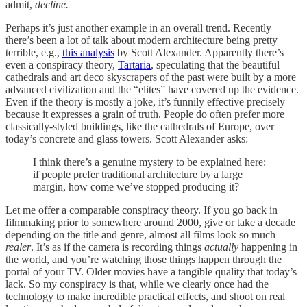
admit,
decline.
Perhaps it’s just another example in an overall trend. Recently
there’s been a lot of talk about modern architecture being pretty
terrible, e.g.,
this analysis
by Scott Alexander. Apparently there’s
even a conspiracy theory,
Tartaria
, speculating that the beautiful
cathedrals and art deco skyscrapers of the past were built by a more
advanced civilization and the “elites” have covered up the evidence.
Even if the theory is mostly a joke, it’s funnily effective precisely
because it expresses a grain of truth. People do often prefer more
classically-styled buildings, like the cathedrals of Europe, over
today’s concrete and glass towers. Scott Alexander asks:
I think there’s a genuine mystery to be explained here:
if people prefer traditional architecture by a large
margin, how come we’ve stopped producing it?
Let me offer a comparable conspiracy theory. If you go back in
filmmaking prior to somewhere around 2000, give or take a decade
depending on the title and genre, almost all films look so much
realer
. It’s as if the camera is recording things
actually
happening in
the world, and you’re watching those things happen through the
portal of your TV. Older movies have a tangible quality that today’s
lack. So my conspiracy is that, while we clearly once had the
technology to make incredible practical effects, and shoot on real