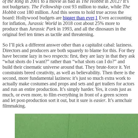
of the Ring
in 2001 to a movie as bad as
The Hobbit
in 2012? It’s
not budgetary.
The Fellowship
cost 93 million to make, while
The
Hobbit
cost 180 million. And this seems to hold true across the
board: Hollywood budgets are
bigger than ever
.
1
Even accounting
for inflation,
Jurassic World
in 2018 cost about 25% more to
produce than
Jurassic Park
in 1993, and all the dinosaurs in the
original feel ten times as tactile and threatening.
So I’ll pick a different answer other than a capitalist cabal: laziness.
Directors and producers are both squarely to blame for this. For they
have become lazy in two respects: first, they are lazy in that they ask
“what shots do I want?” rather than “what shots can I do?” and
build their cinematic universe around that. They brute-force it. Yet
constraints breed creativity, as well as believability. Then there is the
second, more fundamental laziness: it’s just so much extra work to
actually make costumes and props and sets and get trailers for actors
and run an entire production. It’s simply harder. Yes, it costs just as
much, or even more, to film everything in front of a green screen
and let post-production sort it out, but it sure is
easier
. It’s armchair
filmmaking.