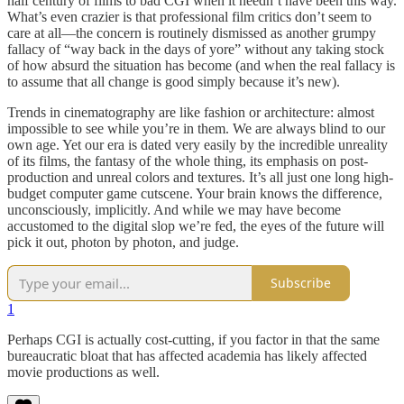
half century of films to bad CGI when it needn’t have been this way.
What’s even crazier is that professional film critics don’t seem to
care at all—the concern is routinely dismissed as another grumpy
fallacy of “way back in the days of yore” without any taking stock
of how absurd the situation has become (and when the real fallacy is
to assume that all change is good simply because it’s new).
Trends in cinematography are like fashion or architecture: almost
impossible to see while you’re in them. We are always blind to our
own age. Yet our era is dated very easily by the incredible unreality
of its films, the fantasy of the whole thing, its emphasis on post-
production and unreal colors and textures. It’s all just one long high-
budget computer game cutscene. Your brain knows the difference,
unconsciously, implicitly. And while we may have become
accustomed to the digital slop we’re fed, the eyes of the future will
pick it out, photon by photon, and judge.
Subscribe
1
Perhaps CGI is actually cost-cutting, if you factor in that the same
bureaucratic bloat that has affected academia has likely affected
movie productions as well.