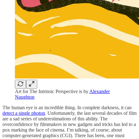
Art for The Intrinsic Perspective is by
Alexander
Naughton
The human eye is an incredible thing. In complete darkness, it can
detect a single photon
. Unfortunately, the last several decades of film
are a sad series of underestimations of this ability. The
overconfidence by filmmakers in new gadgets and tricks has led to a
pox marking the face of cinema. I’m talking, of course, about
computer-generated graphics (CGI). There has been, one must