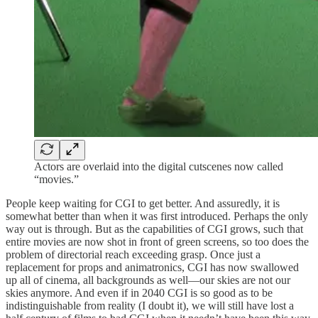
Actors are overlaid into the digital cutscenes now called
“movies.”
People keep waiting for CGI to get better. And assuredly, it is
somewhat better than when it was first introduced. Perhaps the only
way out is through. But as the capabilities of CGI grows, such that
entire movies are now shot in front of green screens, so too does the
problem of directorial reach exceeding grasp. Once just a
replacement for props and animatronics, CGI has now swallowed
up all of cinema, all backgrounds as well—our skies are not our
skies anymore. And even if in 2040 CGI is so good as to be
indistinguishable from reality (I doubt it), we will still have lost a