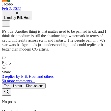
Jacobo
Feb 2, 2022
Liked by Erik Hoel
It's true. Another thing is that mattes used to be painted in oil, and I
think that medium is still the absolute high watermark in terms of
capturing reality across sci-fi and fantasy. The people painting 70's
star wars backgrounds just understood light and could replicate it
better than modern CG artists.
Reply
Share
3 replies by Erik Hoel and others
50 more comments...
Top
Latest
Discussions
No posts