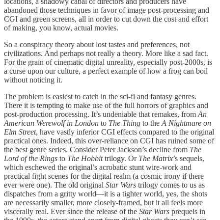
locations, a shadowy cabal of directors and producers have
abandoned those techniques in favor of image post-processing and
CGI and green screens, all in order to cut down the cost and effort
of making, you know, actual movies.
So a conspiracy theory about lost tastes and preferences, not
civilizations. And perhaps not really a theory. More like a sad fact.
For the grain of cinematic digital unreality, especially post-2000s, is
a curse upon our culture, a perfect example of how a frog can boil
without noticing it.
The problem is easiest to catch in the sci-fi and fantasy genres.
There it is tempting to make use of the full horrors of graphics and
post-production processing. It’s undeniable that remakes, from
An
American Werewolf in London
to
The Thing
to the
A
Nightmare on
Elm Street
, have vastly inferior CGI effects compared to the original
practical ones. Indeed, this over-reliance on CGI has ruined some of
the best genre series. Consider Peter Jackson’s decline from
The
Lord of the Rings
to
The Hobbit
trilogy. Or
The Matrix
’s sequels,
which eschewed the original’s acrobatic stunt wire-work and
practical fight scenes for the digital realm (a cosmic irony if there
ever were one). The old original
Star Wars
trilogy comes to us as
dispatches from a gritty world—it is a tighter world, yes, the shots
are necessarily smaller, more closely-framed, but it all feels more
viscerally real. Ever since the release of the
Star Wars
prequels in