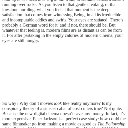
running over rocks. As you listen to that gentle creaking, or that
low-tone burbling, what you feel at that moment is the deep
satisfaction that comes from witnessing Being, in all its irreducible
and incomputable eddies and swirls. Your eyes are satiated. There’s
probably a German word for it, and if not, there should be. But
whatever that feeling is, modern films are as distant as can be from
it. For after partaking in the empty calories of modern cinema, your
eyes are still hungry.
So why? Why don’t movies
look
like reality anymore? Is my
conspiracy theory of a sinister cabal of cost-cutters true? Not quite.
Because the new digital cinema doesn’t save any money. In fact, it’s
more expensive. Peter Jackson is a perfect case study: how could the
same filmmaker go from making a movie as good as
The Fellowship