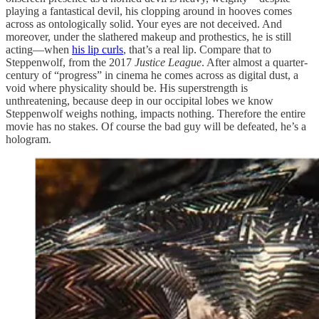
playing a fantastical devil, his clopping around in hooves comes
across as ontologically solid. Your eyes are not deceived. And
moreover, under the slathered makeup and prothestics, he is still
acting—when
his lip curls
, that’s a real lip. Compare that to
Steppenwolf, from the 2017
Justice League
. After almost a quarter-
century of “progress” in cinema he comes across as digital dust, a
void where physicality should be. His superstrength is
unthreatening, because deep in our occipital lobes we know
Steppenwolf weighs nothing, impacts nothing. Therefore the entire
movie has no stakes. Of course the bad guy will be defeated, he’s a
hologram.