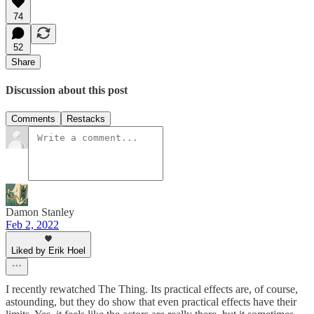
74
52
Share
Discussion about this post
Comments
Restacks
Damon Stanley
Feb 2, 2022
Liked by Erik Hoel
I recently rewatched The Thing. Its practical effects are, of course,
astounding, but they do show that even practical effects have their