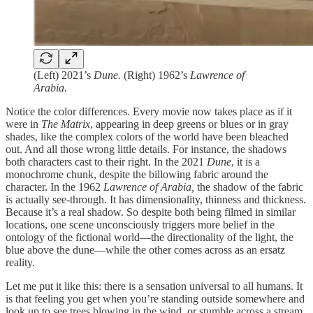
(Left) 2021’s
Dune.
(Right) 1962’s
Lawrence of
Arabia.
Notice the color differences. Every movie now takes place as if it
were in
The Matrix
, appearing in deep greens or blues or in gray
shades, like the complex colors of the world have been bleached
out. And all those wrong little details. For instance, the shadows
both characters cast to their right. In the 2021
Dune
, it is a
monochrome chunk, despite the billowing fabric around the
character. In the 1962
Lawrence of Arabia,
the shadow of the fabric
is actually see-through. It has dimensionality, thinness and thickness.
Because it’s a real shadow. So despite both being filmed in similar
locations, one scene unconsciously triggers more belief in the
ontology of the fictional world—the directionality of the light, the
blue above the dune—while the other comes across as an ersatz
reality.
Let me put it like this: there is a sensation universal to all humans. It
is that feeling you get when you’re standing outside somewhere and
look up to see trees blowing in the wind, or stumble across a stream