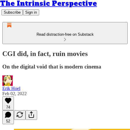
The Intrinsic Perspective
Subscribe
Sign in
Read distraction-free on Substack
CGI did, in fact, ruin movies
On the digital void that is modern cinema
Erik Hoel
Feb 02, 2022
74
52