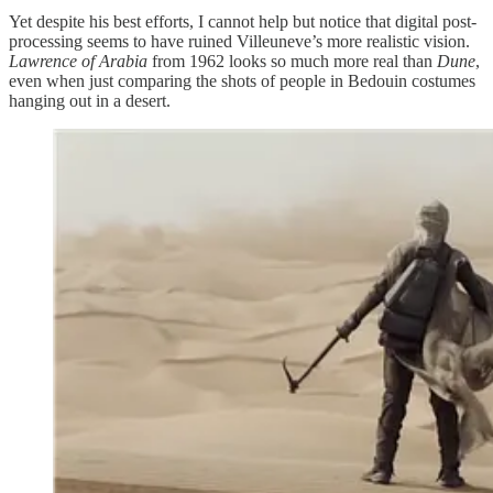
Yet despite his best efforts, I cannot help but notice that digital post-
processing seems to have ruined Villeuneve’s more realistic vision.
Lawrence of Arabia
from 1962 looks so much more real than
Dune
,
even when just comparing the shots of people in Bedouin costumes
hanging out in a desert.