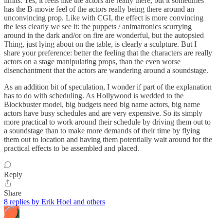
limits. Yes, it feels like the actors are really there, but it sometimes
has the B-movie feel of the actors really being there around an
unconvincing prop. Like with CGI, the effect is more convincing
the less clearly we see it: the puppets / animatronics scurrying
around in the dark and/or on fire are wonderful, but the autopsied
Thing, just lying about on the table, is clearly a sculpture. But I
share your preference: better the feeling that the characters are really
actors on a stage manipulating props, than the even worse
disenchantment that the actors are wandering around a soundstage.
As an addition bit of speculation, I wonder if part of the explanation
has to do with scheduling. As Hollywood is wedded to the
Blockbuster model, big budgets need big name actors, big name
actors have busy schedules and are very expensive. So its simply
more practical to work around their schedule by driving them out to
a soundstage than to make more demands of their time by flying
them out to location and having them potentially wait around for the
practical effects to be assembled and placed.
Reply
Share
8 replies by Erik Hoel and others