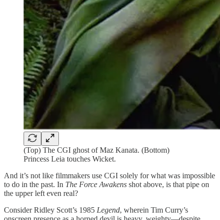
(Top) The CGI ghost of Maz Kanata. (Bottom)
Princess Leia touches Wicket.
And it’s not like filmmakers use CGI solely for what was impossible
to do in the past. In
The Force Awakens
shot above, is that pipe on
the upper left even real?
Consider Ridley Scott’s 1985
Legend
, wherein Tim Curry’s
onscreen presence as a horned devil is heavy, weighty—despite