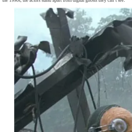
the 1990s, the actors stand apart from digital ghosts they can’t see.