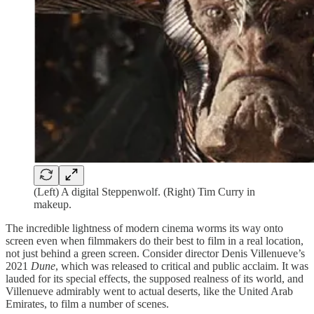
(Left) A digital Steppenwolf. (Right) Tim Curry in
makeup.
The incredible lightness of modern cinema worms its way onto
screen even when filmmakers do their best to film in a real location,
not just behind a green screen. Consider director Denis Villenueve’s
2021
Dune
, which was released to critical and public acclaim. It was
lauded for its special effects, the supposed realness of its world, and
Villenueve admirably went to actual deserts, like the United Arab
Emirates, to film a number of scenes.