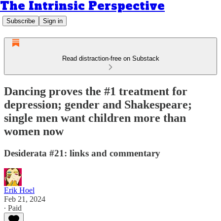
The Intrinsic Perspective
Subscribe
Sign in
Read distraction-free on Substack
Dancing proves the #1 treatment for
depression; gender and Shakespeare;
single men want children more than
women now
Desiderata #21: links and commentary
Erik Hoel
Feb 21, 2024
∙ Paid