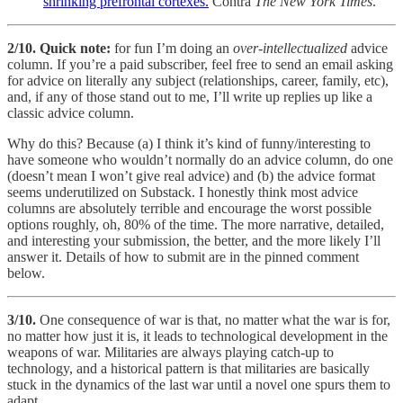
shrinking prefrontal cortexes.
Contra
The New York Times
.
2/10.
Quick note:
for fun I’m doing an
over-intellectualized
advice
column. If you’re a paid subscriber, feel free to send an email asking
for advice on literally any subject (relationships, career, family, etc),
and, if any of those stand out to me, I’ll write up replies up like a
classic advice column.
Why do this? Because (a) I think it’s kind of funny/interesting to
have someone who wouldn’t normally do an advice column, do one
(doesn’t mean I won’t give real advice) and (b) the advice format
seems underutilized on Substack. I honestly think most advice
columns are absolutely terrible and encourage the worst possible
options roughly, oh, 80% of the time. The more narrative, detailed,
and interesting your submission, the better, and the more likely I’ll
answer it. Details of how to submit are in the pinned comment
below.
3/10.
One consequence of war is that, no matter what the war is for,
no matter how just it is, it leads to technological development in the
weapons of war. Militaries are always playing catch-up to
technology, and a historical pattern is that militaries are basically
stuck in the dynamics of the last war until a novel one spurs them to
adapt.