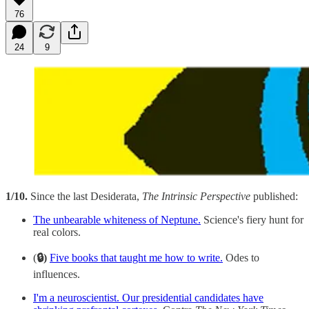
76
24
9
1/10.
Since the last Desiderata,
The Intrinsic Perspective
published:
The unbearable whiteness of Neptune.
Science's fiery hunt for
real colors.
(
🔒)
Five books that taught me how to write.
Odes to
influences.
I'm a neuroscientist. Our presidential candidates have