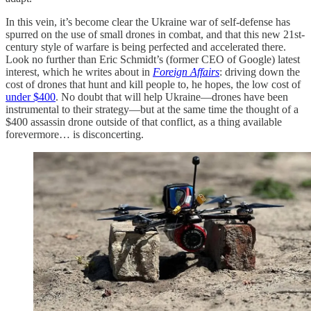
In this vein, it’s become clear the Ukraine war of self-defense has
spurred on the use of small drones in combat, and that this new 21st-
century style of warfare is being perfected and accelerated there.
Look no further than Eric Schmidt’s (former CEO of Google) latest
interest, which he writes about in
Foreign Affairs
: driving down the
cost of drones that hunt and kill people to, he hopes, the low cost of
under $400
. No doubt that will help Ukraine—drones have been
instrumental to their strategy—but at the same time the thought of a
$400 assassin drone outside of that conflict, as a thing available
forevermore… is disconcerting.