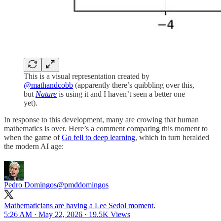
This is a visual representation created by
@mathandcobb
(apparently there’s quibbling over this,
but
Nature
is using it and I haven’t seen a better one
yet).
In response to this development, many are crowing that human
mathematics is over. Here’s a comment comparing this moment to
when the game of
Go fell to deep learning
, which in turn heralded
the modern AI age:
Pedro Domingos
@pmddomingos
Mathematicians are having a Lee Sedol moment.
5:26 AM · May 22, 2026
·
19.5K Views