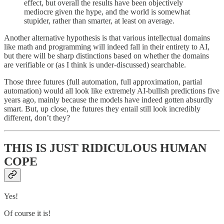
effect, but overall the results have been objectively
mediocre given the hype, and the world is somewhat
stupider, rather than smarter, at least on average.
Another alternative hypothesis is that various intellectual domains
like math and programming will indeed fall in their entirety to AI,
but there will be sharp distinctions based on whether the domains
are verifiable or (as I think is under-discussed) searchable.
Those three futures (full automation, full approximation, partial
automation) would all look like extremely AI-bullish predictions five
years ago, mainly because the models have indeed gotten absurdly
smart. But, up close, the futures they entail still look incredibly
different, don’t they?
THIS IS JUST RIDICULOUS HUMAN
COPE
Yes!
Of course it is!