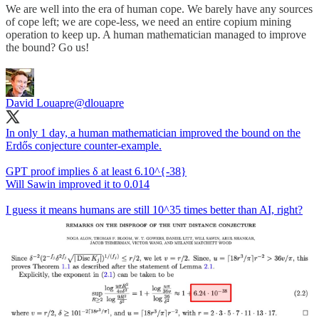
We are well into the era of human cope. We barely have any sources
of cope left; we are cope-less, we need an entire copium mining
operation to keep up. A human mathematician managed to improve
the bound? Go us!
David Louapre
@dlouapre
In only 1 day, a human mathematician improved the bound on the
Erdős conjecture counter-example.
GPT proof implies δ at least 6.10^{-38}
Will Sawin improved it to 0.014
I guess it means humans are still 10^35 times better than AI, right?