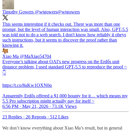
Timothy Gowers @wtgowers
@wtgowers
This seems interesting if it checks out. There was more than one
prompt, but the level of human interaction was small. Also, GPT-5.5
was told not to do a web search. I don't know how reliably it obeys
such instructions, but it seems to discover the proof rather than
knowing it.
Xiao Ma
@MaXiao54704
Everyone’s talking about OAI’s new progress on the Erdős unit
distance problem, I used standard GPT-5.5 to reproduce the proof ~
👇
https://t.co/8uKw1OXN0q
Apparently Erdős offered a $1,000 bounty for it… which means my
5.5 Pro subscription might actually pay for itself ~
6:56 PM · May 21, 2026
·
73.1K Views
23 Replies
·
26 Reposts
·
512 Likes
We don’t know everything about Xiao Ma’s result, but in general