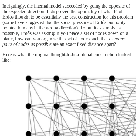
Intriguingly, the internal model succeeded by going the opposite of
the expected direction. It disproved the optimality of what Paul
Erdős thought to be essentially the best construction for this problem
(some have suggested that the social pressure of Erdős’ authority
pointed humans in the wrong direction). To put it as simply as
possible, Erdős was asking: If you place a set of nodes down on a
plane, how can you organize this set of nodes such that
as many
pairs of nodes as possible
are an exact fixed distance apart?
Here is what the original thought-to-be-optimal construction looked
like: