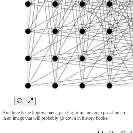
And here is the improvement, passing from human to post-human,
in an image that will probably go down in history books: