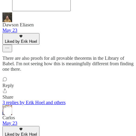
Dawson Eliasen
May 23
Liked by Erik Hoel
There are also proofs for all provable theorems in the Library of
Babel. I'm not seeing how this is meaningfully different from finding
one there.
Reply
Share
3 replies by Erik Hoel and others
Carlos
May 23
Liked by Erik Hoel