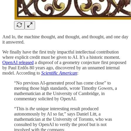
And lo, the machine thought, and thought, and thought, and one day
it answered.
We finally have the first truly impactful intellectual contribution
where explicit credit must be given to AI. It’s a historic moment.
OpenAI released
a disproof of a geometry conjecture first proposed
by Paul Erdős 80 years ago, discovered by an unnamed internal
model. According to
Scientific American
:
“No previous AI-generated proof has come close” to
meeting those high standards, wrote Timothy Gowers, a
mathematician at the University of Cambridge, in
commentary solicited by OpenAI.
“This is
the
unique interesting result produced
autonomously by AI so far,” says Daniel Litt, a
mathematician at the University of Toronto, who was
consulted by OpenAI to verify the proof but is not
involved with the company.