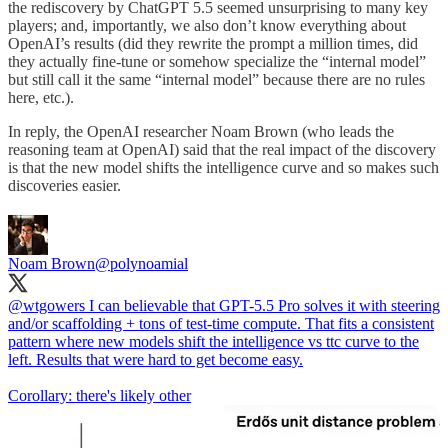
the rediscovery by ChatGPT 5.5 seemed unsurprising to many key
players; and, importantly, we also don’t know everything about
OpenAI’s results (did they rewrite the prompt a million times, did
they actually fine-tune or somehow specialize the “internal model”
but still call it the same “internal model” because there are no rules
here, etc.).
In reply, the OpenAI researcher Noam Brown (who leads the
reasoning team at OpenAI) said that the real impact of the discovery
is that the new model shifts the intelligence curve and so makes such
discoveries easier.
Noam Brown
@polynoamial
@wtgowers
I can believable that GPT-5.5 Pro solves it with steering
and/or scaffolding + tons of test-time compute. That fits a consistent
pattern where new models shift the intelligence vs ttc curve to the
left. Results that were hard to get become easy.
Corollary: there's likely other