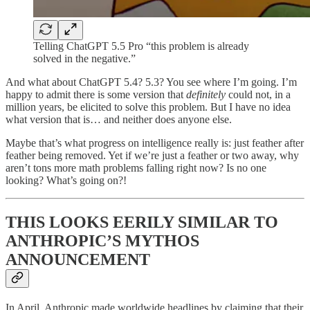
Telling ChatGPT 5.5 Pro “this problem is already
solved in the negative.”
And what about ChatGPT 5.4? 5.3? You see where I’m going. I’m
happy to admit there is some version that
definitely
could not, in a
million years, be elicited to solve this problem. But I have no idea
what version that is… and neither does anyone else.
Maybe that’s what progress on intelligence really is: just feather after
feather being removed. Yet if we’re just a feather or two away, why
aren’t tons more math problems falling right now? Is no one
looking? What’s going on?!
THIS LOOKS EERILY SIMILAR TO
ANTHROPIC’S MYTHOS
ANNOUNCEMENT
In April, Anthropic made worldwide headlines by claiming that their