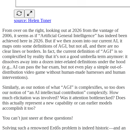
source: Helen Toner
From over on the right, looking out at 2026 from the vantage of
2006, it seems as if “Artificial General Intelligence” has indeed been
achieved here in 2026. But if we then zoom into our current AI, it
maps onto some definitions of AGI, but not all, and there are no
clear lines or borders. In fact, the current definition of “AGI” is so
complexified by reality that it’s not a good umbrella term anymore: it
dissolves away into a dozen inter-related definitions under the hood
(e.g., AI can pass the bar exam, but not even play a simple out-of-
distribution video game without human-made harnesses and human
interventions).
Similarly, as our notion of what “AGI” is complexifies, so too does
our notion of “an AI intellectual contribution” complexify. How
much elicitation was involved? Was it attention bottlenecked? Does
this actually represent a new capability or can earlier models
accomplish it too?
You can’t just sneer at these questions!
Solving such a renowned Erdős problem is indeed historic—and an