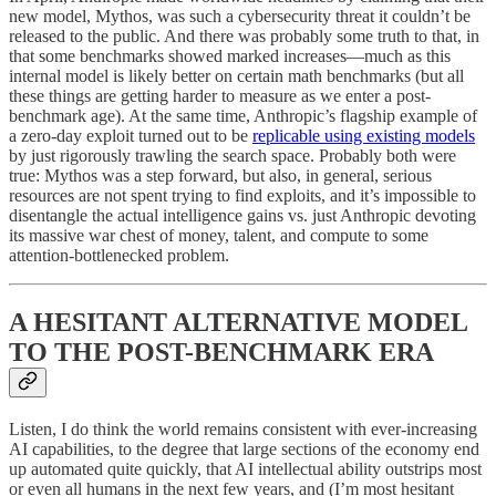
new model, Mythos, was such a cybersecurity threat it couldn’t be
released to the public. And there was probably some truth to that, in
that some benchmarks showed marked increases—much as this
internal model is likely better on certain math benchmarks (but all
these things are getting harder to measure as we enter a post-
benchmark age). At the same time, Anthropic’s flagship example of
a zero-day exploit turned out to be
replicable using existing models
by just rigorously trawling the search space. Probably both were
true: Mythos was a step forward, but also, in general, serious
resources are not spent trying to find exploits, and it’s impossible to
disentangle the actual intelligence gains vs. just Anthropic devoting
its massive war chest of money, talent, and compute to some
attention-bottlenecked problem.
A HESITANT ALTERNATIVE MODEL
TO THE POST-BENCHMARK ERA
Listen, I do think the world remains consistent with ever-increasing
AI capabilities, to the degree that large sections of the economy end
up automated quite quickly, that AI intellectual ability outstrips most
or even all humans in the next few years, and (I’m most hesitant