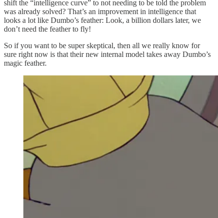
shift the “intelligence curve” to not needing to be told the problem
was already solved? That’s an improvement in intelligence that
looks a lot like Dumbo’s feather: Look, a billion dollars later, we
don’t need the feather to fly!
So if you want to be super skeptical, then all we really know for
sure right now is that their new internal model takes away Dumbo’s
magic feather.