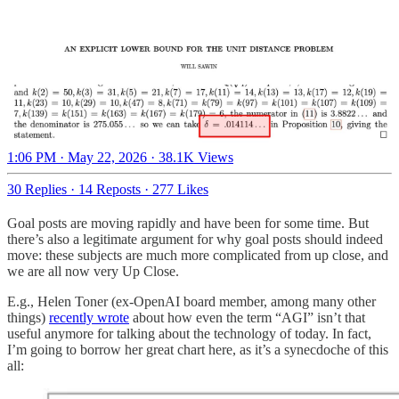
1:06 PM · May 22, 2026
·
38.1K Views
30 Replies
·
14 Reposts
·
277 Likes
Goal posts are moving rapidly and have been for some time. But
there’s also a legitimate argument for why goal posts should indeed
move: these subjects are much more complicated from up close, and
we are all now very Up Close.
E.g., Helen Toner (ex-OpenAI board member, among many other
things)
recently wrote
about how even the term “AGI” isn’t that
useful anymore for talking about the technology of today. In fact,
I’m going to borrow her great chart here, as it’s a synecdoche of this
all: