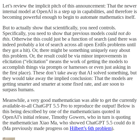
Let’s review the implicit pitch of this announcement: That the newer
internal model at OpenAI is a step up in capabilities, and therefore is
becoming powerful enough to begin to automate mathematics itself.
But to actually show that scientifically, you need controls.
Specifically, you need to show that previous models
could not do
this
. Otherwise this could just be a function of search (and there was
indeed probably a lot of search across all open Erdős problems until
they got a hit). Or, there might be something uniquely easy about
this problem. Or, the result could be via minor improvements in
elicitation (“elicitation” means the work of getting the models to
accomplish things via prompts or harnesses or even just asking in
the first place). These don’t take away that AI solved something, but
they would take away the implied conclusion: That the models are
getting smarter and smarter at some fixed rate, and are soon to
surpass humans.
Meanwhile, a very good mathematician was able to get the currently
available-to-all ChatGPT 5.5 Pro to reproduce the output! Below is
this being described by one of the mathematicians quoted in
OpenAI’s initial release, Timothy Gowers, who in turn is quoting
the mathematician Xiao Ma, who showed ChatGPT 5.5 could do it
(Ma previously made progress on
Hilbert’s 6th problem
).