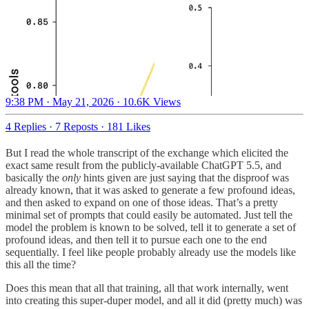
9:38 PM · May 21, 2026
·
10.6K Views
4 Replies
·
7 Reposts
·
181 Likes
But I read the whole transcript of the exchange which elicited the
exact same result from the publicly-available ChatGPT 5.5, and
basically the
only
hints given are just saying that the disproof was
already known, that it was asked to generate a few profound ideas,
and then asked to expand on one of those ideas. That’s a pretty
minimal set of prompts that could easily be automated. Just tell the
model the problem is known to be solved, tell it to generate a set of
profound ideas, and then tell it to pursue each one to the end
sequentially. I feel like people probably already use the models like
this all the time?
Does this mean that all that training, all that work internally, went
into creating this super-duper model, and all it did (pretty much) was