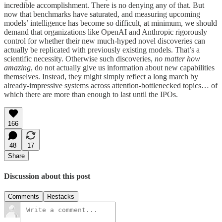
incredible accomplishment. There is no denying any of that. But
now that benchmarks have saturated, and measuring upcoming
models’ intelligence has become so difficult, at minimum, we should
demand that organizations like OpenAI and Anthropic rigorously
control for whether their new much-hyped novel discoveries can
actually be replicated with previously existing models. That’s a
scientific necessity. Otherwise such discoveries,
no matter how
amazing
, do not actually give us information about new capabilities
themselves. Instead, they might simply reflect a long march by
already-impressive systems across attention-bottlenecked topics… of
which there are more than enough to last until the IPOs.
166
48
17
Share
Discussion about this post
Comments
Restacks