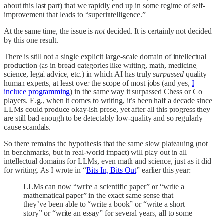
about this last part) that we rapidly end up in some regime of self-
improvement that leads to “superintelligence.”
At the same time, the issue is
not
decided. It is certainly not decided
by this one result.
There is still not a single explicit large-scale domain of intellectual
production (as in broad categories like writing, math, medicine,
science, legal advice, etc.) in which AI has truly
surpassed
quality
human experts, at least over the scope of most jobs (and yes,
I
include programming
) in the same way it surpassed Chess or Go
players. E.g., when it comes to writing, it’s been half a decade since
LLMs could produce okay-ish prose, yet after all this progress they
are still bad enough to be detectably low-quality and so regularly
cause scandals.
So there remains the hypothesis that the same slow plateauing (not
in benchmarks, but in real-world impact)
will play out in all
intellectual domains for LLMs, even math and science, just as it did
for writing. As I wrote in “
Bits In, Bits Out
” earlier this year:
LLMs can now “write a scientific paper” or “write a
mathematical paper” in the exact same sense that
they’ve been able to “write a book” or “write a short
story” or “write an essay” for several years, all to some