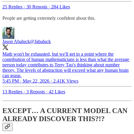
25 Replies
·
30 Reposts
·
284 Likes
People are getting extremely confident about this.
Jason Abaluck
@Jabaluck
Math won't be exhausted, but we'll get to a point where the
contribution of human mathematicians is less than what the average
person today contributes to Terry Tao's thinking about number
theory. The levels of abstraction will exceed what any human brain
can grasp.
5:45 PM · May 22, 2026
·
2.41K Views
13 Replies
·
3 Reposts
·
42 Likes
EXCEPT… A CURRENT MODEL CAN
ALREADY DISCOVER THIS?!?