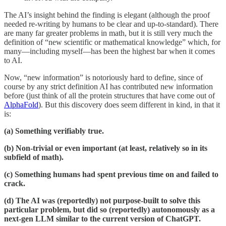
The AI’s insight behind the finding is elegant (although the proof
needed re-writing by humans to be clear and up-to-standard). There
are many far greater problems in math, but it is still very much the
definition of “new scientific or mathematical knowledge” which, for
many—including myself—has been the highest bar when it comes
to AI.
Now, “new information” is notoriously hard to define, since of
course by any strict definition AI has contributed new information
before (just think of all the protein structures that have come out of
AlphaFold
). But this discovery does seem different in kind, in that it
is:
(a) Something verifiably true.
(b) Non-trivial or even important (at least, relatively so in its
subfield of math).
(c) Something humans had spent previous time on and failed to
crack.
(d) The AI was (reportedly) not purpose-built to solve this
particular problem, but did so (reportedly) autonomously as a
next-gen LLM similar to the current version of ChatGPT.