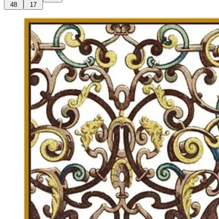
48
17