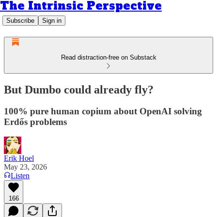
The Intrinsic Perspective
Subscribe
Sign in
Read distraction-free on Substack
But Dumbo could already fly?
100% pure human copium about OpenAI solving
Erdős problems
Erik Hoel
May 23, 2026
Listen
166