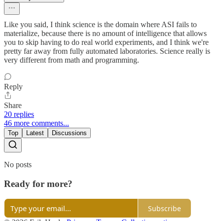
Like you said, I think science is the domain where ASI fails to
materialize, because there is no amount of intelligence that allows
you to skip having to do real world experiments, and I think we're
pretty far away from fully automated laboratories. Science really is
very different from math and programming.
Reply
Share
20 replies
46 more comments...
Top
Latest
Discussions
No posts
Ready for more?
Subscribe