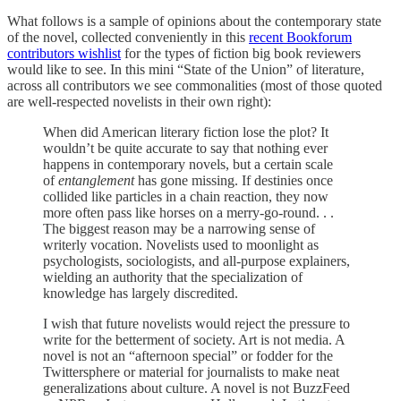
What follows is a sample of opinions about the contemporary state
of the novel, collected conveniently in this
recent Bookforum
contributors wishlist
for the types of fiction big book reviewers
would like to see. In this mini “State of the Union” of literature,
across all contributors we see commonalities (most of those quoted
are well-respected novelists in their own right):
When did American literary fiction lose the plot? It
wouldn’t be quite accurate to say that nothing ever
happens in contemporary novels, but a certain scale
of
entanglement
has gone missing. If destinies once
collided like particles in a chain reaction, they now
more often pass like horses on a merry-go-round. . .
The biggest reason may be a narrowing sense of
writerly vocation. Novelists used to moonlight as
psychologists, sociologists, and all-purpose explainers,
wielding an authority that the specialization of
knowledge has largely discredited.
I wish that future novelists would reject the pressure to
write for the betterment of society. Art is not media. A
novel is not an “afternoon special” or fodder for the
Twittersphere or material for journalists to make neat
generalizations about culture. A novel is not BuzzFeed