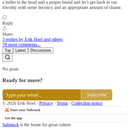
a bullet to the head and a proper burial and let’s get back to our
frivolity with some decency and an appropriate amount of shame.
Reply
Share
3 replies by Erik Hoel and others
78 more comments...
Top
Latest
Discussions
No posts
Ready for more?
Subscribe
© 2026 Erik Hoel
·
Privacy
∙
Terms
∙
Collection notice
Start your Substack
Get the app
Substack
is the home for great culture