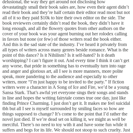
delusional, the way they get around not disclosing how
devastatingly small their book sales are, how even their agent didn’t
read their book and they’re half certain their editor read most but not
all of it so they paid $10k to hire their own editor on the side. The
book reviewers certainly didn’t read the book, they didn’t have it
long enough, and all the flowery quotes from other authors on the
cover of your book was your agent burning out her rolodex calling
in favors but none (or few) of those writers read the book either.
And this is the sad state of the industry. I’ve heard it privately from
all types of writers across many genres beside romance. What is the
point of this dance? Is it Nihilism? Is it self-hated? Is it death
worshipping? I can’t figure it out. And every time I think it can’t get
any worse, that pride in something has to eventually turn into rage
and anger and glorious art, all I see is more manners, more polite
speak, more pandering to the audience and especially to other
writers, more “I’m just happy to be invited to the party.” If fiction
writers were a character in A Song of Ice and Fire, we’d be a young
Sansa Stark. That’s awful yet everyone sings their songs and stands
in line and hopes the writing fairytale comes true one day, just like
finding Prince Charming. I just don’t get it. It makes me feel suicidal
tbh but all I see is myself surrounded by smiling faces so how are
things supposed to change? It’s come to the point that I’d rather the
novel just died. If we’re dead set on killing it, we might as well be
merciful. There’s no need to toy with it and have some fun while it
suffers and begs for its life. We should not stoop to such cruelty. Just