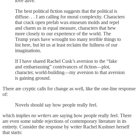
love alive.
The best political fiction suggests that the political is
diffuse. . . I am calling for moral complexity. Characters
that crack open prefab wax-museum molds and repel
and charm us in equal measure, characters that hew
more closely to our experience of the world. The
Trump years have wrought too many terrible things to
list here, but let us at least reclaim the fullness of our
imaginations.
If I have shared Rachel Cusk’s aversion to the “fake
and embarrassing” contrivances of fiction—plot,
character, world-building—my aversion to that aversion
is gaining ground.
There are cryptic calls for change as well, like the one-line response
of:
Novels should say how people really feel.
which implies
no writers
are saying how people really feel. There
are even some subtle rejections of contemporary literature in its
entirety. Consider the response by writer Rachel Kushner herself
that starts: