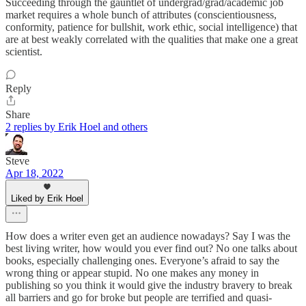
Succeeding through the gauntlet of undergrad/grad/academic job
market requires a whole bunch of attributes (conscientiousness,
conformity, patience for bullshit, work ethic, social intelligence) that
are at best weakly correlated with the qualities that make one a great
scientist.
Reply
Share
2 replies by Erik Hoel and others
Steve
Apr 18, 2022
Liked by Erik Hoel
How does a writer even get an audience nowadays? Say I was the
best living writer, how would you ever find out? No one talks about
books, especially challenging ones. Everyone’s afraid to say the
wrong thing or appear stupid. No one makes any money in
publishing so you think it would give the industry bravery to break
all barriers and go for broke but people are terrified and quasi-