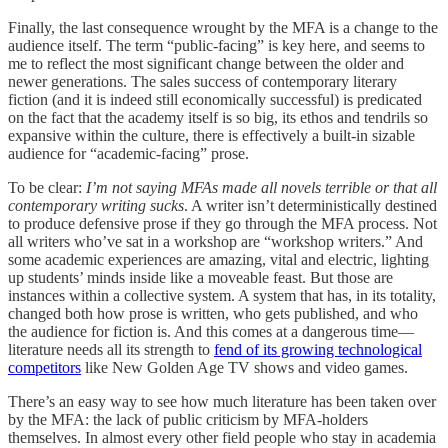
Finally, the last consequence wrought by the MFA is a change to the
audience itself. The term “public-facing” is key here, and seems to
me to reflect the most significant change between the older and
newer generations. The sales success of contemporary literary
fiction (and it is indeed still economically successful) is predicated
on the fact that the academy itself is so big, its ethos and tendrils so
expansive within the culture, there is effectively a built-in sizable
audience for “academic-facing” prose.
To be clear:
I’m not saying MFAs made all novels terrible or that all
contemporary writing sucks
. A writer isn’t deterministically destined
to produce defensive prose if they go through the MFA process. Not
all writers who’ve sat in a workshop are “workshop writers.” And
some academic experiences are amazing, vital and electric, lighting
up students’ minds inside like a moveable feast. But those are
instances within a collective system. A system that has, in its totality,
changed both how prose is written, who gets published, and who
the audience for fiction is. And this comes at a dangerous time—
literature needs all its strength to
fend of its growing technological
competitors
like New Golden Age TV shows and video games.
There’s an easy way to see how much literature has been taken over
by the MFA: the lack of public criticism by MFA-holders
themselves. In almost every other field people who stay in academia