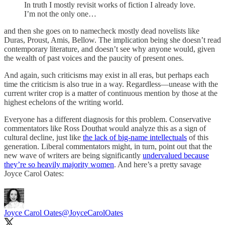
In truth I mostly revisit works of fiction I already love.
I’m not the only one…
and then she goes on to namecheck mostly dead novelists like
Duras, Proust, Amis, Bellow. The implication being she doesn’t read
contemporary literature, and doesn’t see why anyone would, given
the wealth of past voices and the paucity of present ones.
And again, such criticisms may exist in all eras, but perhaps each
time the criticism is also true in a way. Regardless—unease with the
current writer crop is a matter of continuous mention by those at the
highest echelons of the writing world.
Everyone has a different diagnosis for this problem. Conservative
commentators like Ross Douthat would analyze this as a sign of
cultural decline, just like
the lack of big-name intellectuals
of this
generation. Liberal commentators might, in turn, point out that the
new wave of writers are being significantly
undervalued because
they’re so heavily majority women
. And here’s a pretty savage
Joyce Carol Oates:
Joyce Carol Oates
@JoyceCarolOates