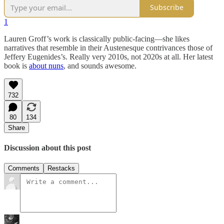
Subscribe
1
Lauren Groff’s work is classically public-facing—she likes
narratives that resemble in their Austenesque contrivances those of
Jeffery Eugenides’s. Really very 2010s, not 2020s at all. Her latest
book is
about nuns
, and sounds awesome.
732
80
134
Share
Discussion about this post
Comments
Restacks