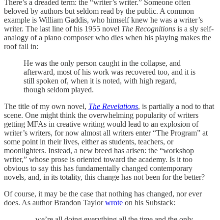
There’s a dreaded term: the “writer’s writer.” Someone often
beloved by authors but seldom read by the public. A common
example is William Gaddis, who himself knew he was a writer’s
writer. The last line of his 1955 novel
The Recognitions
is a sly self-
analogy of a piano composer who dies when his playing makes the
roof fall in:
He was the only person caught in the collapse, and
afterward, most of his work was recovered too, and it is
still spoken of, when it is noted, with high regard,
though seldom played.
The title of my own novel,
The Revelations
, is partially a nod to that
scene. One might think the overwhelming popularity of writers
getting MFAs in creative writing would lead to an explosion of
writer’s writers, for now almost all writers enter “The Program” at
some point in their lives, either as students, teachers, or
moonlighters. Instead, a new breed has arisen: the “workshop
writer,” whose prose is oriented toward the academy. Is it too
obvious to say this has fundamentally changed contemporary
novels, and, in its totality, this change has not been for the better?
Of course, it may be the case that nothing has changed, nor ever
does. As author Brandon Taylor
wrote
on his Substack:
. . . we’re all doing everything all the time and the only