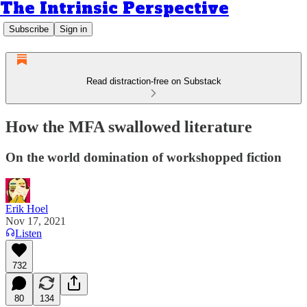
The Intrinsic Perspective
Subscribe
Sign in
Read distraction-free on Substack
How the MFA swallowed literature
On the world domination of workshopped fiction
Erik Hoel
Nov 17, 2021
Listen
732
80
134