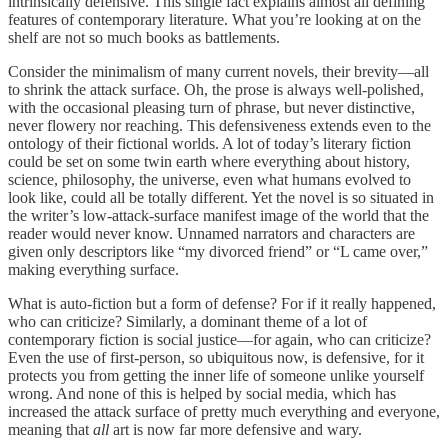
intrinsically defensive. This single fact explains almost all defining
features of contemporary literature. What you’re looking at on the
shelf are not so much books as battlements.
Consider the minimalism of many current novels, their brevity—all
to shrink the attack surface. Oh, the prose is always well-polished,
with the occasional pleasing turn of phrase, but never distinctive,
never flowery nor reaching. This defensiveness extends even to the
ontology of their fictional worlds. A lot of today’s literary fiction
could be set on some twin earth where everything about history,
science, philosophy, the universe, even what humans evolved to
look like, could all be totally different. Yet the novel is so situated in
the writer’s low-attack-surface manifest image of the world that the
reader would never know. Unnamed narrators and characters are
given only descriptors like “my divorced friend” or “L came over,”
making everything surface.
What is auto-fiction but a form of defense? For if it really happened,
who can criticize? Similarly, a dominant theme of a lot of
contemporary fiction is social justice—for again, who can criticize?
Even the use of first-person, so ubiquitous now, is defensive, for it
protects you from getting the inner life of someone unlike yourself
wrong. And none of this is helped by social media, which has
increased the attack surface of pretty much everything and everyone,
meaning that
all
art is now far more defensive and wary.