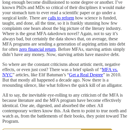
long enough become disillusioned to some degree or another. I’ve
known PhDs and MDs so critical of their disciplines it would make
your stomach turn to ever read a scientific paper or go under a
surgical knife. There are
calls to reform
how science is funded,
taught, and done, all the time, so it is frankly stunning how few
complaints one hears about the big picture of the literary industry.
Where is the great MFA-takedown novel? Again, not to say it’s
always bad, but certainly the data shows that, on average, these
MFA programs are sending a generation of aspiring artists into debt
for often
zero financial return
. Before MFAs, starving artists simply
didn’t have any money. Now, starving artists have massive debt.
So where are the constant criticisms about artistic merit, negative
effects, or even just cost? There was a brief splash of “
MFA vs.
NYC
” articles, like Elif Batuman’s “
Get a Real Degree
” in 2010.
But that mostly all happened a decade ago. Now there is a
resounding silence, like what follows the quick kill of an alligator.
All to say, the inevitable eye-rolling to any criticism of the MFA is
because literature and the MFA program have become effectively
identical. One ate, digested, and absorbed the other. All
contemporary writers know this. Ask them to point to true north and
watch as, from the battlements of their books, they point toward The
Program.