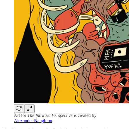
Art for
The Intrinsic Perspective
is created by
Alexander Naughton