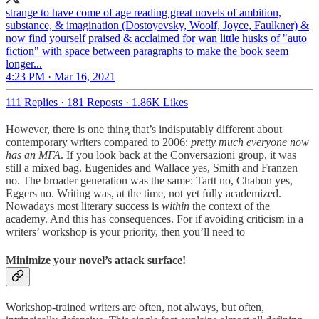
strange to have come of age reading great novels of ambition,
substance, & imagination (Dostoyevsky, Woolf, Joyce, Faulkner) &
now find yourself praised & acclaimed for wan little husks of "auto
fiction" with space between paragraphs to make the book seem
longer...
4:23 PM · Mar 16, 2021
111 Replies
·
181 Reposts
·
1.86K Likes
However, there is one thing that’s indisputably different about
contemporary writers compared to 2006:
pretty much everyone now
has an MFA
. If you look back at the Conversazioni group, it was
still a mixed bag. Eugenides and Wallace yes, Smith and Franzen
no. The broader generation was the same: Tartt no, Chabon yes,
Eggers no. Writing was, at the time, not yet fully academized.
Nowadays most literary success is
within
the context of the
academy. And this has consequences. For if avoiding criticism in a
writers’ workshop is your priority, then you’ll need to
Minimize your novel’s attack surface!
Workshop-trained writers are often, not always, but often,