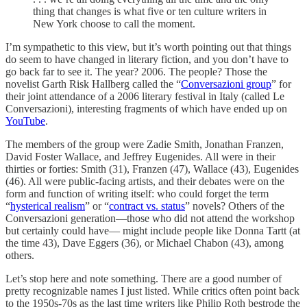
thing that changes is what five or ten culture writers in
New York choose to call the moment.
I’m sympathetic to this view, but it’s worth pointing out that things
do seem to have changed in literary fiction, and you don’t have to
go back far to see it. The year? 2006. The people? Those the
novelist Garth Risk Hallberg called the “
Conversazioni group
” for
their joint attendance of a 2006 literary festival in Italy (called Le
Conversazioni), interesting fragments of which have ended up on
YouTube
.
The members of the group were Zadie Smith, Jonathan Franzen,
David Foster Wallace, and Jeffrey Eugenides. All were in their
thirties or forties: Smith (31), Franzen (47), Wallace (43), Eugenides
(46). All were public-facing artists, and their debates were on the
form and function of writing itself: who could forget the term
“
hysterical realism
” or “
contract vs. status
” novels? Others of the
Conversazioni generation—those who did not attend the workshop
but certainly could have— might include people like Donna Tartt (at
the time 43), Dave Eggers (36), or Michael Chabon (43), among
others.
Let’s stop here and note something. There are a good number of
pretty recognizable names I just listed. While critics often point back
to the 1950s-70s as the last time writers like Philip Roth bestrode the