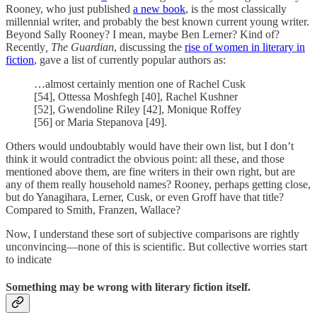
Rooney, who just published
a new book
, is the most classically
millennial writer, and probably the best known current young writer.
Beyond Sally Rooney? I mean, maybe Ben Lerner? Kind of?
Recently
, The Guardian
, discussing the
rise of women in literary in
fiction
, gave a list of currently popular authors as:
…almost certainly mention one of Rachel Cusk
[54], Ottessa Moshfegh [40], Rachel Kushner
[52], Gwendoline Riley [42], Monique Roffey
[56] or Maria Stepanova [49].
Others would undoubtably would have their own list, but I don’t
think it would contradict the obvious point: all these, and those
mentioned above them, are fine writers in their own right, but are
any of them really household names? Rooney, perhaps getting close,
but do Yanagihara, Lerner, Cusk, or even Groff have that title?
Compared to Smith, Franzen, Wallace?
Now, I understand these sort of subjective comparisons are rightly
unconvincing—none of this is scientific. But collective worries start
to indicate
Something may be wrong with literary fiction itself.