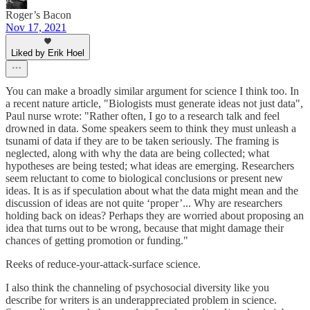
Roger’s Bacon
Nov 17, 2021
Liked by Erik Hoel
You can make a broadly similar argument for science I think too. In
a recent nature article, "Biologists must generate ideas not just data",
Paul nurse wrote: "Rather often, I go to a research talk and feel
drowned in data. Some speakers seem to think they must unleash a
tsunami of data if they are to be taken seriously. The framing is
neglected, along with why the data are being collected; what
hypotheses are being tested; what ideas are emerging. Researchers
seem reluctant to come to biological conclusions or present new
ideas. It is as if speculation about what the data might mean and the
discussion of ideas are not quite ‘proper’... Why are researchers
holding back on ideas? Perhaps they are worried about proposing an
idea that turns out to be wrong, because that might damage their
chances of getting promotion or funding."
Reeks of reduce-your-attack-surface science.
I also think the channeling of psychosocial diversity like you
describe for writers is an underappreciated problem in science.