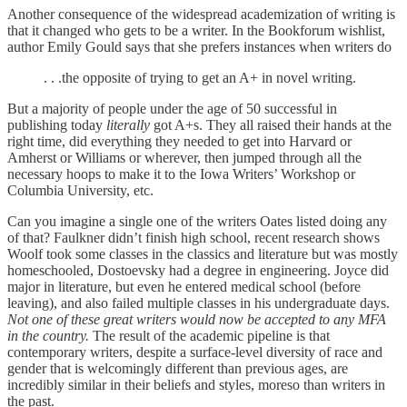
Another consequence of the widespread academization of writing is
that it changed who gets to be a writer. In the Bookforum wishlist,
author Emily Gould says that she prefers instances when writers do
. . .the opposite of trying to get an A+ in novel writing.
But a majority of people under the age of 50 successful in
publishing today
literally
got A+s. They all raised their hands at the
right time, did everything they needed to get into Harvard or
Amherst or Williams or wherever, then jumped through all the
necessary hoops to make it to the Iowa Writers’ Workshop or
Columbia University, etc.
Can you imagine a single one of the writers Oates listed doing any
of that? Faulkner didn’t finish high school, recent research shows
Woolf took some classes in the classics and literature but was mostly
homeschooled, Dostoevsky had a degree in engineering. Joyce did
major in literature, but even he entered medical school (before
leaving), and also failed multiple classes in his undergraduate days.
Not one of these great writers would now be accepted to
any
MFA
in the country.
The result of the academic pipeline is that
contemporary writers, despite a surface-level diversity of race and
gender that is welcomingly different than previous ages, are
incredibly similar in their beliefs and styles, moreso than writers in
the past.