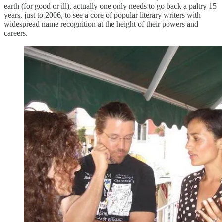
earth (for good or ill), actually one only needs to go back a paltry 15
years, just to 2006, to see a core of popular literary writers with
widespread name recognition at the height of their powers and
careers.