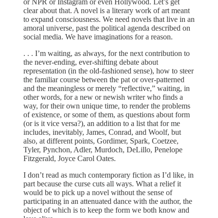
or NPR or Instagram or even Hollywood. Let’s get
clear about that. A novel is a literary work of art meant
to expand consciousness. We need novels that live in an
amoral universe, past the political agenda described on
social media. We have imaginations for a reason.
. . . I’m waiting, as always, for the next contribution to
the never-ending, ever-shifting debate about
representation (in the old-fashioned sense), how to steer
the familiar course between the pat or over-patterned
and the meaningless or merely “reflective,” waiting, in
other words, for a new or newish writer who finds a
way, for their own unique time, to render the problems
of existence, or some of them, as questions about form
(or is it vice versa?), an addition to a list that for me
includes, inevitably, James, Conrad, and Woolf, but
also, at different points, Gordimer, Spark, Coetzee,
Tyler, Pynchon, Adler, Murdoch, DeLillo, Penelope
Fitzgerald, Joyce Carol Oates.
I don’t read as much contemporary fiction as I’d like, in
part because the curse cuts all ways. What a relief it
would be to pick up a novel without the sense of
participating in an attenuated dance with the author, the
object of which is to keep the form we both know and