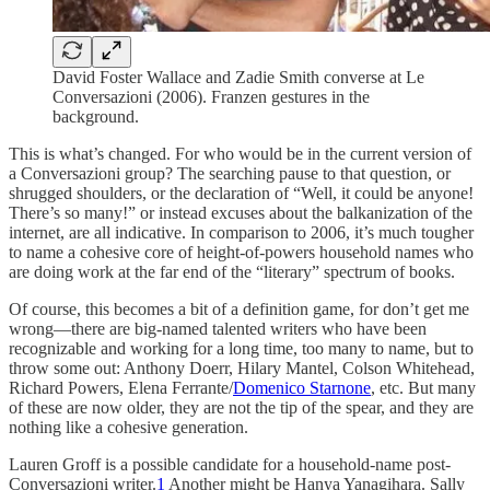
David Foster Wallace and Zadie Smith converse at Le
Conversazioni (2006). Franzen gestures in the
background.
This is what’s changed. For who would be in the current version of
a Conversazioni group? The searching pause to that question, or
shrugged shoulders, or the declaration of “Well, it could be anyone!
There’s so many!” or instead excuses about the balkanization of the
internet, are all indicative. In comparison to 2006, it’s much tougher
to name a cohesive core of height-of-powers household names who
are doing work at the far end of the “literary” spectrum of books.
Of course, this becomes a bit of a definition game, for don’t get me
wrong—there are big-named talented writers who have been
recognizable and working for a long time, too many to name, but to
throw some out: Anthony Doerr, Hilary Mantel, Colson Whitehead,
Richard Powers, Elena Ferrante/
Domenico Starnone
, etc. But many
of these are now older, they are not the tip of the spear, and they are
nothing like a cohesive generation.
Lauren Groff is a possible candidate for a household-name post-
Conversazioni writer.
1
Another might be Hanya Yanagihara. Sally