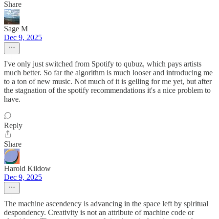
Share
Sage M
Dec 9, 2025
I've only just switched from Spotify to qubuz, which pays artists
much better. So far the algorithm is much looser and introducing me
to a ton of new music. Not much of it is gelling for me yet, but after
the stagnation of the spotify recommendations it's a nice problem to
have.
Reply
Share
Harold Kildow
Dec 9, 2025
The machine ascendency is advancing in the space left by spiritual
despondency. Creativity is not an attribute of machine code or