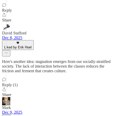
Reply
Share
David Stafford
Dec 8, 2025
Liked by Erik Hoel
Here's another idea: stagnation emerges from our socially-stratified
society. The lack of interaction between the classes reduces the
friction and ferment that creates culture.
Reply (1)
Share
Mark
Dec 9, 2025