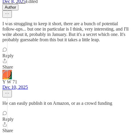
Dec 8, 2025
Edited
Author
I was struggling to keep it short, there are a bunch of potential
follow-ups... but one in particular is I think, very interesting, and I'll
write about it, probably in January. But it's a secret which one. It's
probably guessable from this but it takes a little leap.
Reply
Share
Y W 71
Dec 10, 2025
He can easily publish it on Amazon, or as a crowd funding
Reply
Share