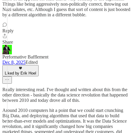
Things like being aggressively non-politically correct, throwing out
Nazi salutes, etc. Although I guess that sort of content is just boosted
by a different algorithm in a different bubble.
Reply
Share
Performative Bafflement
Dec 8, 2025
Edited
Liked by Erik Hoel
Really interesting read. I've thought and written about this from the
other direction - basically the data science revolution that happened
between 2010 and today drove all of this.
Around 2010 computers hit a point that we could start crunching
Big Data, and deploying algorithms that used that data to build
better-than-ever models and optimizations. It was the Data Science
revolution, and it significantly changed how big companies
marketed things, segmented and understood their customers, did