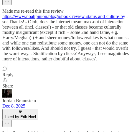
Made me re-read this fine review
https://www.noahpinion.blog/p/book-review-status-and-culture-by
-
so: Thanks! - Otoh, does the internet mean: max-out of interaction
between all (incl. classes!) - or that old classes became culturally
mostly insignificant (except if rich + some 2nd hand fame, e.g.
Harry/Meghan) ) + and sheer money/followers/likes is what counts -
and while one can redistibute some money, one can not do the same
with followers/likes. And should not try, I guess - that would overfit
the worst way. - Stratification by clicks? Anyways, I see magnitudes
more of interactions, rather doubtful about 'classes'.
Reply
Share
Jordan Braunstein
Dec 8, 2025
Liked by Erik Hoel