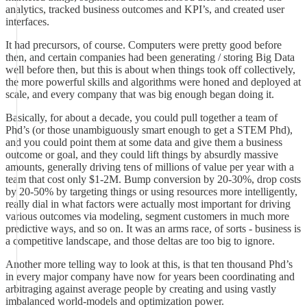
analytics, tracked business outcomes and KPI’s, and created user
interfaces.
It had precursors, of course. Computers were pretty good before
then, and certain companies had been generating / storing Big Data
well before then, but this is about when things took off collectively,
the more powerful skills and algorithms were honed and deployed at
scale, and every company that was big enough began doing it.
Basically, for about a decade, you could pull together a team of
Phd’s (or those unambiguously smart enough to get a STEM Phd),
and you could point them at some data and give them a business
outcome or goal, and they could lift things by absurdly massive
amounts, generally driving tens of millions of value per year with a
team that cost only $1-2M. Bump conversion by 20-30%, drop costs
by 20-50% by targeting things or using resources more intelligently,
really dial in what factors were actually most important for driving
various outcomes via modeling, segment customers in much more
predictive ways, and so on. It was an arms race, of sorts - business is
a competitive landscape, and those deltas are too big to ignore.
Another more telling way to look at this, is that ten thousand Phd’s
in every major company have now for years been coordinating and
arbitraging against average people by creating and using vastly
imbalanced world-models and optimization power.