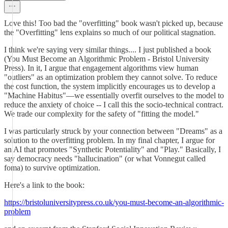
Love this! Too bad the "overfitting" book wasn't picked up, because
the "Overfitting" lens explains so much of our political stagnation.
I think we're saying very similar things.... I just published a book
(You Must Become an Algorithmic Problem - Bristol University
Press). In it, I argue that engagement algorithms view human
"outliers" as an optimization problem they cannot solve. To reduce
the cost function, the system implicitly encourages us to develop a
"Machine Habitus"—we essentially overfit ourselves to the model to
reduce the anxiety of choice -- I call this the socio-technical contract.
We trade our complexity for the safety of "fitting the model."
I was particularly struck by your connection between "Dreams" as a
solution to the overfitting problem. In my final chapter, I argue for
an AI that promotes "Synthetic Potentiality" and "Play." Basically, I
say democracy needs "hallucination" (or what Vonnegut called
foma) to survive optimization.
Here's a link to the book:
https://bristoluniversitypress.co.uk/you-must-become-an-algorithmic-
problem