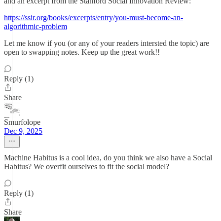
and an excerpt from the Stanford Social Innovation Review:
https://ssir.org/books/excerpts/entry/you-must-become-an-
algorithmic-problem
Let me know if you (or any of your readers intersted the topic) are
open to swapping notes. Keep up the great work!!
Reply (1)
Share
Smurfolope
Dec 9, 2025
Machine Habitus is a cool idea, do you think we also have a Social
Habitus? We overfit ourselves to fit the social model?
Reply (1)
Share