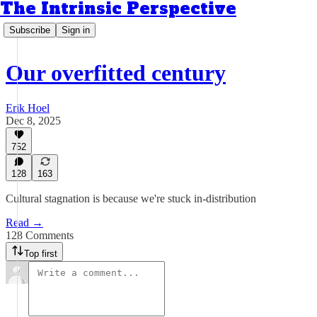
The Intrinsic Perspective
Subscribe
Sign in
Our overfitted century
Erik Hoel
Dec 8, 2025
752
128
163
Cultural stagnation is because we're stuck in-distribution
Read →
128 Comments
Top first