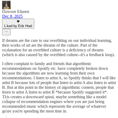
Dawson Eliasen
Dec 8, 2025
Liked by Erik Hoel
If dreams are the cure to our overfitting on our individual learning,
then works of art are the dreams of the culture. Part of the
explanation for an overfitted culture is a deficiency of dreams
(which is also caused by the overfitted culture--it's a feedback loop).
I often complain to family and friends that algorithmic
recommendations on Spotify etc. have completely broken down
because the algorithms are now learning from their own
recommendations. I listen to artist A, so Spotify thinks that I will like
artist B because lots of people that listen to artist A also listen to artist
B. But at this point in the history of algorithmic content, people that
listen to artist A listen to artist B *because Spotify suggested it*.
This creates a downward spiral, maybe something like a model
collapse of recommendation engines where you are just being
recommended music which represents the average of whatever
genre you're spending the most time in.