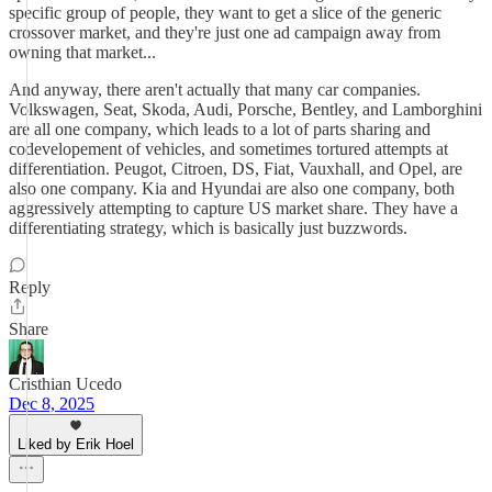
specific group of people, they want to get a slice of the generic
crossover market, and they're just one ad campaign away from
owning that market...
And anyway, there aren't actually that many car companies.
Volkswagen, Seat, Skoda, Audi, Porsche, Bentley, and Lamborghini
are all one company, which leads to a lot of parts sharing and
codevelopement of vehicles, and sometimes tortured attempts at
differentiation. Peugot, Citroen, DS, Fiat, Vauxhall, and Opel, are
also one company. Kia and Hyundai are also one company, both
aggressively attempting to capture US market share. They have a
differentiating strategy, which is basically just buzzwords.
Reply
Share
Cristhian Ucedo
Dec 8, 2025
Liked by Erik Hoel