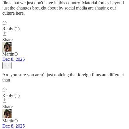
films that we just don't have in this country. Material forces beyond
just the changes brought about by social media are shaping our
culture here.
Reply (1)
Share
MartinO
Dec 8, 2025
Are you sure you aren’t just noticing that foreign films are different
than
Reply (1)
Share
MartinO
Dec 8, 2025