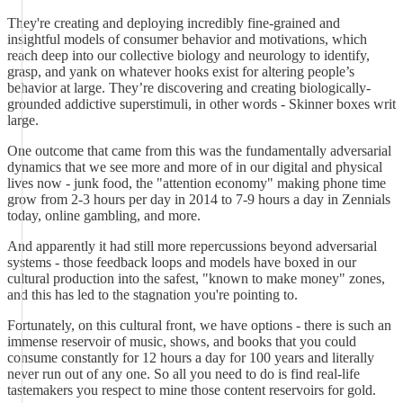
They're creating and deploying incredibly fine-grained and
insightful models of consumer behavior and motivations, which
reach deep into our collective biology and neurology to identify,
grasp, and yank on whatever hooks exist for altering people’s
behavior at large. They’re discovering and creating biologically-
grounded addictive superstimuli, in other words - Skinner boxes writ
large.
One outcome that came from this was the fundamentally adversarial
dynamics that we see more and more of in our digital and physical
lives now - junk food, the "attention economy" making phone time
grow from 2-3 hours per day in 2014 to 7-9 hours a day in Zennials
today, online gambling, and more.
And apparently it had still more repercussions beyond adversarial
systems - those feedback loops and models have boxed in our
cultural production into the safest, "known to make money" zones,
and this has led to the stagnation you're pointing to.
Fortunately, on this cultural front, we have options - there is such an
immense reservoir of music, shows, and books that you could
consume constantly for 12 hours a day for 100 years and literally
never run out of any one. So all you need to do is find real-life
tastemakers you respect to mine those content reservoirs for gold.