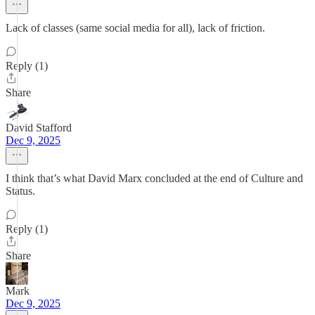
Lack of classes (same social media for all), lack of friction.
Reply (1)
Share
David Stafford
Dec 9, 2025
I think that’s what David Marx concluded at the end of Culture and
Status.
Reply (1)
Share
Mark
Dec 9, 2025