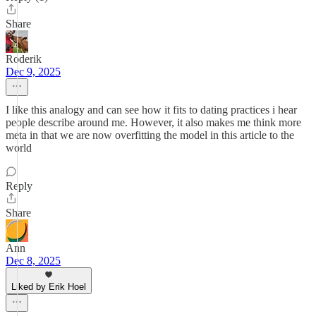
Share
Roderik
Dec 9, 2025
I like this analogy and can see how it fits to dating practices i hear
people describe around me. However, it also makes me think more
meta in that we are now overfitting the model in this article to the
world
Reply
Share
Ann
Dec 8, 2025
Liked by Erik Hoel