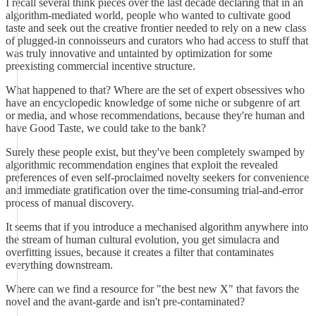
I recall several think pieces over the last decade declaring that in an
algorithm-mediated world, people who wanted to cultivate good
taste and seek out the creative frontier needed to rely on a new class
of plugged-in connoisseurs and curators who had access to stuff that
was truly innovative and untainted by optimization for some
preexisting commercial incentive structure.
What happened to that? Where are the set of expert obsessives who
have an encyclopedic knowledge of some niche or subgenre of art
or media, and whose recommendations, because they're human and
have Good Taste, we could take to the bank?
Surely these people exist, but they've been completely swamped by
algorithmic recommendation engines that exploit the revealed
preferences of even self-proclaimed novelty seekers for convenience
and immediate gratification over the time-consuming trial-and-error
process of manual discovery.
It seems that if you introduce a mechanised algorithm anywhere into
the stream of human cultural evolution, you get simulacra and
overfitting issues, because it creates a filter that contaminates
everything downstream.
Where can we find a resource for "the best new X" that favors the
novel and the avant-garde and isn't pre-contaminated?