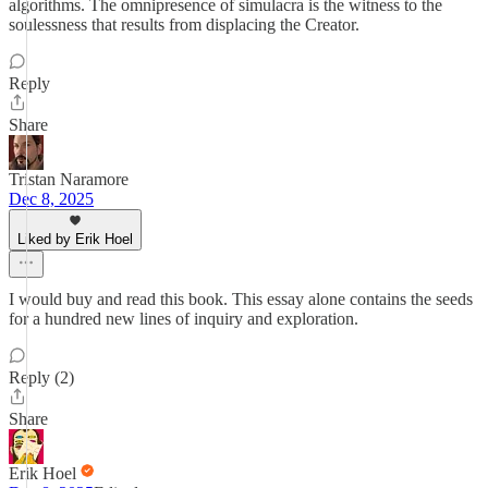
algorithms. The omnipresence of simulacra is the witness to the
soulessness that results from displacing the Creator.
Reply
Share
Tristan Naramore
Dec 8, 2025
Liked by Erik Hoel
I would buy and read this book. This essay alone contains the seeds
for a hundred new lines of inquiry and exploration.
Reply (2)
Share
Erik Hoel