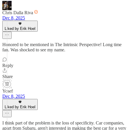
Chris Dalla Riva
Dec 8, 2025
Liked by Erik Hoel
Honored to be mentioned in The Intrinsic Perspective! Long time
fan. Was shocked to see my name.
Reply
Share
Yosef
Dec 8, 2025
Liked by Erik Hoel
I think part of the problem is the loss of specificity. Car companies,
apart from Subaru, aren't interested in making the best car for a very