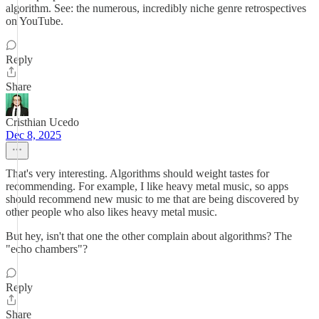
algorithm. See: the numerous, incredibly niche genre retrospectives
on YouTube.
Reply
Share
Cristhian Ucedo
Dec 8, 2025
That's very interesting. Algorithms should weight tastes for
recommending. For example, I like heavy metal music, so apps
should recommend new music to me that are being discovered by
other people who also likes heavy metal music.
But hey, isn't that one the other complain about algorithms? The
"echo chambers"?
Reply
Share