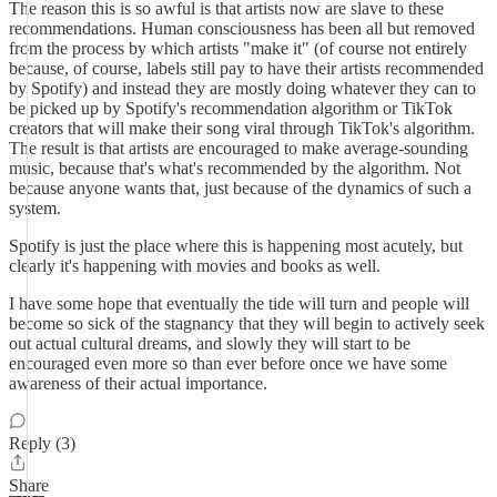
The reason this is so awful is that artists now are slave to these
recommendations. Human consciousness has been all but removed
from the process by which artists "make it" (of course not entirely
because, of course, labels still pay to have their artists recommended
by Spotify) and instead they are mostly doing whatever they can to
be picked up by Spotify's recommendation algorithm or TikTok
creators that will make their song viral through TikTok's algorithm.
The result is that artists are encouraged to make average-sounding
music, because that's what's recommended by the algorithm. Not
because anyone wants that, just because of the dynamics of such a
system.
Spotify is just the place where this is happening most acutely, but
clearly it's happening with movies and books as well.
I have some hope that eventually the tide will turn and people will
become so sick of the stagnancy that they will begin to actively seek
out actual cultural dreams, and slowly they will start to be
encouraged even more so than ever before once we have some
awareness of their actual importance.
Reply (3)
Share