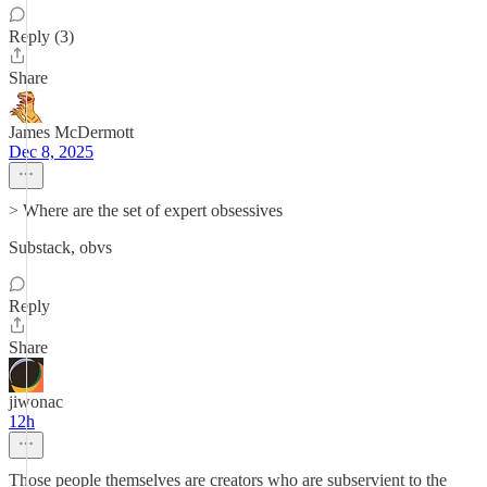
Reply (3)
Share
James McDermott
Dec 8, 2025
> Where are the set of expert obsessives
Substack, obvs
Reply
Share
jiwonac
12h
Those people themselves are creators who are subservient to the