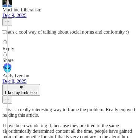
Machine Liberalism
Dec 9, 2025
That's a cool way of talking about social norms and conformity :)
Reply
Share
Andy Iverson
Dec 8, 2025
Liked by Erik Hoel
This is a really interesting way to frame the problem. Really enjoyed
reading this article.
I have been wondering if, because they are tired of the same
algorithmically determined content all the time, people have gained
more of an appetite for stuff that is very contrary to the algorithm.