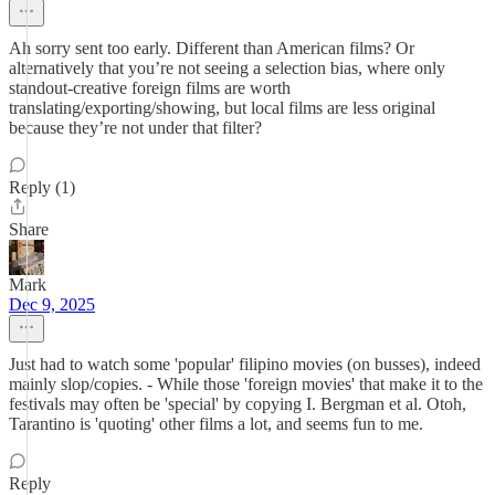
Ah sorry sent too early. Different than American films? Or
alternatively that you’re not seeing a selection bias, where only
standout-creative foreign films are worth
translating/exporting/showing, but local films are less original
because they’re not under that filter?
Reply (1)
Share
Mark
Dec 9, 2025
Just had to watch some 'popular' filipino movies (on busses), indeed
mainly slop/copies. - While those 'foreign movies' that make it to the
festivals may often be 'special' by copying I. Bergman et al. Otoh,
Tarantino is 'quoting' other films a lot, and seems fun to me.
Reply