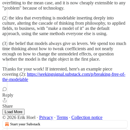
overfitting to the mean case, and it is now cheaply extensible to any
"problem" because of technology.
(2) the idea that everything is modelable inserting deeply into
culture, altering the cascade of thinking from philosophy, to applied
fields, to business, with "make a model of it" as the default
approach, using the same methods everyone else is using.
(3) the belief that models always give us levers. We spend too much
time thinking about how to tweak coefficients and not nearly
enough on how to change the unmodeled effects, or question
whether the model is the right object in the first place.
Thanks for your work! If interested, here's an example piece
covering (2):
https://seekingsignal.substack.com/p/breaking-free-of-
the-modelable
Reply
Share
Load More
© 2026 Erik Hoel
·
Privacy
∙
Terms
∙
Collection notice
Start your Substack