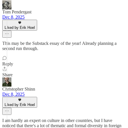
Tom Pendergast
Dec 8, 2025
Liked by Erik Hoel
This may be the Substack essay of the year! Already planning a
second run through.
Reply
Share
Christopher Shinn
Dec 8, 2025
Liked by Erik Hoel
I am hardly an expert on culture in other countries, but I have
noticed that there's a lot of thematic and formal diversity in foreign