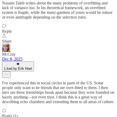
Nassim Taleb writes about the many problems of overfitting and
lack of variance too. In his theoretical framework, an overfitted
system is fragile, while the many-gardens of yours would be robust
or even antifragile depending on the selection rules.
Reply
Share
McCray
Dec 8, 2025
Liked by Erik Hoel
I've experienced this in social circles in parts of the US. Some
people only want to be friends that are over-fitted to them. I then
later see these friendships break apart because they were founded on
barely anything—not even trust. I think this is a great way of
describing echo chambers and extending them to all areas of culture.
Reply (1)