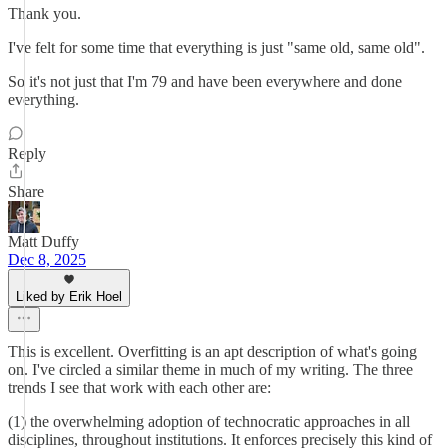
Thank you.
I've felt for some time that everything is just "same old, same old".
So it's not just that I'm 79 and have been everywhere and done
everything.
Reply
Share
Matt Duffy
Dec 8, 2025
Liked by Erik Hoel
This is excellent. Overfitting is an apt description of what's going
on. I've circled a similar theme in much of my writing. The three
trends I see that work with each other are:
(1) the overwhelming adoption of technocratic approaches in all
disciplines, throughout institutions. It enforces precisely this kind of