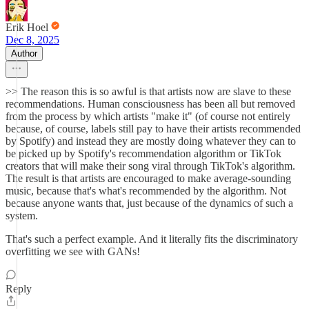
Erik Hoel
Dec 8, 2025
Author
>> The reason this is so awful is that artists now are slave to these
recommendations. Human consciousness has been all but removed
from the process by which artists "make it" (of course not entirely
because, of course, labels still pay to have their artists recommended
by Spotify) and instead they are mostly doing whatever they can to
be picked up by Spotify's recommendation algorithm or TikTok
creators that will make their song viral through TikTok's algorithm.
The result is that artists are encouraged to make average-sounding
music, because that's what's recommended by the algorithm. Not
because anyone wants that, just because of the dynamics of such a
system.
That's such a perfect example. And it literally fits the discriminatory
overfitting we see with GANs!
Reply