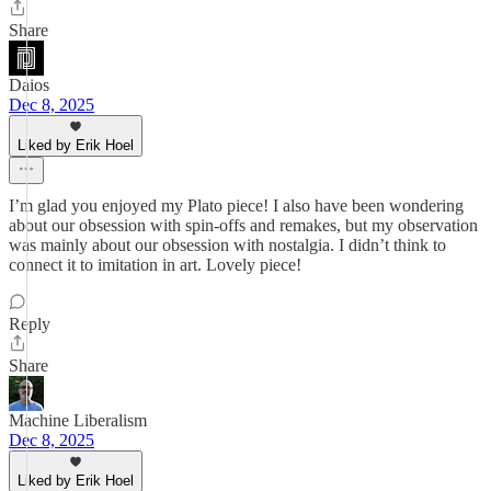
Share
Daios
Dec 8, 2025
Liked by Erik Hoel
I’m glad you enjoyed my Plato piece! I also have been wondering
about our obsession with spin-offs and remakes, but my observation
was mainly about our obsession with nostalgia. I didn’t think to
connect it to imitation in art. Lovely piece!
Reply
Share
Machine Liberalism
Dec 8, 2025
Liked by Erik Hoel