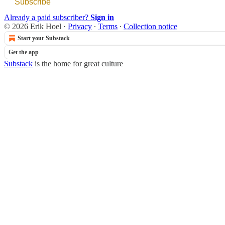
Subscribe
Already a paid subscriber?
Sign in
© 2026 Erik Hoel
·
Privacy
∙
Terms
∙
Collection notice
Start your Substack
Get the app
Substack
is the home for great culture