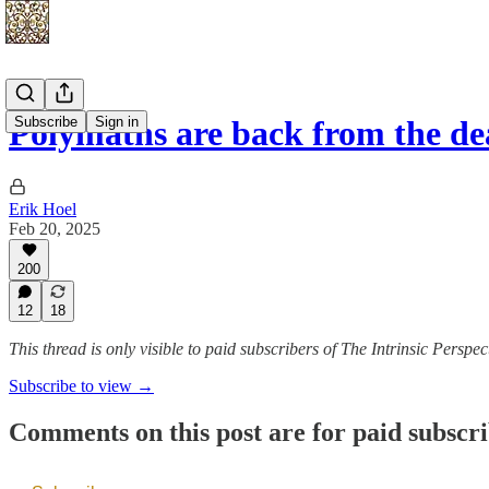
Subscribe
Sign in
Polymaths are back from the d
Erik Hoel
Feb 20, 2025
200
12
18
This thread is only visible to paid subscribers of The Intrinsic Perspec
Subscribe to view →
Comments on this post are for paid subscr