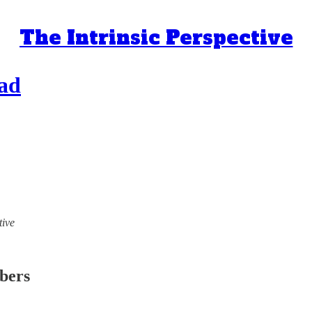
The Intrinsic Perspective
ead
tive
ibers