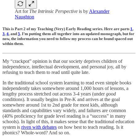
Art for
The Intrinsic Perspective
is by
Alexander
Naughton
This is Part 2 of my Teaching (Very) Early Reading series. Here are parts
1
,
3
,
4
, and
5
. I’m putting them all together into an updated monograph, but for
now, the information you need to follow my process can be found spaced out
within them.
My “crackpot” opinion is that our society deprives children of
independence, intellectual development, and personal joy, all by
refusing to teach them to read until quite late.
In the traditional school system learning to read even simple books
independently takes somewhere around 1,000 hours of lessons, a
lengthy process stretched out across 3-4 years (under
good
conditions). It usually begins in Pre-K and arrives at the goal
somewhere around 1st to 2nd grade for most kids, although
standards and capabilities vary widely, and failures are common
(40% proficiency for grade level reading is a “success” in many
schools). In light of this, it makes sense that the traditional education
system is
riven with debates
on how best to teach reading. Is it
phonics? Whole-word? And so on.