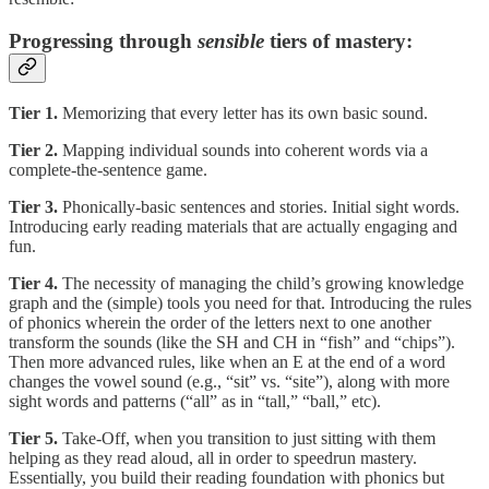
Progressing through
sensible
tiers of mastery:
Tier 1.
Memorizing that every letter has its own basic sound.
Tier 2.
Mapping individual sounds into coherent words via a
complete-the-sentence game.
Tier 3.
Phonically-basic sentences and stories. Initial sight words.
Introducing early reading materials that are actually engaging and
fun.
Tier 4.
The necessity of managing the child’s growing knowledge
graph and the (simple) tools you need for that. Introducing the rules
of phonics wherein the order of the letters next to one another
transform the sounds (like the SH and CH in “fish” and “chips”).
Then more advanced rules, like when an E at the end of a word
changes the vowel sound (e.g., “sit” vs. “site”), along with more
sight words and patterns (“all” as in “tall,” “ball,” etc).
Tier 5.
Take-Off, when you transition to just sitting with them
helping as they read aloud, all in order to speedrun mastery.
Essentially, you build their reading foundation with phonics but