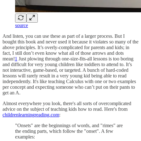
source
And listen, you can use these as part of a larger process. But I
bought this book and never used it because it violates so many of the
above principles. It’s overly-complicated for parents and kids; in
fact, I still don’t even know what all of those arrows and dots
mean!
1
Just plowing through one-size-fits-all lessons is too boring
and difficult for very young children like toddlers to attend to. It’s
not interactive, game-based, or targeted. A bunch of hard-coded
lessons will rarely result in a very young kid being able to read
independently. It's like teaching Calculus with one or two examples
per concept and expecting someone who can’t put on their pants to
get an A.
Almost everywhere you look, there's all sorts of overcomplicated
advice on the subject of teaching kids how to read. Here's from
childrenlearningreading.com
:
"Onsets" are the beginnings of words, and "rimes" are
the ending parts, which follow the "onset". A few
examples: