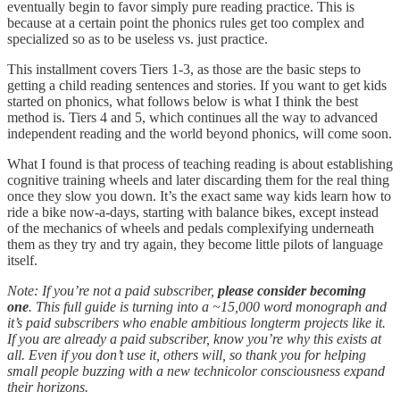
eventually begin to favor simply pure reading practice. This is
because at a certain point the phonics rules get too complex and
specialized so as to be useless vs. just practice.
This installment covers Tiers 1-3, as those are the basic steps to
getting a child reading sentences and stories. If you want to get kids
started on phonics, what follows below is what I think the best
method is. Tiers 4 and 5, which continues all the way to advanced
independent reading and the world beyond phonics, will come soon.
What I found is that process of teaching reading is about establishing
cognitive training wheels and later discarding them for the real thing
once they slow you down. It’s the exact same way kids learn how to
ride a bike now-a-days, starting with balance bikes, except instead
of the mechanics of wheels and pedals complexifying underneath
them as they try and try again, they become little pilots of language
itself.
Note:
If you’re not a paid subscriber,
please consider becoming
one
. This full guide is turning into a ~15,000 word monograph and
it’s paid subscribers who enable ambitious longterm projects like it.
If you are already a paid subscriber, know you’re why this exists at
all. Even if you don’t use it, others will, so thank you for helping
small people buzzing with a new technicolor consciousness expand
their horizons.