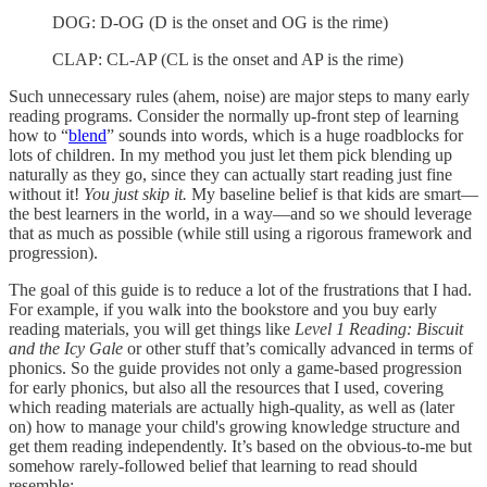
DOG: D-OG (D is the onset and OG is the rime)
CLAP: CL-AP (CL is the onset and AP is the rime)
Such unnecessary rules (ahem, noise) are major steps to many early
reading programs. Consider the normally up-front step of learning
how to “
blend
” sounds into words, which is a huge roadblocks for
lots of children. In my method you just let them pick blending up
naturally as they go, since they can actually start reading just fine
without it!
You just skip it.
My baseline belief is that kids are smart—
the best learners in the world, in a way—and so we should leverage
that as much as possible (while still using a rigorous framework and
progression).
The goal of this guide is to reduce a lot of the frustrations that I had.
For example, if you walk into the bookstore and you buy early
reading materials, you will get things like
Level 1 Reading:
Biscuit
and the Icy Gale
or other stuff that’s comically advanced in terms of
phonics. So the guide provides not only a game-based progression
for early phonics, but also all the resources that I used, covering
which reading materials are actually high-quality, as well as (later
on) how to manage your child's growing knowledge structure and
get them reading independently. It’s based on the obvious-to-me but
somehow rarely-followed belief that learning to read should
resemble: