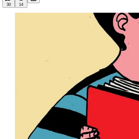
30
14