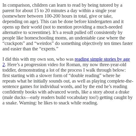
In comparison, children can learn to read by being tutored by a
parent for about 15 to 20 minutes a day within a single year
(somewhere between 100-200 hours in total, give or take,
depending on age). This can be done before kindergarten and it
opens up their world (not to mention providing a much-needed
alternative to screentime). It’s a result pulled off consistently by
people like homeschooling moms, an undeniable case where the
“crackpots” and “weirdos” do something objectively ten times faster
and easier than the “experts.”
I did this with my own son, who was
reading simple stories by age
2
. Here’s a progression video for Roman, my now three-year-old
toddler, demonstrating a lot of the process I walk through below:
first starting with a slower form of “double reading” where he
repeats what he initially sounds out, as well as playing complete-the-
sentence games for individual words, and by the end he’s reading
confidently books with advanced words, like a story about a drake
(male ducks—early readers build vocabulary too!) getting caught by
a snake. Warning: he likes to snack while reading.