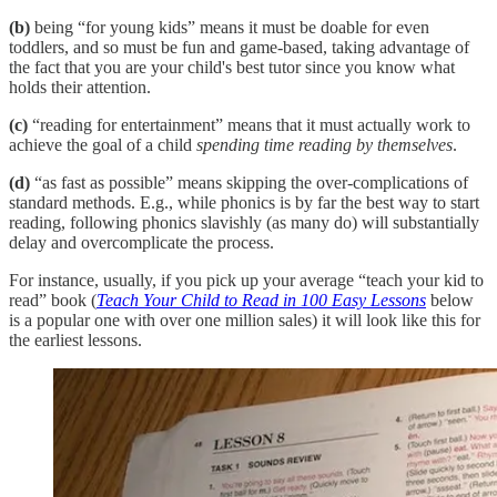
(b)
being “for young kids” means it must be doable for even
toddlers, and so must be fun and game-based, taking advantage of
the fact that you are your child's best tutor since you know what
holds their attention.
(c)
“reading for entertainment” means that it must actually work to
achieve the goal of a child
spending time reading by themselves
.
(d)
“as fast as possible” means skipping the over-complications of
standard methods. E.g., while phonics is by far the best way to start
reading, following phonics slavishly (as many do) will substantially
delay and overcomplicate the process.
For instance, usually, if you pick up your average “teach your kid to
read” book (
Teach Your Child to Read in 100 Easy Lessons
below
is a popular one with over one million sales) it will look like this for
the earliest lessons.