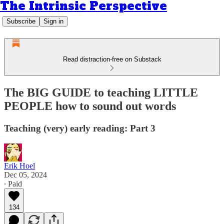
The Intrinsic Perspective
Subscribe
Sign in
Read distraction-free on Substack
The BIG GUIDE to teaching LITTLE
PEOPLE how to sound out words
Teaching (very) early reading: Part 3
Erik Hoel
Dec 05, 2024
∙ Paid
134