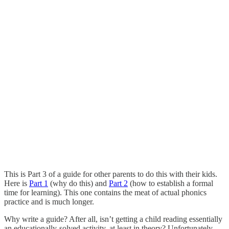
This is Part 3 of a guide for other parents to do this with their kids.
Here is
Part 1
(why do this) and
Part 2
(how to establish a formal
time for learning). This one contains the meat of actual phonics
practice and is much longer.
Why write a guide? After all, isn’t getting a child reading essentially
an educationally-solved activity, at least in theory? Unfortunately,