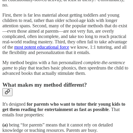
no.
First, there is far less material about getting toddlers and young
children to read, rather than older school-age kids with longer
attention spans. Second, many of the popular methods that do exist
—even those aimed at parents—are not very fun, are overly
complicated, often incomplete, and take too long to reach practical
real-world reading mastery. Third, they often fail to take advantage
of the
most potent educational force
we know, 1:1 tutoring, and all
the flexibility and personalization that it entails.
My method begins with a fun personalized
complete-the-sentence
game
to play that teaches basic phonics, then speedruns the child to
advanced books that actually stimulate them.
What makes my method different?
It's designed
for parents who want to tutor their young kids to
get them reading for entertainment as fast as possible
. That
entails four properties:
(a)
being “for parents” means that it cannot rely on detailed
knowledge or teaching resources. Parents are busy.