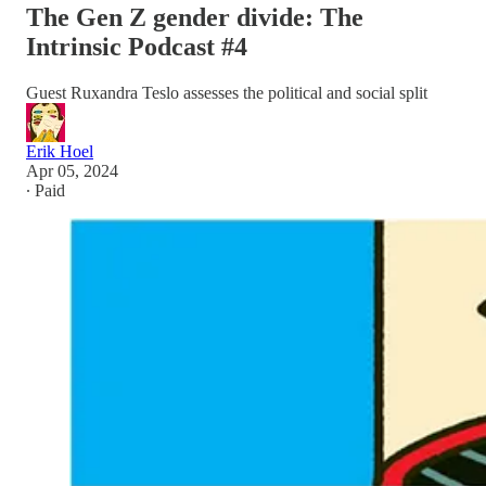
The Gen Z gender divide: The
Intrinsic Podcast #4
Guest Ruxandra Teslo assesses the political and social split
Erik Hoel
Apr 05, 2024
∙ Paid