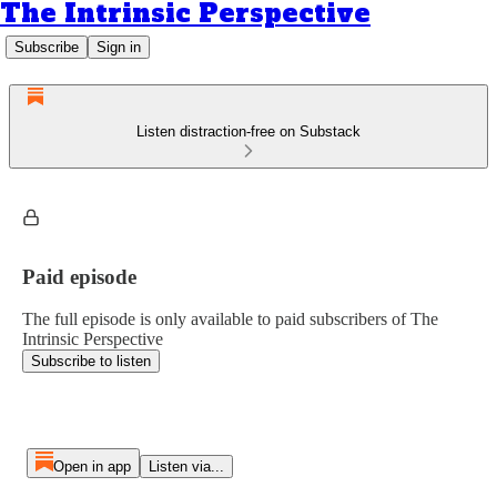
The Intrinsic Perspective
Subscribe
Sign in
Listen distraction-free on Substack
Paid episode
The full episode is only available to paid subscribers of The
Intrinsic Perspective
Subscribe to listen
Open in app
Listen via...