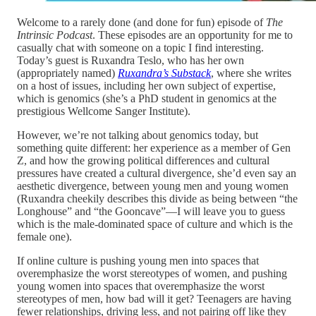
Welcome to a rarely done (and done for fun) episode of
The
Intrinsic Podcast
. These episodes are an opportunity for me to
casually chat with someone on a topic I find interesting.
Today’s guest is Ruxandra Teslo, who has her own
(appropriately named)
Ruxandra’s Substack
, where she writes
on a host of issues, including her own subject of expertise,
which is genomics (she’s a PhD student in genomics at the
prestigious Wellcome Sanger Institute).
However, we’re not talking about genomics today, but
something quite different: her experience as a member of Gen
Z, and how the growing political differences and cultural
pressures have created a cultural divergence, she’d even say an
aesthetic divergence, between young men and young women
(Ruxandra cheekily describes this divide as being between “the
Longhouse” and “the Gooncave”—I will leave you to guess
which is the male-dominated space of culture and which is the
female one).
If online culture is pushing young men into spaces that
overemphasize the worst stereotypes of women, and pushing
young women into spaces that overemphasize the worst
stereotypes of men, how bad will it get? Teenagers are having
fewer relationships, driving less, and not pairing off like they