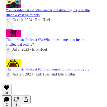
Your resident artist talks cancer, creative origins, and the
shadow cast by fathers
Oct 10, 2024
Erik Hoel
•
The Intrinsic Podcast #3: What does it mean to be an
intellectual online?
Jul 3, 2023
Erik Hoel
•
The Intrinsic Podcast #2: Traditional publishing is dying
Apr 27, 2023
Erik Hoel
and
Elle Griffin
•
31
2
2