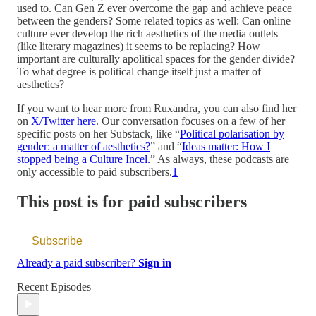
used to. Can Gen Z ever overcome the gap and achieve peace
between the genders? Some related topics as well: Can online
culture ever develop the rich aesthetics of the media outlets
(like literary magazines) it seems to be replacing? How
important are culturally apolitical spaces for the gender divide?
To what degree is political change itself just a matter of
aesthetics?
If you want to hear more from Ruxandra, you can also find her
on
X/Twitter here
. Our conversation focuses on a few of her
specific posts on her Substack, like “
Political polarisation by
gender: a matter of aesthetics?
” and “
Ideas matter: How I
stopped being a Culture Incel.
” As always, these podcasts are
only accessible to paid subscribers.
1
This post is for paid subscribers
Subscribe
Already a paid subscriber?
Sign in
Recent Episodes