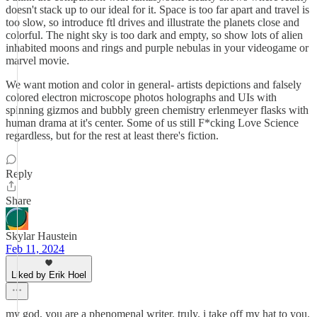
doesn't stack up to our ideal for it. Space is too far apart and travel is
too slow, so introduce ftl drives and illustrate the planets close and
colorful. The night sky is too dark and empty, so show lots of alien
inhabited moons and rings and purple nebulas in your videogame or
marvel movie.
We want motion and color in general- artists depictions and falsely
colored electron microscope photos holographs and UIs with
spinning gizmos and bubbly green chemistry erlenmeyer flasks with
human drama at it's center. Some of us still F*cking Love Science
regardless, but for the rest at least there's fiction.
Reply
Share
Skylar Haustein
Feb 11, 2024
Liked by Erik Hoel
my god, you are a phenomenal writer. truly. i take off my hat to you.