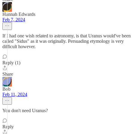
Hannah Edwards
Feb 7, 2024
If I had one wish related to astronomy, is that Uranus would've been
called "Sidus" as it was originally. Persuading etymology is very
difficult however.
Reply (1)
Share
Bob
Feb 11, 2024
You don't need Uranus?
Reply