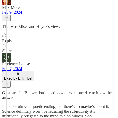
Max More
Feb 9, 2024
That was Mises and Hayek's view.
Reply
Share
Prudence Louise
Feb 7, 2024
Liked by Erik Hoel
Great article. But we don’t need to wait even one day to know the
answer.
I hate to ruin your poetic ending, but there’s no maybe’s about it.
Science definitely won’t be reducing the subjectivity it’s
intentionally relegated to the mind to a colourless blob.