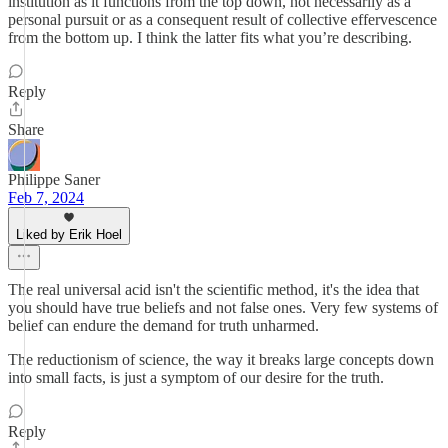
institution as it functions from the top down, not necessarily as a
personal pursuit or as a consequent result of collective effervescence
from the bottom up. I think the latter fits what you’re describing.
Reply
Share
Philippe Saner
Feb 7, 2024
Liked by Erik Hoel
The real universal acid isn't the scientific method, it's the idea that
you should have true beliefs and not false ones. Very few systems of
belief can endure the demand for truth unharmed.
The reductionism of science, the way it breaks large concepts down
into small facts, is just a symptom of our desire for the truth.
Reply