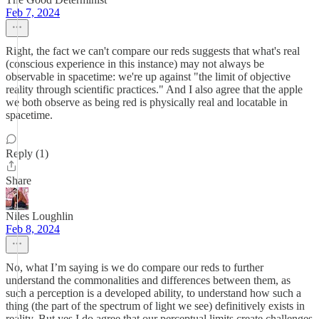
Feb 7, 2024
Right, the fact we can't compare our reds suggests that what's real
(conscious experience in this instance) may not always be
observable in spacetime: we're up against "the limit of objective
reality through scientific practices." And I also agree that the apple
we both observe as being red is physically real and locatable in
spacetime.
Reply (1)
Share
Niles Loughlin
Feb 8, 2024
No, what I’m saying is we do compare our reds to further
understand the commonalities and differences between them, as
such a perception is a developed ability, to understand how such a
thing (the part of the spectrum of light we see) definitively exists in
reality. But yes I do agree that our perceptual limits create challenges