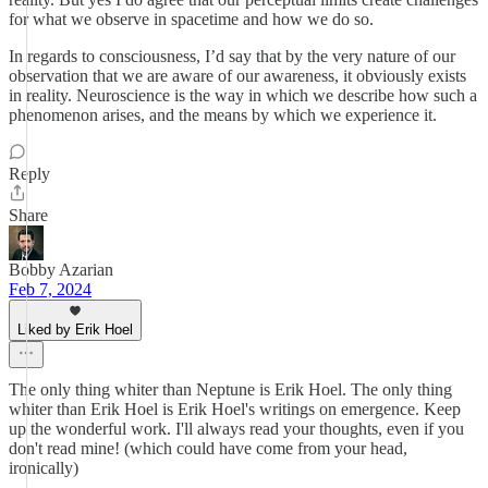
for what we observe in spacetime and how we do so.
In regards to consciousness, I’d say that by the very nature of our
observation that we are aware of our awareness, it obviously exists
in reality. Neuroscience is the way in which we describe how such a
phenomenon arises, and the means by which we experience it.
Reply
Share
Bobby Azarian
Feb 7, 2024
Liked by Erik Hoel
The only thing whiter than Neptune is Erik Hoel. The only thing
whiter than Erik Hoel is Erik Hoel's writings on emergence. Keep
up the wonderful work. I'll always read your thoughts, even if you
don't read mine! (which could have come from your head,
ironically)