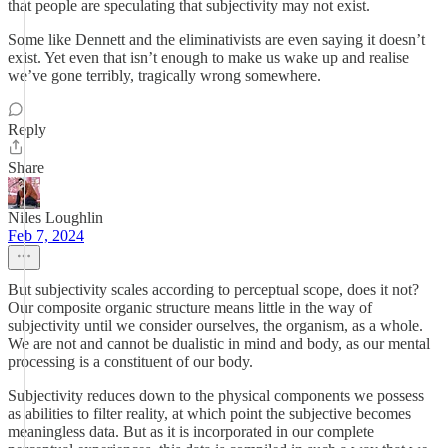
that people are speculating that subjectivity may not exist.
Some like Dennett and the eliminativists are even saying it doesn’t
exist. Yet even that isn’t enough to make us wake up and realise
we’ve gone terribly, tragically wrong somewhere.
Reply
Share
Niles Loughlin
Feb 7, 2024
But subjectivity scales according to perceptual scope, does it not?
Our composite organic structure means little in the way of
subjectivity until we consider ourselves, the organism, as a whole.
We are not and cannot be dualistic in mind and body, as our mental
processing is a constituent of our body.
Subjectivity reduces down to the physical components we possess
as abilities to filter reality, at which point the subjective becomes
meaningless data. But as it is incorporated in our complete