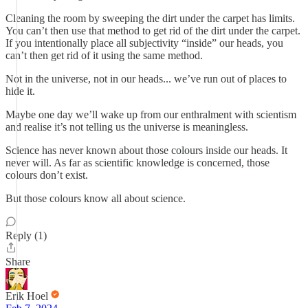
Cleaning the room by sweeping the dirt under the carpet has limits.
You can’t then use that method to get rid of the dirt under the carpet.
If you intentionally place all subjectivity “inside” our heads, you
can’t then get rid of it using the same method.
Not in the universe, not in our heads... we’ve run out of places to
hide it.
Maybe one day we’ll wake up from our enthralment with scientism
and realise it’s not telling us the universe is meaningless.
Science has never known about those colours inside our heads. It
never will. As far as scientific knowledge is concerned, those
colours don’t exist.
But those colours know all about science.
Reply (1)
Share
Erik Hoel