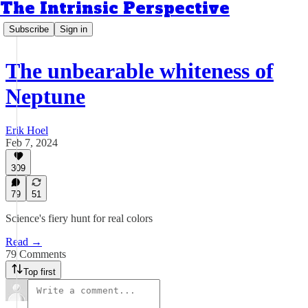
The Intrinsic Perspective
Subscribe
Sign in
The unbearable whiteness of
Neptune
Erik Hoel
Feb 7, 2024
309
79
51
Science's fiery hunt for real colors
Read →
79 Comments
Top first