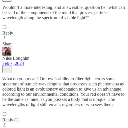
Wouldn’t a more interesting, and answerable, question be “what can
be said of the components of the mind that process particle
wavelength along the spectrum of visible light?”
Reply
Share
Niles Loughlin
Feb 7, 2024
What do you mean? Our eye’s ability to filter light across some
spectrum of particle wavelengths that processes such phenomena as
colored light is an evolutionary adaptation to give us an advantage
according to our environmental conditions. Your red doesn’t have to
be the same as mine, as you possess a body that is unique. The
wavelengths of light still remain, regardless of who sees them.
Reply (1)