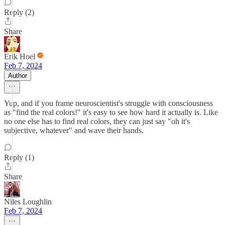
Reply (2)
Share
Erik Hoel
Feb 7, 2024
Author
Yup, and if you frame neuroscientist's struggle with consciousness
as "find the real colors!" it's easy to see how hard it actually is. Like
no one else has to find real colors, they can just say "oh it's
subjective, whatever" and wave their hands.
Reply (1)
Share
Niles Loughlin
Feb 7, 2024