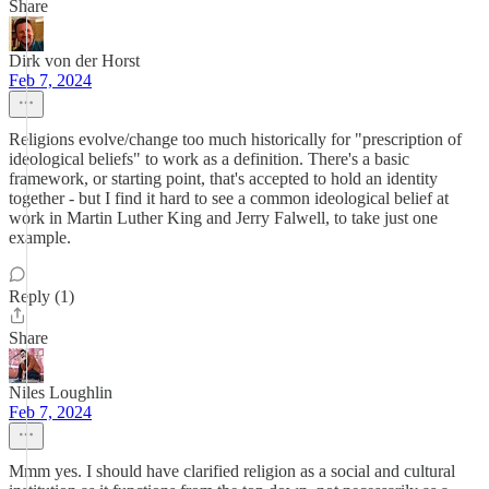
Share
Dirk von der Horst
Feb 7, 2024
Religions evolve/change too much historically for "prescription of
ideological beliefs" to work as a definition. There's a basic
framework, or starting point, that's accepted to hold an identity
together - but I find it hard to see a common ideological belief at
work in Martin Luther King and Jerry Falwell, to take just one
example.
Reply (1)
Share
Niles Loughlin
Feb 7, 2024
Mmm yes. I should have clarified religion as a social and cultural