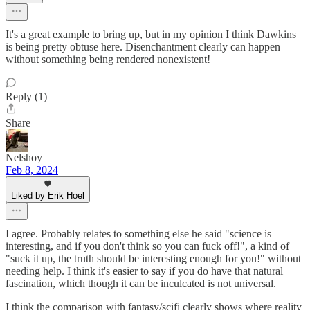
It's a great example to bring up, but in my opinion I think Dawkins
is being pretty obtuse here. Disenchantment clearly can happen
without something being rendered nonexistent!
Reply (1)
Share
Nelshoy
Feb 8, 2024
Liked by Erik Hoel
I agree. Probably relates to something else he said "science is
interesting, and if you don't think so you can fuck off!", a kind of
"suck it up, the truth should be interesting enough for you!" without
needing help. I think it's easier to say if you do have that natural
fascination, which though it can be inculcated is not universal.
I think the comparison with fantasy/scifi clearly shows where reality