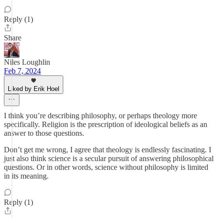
Reply (1)
Share
Niles Loughlin
Feb 7, 2024
Liked by Erik Hoel
I think you’re describing philosophy, or perhaps theology more
specifically. Religion is the prescription of ideological beliefs as an
answer to those questions.
Don’t get me wrong, I agree that theology is endlessly fascinating. I
just also think science is a secular pursuit of answering philosophical
questions. Or in other words, science without philosophy is limited
in its meaning.
Reply (1)