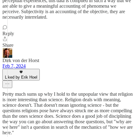
perceptual experiences, this data is compiled in such a way that we
are able to give a meaningful accounting of phenomena we
perceive. Subjectivity is an accounting of the objective, they are
necessarily interrelated.
Reply
Share
Dirk von der Horst
Feb 7, 2024
Liked by Erik Hoel
Pretty much sums up why I hold to the unpopular view that religion
is more interesting than science. Religion deals with meaning,
science doesn't. That doesn't mean ignoring science - but the
questions religions pose have always struck me as more compelling
than the ones science does. Science does a good job of disciplining
the way you can go about answering those questions, but "why are
we here" isn't a question in search of the mechanics of "how we are
here."