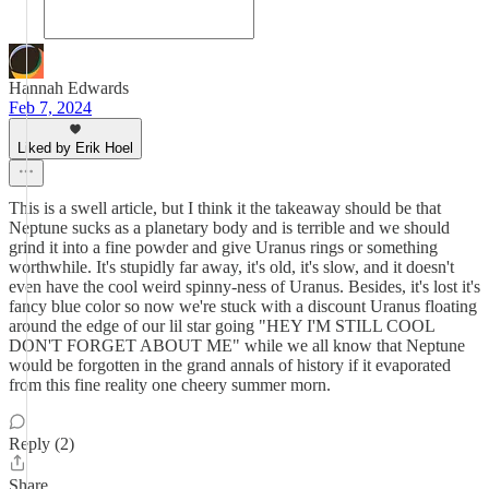
Hannah Edwards
Feb 7, 2024
Liked by Erik Hoel
This is a swell article, but I think it the takeaway should be that
Neptune sucks as a planetary body and is terrible and we should
grind it into a fine powder and give Uranus rings or something
worthwhile. It's stupidly far away, it's old, it's slow, and it doesn't
even have the cool weird spinny-ness of Uranus. Besides, it's lost it's
fancy blue color so now we're stuck with a discount Uranus floating
around the edge of our lil star going "HEY I'M STILL COOL
DON'T FORGET ABOUT ME" while we all know that Neptune
would be forgotten in the grand annals of history if it evaporated
from this fine reality one cheery summer morn.
Reply (2)
Share