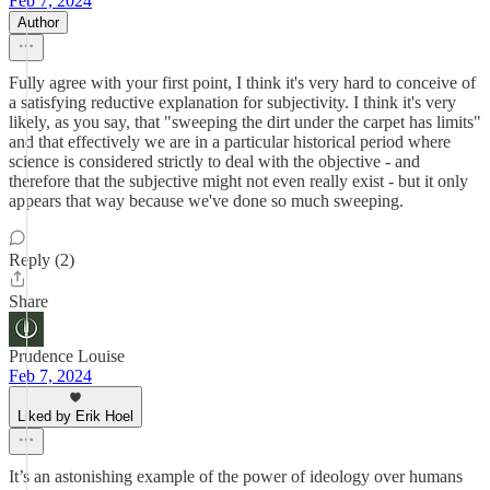
Feb 7, 2024
Author
Fully agree with your first point, I think it's very hard to conceive of
a satisfying reductive explanation for subjectivity. I think it's very
likely, as you say, that "sweeping the dirt under the carpet has limits"
and that effectively we are in a particular historical period where
science is considered strictly to deal with the objective - and
therefore that the subjective might not even really exist - but it only
appears that way because we've done so much sweeping.
Reply (2)
Share
Prudence Louise
Feb 7, 2024
Liked by Erik Hoel
It’s an astonishing example of the power of ideology over humans