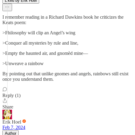
Liked by Erik Hoel
I remember reading in a Richard Dawkins book he criticizes the
Keats poem:
>Philosophy will clip an Angel’s wing
>Conquer all mysteries by rule and line,
>Empty the haunted air, and gnomèd mine—
>Unweave a rainbow
By pointing out that unlike gnomes and angels, rainbows still exist
once you understand them.
Reply (1)
Share
Erik Hoel
Feb 7, 2024
Author