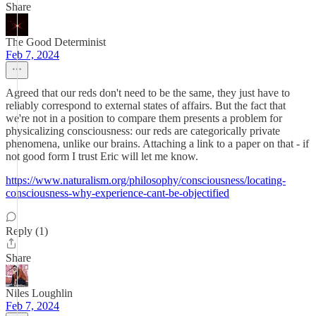
Share
The Good Determinist
Feb 7, 2024
Agreed that our reds don't need to be the same, they just have to
reliably correspond to external states of affairs. But the fact that
we're not in a position to compare them presents a problem for
physicalizing consciousness: our reds are categorically private
phenomena, unlike our brains. Attaching a link to a paper on that - if
not good form I trust Eric will let me know.
https://www.naturalism.org/philosophy/consciousness/locating-
consciousness-why-experience-cant-be-objectified
Reply (1)
Share
Niles Loughlin
Feb 7, 2024