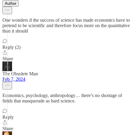
Author
One wonders if the success of science has made economics have to
pretend to be scientific and therefore focus more on the quantitative
than it should
Reply (2)
Share
The Obsolete Man
Feb 7, 2024
Economics, psychology, anthropology… there’s no shortage of
fields that masquerade as hard science.
Reply
Share