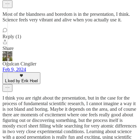
Most of the blandness and boredom is in the presentation, I think.
Science feels very vibrant and alive when you actually use it.
Reply (1)
Share
Oğulcan Cingiler
Feb 9, 2024
Liked by Erik Hoel
I think you are right about the presentation, but in the case for the
process of fundamental scientific research, I cannot imagine a way it
is not bland and boring. Maybe it depends on the area, and of course
there are moments of excitement where one feels really good about
figuring out or discovering something, but the process itself is
mostly excel sheet filling while searching for very atomic differences
in two very close experimental conditions. Learning about science
with a good presentation is really fun and exciting, using scientific