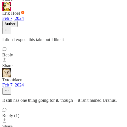
Erik Hoel
Feb 7, 2024
Author
I didn't expect this take but I like it
Reply
Share
Tytonidaen
Feb 7, 2024
It still has one thing going for it, though -- it isn't named Uranus.
Reply (1)
Share