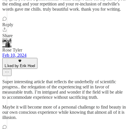
the ending and your repetition and your re-inclusion of melville's
words gave me chills. truly beautiful work. thank you for writing.
Reply
Share
Rose Tyler
Feb 10, 2024
Liked by Erik Hoel
Super interesting article that reflects the underbelly of scientific
progress.. the relegation of the experiencing self in favor of
measurable truth. I’m intrigued and wonder if the field will be able
to accommodate experience without sacrificing truth.
Maybe it will become more of a personal challenge to find beauty in
our own conscious experience while knowing that almost all of it is
illusion.