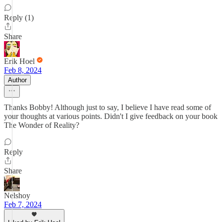
Reply (1)
Share
Erik Hoel
Feb 8, 2024
Author
Thanks Bobby! Although just to say, I believe I have read some of
your thoughts at various points. Didn't I give feedback on your book
The Wonder of Reality?
Reply
Share
Nelshoy
Feb 7, 2024