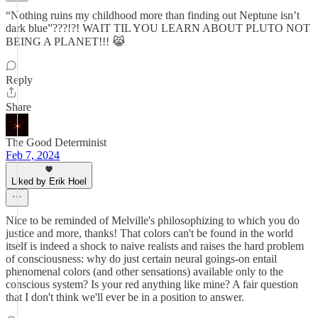
“Nothing ruins my childhood more than finding out Neptune isn’t
dark blue”???!?! WAIT TIL YOU LEARN ABOUT PLUTO NOT
BEING A PLANET!!! 😹
Reply
Share
The Good Determinist
Feb 7, 2024
Liked by Erik Hoel
Nice to be reminded of Melville's philosophizing to which you do
justice and more, thanks! That colors can't be found in the world
itself is indeed a shock to naive realists and raises the hard problem
of consciousness: why do just certain neural goings-on entail
phenomenal colors (and other sensations) available only to the
conscious system? Is your red anything like mine? A fair question
that I don't think we'll ever be in a position to answer.