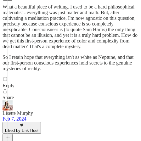
What a beautiful piece of writing. I used to be a hard philosophical
materialist - everything was just matter and math. But, after
cultivating a meditation practice, I'm now agnostic on this question,
precisely because conscious experience is so completely
inexplicable. Consciousness is (to quote Sam Harris) the only thing
that cannot be an illusion, and yet it is a truly hard problem. How do
we get this first-person experience of color and complexity from
dead matter? That's a complete mystery.
So I retain hope that everything isn't as white as Neptune, and that
our first-person conscious experiences hold secrets to the genuine
mysteries of reality.
Reply
Share
Lisette Murphy
Feb 7, 2024
Liked by Erik Hoel