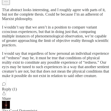
That abstract looks interesting, and I roughly agree with parts of it,
but not the complete thesis. Could be because I’m an adherent of
Marxist philosophy.
I wouldn’t say that we aren’t in a position to compare variant
conscious experiences, but that in doing just that, comparing
multiple instances of phenomenological observation, we’re capable
of greater approaching the limit of objective reality through scientific
practices.
I would say that regardless of how personal an individual experience
of “redness” may be, it must be true that conditions of physical
reality exist to constitute any possible experience of “redness.” Our
eyes may be tuned to such experiences in a way that another sentient
creature’s are not, but that does not mean the physical conditions that
make it possible do not exist in relation to said other creature.
Reply (1)
Share
The Good Determinist