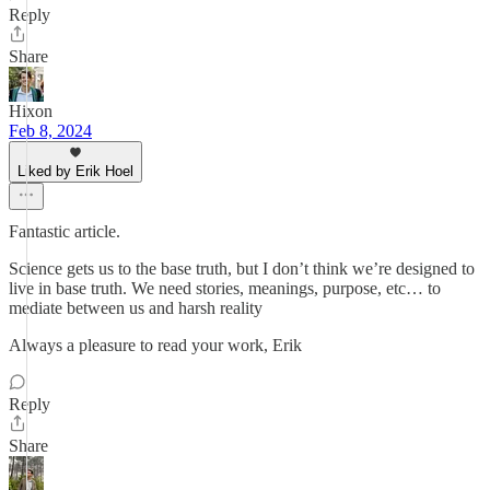
Reply
Share
Hixon
Feb 8, 2024
Liked by Erik Hoel
Fantastic article.
Science gets us to the base truth, but I don’t think we’re designed to
live in base truth. We need stories, meanings, purpose, etc… to
mediate between us and harsh reality
Always a pleasure to read your work, Erik
Reply
Share