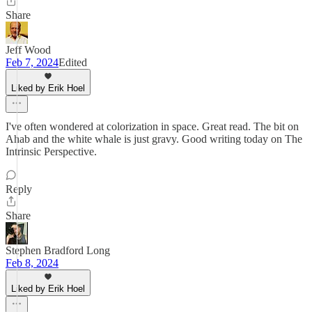
Share
Jeff Wood
Feb 7, 2024
Edited
Liked by Erik Hoel
I've often wondered at colorization in space. Great read. The bit on
Ahab and the white whale is just gravy. Good writing today on The
Intrinsic Perspective.
Reply
Share
Stephen Bradford Long
Feb 8, 2024
Liked by Erik Hoel