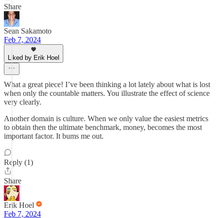
Share
Sean Sakamoto
Feb 7, 2024
Liked by Erik Hoel
What a great piece! I’ve been thinking a lot lately about what is lost
when only the countable matters. You illustrate the effect of science
very clearly.
Another domain is culture. When we only value the easiest metrics
to obtain then the ultimate benchmark, money, becomes the most
important factor. It bums me out.
Reply (1)
Share
Erik Hoel
Feb 7, 2024