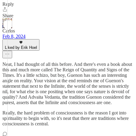
Reply
Share
Carlos
Feb 8, 2024
Liked by Erik Hoel
Neat, I had thought of all this before. And there's even a book about
this and much more called The Reign of Quantity and Signs of the
Times. It's a little schizo, but boy, Guenon has such an interesting
angle on reality. Your vision at the end reminds me of Guenon's
statement that next to the Infinite, the world of the senses is strictly
nil, for what else is one positing when one says nature is devoid of
quality? And Advaita Vedanta, the tradition Guenon considered the
purest, asserts that the Infinite and consciousness are one.
Really, the hard problem of consciousness is the reason I got into
spirituality to begin with, so it's neat that there are traditions where
consciousness is central.