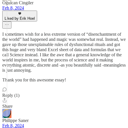
Oğulcan Cingiler
Feb 8, 2024
Liked by Erik Hoel
I sometimes wish for a less extreme version of “disenchantment of
the world” had happened and magic was somewhat real. Instead, we
gave up those unexplainable rules of dysfunctional rituals and got
this huge and very bland Excel sheet of data and formulas that we
call Science instead. I like the awe that a general knowledge of the
world inspires in me, but the process of science and it making
everything atomic, discrete and -as you beautifully said -meaningless
is just annoying.
Thank you for this awesome essay!
Reply (1)
Share
Philippe Saner
Feb 8, 2024