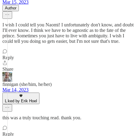
Mar 15, 2023
Author
I wish I could tell you Naomi! I unfortunately don't know, and doubt
I'll ever know. I think we have to be agnostic as to the fate of the
prince. Sometimes you just have to live with ambiguity. I wish I
could tell you doing so gets easier, but I'm not sure that's true.
Reply
Share
finnigan (she/him, he/her)
Mar 14, 2023
Liked by Erik Hoel
this was a truly touching read. thank you.
Reply