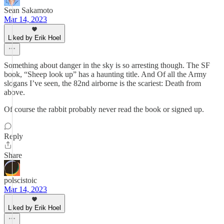
Sean Sakamoto
Mar 14, 2023
Liked by Erik Hoel
Something about danger in the sky is so arresting though. The SF
book, “Sheep look up” has a haunting title. And Of all the Army
slogans I’ve seen, the 82nd airborne is the scariest: Death from
above.
Of course the rabbit probably never read the book or signed up.
Reply
Share
polscistoic
Mar 14, 2023
Liked by Erik Hoel