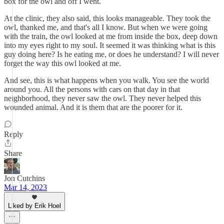
box for the owl and off I went.
At the clinic, they also said, this looks manageable. They took the
owl, thanked me, and that's all I know. But when we were going
with the train, the owl looked at me from inside the box, deep down
into my eyes right to my soul. It seemed it was thinking what is this
guy doing here? Is he eating me, or does he understand? I will never
forget the way this owl looked at me.
And see, this is what happens when you walk. You see the world
around you. All the persons with cars on that day in that
neighborhood, they never saw the owl. They never helped this
wounded animal. And it is them that are the poorer for it.
Reply
Share
Jon Cutchins
Mar 14, 2023
Liked by Erik Hoel