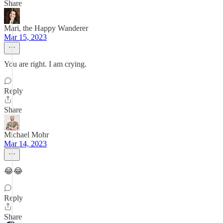
Share
Mari, the Happy Wanderer
Mar 15, 2023
You are right. I am crying.
Reply
Share
Michael Mohr
Mar 14, 2023
😂😂
Reply
Share