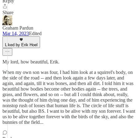
Reply
Share
Graham Pardun
Mar 14, 2023
Edited
Liked by Erik Hoel
My lord, how beautiful, Erik.
When my own son was four, I had him look at a squirrel's body, on
the side of the road -- and then look again a few days later, and
again, and again, till it was bones, and then all dirt. I told him it was
beautiful how bodies become other bodies again -- the trees, and
grass, and flowers, and so on -- but all I could think about, really,
was the thought of him dying one day, and of him experiencing the
nonstop rush of losses that human life is. The circle of life stuff is
beautiful, but also BS. I want to be alive with my son forever. I want
us to be alive together forever with the birds of the sky, and also the
bunnies of the field...