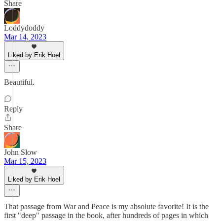
Share
Loddydoddy
Mar 14, 2023
Liked by Erik Hoel
Beautiful.
Reply
Share
John Slow
Mar 15, 2023
Liked by Erik Hoel
That passage from War and Peace is my absolute favorite! It is the
first "deep" passage in the book, after hundreds of pages in which