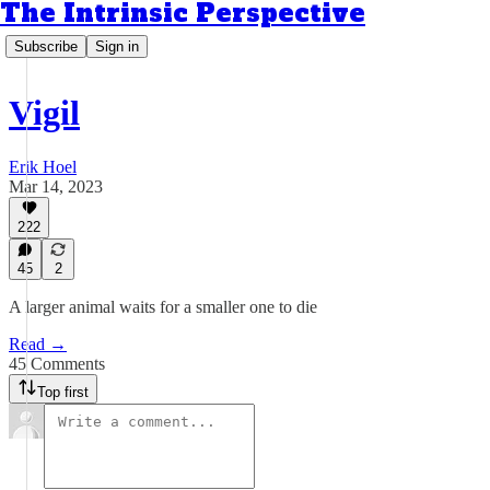
The Intrinsic Perspective
Subscribe
Sign in
Vigil
Erik Hoel
Mar 14, 2023
222
45
2
A larger animal waits for a smaller one to die
Read →
45 Comments
Top first