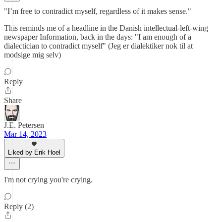
"I’m free to contradict myself, regardless of it makes sense."
This reminds me of a headline in the Danish intellectual-left-wing
newspaper Information, back in the days: "I am enough of a
dialectician to contradict myself" (Jeg er dialektiker nok til at
modsige mig selv)
Reply
Share
J.E. Petersen
Mar 14, 2023
Liked by Erik Hoel
I'm not crying you're crying.
Reply (2)