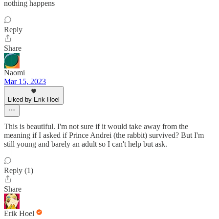
nothing happens
Reply
Share
Naomi
Mar 15, 2023
Liked by Erik Hoel
This is beautiful. I'm not sure if it would take away from the
meaning if I asked if Prince Andrei (the rabbit) survived? But I'm
still young and barely an adult so I can't help but ask.
Reply (1)
Share
Erik Hoel