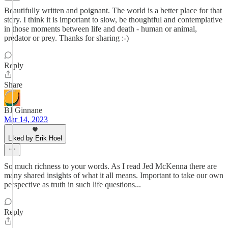
Beautifully written and poignant. The world is a better place for that
story. I think it is important to slow, be thoughtful and contemplative
in those moments between life and death - human or animal,
predator or prey. Thanks for sharing :-)
Reply
Share
BJ Ginnane
Mar 14, 2023
Liked by Erik Hoel
So much richness to your words. As I read Jed McKenna there are
many shared insights of what it all means. Important to take our own
perspective as truth in such life questions...
Reply