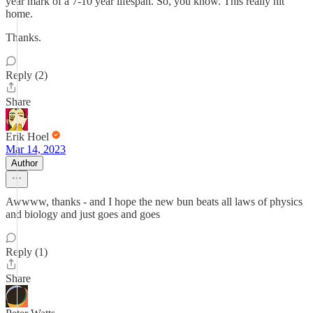
year mark of a 7-10 year lifespan. So, you know. This really hit
home.
Thanks.
Reply (2)
Share
Erik Hoel
Mar 14, 2023
Author
Awwww, thanks - and I hope the new bun beats all laws of physics
and biology and just goes and goes
Reply (1)
Share