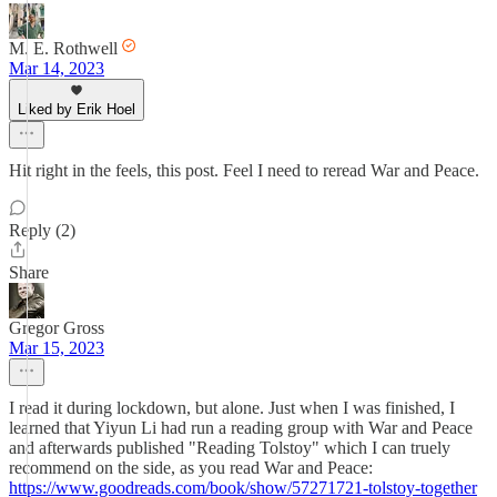
M. E. Rothwell
Mar 14, 2023
Liked by Erik Hoel
Hit right in the feels, this post. Feel I need to reread War and Peace.
Reply (2)
Share
Gregor Gross
Mar 15, 2023
I read it during lockdown, but alone. Just when I was finished, I
learned that Yiyun Li had run a reading group with War and Peace
and afterwards published "Reading Tolstoy" which I can truely
recommend on the side, as you read War and Peace:
https://www.goodreads.com/book/show/57271721-tolstoy-together