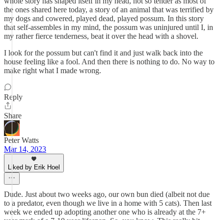
whole story has shaped itself in my head, not so tender as most of
the ones shared here today, a story of an animal that was terrified by
my dogs and cowered, played dead, played possum. In this story
that self-assembles in my mind, the possum was uninjured until I, in
my rather fierce tenderness, beat it over the head with a shovel.
I look for the possum but can't find it and just walk back into the
house feeling like a fool. And then there is nothing to do. No way to
make right what I made wrong.
Reply
Share
Peter Watts
Mar 14, 2023
Liked by Erik Hoel
Dude. Just about two weeks ago, our own bun died (albeit not due
to a predator, even though we live in a home with 5 cats). Then last
week we ended up adopting another one who is already at the 7+