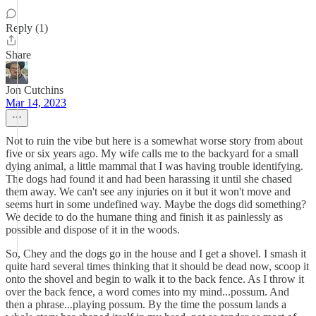
Reply (1)
Share
Jon Cutchins
Mar 14, 2023
Not to ruin the vibe but here is a somewhat worse story from about
five or six years ago. My wife calls me to the backyard for a small
dying animal, a little mammal that I was having trouble identifying.
The dogs had found it and had been harassing it until she chased
them away. We can't see any injuries on it but it won't move and
seems hurt in some undefined way. Maybe the dogs did something?
We decide to do the humane thing and finish it as painlessly as
possible and dispose of it in the woods.
So, Chey and the dogs go in the house and I get a shovel. I smash it
quite hard several times thinking that it should be dead now, scoop it
onto the shovel and begin to walk it to the back fence. As I throw it
over the back fence, a word comes into my mind...possum. And
then a phrase...playing possum. By the time the possum lands a