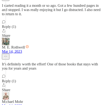
I started reading it a month or so ago. Got a few hundred pages in
and stopped. I was really enjoying it but I go distracted. I also need
to return to it.
Reply (1)
Share
M. E. Rothwell
Mar 14, 2023
It’s definitely worth the effort! One of those books that stays with
you for years and years
Reply (1)
Share
Michael Mohr