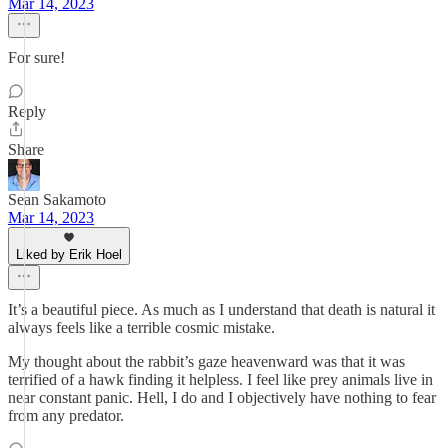
Mar 14, 2023
For sure!
Reply
Share
Sean Sakamoto
Mar 14, 2023
Liked by Erik Hoel
It’s a beautiful piece. As much as I understand that death is natural it
always feels like a terrible cosmic mistake.
My thought about the rabbit’s gaze heavenward was that it was
terrified of a hawk finding it helpless. I feel like prey animals live in
near constant panic. Hell, I do and I objectively have nothing to fear
from any predator.