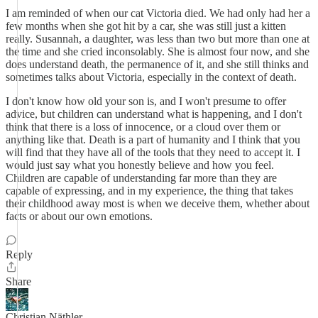
I am reminded of when our cat Victoria died. We had only had her a
few months when she got hit by a car, she was still just a kitten
really. Susannah, a daughter, was less than two but more than one at
the time and she cried inconsolably. She is almost four now, and she
does understand death, the permanence of it, and she still thinks and
sometimes talks about Victoria, especially in the context of death.
I don't know how old your son is, and I won't presume to offer
advice, but children can understand what is happening, and I don't
think that there is a loss of innocence, or a cloud over them or
anything like that. Death is a part of humanity and I think that you
will find that they have all of the tools that they need to accept it. I
would just say what you honestly believe and how you feel.
Children are capable of understanding far more than they are
capable of expressing, and in my experience, the thing that takes
their childhood away most is when we deceive them, whether about
facts or about our own emotions.
Reply
Share
Christian Näthler