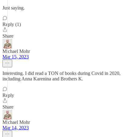
Just saying.
Reply (1)
Share
Michael Mohr
Mar 15, 2023
Interesting. I did read a TON of books during Covid in 2020,
including Anna Karenina and Brothers K.
Reply
Share
Michael Mohr
Mar 14, 2023