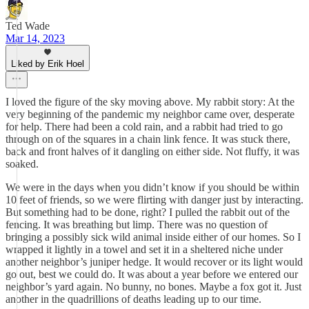
Ted Wade
Mar 14, 2023
Liked by Erik Hoel
I loved the figure of the sky moving above. My rabbit story: At the
very beginning of the pandemic my neighbor came over, desperate
for help. There had been a cold rain, and a rabbit had tried to go
through on of the squares in a chain link fence. It was stuck there,
back and front halves of it dangling on either side. Not fluffy, it was
soaked.
We were in the days when you didn’t know if you should be within
10 feet of friends, so we were flirting with danger just by interacting.
But something had to be done, right? I pulled the rabbit out of the
fencing. It was breathing but limp. There was no question of
bringing a possibly sick wild animal inside either of our homes. So I
wrapped it lightly in a towel and set it in a sheltered niche under
another neighbor’s juniper hedge. It would recover or its light would
go out, best we could do. It was about a year before we entered our
neighbor’s yard again. No bunny, no bones. Maybe a fox got it. Just
another in the quadrillions of deaths leading up to our time.