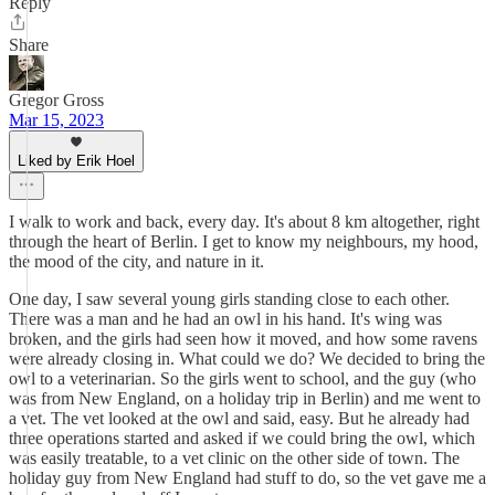
Reply
Share
Gregor Gross
Mar 15, 2023
Liked by Erik Hoel
I walk to work and back, every day. It's about 8 km altogether, right
through the heart of Berlin. I get to know my neighbours, my hood,
the mood of the city, and nature in it.
One day, I saw several young girls standing close to each other.
There was a man and he had an owl in his hand. It's wing was
broken, and the girls had seen how it moved, and how some ravens
were already closing in. What could we do? We decided to bring the
owl to a veterinarian. So the girls went to school, and the guy (who
was from New England, on a holiday trip in Berlin) and me went to
a vet. The vet looked at the owl and said, easy. But he already had
three operations started and asked if we could bring the owl, which
was easily treatable, to a vet clinic on the other side of town. The
holiday guy from New England had stuff to do, so the vet gave me a