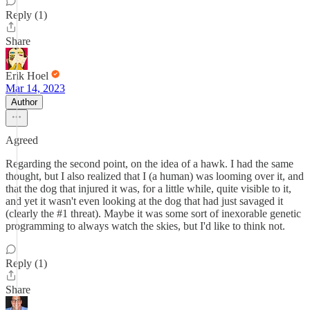
Reply (1)
Share
Erik Hoel
Mar 14, 2023
Author
Agreed
Regarding the second point, on the idea of a hawk. I had the same
thought, but I also realized that I (a human) was looming over it, and
that the dog that injured it was, for a little while, quite visible to it,
and yet it wasn't even looking at the dog that had just savaged it
(clearly the #1 threat). Maybe it was some sort of inexorable genetic
programming to always watch the skies, but I'd like to think not.
Reply (1)
Share