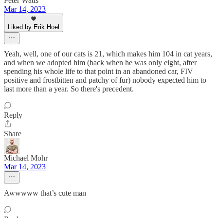
Peter Watts
Mar 14, 2023
Liked by Erik Hoel
Yeah, well, one of our cats is 21, which makes him 104 in cat years,
and when we adopted him (back when he was only eight, after
spending his whole life to that point in an abandoned car, FIV
positive and frostbitten and patchy of fur) nobody expected him to
last more than a year. So there's precedent.
Reply
Share
Michael Mohr
Mar 14, 2023
Awwwww that’s cute man