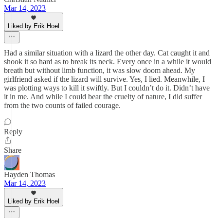
Mar 14, 2023
Liked by Erik Hoel
Had a similar situation with a lizard the other day. Cat caught it and
shook it so hard as to break its neck. Every once in a while it would
breath but without limb function, it was slow doom ahead. My
girlfriend asked if the lizard will survive. Yes, I lied. Meanwhile, I
was plotting ways to kill it swiftly. But I couldn’t do it. Didn’t have
it in me. And while I could bear the cruelty of nature, I did suffer
from the two counts of failed courage.
Reply
Share
Hayden Thomas
Mar 14, 2023
Liked by Erik Hoel