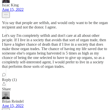
Isaac King
Aug 15, 2022
You say that people are selfish, and would only want to be the organ
recipient and not the donor. I agree.
Let's say I'm completely selfish and don't care at all about other
people. If I live in a society that avoids that sort of organ trade, then
I have a higher chance of death than if I live in a society that does
make those organ trades. The chance of having my life saved due to
someone else's organs being harvested is 5 times as high as my
chance of being the one selected to have to give up organs, so as a
completely self-interested agent, I would prefer to live in a society
that performs those sorts of organ trades.
Reply (1)
Share
Brian Reindel
Aug 15, 2022