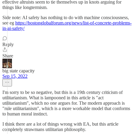
effective altruists seem to tie themselves up in knots arguing for
things like longtermism.
Side note: AI safety has nothing to do with machine consciousness,
see eg
https://bostonglobalforum.org/news/list-of-concrete-problems-
in-ai-safety/
Reply
Share
big state capacity
Sep 15, 2022
I'm sorry to be so negative, but this is a 19th century criticism of
utilitarianism. What is lampooned in this article is "act
utilitarianism", which no one argues for. The modern approach is
"rule utilitarianism", which is a more workable model that conforms
to human moral instinct.
I think there are a lot of things wrong with EA, but this article
completely strawmans utilitarian philosophy.