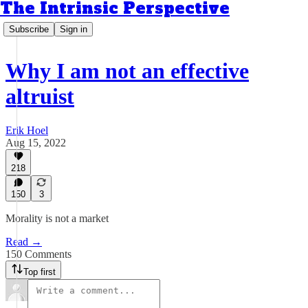
The Intrinsic Perspective
Subscribe
Sign in
Why I am not an effective
altruist
Erik Hoel
Aug 15, 2022
218
150
3
Morality is not a market
Read →
150 Comments
Top first