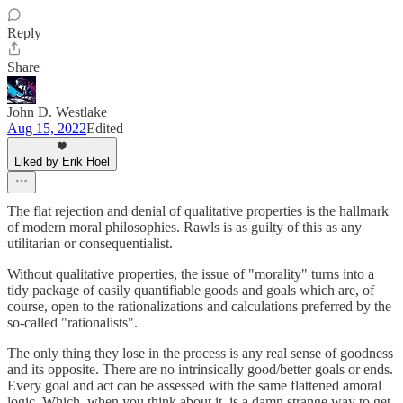
Reply
Share
John D. Westlake
Aug 15, 2022
Edited
Liked by Erik Hoel
The flat rejection and denial of qualitative properties is the hallmark
of modern moral philosophies. Rawls is as guilty of this as any
utilitarian or consequentialist.
Without qualitative properties, the issue of "morality" turns into a
tidy package of easily quantifiable goods and goals which are, of
course, open to the rationalizations and calculations preferred by the
so-called "rationalists".
The only thing they lose in the process is any real sense of goodness
and its opposite. There are no intrinsically good/better goals or ends.
Every goal and act can be assessed with the same flattened amoral
logic. Which, when you think about it, is a damn strange way to get