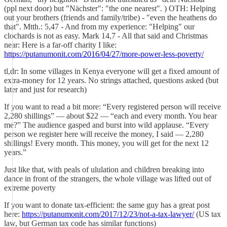
(ppl next door) but "Nächster": "the one nearest". ) OTH: Helping
out your brothers (friends and family/tribe) - "even the heathens do
that". Mtth.: 5,47 - And from my experience: "Helping" our
clochards is not as easy. Mark 14,7 - All that said and Christmas
near: Here is a far-off charity I like:
https://putanumonit.com/2016/04/27/more-power-less-poverty/
tl,dr: In some villages in Kenya everyone will get a fixed amount of
extra-money for 12 years. No strings attached, questions asked (but
later and just for research)
If you want to read a bit more: “Every registered person will receive
2,280 shillings” — about $22 — “each and every month. You hear
me?” The audience gasped and burst into wild applause. “Every
person we register here will receive the money, I said — 2,280
shillings! Every month. This money, you will get for the next 12
years.”
Just like that, with peals of ululation and children breaking into
dance in front of the strangers, the whole village was lifted out of
extreme poverty
If you want to donate tax-efficient: the same guy has a great post
here:
https://putanumonit.com/2017/12/23/not-a-tax-lawyer/
(US tax
law, but German tax code has similar functions)