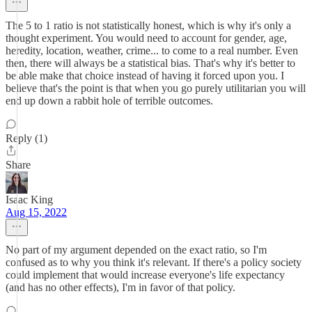
The 5 to 1 ratio is not statistically honest, which is why it's only a
thought experiment. You would need to account for gender, age,
heredity, location, weather, crime... to come to a real number. Even
then, there will always be a statistical bias. That's why it's better to
be able make that choice instead of having it forced upon you. I
believe that's the point is that when you go purely utilitarian you will
end up down a rabbit hole of terrible outcomes.
Reply (1)
Share
Isaac King
Aug 15, 2022
No part of my argument depended on the exact ratio, so I'm
confused as to why you think it's relevant. If there's a policy society
could implement that would increase everyone's life expectancy
(and has no other effects), I'm in favor of that policy.