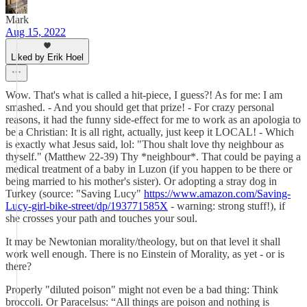
Mark
Aug 15, 2022
Liked by Erik Hoel
Wow. That's what is called a hit-piece, I guess?! As for me: I am
smashed. - And you should get that prize! - For crazy personal
reasons, it had the funny side-effect for me to work as an apologia to
be a Christian: It is all right, actually, just keep it LOCAL! - Which
is exactly what Jesus said, lol: "Thou shalt love thy neighbour as
thyself." (Matthew 22-39) Thy *neighbour*. That could be paying a
medical treatment of a baby in Luzon (if you happen to be there or
being married to his mother's sister). Or adopting a stray dog in
Turkey (source: "Saving Lucy"
https://www.amazon.com/Saving-
Lucy-girl-bike-street/dp/193771585X
- warning: strong stuff!), if
she crosses your path and touches your soul.
It may be Newtonian morality/theology, but on that level it shall
work well enough. There is no Einstein of Morality, as yet - or is
there?
Properly "diluted poison" might not even be a bad thing: Think
broccoli. Or Paracelsus: “All things are poison and nothing is