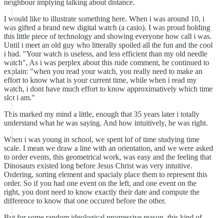
neighbour implying talking about distance.
I would like to illustrate something here. When i was around 10, i
was gifted a brand new digital watch (a casio). I was proud holding
this little piece of technology and showing everyone how call i was.
Until i meet an old guy who litterally spoiled all the fun and the cool
i had. "Your watch is useless, and less efficient than my old needle
watch", As i was perplex about this rude comment, he continued to
explain: "when you read your watch, you really need to make an
effort to know what is your current time, while when i read my
watch, i dont have much effort to know approximatively which time
slot i am."
This marked my mind a little, enough that 35 years later i totally
understand what he was saying. And how intuitively, he was right.
When i was young in school, we spent lof of time studying time
scale. I mean we draw a line with an orientation, and we were asked
to order events, this geometrical work, was easy and the feeling that
Dinosaurs existed long before Jesus Christ was very intuitive.
Ordering, sorting element and spacialy place them to represent this
order. So if you had one event on the left, and one event on the
right, you dont need to know exactly their date and compute the
difference to know that one occured before the other.
But for some random ideological progressive reason, this kind of