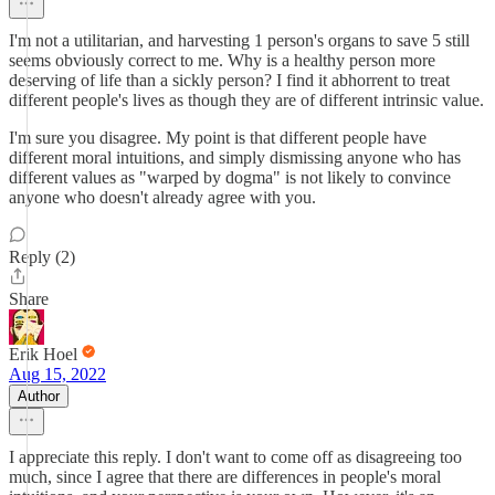
I'm not a utilitarian, and harvesting 1 person's organs to save 5 still
seems obviously correct to me. Why is a healthy person more
deserving of life than a sickly person? I find it abhorrent to treat
different people's lives as though they are of different intrinsic value.
I'm sure you disagree. My point is that different people have
different moral intuitions, and simply dismissing anyone who has
different values as "warped by dogma" is not likely to convince
anyone who doesn't already agree with you.
Reply (2)
Share
Erik Hoel
Aug 15, 2022
Author
I appreciate this reply. I don't want to come off as disagreeing too
much, since I agree that there are differences in people's moral