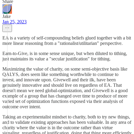
Share
Jake
Jan 25, 2023
EA is a variety of self-compounding beliefs glued together with a bit
more linear reasoning from a "rationalist/utilitarian" perspective.
Earn-to-Give, is in some sense unique, but when diluted to tithing,
just maintains its value a "secular justification" for tithing.
Maximizing the value of charity, on some semi-objective basis like
QALYS, does seem like something worthwhile to continue to
invest, and innovate upon. Givewell and their ilk, have been
genuinely innovative and should live on regardless of EA. That
doesn't mean we need global-optimization, and Givewell is a good
example of a group that has changed over time to produce of more
varied set of optimization functions exposed via their analysis of
outcome over intent.
Taking an experimentalist mindset to charity, both to try new things,
and to validate existing approaches has been valuable. In any area of
charity where the value is in the outcome rather than virtue
signaling, regardless of justification, doing that thing more efficiently