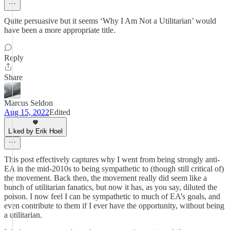
Quite persuasive but it seems ‘Why I Am Not a Utilitarian’ would
have been a more appropriate title.
Reply
Share
Marcus Seldon
Aug 15, 2022
Edited
Liked by Erik Hoel
This post effectively captures why I went from being strongly anti-
EA in the mid-2010s to being sympathetic to (though still critical of)
the movement. Back then, the movement really did seem like a
bunch of utilitarian fanatics, but now it has, as you say, diluted the
poison. I now feel I can be sympathetic to much of EA’s goals, and
even contribute to them if I ever have the opportunity, without being
a utilitarian.