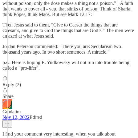
without poison; only the dose makes a thing not a poison.” - A faith
that wants to cover all - yep, that stinks of poison. Think of Sharia,
think Popes, think Maos. But see Mark 12:17:
Then Jesus said to them, “Give to Caesar the things that are
Caesar’s, and give to God the things that are God’s.” The men were
amazed at what Jesus said.
Jordan Peterson commented: "There you are: Secularism two-
thousand years ago. In two short sentences. A miracle."
p.s.: Here is hoping E. Yudkowsky will not run into trouble being
called a "pro-lifer".
Reply (2)
Share
Gradatim
Nov 12, 2022
Edited
I find your comment very interesting, when you talk about