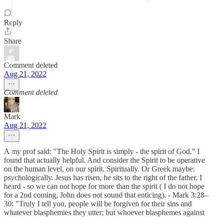
Reply
Share
Comment deleted
Aug 21, 2022
Comment deleted
Mark
Aug 21, 2022
A my prof said: "The Holy Spirit is simply - the spirit of God." I
found that actually helpful. And consider the Spirit to be operative
on the human level, on our spirit. Spiritually. Or Greek maybe:
psychologically. Jesus has risen, he sits to the right of the father, I
heard - so we can not hope for more than the spirit ( I do not hope
for a 2nd coming, John does not sound that enticing). - Mark 3:28–
30: "Truly I tell you, people will be forgiven for their sins and
whatever blasphemies they utter; but whoever blasphemes against