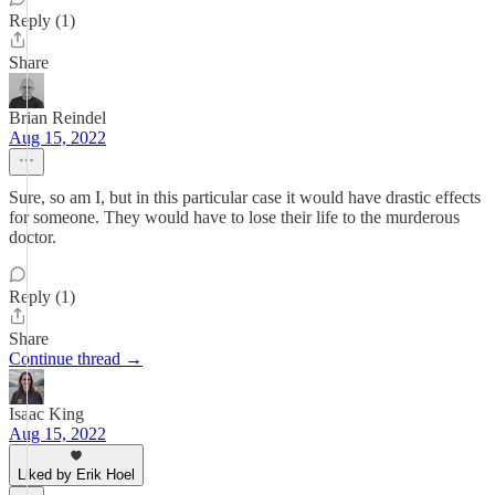
Reply (1)
Share
Brian Reindel
Aug 15, 2022
Sure, so am I, but in this particular case it would have drastic effects
for someone. They would have to lose their life to the murderous
doctor.
Reply (1)
Share
Continue thread →
Isaac King
Aug 15, 2022
Liked by Erik Hoel