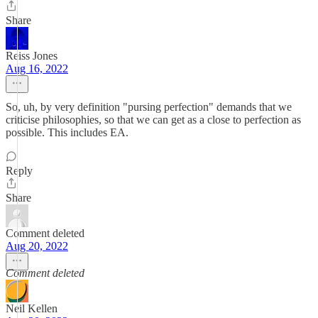
Share
Reiss Jones
Aug 16, 2022
So, uh, by very definition "pursing perfection" demands that we
criticise philosophies, so that we can get as a close to perfection as
possible. This includes EA.
Reply
Share
Comment deleted
Aug 20, 2022
Comment deleted
Neil Kellen