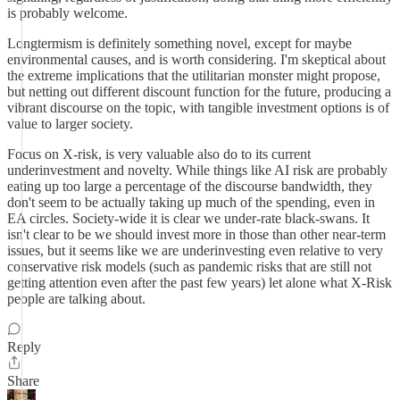
is probably welcome.
Longtermism is definitely something novel, except for maybe
environmental causes, and is worth considering. I'm skeptical about
the extreme implications that the utilitarian monster might propose,
but netting out different discount function for the future, producing a
vibrant discourse on the topic, with tangible investment options is of
value to larger society.
Focus on X-risk, is very valuable also do to its current
underinvestment and novelty. While things like AI risk are probably
eating up too large a percentage of the discourse bandwidth, they
don't seem to be actually taking up much of the spending, even in
EA circles. Society-wide it is clear we under-rate black-swans. It
isn't clear to be we should invest more in those than other near-term
issues, but it seems like we are underinvesting even relative to very
conservative risk models (such as pandemic risks that are still not
getting attention even after the past few years) let alone what X-Risk
people are talking about.
Reply
Share