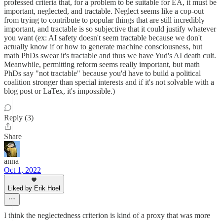
professed criteria that, for a problem to be suitable for EA, it must be
important, neglected, and tractable. Neglect seems like a cop-out
from trying to contribute to popular things that are still incredibly
important, and tractable is so subjective that it could justify whatever
you want (ex: AI safety doesn't seem tractable because we don't
actually know if or how to generate machine consciousness, but
math PhDs swear it's tractable and thus we have Yud's AI death cult.
Meanwhile, permitting reform seems really important, but math
PhDs say "not tractable" because you'd have to build a political
coalition stronger than special interests and if it's not solvable with a
blog post or LaTex, it's impossible.)
Reply (3)
Share
anna
Oct 1, 2022
Liked by Erik Hoel
I think the neglectedness criterion is kind of a proxy that was more