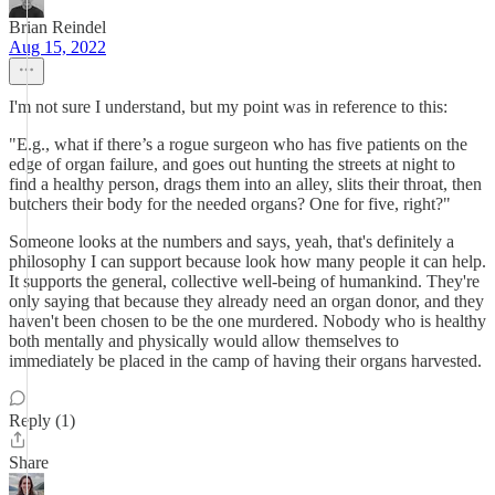
Brian Reindel
Aug 15, 2022
I'm not sure I understand, but my point was in reference to this:
"E.g., what if there’s a rogue surgeon who has five patients on the
edge of organ failure, and goes out hunting the streets at night to
find a healthy person, drags them into an alley, slits their throat, then
butchers their body for the needed organs? One for five, right?"
Someone looks at the numbers and says, yeah, that's definitely a
philosophy I can support because look how many people it can help.
It supports the general, collective well-being of humankind. They're
only saying that because they already need an organ donor, and they
haven't been chosen to be the one murdered. Nobody who is healthy
both mentally and physically would allow themselves to
immediately be placed in the camp of having their organs harvested.
Reply (1)
Share