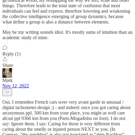
geometrical world, By reshapping the way we sort, scale and order
things. Therefore leads to the total state of confusion that most
individuals can feel and express. therefore lowering and weakening
the collective intelligence emerging of group dynamics, because
what define a group is also a distance between elements.
May be my writing sounds idiot. It's mostly sums of intuition than an
academic study of mine.
Reply (1)
Share
Mark
Nov 12, 2022
Oui, I remember French cars were very avant garde in unusual /
digital tachometer-design ;) - and indeed: once you got caring about
anonymous ppl. 500 km from your place, you might as well care
about ppl 9366 km from you (Paris-Mogadishu on foot). I do not
say: Ignore them. I say: Caring for those is very different from
caring about the smelly or injured person NEXT to you. (In
German, "thy neighbor" is also not translated as "dein Nachbar"