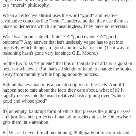
to a *moral* philosophy.
When an effective altruist uses the word "good" and relative
evaluative concepts like "better", understand that they use them as
placeholder terms which are meaningless. They have no referents.
What is a "good state of affairs"? A "good event"? A "good
outcome"? Any answer that isn't uselessly vague has to get into
precisely which things are good and for what reason. (That way of
reasoning hasn't gone very far since G.E. Moore.)
So the EA folks *stipulate* that this or that state of affairs is good or
better or whatever. But that's all sleight of hand to change the subject
away from morality while hoping nobody notices.
Behind that evaluation is a bare description of the facts. And if I
happen not to care about the facts they care about, what of it? It
rapidly decays into the usual relativist hash arguing over "which
good and whose good"
It's an empty, bankrupt form of ethics that pleases the ruling classes
and justifies their projects of managing society at scale. Otherwise I
give them little attention.
BTW - as I never tire of mentioning, Philippa Foot first introduced