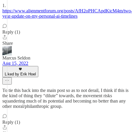
1.
https://www.alignmentforum.org/posts/AfH2oPHCApdKicM4m/two
year-update-on-my-personal-ai-timelines
Reply (1)
Share
Marcus Seldon
Aug 15, 2022
Liked by Erik Hoel
To tie this back into the main post so as to not derail, I think if this is
the kind of thing they “dilute” towards, the movement risks
squandering much of its potential and becoming no better than any
other moral/philanthropic group.
Reply (1)