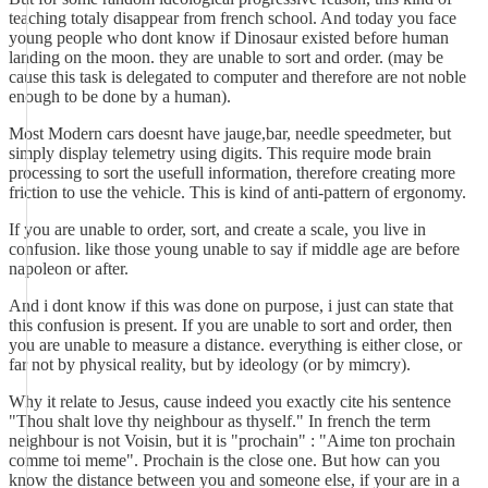
teaching totaly disappear from french school. And today you face
young people who dont know if Dinosaur existed before human
landing on the moon. they are unable to sort and order. (may be
cause this task is delegated to computer and therefore are not noble
enough to be done by a human).
Most Modern cars doesnt have jauge,bar, needle speedmeter, but
simply display telemetry using digits. This require mode brain
processing to sort the usefull information, therefore creating more
friction to use the vehicle. This is kind of anti-pattern of ergonomy.
If you are unable to order, sort, and create a scale, you live in
confusion. like those young unable to say if middle age are before
napoleon or after.
And i dont know if this was done on purpose, i just can state that
this confusion is present. If you are unable to sort and order, then
you are unable to measure a distance. everything is either close, or
far not by physical reality, but by ideology (or by mimcry).
Why it relate to Jesus, cause indeed you exactly cite his sentence
"Thou shalt love thy neighbour as thyself." In french the term
neighbour is not Voisin, but it is "prochain" : "Aime ton prochain
comme toi meme". Prochain is the close one. But how can you
know the distance between you and someone else, if your are in a