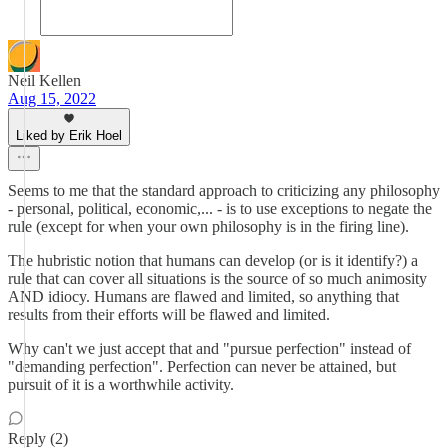
Neil Kellen
Aug 15, 2022
Liked by Erik Hoel
Seems to me that the standard approach to criticizing any philosophy
- personal, political, economic,... - is to use exceptions to negate the
rule (except for when your own philosophy is in the firing line).
The hubristic notion that humans can develop (or is it identify?) a
rule that can cover all situations is the source of so much animosity
AND idiocy. Humans are flawed and limited, so anything that
results from their efforts will be flawed and limited.
Why can't we just accept that and "pursue perfection" instead of
"demanding perfection". Perfection can never be attained, but
pursuit of it is a worthwhile activity.
Reply (2)