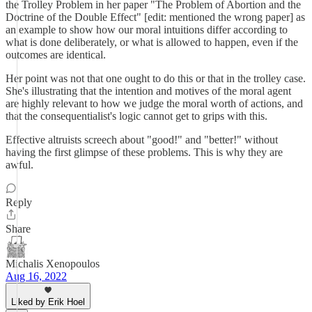
the Trolley Problem in her paper "The Problem of Abortion and the
Doctrine of the Double Effect" [edit: mentioned the wrong paper] as
an example to show how our moral intuitions differ according to
what is done deliberately, or what is allowed to happen, even if the
outcomes are identical.
Her point was not that one ought to do this or that in the trolley case.
She's illustrating that the intention and motives of the moral agent
are highly relevant to how we judge the moral worth of actions, and
that the consequentialist's logic cannot get to grips with this.
Effective altruists screech about "good!" and "better!" without
having the first glimpse of these problems. This is why they are
awful.
Reply
Share
Michalis Xenopoulos
Aug 16, 2022
Liked by Erik Hoel