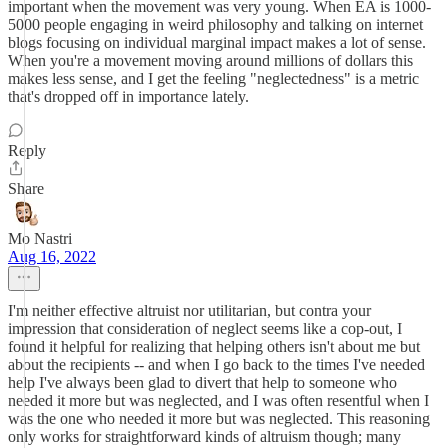
important when the movement was very young. When EA is 1000-
5000 people engaging in weird philosophy and talking on internet
blogs focusing on individual marginal impact makes a lot of sense.
When you're a movement moving around millions of dollars this
makes less sense, and I get the feeling "neglectedness" is a metric
that's dropped off in importance lately.
Reply
Share
Mo Nastri
Aug 16, 2022
I'm neither effective altruist nor utilitarian, but contra your
impression that consideration of neglect seems like a cop-out, I
found it helpful for realizing that helping others isn't about me but
about the recipients -- and when I go back to the times I've needed
help I've always been glad to divert that help to someone who
needed it more but was neglected, and I was often resentful when I
was the one who needed it more but was neglected. This reasoning
only works for straightforward kinds of altruism though; many