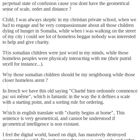
perpetual state of confusion cause you dont have the geometrical
sense of scale, order and distance ?
Child, I was always skeptic in my christian private school, when we
had to engage and be very compassionnate about all those children
dying of hunger in Somalia, while when i was walking on the street
of my city i could see lot of homeless beggar nobody was interested
to help and give charity.
This somalian children were just word in my minds, while those
homeless peoples were physicaly interacting with me (their putrid
smell for instance...).
Why those somalian children should be my neighbourg while those
closer homeless arent ?
In french we have this old saying "Charité bien ordonnée commence
par soi même", which is fantastic in the way the it defines a scale
with a starting point, and a sorting rule for ordering.
Which in english translate with "charity begins at home", This
sentence is very geometrical, and cannot be understood if
geometrical intelligence is non existant.
I feel the digital world, based on digit, has massively destroyed