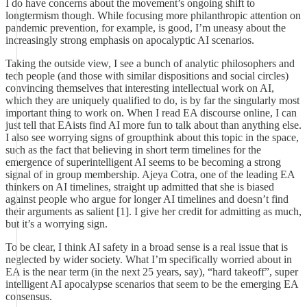
I do have concerns about the movement’s ongoing shift to
longtermism though. While focusing more philanthropic attention on
pandemic prevention, for example, is good, I’m uneasy about the
increasingly strong emphasis on apocalyptic AI scenarios.
Taking the outside view, I see a bunch of analytic philosophers and
tech people (and those with similar dispositions and social circles)
convincing themselves that interesting intellectual work on AI,
which they are uniquely qualified to do, is by far the singularly most
important thing to work on. When I read EA discourse online, I can
just tell that EAists find AI more fun to talk about than anything else.
I also see worrying signs of groupthink about this topic in the space,
such as the fact that believing in short term timelines for the
emergence of superintelligent AI seems to be becoming a strong
signal of in group membership. Ajeya Cotra, one of the leading EA
thinkers on AI timelines, straight up admitted that she is biased
against people who argue for longer AI timelines and doesn’t find
their arguments as salient [1]. I give her credit for admitting as much,
but it’s a worrying sign.
To be clear, I think AI safety in a broad sense is a real issue that is
neglected by wider society. What I’m specifically worried about in
EA is the near term (in the next 25 years, say), “hard takeoff”, super
intelligent AI apocalypse scenarios that seem to be the emerging EA
consensus.