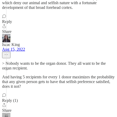
which deny our animal and selfish nature with a fortunate
development of that broad forehead cortex.
Reply
Share
Isaac King
Aug 15, 2022
> Nobody wants to be the organ donor. They all want to be the
organ recipient.
And having 5 recipients for every 1 donor maximizes the probability
that any given person gets to have that selfish preference satisfied,
does it not?
Reply (1)
Share