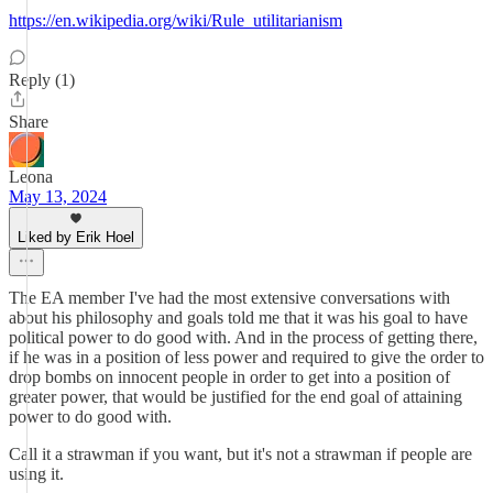
https://en.wikipedia.org/wiki/Rule_utilitarianism
Reply (1)
Share
Leona
May 13, 2024
Liked by Erik Hoel
The EA member I've had the most extensive conversations with
about his philosophy and goals told me that it was his goal to have
political power to do good with. And in the process of getting there,
if he was in a position of less power and required to give the order to
drop bombs on innocent people in order to get into a position of
greater power, that would be justified for the end goal of attaining
power to do good with.
Call it a strawman if you want, but it's not a strawman if people are
using it.