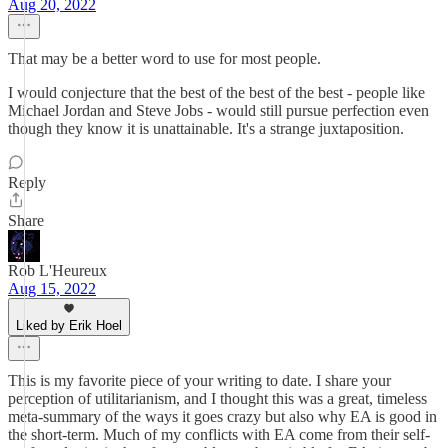
Aug 20, 2022
That may be a better word to use for most people.
I would conjecture that the best of the best of the best - people like
Michael Jordan and Steve Jobs - would still pursue perfection even
though they know it is unattainable. It's a strange juxtaposition.
Reply
Share
Rob L'Heureux
Aug 15, 2022
Liked by Erik Hoel
This is my favorite piece of your writing to date. I share your
perception of utilitarianism, and I thought this was a great, timeless
meta-summary of the ways it goes crazy but also why EA is good in
the short-term. Much of my conflicts with EA come from their self-