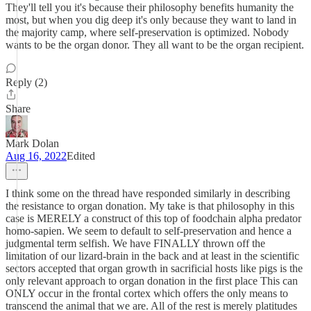
They'll tell you it's because their philosophy benefits humanity the
most, but when you dig deep it's only because they want to land in
the majority camp, where self-preservation is optimized. Nobody
wants to be the organ donor. They all want to be the organ recipient.
Reply (2)
Share
Mark Dolan
Aug 16, 2022
Edited
I think some on the thread have responded similarly in describing
the resistance to organ donation. My take is that philosophy in this
case is MERELY a construct of this top of foodchain alpha predator
homo-sapien. We seem to default to self-preservation and hence a
judgmental term selfish. We have FINALLY thrown off the
limitation of our lizard-brain in the back and at least in the scientific
sectors accepted that organ growth in sacrificial hosts like pigs is the
only relevant approach to organ donation in the first place This can
ONLY occur in the frontal cortex which offers the only means to
transcend the animal that we are. All of the rest is merely platitudes