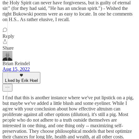
the Holy Spirit can never have forgiveness, but is guilty of eternal
sin" (for they had said, "He has an unclean spirit.") - Wished the
right Bukowski poems were as easy to locate. In one he comments
on H.S.. As rather elusive, I recall.
Reply
Share
Brian Reindel
Aug 15, 2022
Liked by Erik Hoel
I find that this is another instance where we've put lipstick on a pig,
but maybe we've added a little blush and some eyeliner. While I
agree with your conclusion about how effective altruism can
proliferate against all other options (dilution), it's still a pig. Most
people who do not adhere to a truth outside themselves are
interested in one thing, and one thing only -- maximizing self-
preservation. They choose philosophical models that best optimize
their chances for long life, health and wealth, at all other costs.