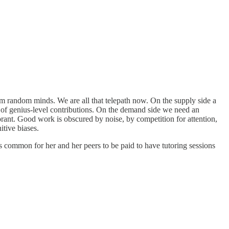
om random minds. We are all that telepath now. On the supply side a
nt of genius-level contributions. On the demand side we need an
gnorant. Good work is obscured by noise, by competition for attention,
tive biases.
it is common for her and her peers to be paid to have tutoring sessions