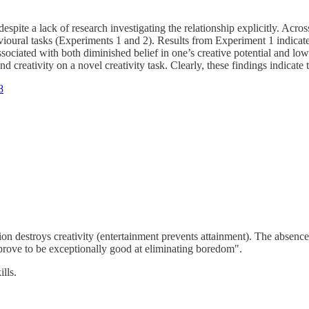
despite a lack of research investigating the relationship explicitly. Ac
oural tasks (Experiments 1 and 2). Results from Experiment 1 indicate
sociated with both diminished belief in one’s creative potential and lo
creativity on a novel creativity task. Clearly, these findings indicate t
8
ction destroys creativity (entertainment prevents attainment). The absen
 prove to be exceptionally good at eliminating boredom".
lls.