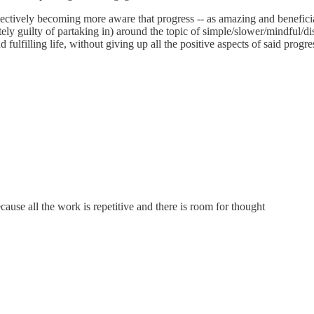
collectively becoming more aware that progress -- as amazing and benefici
ely guilty of partaking in) around the topic of simple/slower/mindful/dis
fulfilling life, without giving up all the positive aspects of said progre
ause all the work is repetitive and there is room for thought