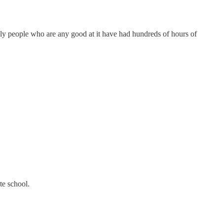
only people who are any good at it have had hundreds of hours of
te school.