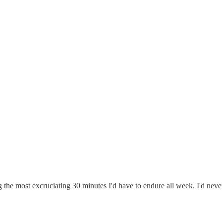
g the most excruciating 30 minutes I'd have to endure all week. I'd nev