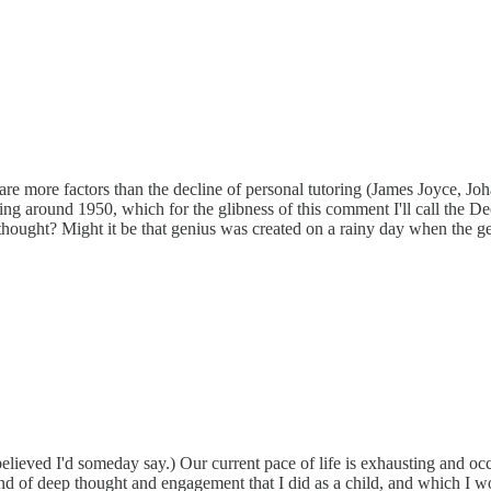
 are more factors than the decline of personal tutoring (James Joyce, 
aring around 1950, which for the glibness of this comment I'll call th
 thought? Might it be that genius was created on a rainy day when the 
eved I'd someday say.) Our current pace of life is exhausting and occu
kind of deep thought and engagement that I did as a child, and which I 