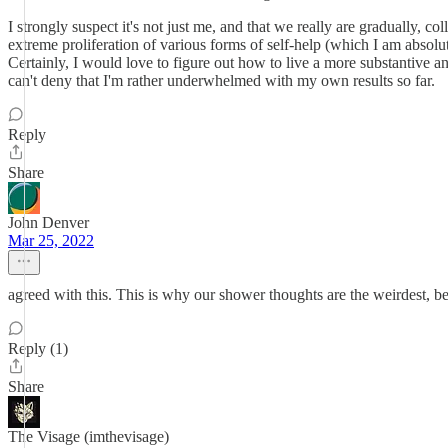
I strongly suspect it's not just me, and that we really are gradually, 
extreme proliferation of various forms of self-help (which I am absolut
Certainly, I would love to figure out how to live a more substantive and 
can't deny that I'm rather underwhelmed with my own results so far.
Reply
Share
John Denver
Mar 25, 2022
agreed with this. This is why our shower thoughts are the weirdest, bec
Reply (1)
Share
The Visage (imthevisage)