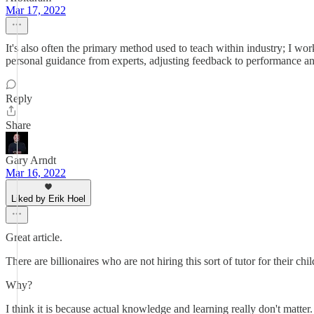
Mar 17, 2022
It's also often the primary method used to teach within industry; I wo
personal guidance from experts, adjusting feedback to performance and
Reply
Share
Gary Arndt
Mar 16, 2022
Liked by Erik Hoel
Great article.
There are billionaires who are not hiring this sort of tutor for their c
Why?
I think it is because actual knowledge and learning really don't matter