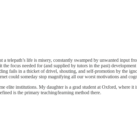
at a telepath’s life is misery, constantly swamped by unwanted input fr
bit the focus needed for (and supplied by tutors in the past) developme
nding fails in a thicket of drivel, shouting, and self-promotion by the i
ernet could someday stop magnifying all our worst motivations and cogni
at some elite institutions. My daughter is a grad student at Oxford, where 
defined is the primary teaching/learning method there.