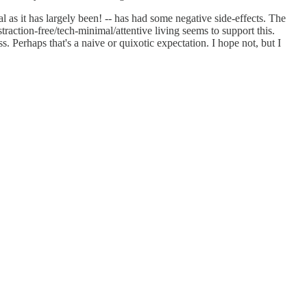
al as it has largely been! -- has had some negative side-effects. The
traction-free/tech-minimal/attentive living seems to support this.
ss. Perhaps that's a naive or quixotic expectation. I hope not, but I