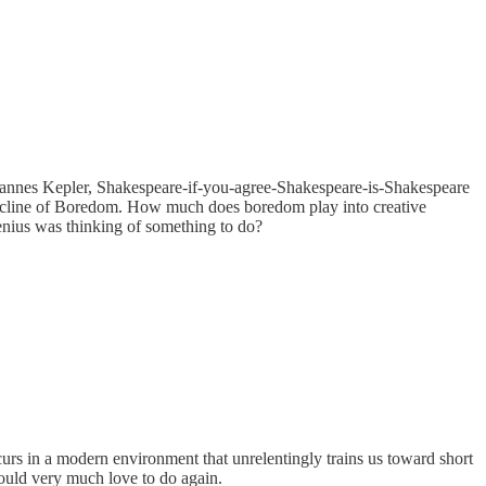
Johannes Kepler, Shakespeare-if-you-agree-Shakespeare-is-Shakespeare
e Decline of Boredom. How much does boredom play into creative
genius was thinking of something to do?
rs in a modern environment that unrelentingly trains us toward short
would very much love to do again.