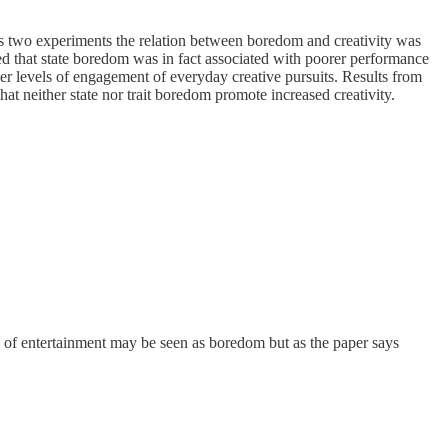
ross two experiments the relation between boredom and creativity was
d that state boredom was in fact associated with poorer performance
wer levels of engagement of everyday creative pursuits. Results from
hat neither state nor trait boredom promote increased creativity.
ce of entertainment may be seen as boredom but as the paper says