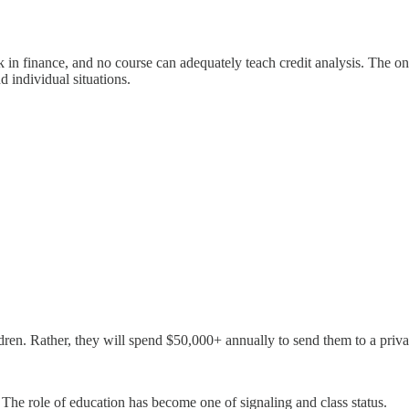
rk in finance, and no course can adequately teach credit analysis. The 
 individual situations.
hildren. Rather, they will spend $50,000+ annually to send them to a priva
. The role of education has become one of signaling and class status.