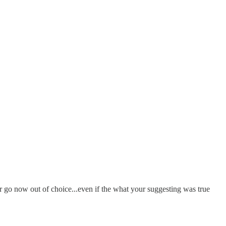
er go now out of choice...even if the what your suggesting was true