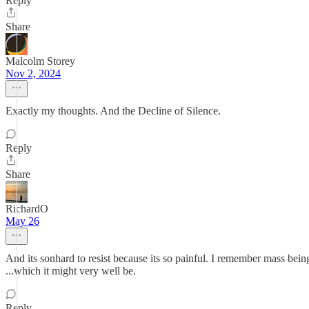
Reply
Share
Malcolm Storey
Nov 2, 2024
Exactly my thoughts. And the Decline of Silence.
Reply
Share
RichardO
May 26
And its sonhard to resist because its so painful. I remember mass bein
...which it might very well be.
Reply