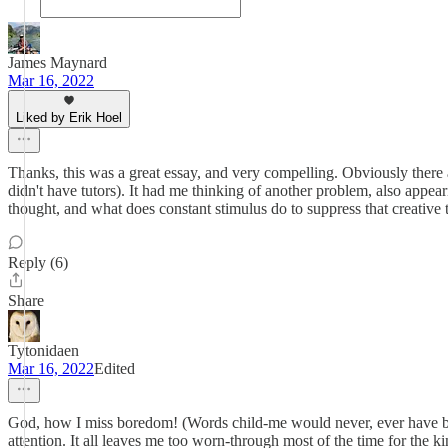
James Maynard
Mar 16, 2022
Liked by Erik Hoel
Thanks, this was a great essay, and very compelling. Obviously there
didn't have tutors). It had me thinking of another problem, also appe
thought, and what does constant stimulus do to suppress that creative
Reply (6)
Share
Tytonidaen
Mar 16, 2022
Edited
God, how I miss boredom! (Words child-me would never, ever have beli
attention. It all leaves me too worn-through most of the time for the 