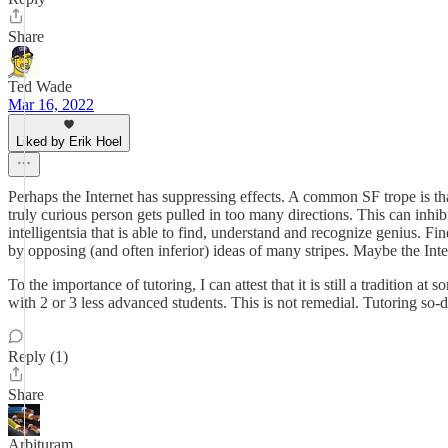
Share
Ted Wade
Mar 16, 2022
Liked by Erik Hoel
Perhaps the Internet has suppressing effects. A common SF trope is th
truly curious person gets pulled in too many directions. This can inhi
intelligentsia that is able to find, understand and recognize genius. Fi
by opposing (and often inferior) ideas of many stripes. Maybe the Int
To the importance of tutoring, I can attest that it is still a tradition 
with 2 or 3 less advanced students. This is not remedial. Tutoring so-
Reply (1)
Share
Arbituram