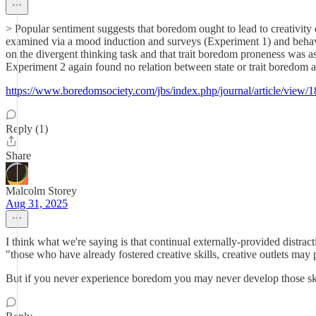
> Popular sentiment suggests that boredom ought to lead to creativity 
examined via a mood induction and surveys (Experiment 1) and behavi
on the divergent thinking task and that trait boredom proneness was as
Experiment 2 again found no relation between state or trait boredom and 
https://www.boredomsociety.com/jbs/index.php/journal/article/view/1
Reply (1)
Share
Malcolm Storey
Aug 31, 2025
I think what we're saying is that continual externally-provided distra
"those who have already fostered creative skills, creative outlets may
But if you never experience boredom you may never develop those ski