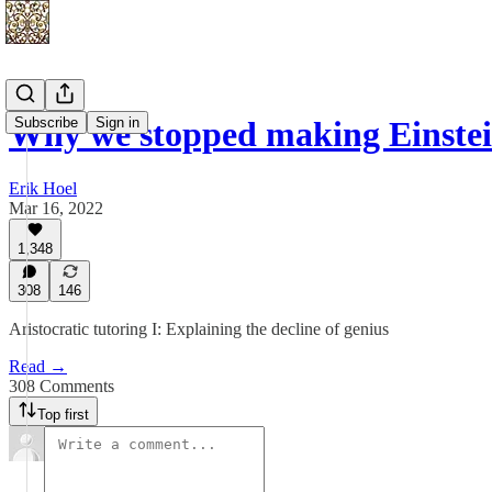
Subscribe
Sign in
Why we stopped making Einstei
Erik Hoel
Mar 16, 2022
1,348
308
146
Aristocratic tutoring I: Explaining the decline of genius
Read →
308 Comments
Top first