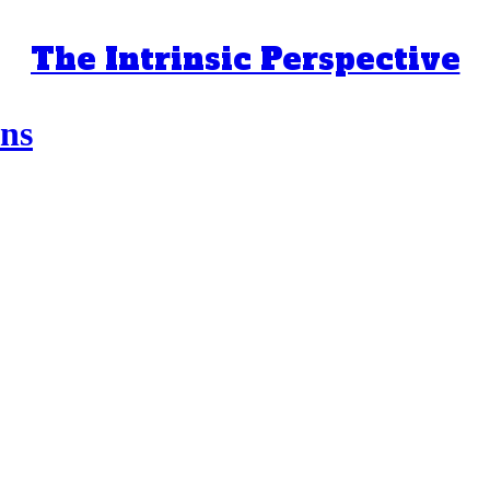
The Intrinsic Perspective
ns