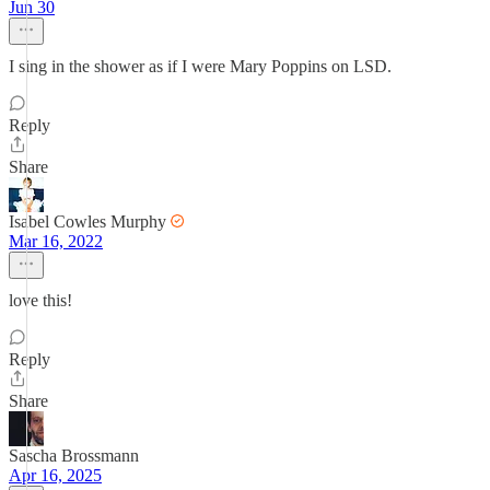
Jun 30
I sing in the shower as if I were Mary Poppins on LSD.
Reply
Share
Isabel Cowles Murphy
Mar 16, 2022
love this!
Reply
Share
Sascha Brossmann
Apr 16, 2025