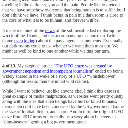
dwelling in the darkness, you and the pain. People like to pretend
that we have somehow overcome that being human is to suffer, but I
don’t think we have. I think being in pain in a dark room is close to
the core of what it is to be human, and forever will be.
It made me think of the
news
of the submersible lost exploring the
wreck of the Titanic, and the accompanying discourse on Twitter
(some
even joking
) about the passengers’ last moments. Eventually
our dark rooms come to us, whether we want them to or not. We
might as well be kind to one another while waiting our turn.
4 of 13.
My skeptical article “
The UFO craze was created by
government nepotism and incompetent journalism
” ended up being
widely shared in the wake of a story of a UFO “whistleblower”
(although far less so than the initial wild claims).
While I want to believe just like anyone else, I think this case is a
great example of media malpractice, as websites went pretty quietly
along with the idea that alien beings have hurt or killed humans,
many alien craft have been concealed by the US government (some
the size of football fields), and so on. And in turn, the original UFO
craze from 2017 turns out to really be a story about believers in
“dino-beavers” getting a big government grant.