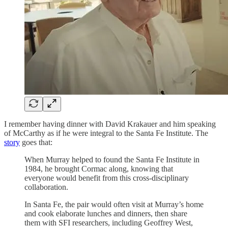
I remember having dinner with David Krakauer and him speaking
of McCarthy as if he were integral to the Santa Fe Institute. The
story
goes that:
When Murray helped to found the Santa Fe Institute in
1984, he brought Cormac along, knowing that
everyone would benefit from this cross-disciplinary
collaboration.
In Santa Fe, the pair would often visit at Murray’s home
and cook elaborate lunches and dinners, then share
them with SFI researchers, including Geoffrey West,