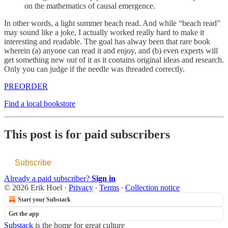
on the mathematics of causal emergence.
In other words, a light summer beach read. And while “beach read”
may sound like a joke, I actually worked really hard to make it
interesting and readable. The goal has alway been that rare book
wherein (a) anyone can read it and enjoy, and (b) even experts will
get something new out of it as it contains original ideas and research.
Only you can judge if the needle was threaded correctly.
PREORDER
Find a local bookstore
This post is for paid subscribers
Subscribe
Already a paid subscriber?
Sign in
© 2026 Erik Hoel
·
Privacy
∙
Terms
∙
Collection notice
Start your Substack
Get the app
Substack
is the home for great culture