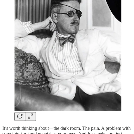
It’s worth thinking about—the dark room. The pain. A problem with
something as fundamental as your eyes. And for weeks too, just