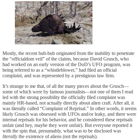
Mostly, the recent hub-bub originated from the inability to penetrate
the “officialdom veil” of the claims, because David Grusch, who
had worked on an early version of the DoD’s UFO program, was
being referred to as a “whistleblower,” had filed an official
complaint, and was represented by a prestigious law firm.
It’s strange to me that, of all the many pieces about the Grusch—
some of which were by famous journalists—not one of them I read
led with the strong possibility the officially filed complaint was
mainly HR-based, not actually directly about alien craft. After all, it
was literally called “Complaint of Reprisal.” In other words, it seems
likely Grusch was obsessed with UFOs and/or leaky, and there were
internal reprisals for his behavior, and he considered these reprisals
unfair (and hey, maybe they were unfair). But everyone reported it
with the spin that, presumably, what was to be disclosed was
literally
the existence of aliens (not the reprisals).