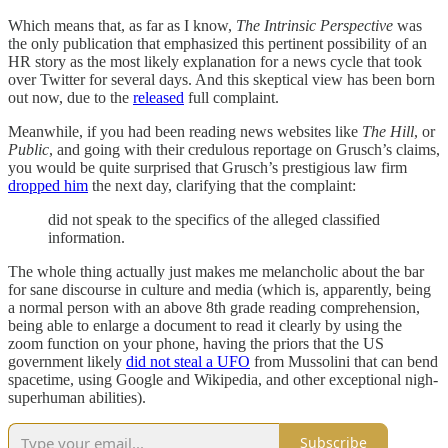
Which means that, as far as I know,
The Intrinsic Perspective
was
the only
publication that emphasized this pertinent possibility of an
HR story as the most likely explanation for a news cycle that took
over Twitter for several days. And this skeptical view has been born
out now, due to the
released
full complaint.
Meanwhile, if you had been reading news websites like
The Hill
, or
Public
, and going with their credulous reportage on Grusch’s claims,
you would be quite surprised that Grusch’s prestigious law firm
dropped him
the next day, clarifying that the complaint:
did not speak to the specifics of the alleged classified
information.
The whole thing actually just makes me melancholic about the bar
for sane discourse in culture and media (which is, apparently, being
a normal person with an above 8th grade reading comprehension,
being able to enlarge a document to read it clearly by using the
zoom function on your phone, having the priors that the US
government likely
did not steal a UFO
from Mussolini that can bend
spacetime, using Google and Wikipedia, and other exceptional nigh-
superhuman abilities).
Subscribe