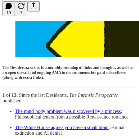
19
7
The Desiderata series is a monthly roundup of links and thoughts, as well as
an open thread and ongoing AMA in the comments for paid subscribers
(along with extra links).
1 of 13.
Since the last Desiderata,
The Intrinsic Perspective
published:
The mind-body problem was discovered by a princess
:
Philosophical letters from a possible Renaissance romance
The White House agrees you have a small brain
: Human
extinction and AI denial