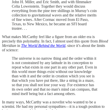
John H. Miller, and Eric Smith, and with filmmaker
Celia Lowenstein. Together they would discuss
everything from the pine tree shillings in Murray’s coin
collection to gravitational waves and the relative merits
of fine wines. After Cormac moved from El Paso,
Texas, to New Mexico, he became an SFI board
trustee. . .
What makes McCarthy feel like a figure from an older era is
precisely this polymathy. In fact, I almost used this quote from
Blood
Meridian
in
The World Behind the World
, since it’s about the limits
of science:
The universe is no narrow thing and the order within it
is not constrained by any latitude in its conception to
repeat what exists in one part in any other part. Even in
this world more things exist without our knowledge
than with it and the order in creation which you see is
that which you have put there, like a string in a maze,
so that you shall not lose your way. For existence has
its own order and that no man's mind can compass, that
mind itself being but a fact among others.
In many ways, McCarthy was a novelist who wanted to be a
scientist. He had my personal sympathies—it is a tough position to