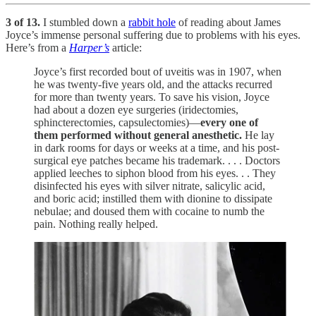
3 of 13.
I stumbled down a
rabbit hole
of reading about James
Joyce’s immense personal suffering due to problems with his eyes.
Here’s from a
Harper’s
article:
Joyce’s first recorded bout of uveitis was in 1907, when
he was twenty-five years old, and the attacks recurred
for more than twenty years. To save his vision, Joyce
had about a dozen eye surgeries (iridectomies,
sphincterectomies, capsulectomies)—
every one of
them performed without general anesthetic.
He lay
in dark rooms for days or weeks at a time, and his post-
surgical eye patches became his trademark. . . . Doctors
applied leeches to siphon blood from his eyes. . . They
disinfected his eyes with silver nitrate, salicylic acid,
and boric acid; instilled them with dionine to dissipate
nebulae; and doused them with cocaine to numb the
pain. Nothing really helped.