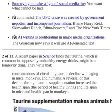
Stop trying to make a "good" social media site
: You want
what cannot be had
(
🔒
comments)
The UFO craze was created by government
nepotism and incompetent journalism
: Blame Harry Reid,
Skinwalker Ranch, "dino-beavers," and The New York Times
(
🔒
)
AI writing is proliferating in major media organizations
:
The Guardian now says it will use AI-generated text
2 of 13.
A recent paper in
Science
finds that taurine, which is
common in supposedly-unhealthy energy drinks, might be a
longevity drug. They write that:
concentrations of circulating taurine decline with aging
in mice, monkeys, and humans. A reversal of this
decline through taurine supplementation increased the
health span (the period of healthy living) and life span
in mice and health span in monkeys.