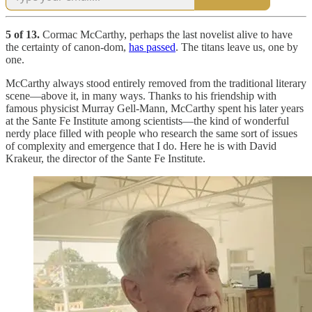
5 of 13.
Cormac McCarthy, perhaps the last novelist alive to have
the certainty of canon-dom,
has passed
. The titans leave us, one by
one.
McCarthy always stood entirely removed from the traditional literary
scene—above it, in many ways. Thanks to his friendship with
famous physicist Murray Gell-Mann, McCarthy spent his later years
at the Sante Fe Institute among scientists—the kind of wonderful
nerdy place filled with people who research the same sort of issues
of complexity and emergence that I do. Here he is with David
Krakeur, the director of the Sante Fe Institute.