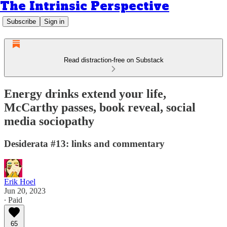
The Intrinsic Perspective
Subscribe
Sign in
Read distraction-free on Substack
Energy drinks extend your life,
McCarthy passes, book reveal, social
media sociopathy
Desiderata #13: links and commentary
Erik Hoel
Jun 20, 2023
∙ Paid
65