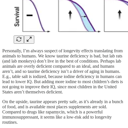
Personally, I’m always suspect of longevity effects translating from
animals to humans. We know taurine deficiency is bad, but lab rats
(and lab monkeys) don’t live in the best of conditions. Perhaps lab
animals are overly deficient compared to an ideal, and humans
aren’t, and so taurine deficiency isn’t a driver of aging in humans.
E.g., table salt is iodized, because iodine deficiency in humans can
lead to lower IQ. But adding more iodine to most children’s diets is
not going to improve their IQ, since most children in the United
States aren’t themselves deficient.
On the upside, taurine appears pretty safe, as it’s already in a bunch
of food, and is available most places supplements are sold.
Compared to drugs like rapamycin, which is a powerful
immunosuppressant, it seems like a low-risk add to longevity
routines.