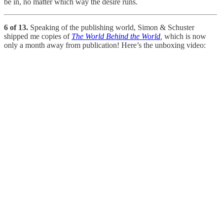
be in, no matter which way the desire runs.
6 of 13.
Speaking of the publishing world, Simon & Schuster
shipped me copies of
The World Behind the World
,
which is now
only a month away from publication! Here’s the unboxing video: