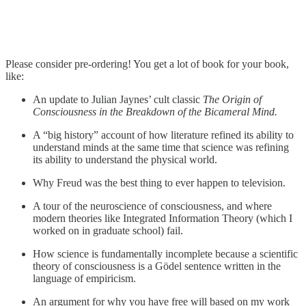
Please consider pre-ordering! You get a lot of book for your book,
like:
An update to Julian Jaynes’ cult classic
The Origin of
Consciousness in the Breakdown of the Bicameral Mind.
A “big history” account of how literature refined its ability to
understand minds at the same time that science was refining
its ability to understand the physical world.
Why Freud was the best thing to ever happen to television.
A tour of the neuroscience of consciousness, and where
modern theories like Integrated Information Theory (which I
worked on in graduate school) fail.
How science is fundamentally incomplete because a scientific
theory of consciousness is a Gödel sentence written in the
language of empiricism.
An argument for why you have free will based on my work