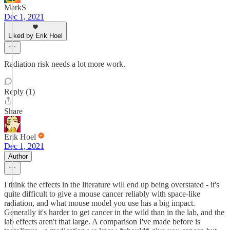
MarkS
Dec 1, 2021
Liked by Erik Hoel
Radiation risk needs a lot more work.
Reply (1)
Share
Erik Hoel
Dec 1, 2021
Author
I think the effects in the literature will end up being overstated - it's
quite difficult to give a mouse cancer reliably with space-like
radiation, and what mouse model you use has a big impact.
Generally it's harder to get cancer in the wild than in the lab, and the
lab effects aren't that large. A comparison I've made before is