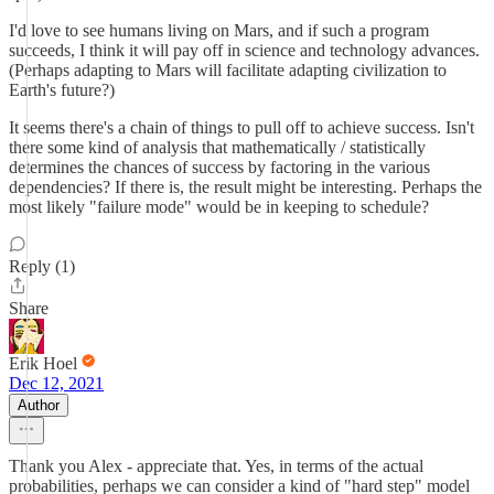
I'd love to see humans living on Mars, and if such a program
succeeds, I think it will pay off in science and technology advances.
(Perhaps adapting to Mars will facilitate adapting civilization to
Earth's future?)
It seems there's a chain of things to pull off to achieve success. Isn't
there some kind of analysis that mathematically / statistically
determines the chances of success by factoring in the various
dependencies? If there is, the result might be interesting. Perhaps the
most likely "failure mode" would be in keeping to schedule?
Reply (1)
Share
Erik Hoel
Dec 12, 2021
Author
Thank you Alex - appreciate that. Yes, in terms of the actual
probabilities, perhaps we can consider a kind of "hard step" model