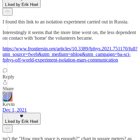
Liked by Erik Hoel
I found this link to an isolation experiment carried out in Russia.
Interestingly it seems that the more time went on, the less dependent
on contact with 'home' the volunteers became.
https://www.frontiersin.org/articles/10.3389/fphys.2021.751170/full?
utm_source=fweb&utm_medium=nblog&utm_campaign=ba-sci-
fphys-off-world-experiment-isolation-mars-communication
Reply
Share
Kevin
Dec 1, 2021
Liked by Erik Hoel
isn't the "How much space is enough?" chart in square meters? as