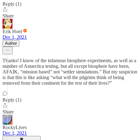
Reply (1)
Share
Erik Hoel
Dec 1, 2021
Author
Thanks! I know of the infamous biosphere experiments, as well as a
number of Antarctica testing, but all except biosphere have been,
AFAIK, “mission based” not “settler simulations.” But my suspicion
is that this is like asking “what will the pilgrims think of being
removed from their continent for the rest of their lives?”
Reply (1)
Share
RockyLives
Dec 1, 2021