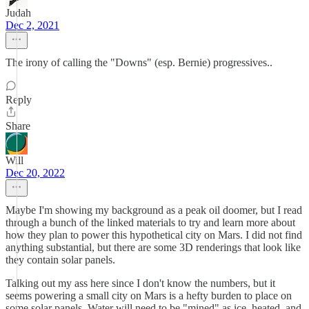
Judah
Dec 2, 2021
The irony of calling the "Downs" (esp. Bernie) progressives..
Reply
Share
Will
Dec 20, 2022
Maybe I'm showing my background as a peak oil doomer, but I read
through a bunch of the linked materials to try and learn more about
how they plan to power this hypothetical city on Mars. I did not find
anything substantial, but there are some 3D renderings that look like
they contain solar panels.
Talking out my ass here since I don't know the numbers, but it
seems powering a small city on Mars is a hefty burden to place on
some solar panels. Water will need to be "mined" as ice, heated, and