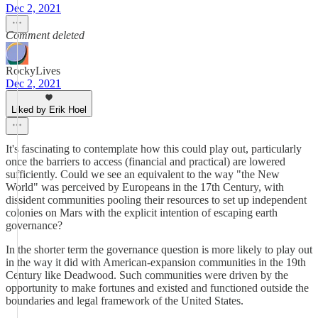
Dec 2, 2021
Comment deleted
RockyLives
Dec 2, 2021
Liked by Erik Hoel
It's fascinating to contemplate how this could play out, particularly
once the barriers to access (financial and practical) are lowered
sufficiently. Could we see an equivalent to the way "the New
World" was perceived by Europeans in the 17th Century, with
dissident communities pooling their resources to set up independent
colonies on Mars with the explicit intention of escaping earth
governance?
In the shorter term the governance question is more likely to play out
in the way it did with American-expansion communities in the 19th
Century like Deadwood. Such communities were driven by the
opportunity to make fortunes and existed and functioned outside the
boundaries and legal framework of the United States.