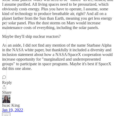
I assume purified. All living spaces need to be pressurized, which
obviously costs energy. Plus you have to operate, I assume, some
kind of technology to produce breathable air, right? And all on a
planet farther from the Sun than Earth, meaning you get less energy
per solar panel. Plus the dust storms on Mars would increase
maintenance costs of everything, including the solar panels.
Maybe they'll ship nuclear reactors?
As an aside, I did not find any mention of the name Starbase Alpha
in the NASA white paper, but thankfully it included a diversity and
inclusion statement about how a NASA/SpaceX cooperation would
increase opportunity for "marginalized and underrepresented
groups" to participate in space programs. Maybe it's best if SpaceX
did this one alone.
Reply
Share
Isaac King
Jan 19, 2022