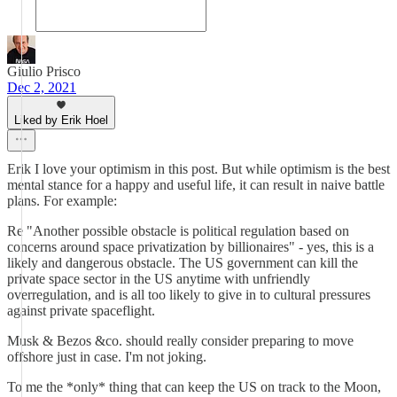
Giulio Prisco
Dec 2, 2021
Liked by Erik Hoel
Erik I love your optimism in this post. But while optimism is the best
mental stance for a happy and useful life, it can result in naive battle
plans. For example:
Re "Another possible obstacle is political regulation based on
concerns around space privatization by billionaires" - yes, this is a
likely and dangerous obstacle. The US government can kill the
private space sector in the US anytime with unfriendly
overregulation, and is all too likely to give in to cultural pressures
against private spaceflight.
Musk & Bezos &co. should really consider preparing to move
offshore just in case. I'm not joking.
To me the *only* thing that can keep the US on track to the Moon,