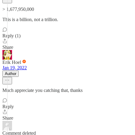
> 1,677,950,000
This is a billion, not a trillion.
Reply (1)
Share
Erik Hoel
Jan 19, 2022
Author
Much appreciate you catching that, thanks
Reply
Share
Comment deleted