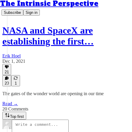
The Intrinsic Perspective
Subscribe
Sign in
NASA and SpaceX are
establishing the first…
Erik Hoel
Dec 1, 2021
21
20
1
The gates of the wonder world are opening in our time
Read →
20 Comments
Top first