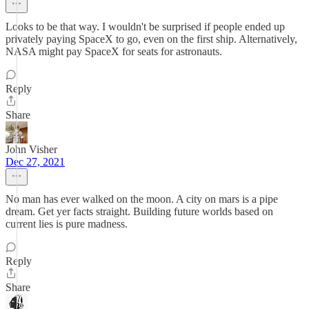
Looks to be that way. I wouldn't be surprised if people ended up
privately paying SpaceX to go, even on the first ship. Alternatively,
NASA might pay SpaceX for seats for astronauts.
Reply
Share
John Visher
Dec 27, 2021
No man has ever walked on the moon. A city on mars is a pipe
dream. Get yer facts straight. Building future worlds based on
current lies is pure madness.
Reply
Share