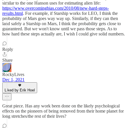
similar to the one Hanson uses for estimating alien life:
https://www.overcomingbias.com/2010/08/new-hard-steps-
results.html
. For example, if Starship works for LEO, I think the
probability of Mars goes way way up. Similarly, if they can then
land safely a Starship on Mars, I think the probability gets close to
guaranteed. But we won't know until we pass those steps. As to
how hard these steps actually are, I wish I could give solid numbers.
Reply
Share
RockyLives
Dec 1, 2021
Liked by Erik Hoel
Great piece. Has any work been done on the likely psychological
effects on the pioneers of being removed from their home planet for
long stretches/the rest of their lives?