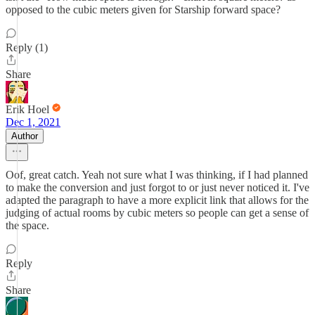
opposed to the cubic meters given for Starship forward space?
Reply (1)
Share
Erik Hoel
Dec 1, 2021
Author
Oof, great catch. Yeah not sure what I was thinking, if I had planned
to make the conversion and just forgot to or just never noticed it. I've
adapted the paragraph to have a more explicit link that allows for the
judging of actual rooms by cubic meters so people can get a sense of
the space.
Reply
Share