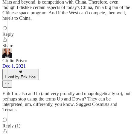
Mars and beyond, is competition with China. Therefore, even
though I dislike certain aspects of today's China, I'm a big fan of the
Chinese space program. And if the West can't compete, then well,
here's to China.
Reply
Share
Giulio Prisco
Dec 1, 2021
Liked by Erik Hoel
Erik I’m also an Up (and very proudly and unapologetically so), but
perhaps stop using the terms Up and Down? They can be
interpreted, um, differently, you know. Suggest Cosmists and
Terrans.
Reply (1)