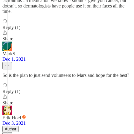
tacrolimus - a medication we know *should* give you cancer, but
doesn't, so dermatologists have people use it on their faces all the
time.
Reply (1)
Share
MarkS
Dec 1, 2021
So is the plan to just send volunteers to Mars and hope for the best?
Reply (1)
Share
Erik Hoel
Dec 3, 2021
Author