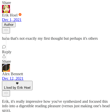
Share
Erik Hoel
Dec 1, 2021
Author
haha that's not exactly my first thought but perhaps it's others
Reply
Share
Alex Bennett
Dec 12, 2021
Liked by Erik Hoel
Erik, it's really impressive how you've synthesized and focused this
info into a digestible reading pleasure (versus just making one's head
spin).