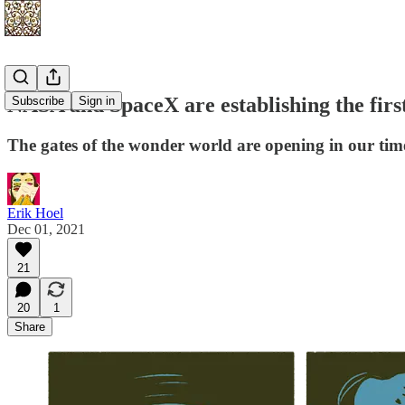
NASA and SpaceX are establishing the firs
Subscribe
Sign in
The gates of the wonder world are opening in our tim
Erik Hoel
Dec 01, 2021
21
20
1
Share