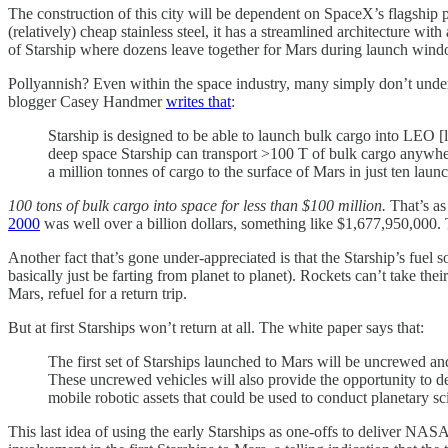
The construction of this city will be dependent on SpaceX’s flagship p
(relatively) cheap stainless steel, it has a streamlined architecture with
of Starship where dozens leave together for Mars during launch windo
Pollyannish? Even within the space industry, many simply don’t unde
blogger Casey Handmer
writes that
:
Starship is designed to be able to launch bulk cargo into LEO [
deep space Starship can transport >100 T of bulk cargo anywhere
a million tonnes of cargo to the surface of Mars in just ten lau
100 tons of bulk cargo into space for less than $100 million.
That’s as
2000
was well over a billion dollars, something like $1,677,950,000. T
Another fact that’s gone under-appreciated is that the Starship’s fuel
basically just be farting from planet to planet). Rockets can’t take th
Mars, refuel for a return trip.
But at first Starships won’t return at all. The white paper says that:
The first set of Starships launched to Mars will be uncrewed a
These uncrewed vehicles will also provide the opportunity to del
mobile robotic assets that could be used to conduct planetary s
This last idea of using the early Starships as one-offs to deliver NASA