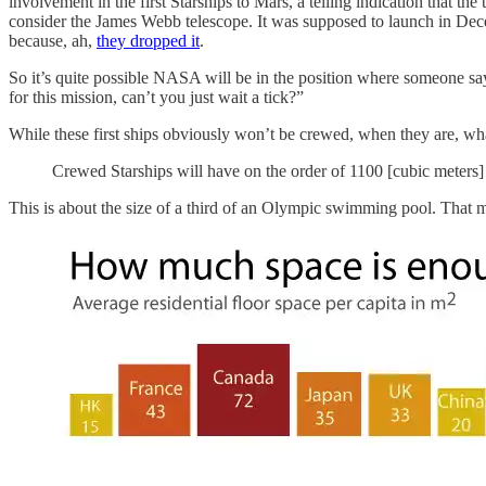
involvement in the first Starships to Mars, a telling indication that t
consider the James Webb telescope. It was supposed to launch in Decem
because, ah,
they dropped it
.
So it’s quite possible NASA will be in the position where someone says
for this mission, can’t you just wait a tick?”
While these first ships obviously won’t be crewed, when they are, wha
Crewed Starships will have on the order of 1100 [cubic meters]
This is about the size of a third of an Olympic swimming pool. That may