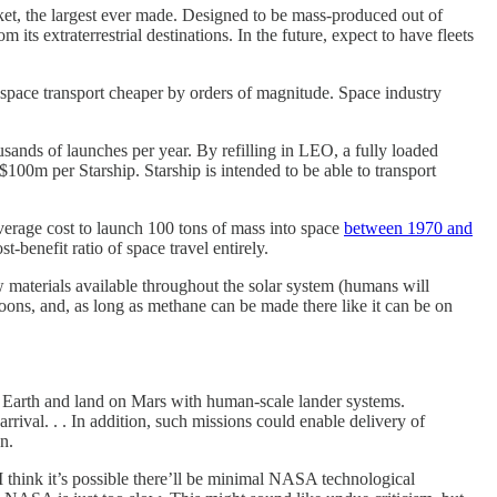
ocket, the largest ever made. Designed to be mass-produced out of
m its extraterrestrial destinations. In the future, expect to have fleets
space transport cheaper by orders of magnitude. Space industry
sands of launches per year. By refilling in LEO, a fully loaded
100m per Starship. Starship is intended to be able to transport
verage cost to launch 100 tons of mass into space
between 1970 and
benefit ratio of space travel entirely.
aw materials available throughout the solar system (humans will
 moons, and, as long as methane can be made there like it can be on
om Earth and land on Mars with human-scale lander systems.
rrival. . . In addition, such missions could enable delivery of
n.
 I think it’s possible there’ll be minimal NASA technological