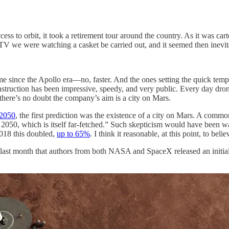
ss to orbit, it took a retirement tour around the country. As it was cart
n TV we were watching a casket be carried out, and it seemed then inev
time since the Apollo era—no, faster. And the ones setting the quick t
nstruction has been impressive, speedy, and very public. Every day drone
re’s no doubt the company’s aim is a city on Mars.
 2050
, the first prediction was the existence of a city on Mars. A commo
y by 2050, which is itself far-fetched.” Such skepticism would have been
2018 this doubled,
up to 65%
. I think it reasonable, at this point, to beli
 only last month that authors from both NASA and SpaceX released an initia