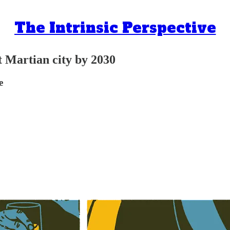
The Intrinsic Perspective
t Martian city by 2030
e