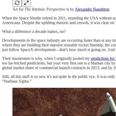
Art for
The Intrinsic Perspective
is by
Alexander Naughton
When the Space Shuttle retired in 2011, stranding the USA without acce
Americana. Despite the uplifting rhetoric and crowds, it was clear o
What a difference a decade makes, no?
Developments in the space industry are occurring faster than at any 
where they are building their massive reusable rocket Starship, the co
just
follow SpaceX development—that’s how much is going on. And the
Their momentum is why, when I originally posted my
predictions for
too far-fetched predictions, but your very first one is a Martian cit
global market share of commercial launch contracts in 2013, and by 
Still, all this stuff is so new it’s not quite in the public eye. It was
“Starbase Alpha.”