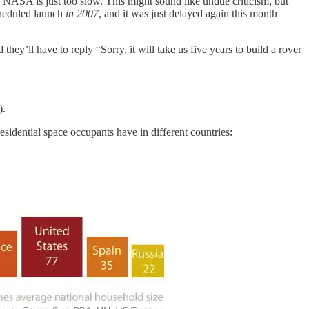
e. NASA is just too slow. This might sound like undue criticism, but
scheduled launch
in 2007
, and it was just delayed again this month
ey’ll have to reply “Sorry, it will take us five years to build a rover
).
esidential space occupants have in different countries: