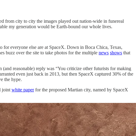
ed from city to city the images played out nation-wide in funereal
itable my generation would be Earth-bound our whole lives.
empo for everyone else are at SpaceX. Down in Boca Chica, Texas,
s buzz over the site to take photos for the multiple
news
shows
that
n (and reasonable) reply was “You criticize other futurists for making
 warranted even just back in 2013, but then SpaceX captured 30% of the
eve the hype.
l joint
white paper
for the proposed Martian city, named by SpaceX