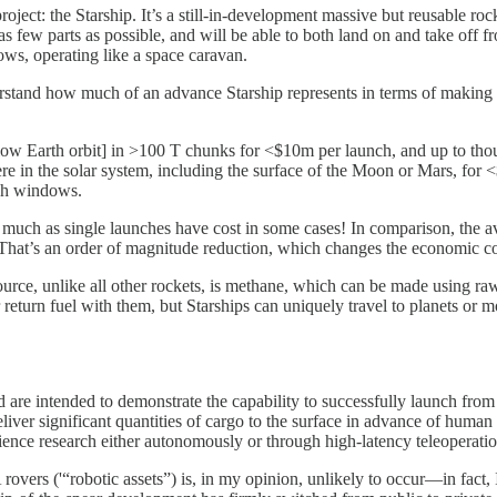
roject: the Starship. It’s a still-in-development massive but reusable r
 as few parts as possible, and will be able to both land on and take off fro
ws, operating like a space caravan.
rstand how much of an advance Starship represents in terms of making 
low Earth orbit] in >100 T chunks for <$10m per launch, and up to thou
 in the solar system, including the surface of the Moon or Mars, for <$
nch windows.
 much as single launches have cost in some cases! In comparison, the a
hat’s an order of magnitude reduction, which changes the economic cost-
 source, unlike all other rockets, is methane, which can be made using r
eir return fuel with them, but Starships can uniquely travel to planets or
nd are intended to demonstrate the capability to successfully launch fr
iver significant quantities of cargo to the surface in advance of human a
cience research either autonomously or through high-latency teleoperatio
 rovers ('“robotic assets”) is, in my opinion, unlikely to occur—in fact,