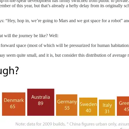
he tip-of-the-spear development has firmly switched from public to privat
ber of this year, but that’s already a hefty delay from its originally 
: “Hey, hop in, we’re going to Mars and we got space for a robot” and th
t will the journey be like? Well:
 forward space (most of which will be pressurized for human habitation
 seem quite small, and it is, but consider this distribution of average r