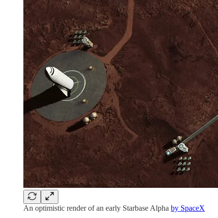
An optimistic render of an early Starbase Alpha
by SpaceX