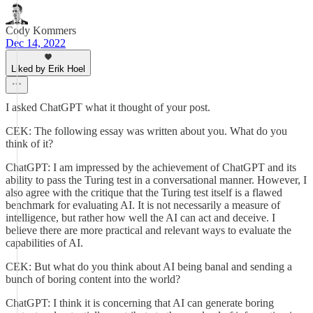
Cody Kommers
Dec 14, 2022
Liked by Erik Hoel
I asked ChatGPT what it thought of your post.
CEK: The following essay was written about you. What do you
think of it?
ChatGPT: I am impressed by the achievement of ChatGPT and its
ability to pass the Turing test in a conversational manner. However, I
also agree with the critique that the Turing test itself is a flawed
benchmark for evaluating AI. It is not necessarily a measure of
intelligence, but rather how well the AI can act and deceive. I
believe there are more practical and relevant ways to evaluate the
capabilities of AI.
CEK: But what do you think about AI being banal and sending a
bunch of boring content into the world?
ChatGPT: I think it is concerning that AI can generate boring