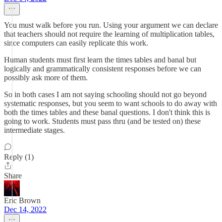
You must walk before you run. Using your argument we can declare
that teachers should not require the learning of multiplication tables,
since computers can easily replicate this work.
Human students must first learn the times tables and banal but
logically and grammatically consistent responses before we can
possibly ask more of them.
So in both cases I am not saying schooling should not go beyond
systematic responses, but you seem to want schools to do away with
both the times tables and these banal questions. I don't think this is
going to work. Students must pass thru (and be tested on) these
intermediate stages.
Reply (1)
Share
Eric Brown
Dec 14, 2022