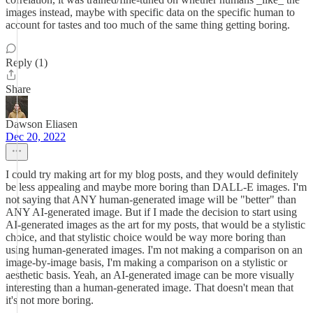
images instead, maybe with specific data on the specific human to
account for tastes and too much of the same thing getting boring.
Reply (1)
Share
Dawson Eliasen
Dec 20, 2022
I could try making art for my blog posts, and they would definitely
be less appealing and maybe more boring than DALL-E images. I'm
not saying that ANY human-generated image will be "better" than
ANY AI-generated image. But if I made the decision to start using
AI-generated images as the art for my posts, that would be a stylistic
choice, and that stylistic choice would be way more boring than
using human-generated images. I'm not making a comparison on an
image-by-image basis, I'm making a comparison on a stylistic or
aesthetic basis. Yeah, an AI-generated image can be more visually
interesting than a human-generated image. That doesn't mean that
it's not more boring.