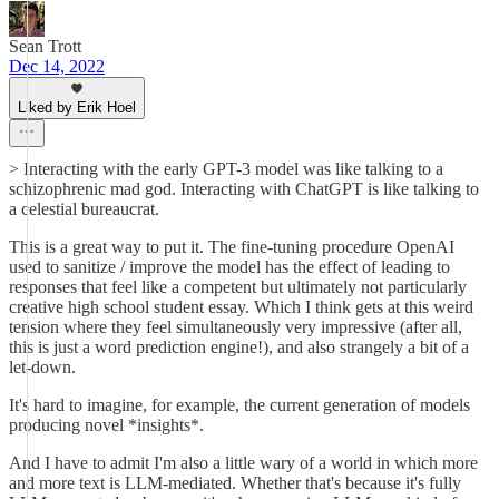
Sean Trott
Dec 14, 2022
Liked by Erik Hoel
> Interacting with the early GPT-3 model was like talking to a
schizophrenic mad god. Interacting with ChatGPT is like talking to
a celestial bureaucrat.
This is a great way to put it. The fine-tuning procedure OpenAI
used to sanitize / improve the model has the effect of leading to
responses that feel like a competent but ultimately not particularly
creative high school student essay. Which I think gets at this weird
tension where they feel simultaneously very impressive (after all,
this is just a word prediction engine!), and also strangely a bit of a
let-down.
It's hard to imagine, for example, the current generation of models
producing novel *insights*.
And I have to admit I'm also a little wary of a world in which more
and more text is LLM-mediated. Whether that's because it's fully