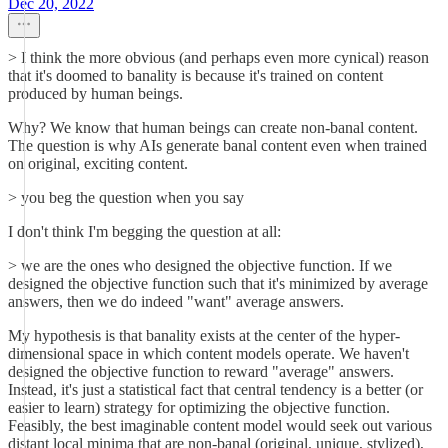
Dec 20, 2022
> I think the more obvious (and perhaps even more cynical) reason
that it's doomed to banality is because it's trained on content
produced by human beings.
Why? We know that human beings can create non-banal content.
The question is why AIs generate banal content even when trained
on original, exciting content.
> you beg the question when you say
I don't think I'm begging the question at all:
> we are the ones who designed the objective function. If we
designed the objective function such that it's minimized by average
answers, then we do indeed "want" average answers.
My hypothesis is that banality exists at the center of the hyper-
dimensional space in which content models operate. We haven't
designed the objective function to reward "average" answers.
Instead, it's just a statistical fact that central tendency is a better (or
easier to learn) strategy for optimizing the objective function.
Feasibly, the best imaginable content model would seek out various
distant local minima that are non-banal (original, unique, stylized),