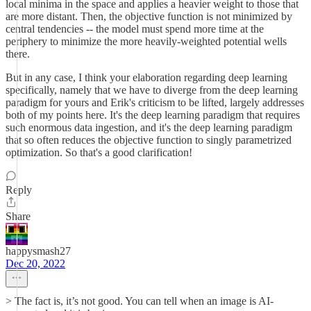
local minima in the space and applies a heavier weight to those that
are more distant. Then, the objective function is not minimized by
central tendencies -- the model must spend more time at the
periphery to minimize the more heavily-weighted potential wells
there.
But in any case, I think your elaboration regarding deep learning
specifically, namely that we have to diverge from the deep learning
paradigm for yours and Erik's criticism to be lifted, largely addresses
both of my points here. It's the deep learning paradigm that requires
such enormous data ingestion, and it's the deep learning paradigm
that so often reduces the objective function to singly parametrized
optimization. So that's a good clarification!
Reply
Share
happysmash27
Dec 20, 2022
> The fact is, it’s not good. You can tell when an image is AI-