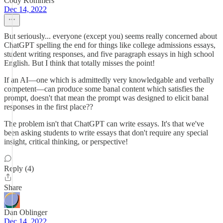
Cody Kommers
Dec 14, 2022
But seriously... everyone (except you) seems really concerned about
ChatGPT spelling the end for things like college admissions essays,
student writing responses, and five paragraph essays in high school
English. But I think that totally misses the point!
If an AI—one which is admittedly very knowledgable and verbally
competent—can produce some banal content which satisfies the
prompt, doesn't that mean the prompt was designed to elicit banal
responses in the first place??
The problem isn't that ChatGPT can write essays. It's that we've
been asking students to write essays that don't require any special
insight, critical thinking, or perspective!
Reply (4)
Share
Dan Oblinger
Dec 14, 2022