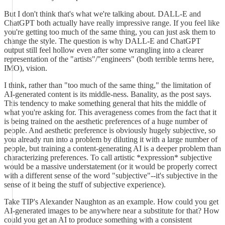
But I don't think that's what we're talking about. DALL-E and
ChatGPT both actually have really impressive range. If you feel like
you're getting too much of the same thing, you can just ask them to
change the style. The question is why DALL-E and ChatGPT
output still feel hollow even after some wrangling into a clearer
representation of the "artists"/"engineers" (both terrible terms here,
IMO), vision.
I think, rather than "too much of the same thing," the limitation of
AI-generated content is its middle-ness. Banality, as the post says.
This tendency to make something general that hits the middle of
what you're asking for. This averageness comes from the fact that it
is being trained on the aesthetic preferences of a huge number of
people. And aesthetic preference is obviously hugely subjective, so
you already run into a problem by diluting it with a large number of
people, but training a content-generating AI is a deeper problem than
characterizing preferences. To call artistic *expression* subjective
would be a massive understatement (or it would be properly correct
with a different sense of the word "subjective"--it's subjective in the
sense of it being the stuff of subjective experience).
Take TIP's Alexander Naughton as an example. How could you get
AI-generated images to be anywhere near a substitute for that? How
could you get an AI to produce something with a consistent