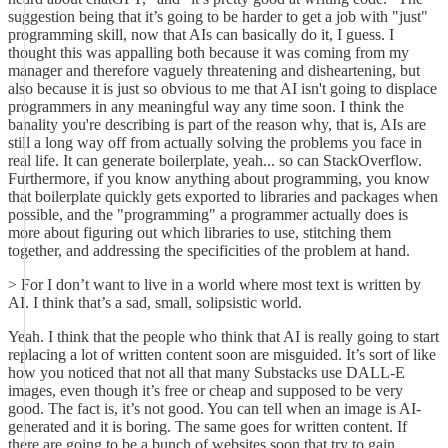
suggestion being that it’s going to be harder to get a job with "just"
programming skill, now that AIs can basically do it, I guess. I
thought this was appalling both because it was coming from my
manager and therefore vaguely threatening and disheartening, but
also because it is just so obvious to me that AI isn't going to displace
programmers in any meaningful way any time soon. I think the
banality you're describing is part of the reason why, that is, AIs are
still a long way off from actually solving the problems you face in
real life. It can generate boilerplate, yeah... so can StackOverflow.
Furthermore, if you know anything about programming, you know
that boilerplate quickly gets exported to libraries and packages when
possible, and the "programming" a programmer actually does is
more about figuring out which libraries to use, stitching them
together, and addressing the specificities of the problem at hand.
> For I don’t want to live in a world where most text is written by
AI. I think that’s a sad, small, solipsistic world.
Yeah. I think that the people who think that AI is really going to start
replacing a lot of written content soon are misguided. It’s sort of like
how you noticed that not all that many Substacks use DALL-E
images, even though it’s free or cheap and supposed to be very
good. The fact is, it’s not good. You can tell when an image is AI-
generated and it is boring. The same goes for written content. If
there are going to be a bunch of websites soon that try to gain