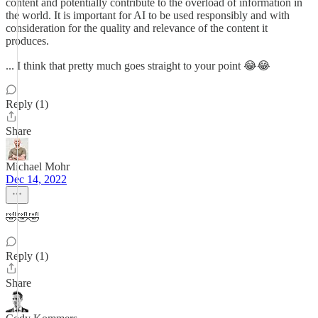
content and potentially contribute to the overload of information in
the world. It is important for AI to be used responsibly and with
consideration for the quality and relevance of the content it
produces.
... I think that pretty much goes straight to your point 😂😂
Reply (1)
Share
Michael Mohr
Dec 14, 2022
🤣🤣🤣
Reply (1)
Share