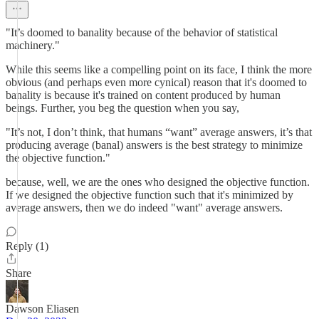
"It’s doomed to banality because of the behavior of statistical
machinery."
While this seems like a compelling point on its face, I think the more
obvious (and perhaps even more cynical) reason that it's doomed to
banality is because it's trained on content produced by human
beings. Further, you beg the question when you say,
"It’s not, I don’t think, that humans “want” average answers, it’s that
producing average (banal) answers is the best strategy to minimize
the objective function."
because, well, we are the ones who designed the objective function.
If we designed the objective function such that it's minimized by
average answers, then we do indeed "want" average answers.
Reply (1)
Share
Dawson Eliasen