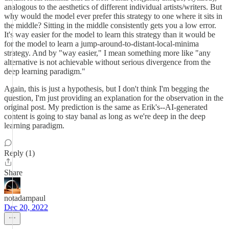
analogous to the aesthetics of different individual artists/writers. But
why would the model ever prefer this strategy to one where it sits in
the middle? Sitting in the middle consistently gets you a low error.
It's way easier for the model to learn this strategy than it would be
for the model to learn a jump-around-to-distant-local-minima
strategy. And by "way easier," I mean something more like "any
alternative is not achievable without serious divergence from the
deep learning paradigm."
Again, this is just a hypothesis, but I don't think I'm begging the
question, I'm just providing an explanation for the observation in the
original post. My prediction is the same as Erik's--AI-generated
content is going to stay banal as long as we're deep in the deep
learning paradigm.
Reply (1)
Share
notadampaul
Dec 20, 2022