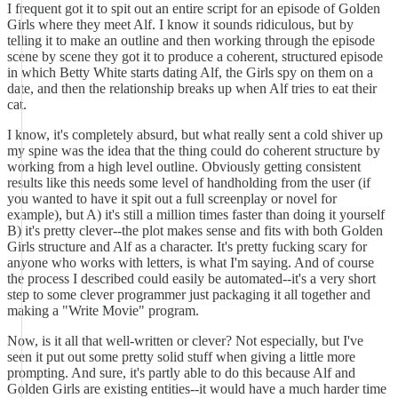
I frequent got it to spit out an entire script for an episode of Golden
Girls where they meet Alf. I know it sounds ridiculous, but by
telling it to make an outline and then working through the episode
scene by scene they got it to produce a coherent, structured episode
in which Betty White starts dating Alf, the Girls spy on them on a
date, and then the relationship breaks up when Alf tries to eat their
cat.
I know, it's completely absurd, but what really sent a cold shiver up
my spine was the idea that the thing could do coherent structure by
working from a high level outline. Obviously getting consistent
results like this needs some level of handholding from the user (if
you wanted to have it spit out a full screenplay or novel for
example), but A) it's still a million times faster than doing it yourself
B) it's pretty clever--the plot makes sense and fits with both Golden
Girls structure and Alf as a character. It's pretty fucking scary for
anyone who works with letters, is what I'm saying. And of course
the process I described could easily be automated--it's a very short
step to some clever programmer just packaging it all together and
making a "Write Movie" program.
Now, is it all that well-written or clever? Not especially, but I've
seen it put out some pretty solid stuff when giving a little more
prompting. And sure, it's partly able to do this because Alf and
Golden Girls are existing entities--it would have a much harder time