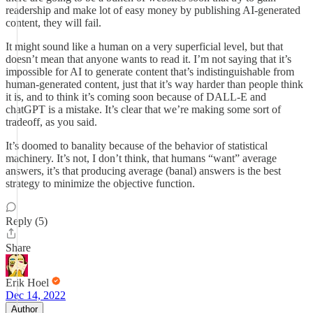
readership and make lot of easy money by publishing AI-generated
content, they will fail.
It might sound like a human on a very superficial level, but that
doesn’t mean that anyone wants to read it. I’m not saying that it’s
impossible for AI to generate content that’s indistinguishable from
human-generated content, just that it’s way harder than people think
it is, and to think it’s coming soon because of DALL-E and
chatGPT is a mistake. It’s clear that we’re making some sort of
tradeoff, as you said.
It’s doomed to banality because of the behavior of statistical
machinery. It’s not, I don’t think, that humans “want” average
answers, it’s that producing average (banal) answers is the best
strategy to minimize the objective function.
Reply (5)
Share
Erik Hoel
Dec 14, 2022
Author