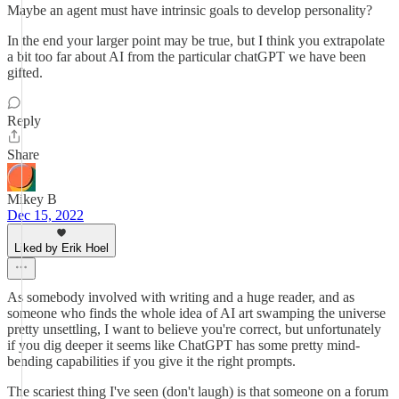
Maybe an agent must have intrinsic goals to develop personality?
In the end your larger point may be true, but I think you extrapolate
a bit too far about AI from the particular chatGPT we have been
gifted.
Reply
Share
Mikey B
Dec 15, 2022
Liked by Erik Hoel
As somebody involved with writing and a huge reader, and as
someone who finds the whole idea of AI art swamping the universe
pretty unsettling, I want to believe you're correct, but unfortunately
if you dig deeper it seems like ChatGPT has some pretty mind-
bending capabilities if you give it the right prompts.
The scariest thing I've seen (don't laugh) is that someone on a forum