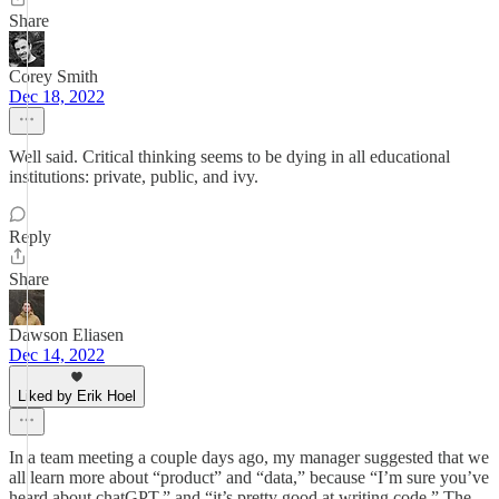
Share
Corey Smith
Dec 18, 2022
Well said. Critical thinking seems to be dying in all educational
institutions: private, public, and ivy.
Reply
Share
Dawson Eliasen
Dec 14, 2022
Liked by Erik Hoel
In a team meeting a couple days ago, my manager suggested that we
all learn more about “product” and “data,” because “I’m sure you’ve
heard about chatGPT,” and “it’s pretty good at writing code.” The