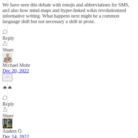
We have seen this debate with emojis and abbreviations for SMS,
and also how mind-maps and hyper-linked wikis revolutionized
informative writing. What happens next might be a common
language shift but not necessary a shift in prose.
Reply
Share
Michael Mohr
Dec 20, 2022
🔥🔥
Reply
Share
Anders Ö
Dec 14, 2022