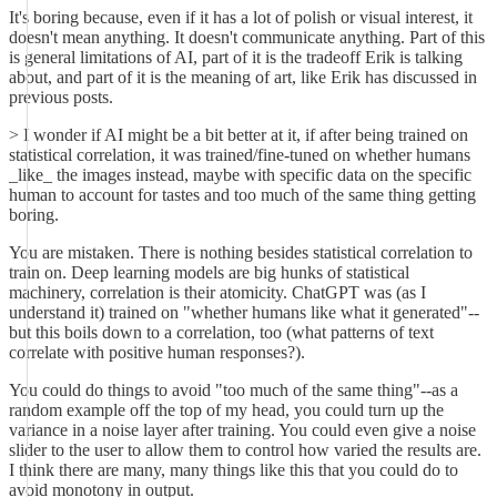
It's boring because, even if it has a lot of polish or visual interest, it
doesn't mean anything. It doesn't communicate anything. Part of this
is general limitations of AI, part of it is the tradeoff Erik is talking
about, and part of it is the meaning of art, like Erik has discussed in
previous posts.
> I wonder if AI might be a bit better at it, if after being trained on
statistical correlation, it was trained/fine-tuned on whether humans
_like_ the images instead, maybe with specific data on the specific
human to account for tastes and too much of the same thing getting
boring.
You are mistaken. There is nothing besides statistical correlation to
train on. Deep learning models are big hunks of statistical
machinery, correlation is their atomicity. ChatGPT was (as I
understand it) trained on "whether humans like what it generated"--
but this boils down to a correlation, too (what patterns of text
correlate with positive human responses?).
You could do things to avoid "too much of the same thing"--as a
random example off the top of my head, you could turn up the
variance in a noise layer after training. You could even give a noise
slider to the user to allow them to control how varied the results are.
I think there are many, many things like this that you could do to
avoid monotony in output.