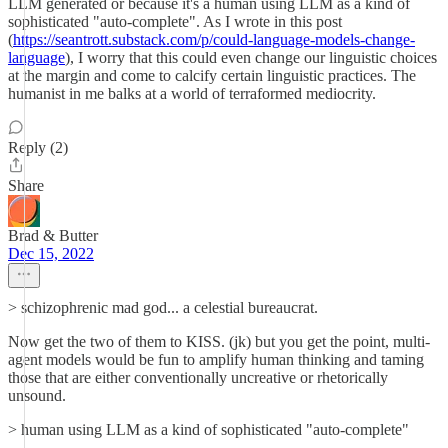
LLM generated or because it's a human using LLM as a kind of
sophisticated "auto-complete". As I wrote in this post
(
https://seantrott.substack.com/p/could-language-models-change-
language
), I worry that this could even change our linguistic choices
at the margin and come to calcify certain linguistic practices. The
humanist in me balks at a world of terraformed mediocrity.
Reply (2)
Share
Brad & Butter
Dec 15, 2022
> schizophrenic mad god... a celestial bureaucrat.
Now get the two of them to KISS. (jk) but you get the point, multi-
agent models would be fun to amplify human thinking and taming
those that are either conventionally uncreative or rhetorically
unsound.
> human using LLM as a kind of sophisticated "auto-complete"