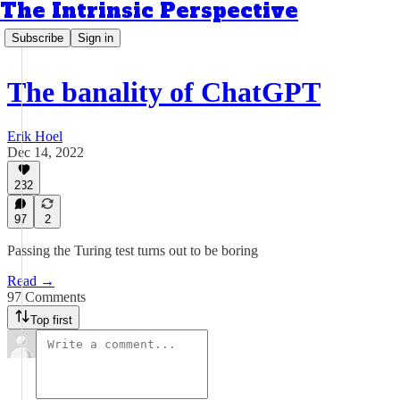
The Intrinsic Perspective
Subscribe
Sign in
The banality of ChatGPT
Erik Hoel
Dec 14, 2022
232
97
2
Passing the Turing test turns out to be boring
Read →
97 Comments
Top first