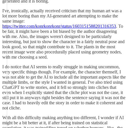
generated and it is boring.
I've, ironically, actually received criticism that my human art was a
lot more boring than my AI-generated art attempting to make the
same image:
https://twitter.com/konrkonrkonr/status/1603151588201316353
. To
be fair, it might have been a bit biased by the author disagreeing
with me. Also, the images weren't designed to be particularly
interesting, but just to show the character in a fairly neutral pose and
look good, so that might contribute to it. The plants in the most
recent image were also procedurally placed using geometry nodes,
with me choosing a seed.
I do notice that AI seems to really struggle in making uncommon,
very specific things though. For example, the character themself, I
was not able to get the AI to include all the important aspects like the
multiple limbs, or the style I wanted in general. I've also tried using
ChatGPT to write stories, and it fell so strongly into cliches that
even when I explicitly stated that the cliche plot was not the case, it
still put it in anyways right besides the sentence saying it was not the
case. I had to heavily edit the story in order to make it coherent and
not cliche.
With all this difficulty making anything too different, I wonder if AI
might be a bit better at it, if after being trained on statistical
correlation, it was trained/fine-tuned on whether humans _like_ the