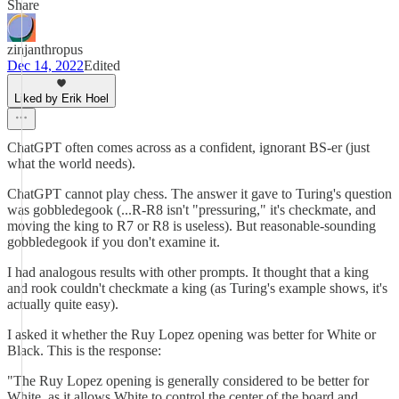
Share
zinjanthropus
Dec 14, 2022
Edited
Liked by Erik Hoel
ChatGPT often comes across as a confident, ignorant BS-er (just
what the world needs).
ChatGPT cannot play chess. The answer it gave to Turing's question
was gobbledegook (...R-R8 isn't "pressuring," it's checkmate, and
moving the king to R7 or R8 is useless). But reasonable-sounding
gobbledegook if you don't examine it.
I had analogous results with other prompts. It thought that a king
and rook couldn't checkmate a king (as Turing's example shows, it's
actually quite easy).
I asked it whether the Ruy Lopez opening was better for White or
Black. This is the response:
"The Ruy Lopez opening is generally considered to be better for
White, as it allows White to control the center of the board and