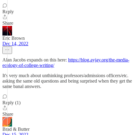
Reply
Share
Eric Brown
Dec 14, 2022
Alan Jacobs expands on this here:
https://blog.ayjay.org/the-media-
ecology-of-college-writing/
It's very much about unthinking professors/admissions officers/etc.
asking the same old questions and being surprised when they get the
same banal answers.
Reply (1)
Share
Brad & Butter
Dec 15, 2022