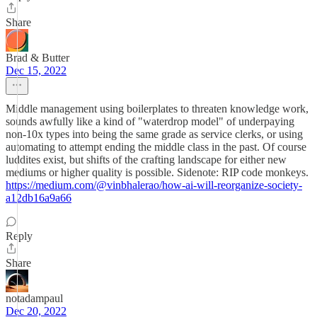
Share
Brad & Butter
Dec 15, 2022
Middle management using boilerplates to threaten knowledge work,
sounds awfully like a kind of "waterdrop model" of underpaying
non-10x types into being the same grade as service clerks, or using
automating to attempt ending the middle class in the past. Of course
luddites exist, but shifts of the crafting landscape for either new
mediums or higher quality is possible. Sidenote: RIP code monkeys.
https://medium.com/@vinbhalerao/how-ai-will-reorganize-society-
a12db16a9a66
Reply
Share
notadampaul
Dec 20, 2022