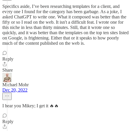
Specifics aside, I’ve been researching templates for a client, and
every one I found for the category has been garbage. As a joke, I
asked ChatGPT to write one. What it composed was better than the
fifty or so I read on the web. It isn't a difficult feat. I wrote one for
this niche in less than thirty minutes. Still, that it wrote one so
quickly, and it was better than the templates on the top ten sites listed
on Google, is frightening. Either that or it speaks to how poorly
much of the content published on the web is.
Reply
Share
Michael Mohr
Dec 20, 2022
I hear you Mikey; I get it 🔥🔥
Reply