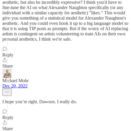
aesthetic, but also be incredibly expressive? I think you'd have to
fine-tune the AI on what Alexander Naughton specifically (or any
individual with a similar capacity for aesthetic) "likes." This would
give you something of a statistical model for Alexander Naughton's
aesthetic. And you could even hook it up to a big language model so
that it is using TIP posts as prompts. But if the worry of AI replacing
artists is contingent on artists volunteering to train AIs on their own
personal aesthetics, I think we're safe.
Reply
Share
Michael Mohr
Dec 20, 2022
I hope you’re right, Dawson. I really do.
Reply
Share