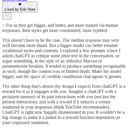
Liked by Erik Hoel
> For as they get bigger, and better, and more trained via human
responses, their styles get more constrained, more typified.
This doesn’t have to be the case. The median response may very
well become more bland. But a bigger model can better emulate
conditional styles and contents. I explored a few prompts where I
asked chatGPT to critique some prior text in the conversation, or
argue something, in the style of an orthodox Marxist or
postmodernist feminist. It tended to produce something recognizable
as such, though the content was of limited depth. Make the model
bigger, and the space of credible conditional chat agents is greater.
The other thing that’s absent (by design I expect) from chatGPT is a
reward for it as it engages with you. Imagine a chatGPT with a
persistent memory of its past interactions with you (not just the
present interaction), and with a reward if it induces a certain
sentiment in your responses (think YouTube recommender).
ChatGPT is right now happily disinterested in you. It wouldn’t be a
big change to make it a junkie to a reward function dependent on
your expressed sentiment.