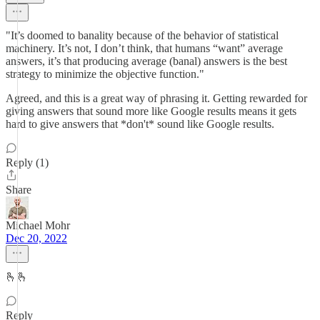
"It’s doomed to banality because of the behavior of statistical
machinery. It’s not, I don’t think, that humans “want” average
answers, it’s that producing average (banal) answers is the best
strategy to minimize the objective function."
Agreed, and this is a great way of phrasing it. Getting rewarded for
giving answers that sound more like Google results means it gets
hard to give answers that *don't* sound like Google results.
Reply (1)
Share
Michael Mohr
Dec 20, 2022
🫰🫰
Reply