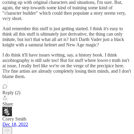
coming up with original characters and situations, I'm sure. But,
again, the step towards some kind of training some kind of
"character builder" which could then populate a story seems very,
very short.
And remember this stuff is just getting started. I think it's easy to
think all this stuff is ultimately just derivative, the thing can only
imitate, but isn't that what all art is? Isn't Darth Vader just a black
knight with a samurai helmet and New Age magic?
I do think it'll have issues writing, say, a history book. I think
autobiography is still safe too! But for stuff where lower-t truth isn't
at issue, I really feel like we're on the verge of the precipice here.
The fine artists are already completely losing their minds, and I don't
blame them.
Reply (2)
Share
Corey Smith
Dec 18, 2022