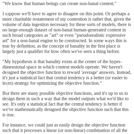
"We know that human beings can create non-banal content."
I suppose we'll have to agree to disagree on this point. Or perhaps a
more charitable restatement of my contention is rather that, given the
volume of data ingestion necessary for these sorts of models, there is
no large-enough dataset of non-banal human-generated content in
such broad categories as "art" or even "pseudorealistic expressive
art" for a non-banal engine to be constructed. In some ways this is
true by definition, as the concept of banality in the first place is
largely just a qualifier for how often we've seen a thing before.
"My hypothesis is that banality exists at the center of the hyper-
dimensional space in which content models operate. We haven't
designed the objective function to reward 'average' answers. Instead,
it's just a statistical fact that central tendency is a better (or easier to
learn) strategy for optimizing the objective function."
But there are many possible objective functions, and it's up to us to
design them in such a way that the model outputs what we'd like to
see. It's only a statistical fact that the central tendency is better if
we've mathematically designed the objective function such that this
is true.
For instance, we could just as easily design the objective function
such that it processes a linear (or non-linear) combination of all the