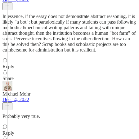
In essence, if the essay does not demonstrate abstract reasoning, it is
likely "a bot"; but paradoxically if many students can pass following
methodical/mechanical writing patterns and failing with unique
abstract thought, then the institution becomes a human "bot farm" of
sorts. Perverse incentives flowing in the other direction. How can
this be solved then? Scrap books and scholastic projects are too
cumbersome for administration but it is resilient.
Reply
Share
Michael Mohr
Dec 14, 2022
Probably very true.
Reply