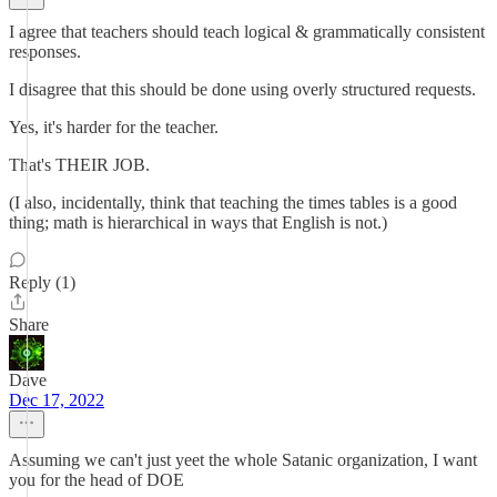
I agree that teachers should teach logical & grammatically consistent
responses.
I disagree that this should be done using overly structured requests.
Yes, it's harder for the teacher.
That's THEIR JOB.
(I also, incidentally, think that teaching the times tables is a good
thing; math is hierarchical in ways that English is not.)
Reply (1)
Share
Dave
Dec 17, 2022
Assuming we can't just yeet the whole Satanic organization, I want
you for the head of DOE