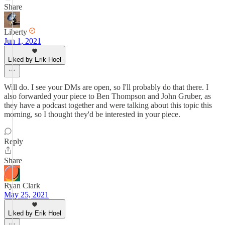
Share
Liberty
Jun 1, 2021
Liked by Erik Hoel
Will do. I see your DMs are open, so I'll probably do that there. I
also forwarded your piece to Ben Thompson and John Gruber, as
they have a podcast together and were talking about this topic this
morning, so I thought they'd be interested in your piece.
Reply
Share
Ryan Clark
May 25, 2021
Liked by Erik Hoel