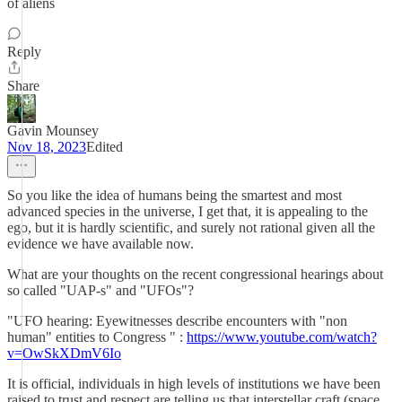
of aliens
Reply
Share
Gavin Mounsey
Nov 18, 2023
Edited
So you like the idea of humans being the smartest and most
advanced species in the universe, I get that, it is appealing to the
ego, but it is hardly scientific, and surely not rational given all the
evidence we have available now.
What are your thoughts on the recent congressional hearings about
so called "UAP-s" and "UFOs"?
"UFO hearing: Eyewitnesses describe encounters with "non
human" entities to Congress " :
https://www.youtube.com/watch?
v=OwSkXDmV6Io
It is official, individuals in high levels of institutions we have been
raised to trust and respect are telling us that interstellar craft (space