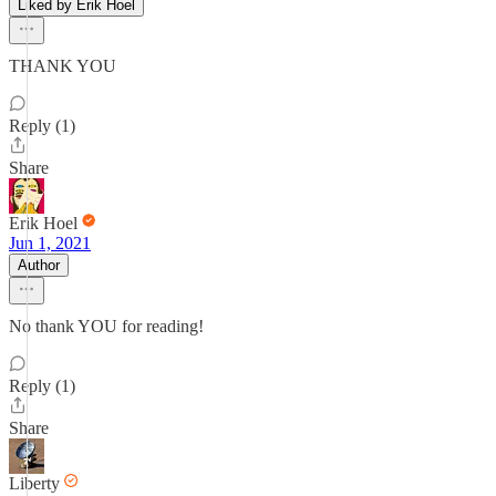
Liked by Erik Hoel
THANK YOU
Reply (1)
Share
Erik Hoel
Jun 1, 2021
Author
No thank YOU for reading!
Reply (1)
Share
Liberty