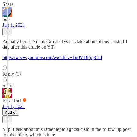
Share
bob
Jun 1, 2021
Actually here's Neil deGrasse Tyson's take about aliens, posted 1
day after this article on YT:
https://www.youtube.com/watch?v=1u0VDFppCI4
Reply (1)
Share
Erik Hoel
Jun 1, 2021
Author
Yup, I talk about this rather tepid agnosticism in the follow-up post
to this article, which is here