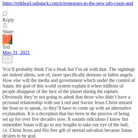
https://erikhoel.substack.com/p/responses-to-the-new-ufo-craze-and
Reply
Share
Ted
May 31, 2021
You’ll probably think I’m a freak but I’m ok with that. The sightings
are indeed aliens, sort of, more specifically demons or fallen angels.
How else will the media and government which under the control of
Satan, the god of this world system explain it when millions of
people disappear of the face of the planet during the rapture.
Obviously they’re not going to admit that those who didn’t have a
personal relationship with our Lord and Savior Jesus Christ missed
the boat so to speak, so they’ll have to come up with an alternative
explanation. It is a deception that has been in the process of being
set up for over five decades now. It sounds ridiculous I know but
remember Satan will go to any lengths to take our eye of the ball,
i.e. Christ Jesus and His free gift of eternal salvation because Satan
desires to be god.