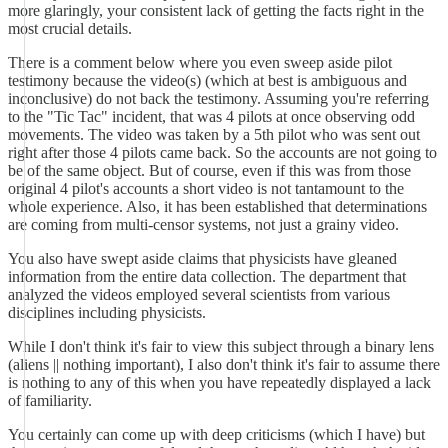
more glaringly, your consistent lack of getting the facts right in the
most crucial details.
There is a comment below where you even sweep aside pilot
testimony because the video(s) (which at best is ambiguous and
inconclusive) do not back the testimony. Assuming you're referring
to the "Tic Tac" incident, that was 4 pilots at once observing odd
movements. The video was taken by a 5th pilot who was sent out
right after those 4 pilots came back. So the accounts are not going to
be of the same object. But of course, even if this was from those
original 4 pilot's accounts a short video is not tantamount to the
whole experience. Also, it has been established that determinations
are coming from multi-censor systems, not just a grainy video.
You also have swept aside claims that physicists have gleaned
information from the entire data collection. The department that
analyzed the videos employed several scientists from various
disciplines including physicists.
While I don't think it's fair to view this subject through a binary lens
(aliens || nothing important), I also don't think it's fair to assume there
is nothing to any of this when you have repeatedly displayed a lack
of familiarity.
You certainly can come up with deep criticisms (which I have) but