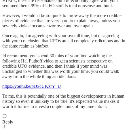
Hi Erik, these are reasonable and I directionally agree with your
sentiment here. 99% of UFO stuff is total nonsense and bunk.
However, I wouldn't be so quick to throw away the more credible
pieces of evidence that are very hard to explain away, unless you
severely violate occams razor over and over again.
Once again, I'm agreeing with your overall tone, but disagreeing
with your conclusion that UFOs are all completely ridiculous and in
the same realm as bigfoot.
Id recommend you spend 30 mins of your time watching the
following Hal Puthoff video to get a scientists perspective on
credible UFO evidence, and then I think if your mind was
unchanged to whether this was worth your time, you could walk
away from the whole thing as ridiculous.
https://youtu.be/pOxcUKzrY_U
To me, this is potentially one of the biggest developments in human
history so even if unlikely to be true, it's expected value makes it
worth it for me to invest a couple hours of my time into it.
Reply