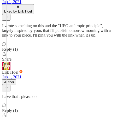
Jun 1, 2021
Liked by Erik Hoel
I wrote something on this and the "UFO anthropic principle",
largely inspired by your, that I'll publish tomorrow morning with a
link to your piece. I'll ping you with the link when it's up.
Reply (1)
Share
Erik Hoel
Jun 1, 2021
Author
Love that - please do
Reply (1)