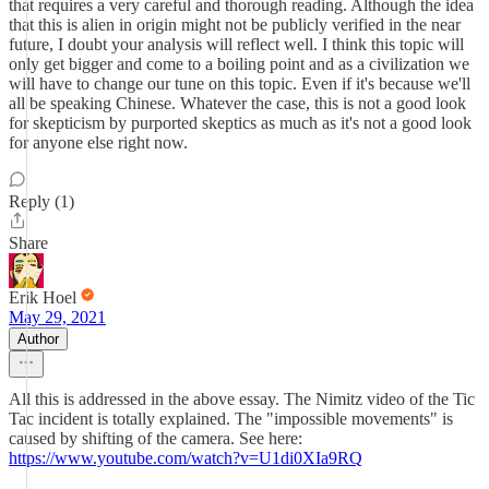
that requires a very careful and thorough reading. Although the idea
that this is alien in origin might not be publicly verified in the near
future, I doubt your analysis will reflect well. I think this topic will
only get bigger and come to a boiling point and as a civilization we
will have to change our tune on this topic. Even if it's because we'll
all be speaking Chinese. Whatever the case, this is not a good look
for skepticism by purported skeptics as much as it's not a good look
for anyone else right now.
Reply (1)
Share
Erik Hoel
May 29, 2021
Author
All this is addressed in the above essay. The Nimitz video of the Tic
Tac incident is totally explained. The "impossible movements" is
caused by shifting of the camera. See here:
https://www.youtube.com/watch?v=U1di0XIa9RQ