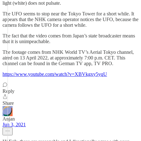
light (white) does not pulsate.
The UFO seems to stop near the Tokyo Tower for a short while. It
appears that the NHK camera operator notices the UFO, because the
camera follows the UFO for a short while.
The fact that the video comes from Japan’s state broadcaster means
that it is unimpeachable.
The footage comes from NHK World TV’s Aerial Tokyo channel,
aired on 13 April 2022, at approximately 7:00 p.m. CET. This
channel can be found in the German TV app, TV PRO.
https://www.youtube.com/watch?v=XBVkgxy5yqU
Reply
Share
Anjan
Jun 3, 2021