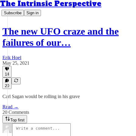
The Intrinsic Perspective
Subscribe
Sign in
The new UFO craze and the
failures of our…
Erik Hoel
May 25, 2021
14
20
Carl Sagan would be rolling in his grave
Read →
20 Comments
Top first