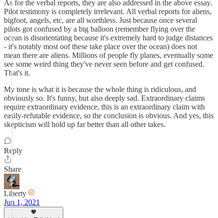
As for the verbal reports, they are also addressed in the above essay.
Pilot testimony is completely irrelevant. All verbal reports for aliens,
bigfoot, angels, etc, are all worthless. Just because once several
pilots got confused by a big balloon (remember flying over the
ocean is disorientating because it's extremely hard to judge distances
- it's notably most oof these take place over the ocean) does not
mean there are aliens. Millions of people fly planes, eventually some
see some weird thing they've never seen before and get confused.
That's it.
My tone is what it is because the whole thing is ridiculous, and
obviously so. It's funny, but also deeply sad. Extraordinary claims
require extraordinary evidence, this is an extraordinary claim with
easily-refutable evidence, so the conclusion is obvious. And yes, this
skepticism will hold up far better than all other takes.
Reply
Share
Liberty
Jun 1, 2021