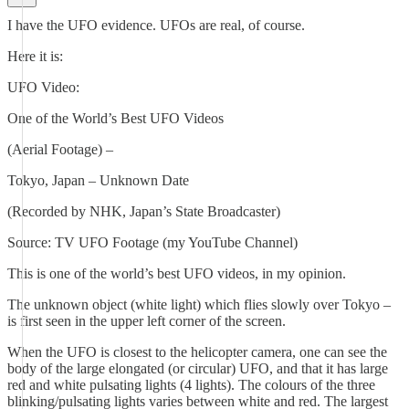
I have the UFO evidence. UFOs are real, of course.
Here it is:
UFO Video:
One of the World’s Best UFO Videos
(Aerial Footage) –
Tokyo, Japan – Unknown Date
(Recorded by NHK, Japan’s State Broadcaster)
Source: TV UFO Footage (my YouTube Channel)
This is one of the world’s best UFO videos, in my opinion.
The unknown object (white light) which flies slowly over Tokyo –
is first seen in the upper left corner of the screen.
When the UFO is closest to the helicopter camera, one can see the
body of the large elongated (or circular) UFO, and that it has large
red and white pulsating lights (4 lights). The colours of the three
blinking/pulsating lights varies between white and red. The largest