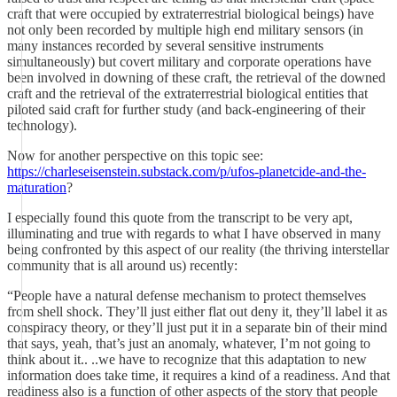
craft that were occupied by extraterrestrial biological beings) have
not only been recorded by multiple high end military sensors (in
many instances recorded by several sensitive instruments
simultaneously) but covert military and corporate operations have
been involved in downing of these craft, the retrieval of the downed
craft and the retrieval of the extraterrestrial biological entities that
piloted said craft for further study (and back-engineering of their
technology).
Now for another perspective on this topic see:
https://charleseisenstein.substack.com/p/ufos-planetcide-and-the-
maturation
?
I especially found this quote from the transcript to be very apt,
illuminating and true with regards to what I have observed in many
being confronted by this aspect of our reality (the thriving interstellar
community that is all around us) recently:
“People have a natural defense mechanism to protect themselves
from shell shock. They’ll just either flat out deny it, they’ll label it as
conspiracy theory, or they’ll just put it in a separate bin of their mind
that says, yeah, that’s just an anomaly, whatever, I’m not going to
think about it.. ..we have to recognize that this adaptation to new
information does take time, it requires a kind of a readiness. And that
readiness also is a function of other aspects of the story that people