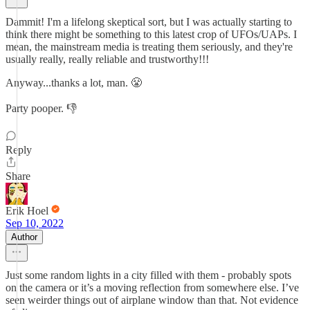
Dammit! I'm a lifelong skeptical sort, but I was actually starting to
think there might be something to this latest crop of UFOs/UAPs. I
mean, the mainstream media is treating them seriously, and they're
usually really, really reliable and trustworthy!!!
Anyway...thanks a lot, man. 😤
Party pooper. 👎
Reply
Share
Erik Hoel
Sep 10, 2022
Author
Just some random lights in a city filled with them - probably spots
on the camera or it’s a moving reflection from somewhere else. I’ve
seen weirder things out of airplane window than that. Not evidence