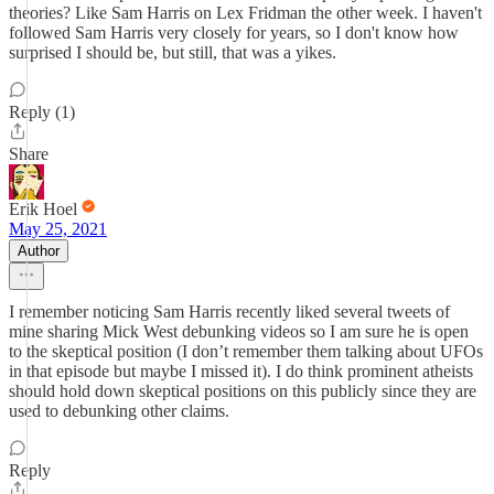
theories? Like Sam Harris on Lex Fridman the other week. I haven't
followed Sam Harris very closely for years, so I don't know how
surprised I should be, but still, that was a yikes.
Reply (1)
Share
Erik Hoel
May 25, 2021
Author
I remember noticing Sam Harris recently liked several tweets of
mine sharing Mick West debunking videos so I am sure he is open
to the skeptical position (I don’t remember them talking about UFOs
in that episode but maybe I missed it). I do think prominent atheists
should hold down skeptical positions on this publicly since they are
used to debunking other claims.
Reply