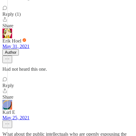
Reply (1)
Share
Erik Hoel
May 31, 2021
Author
Had not heard this one.
Reply
Share
Karl E
May 25, 2021
What about the public intellectuals who are openly espousing the