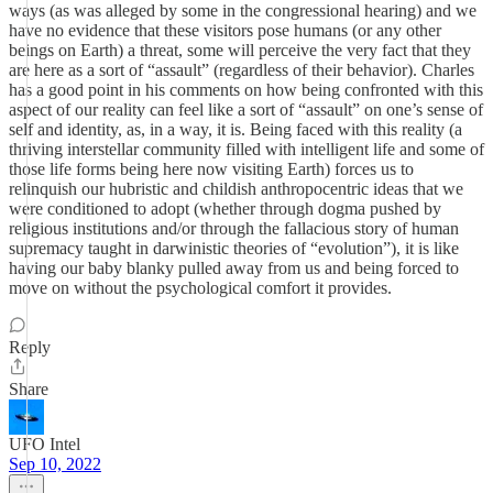
ways (as was alleged by some in the congressional hearing) and we
have no evidence that these visitors pose humans (or any other
beings on Earth) a threat, some will perceive the very fact that they
are here as a sort of “assault” (regardless of their behavior). Charles
has a good point in his comments on how being confronted with this
aspect of our reality can feel like a sort of “assault” on one’s sense of
self and identity, as, in a way, it is. Being faced with this reality (a
thriving interstellar community filled with intelligent life and some of
those life forms being here now visiting Earth) forces us to
relinquish our hubristic and childish anthropocentric ideas that we
were conditioned to adopt (whether through dogma pushed by
religious institutions and/or through the fallacious story of human
supremacy taught in darwinistic theories of “evolution”), it is like
having our baby blanky pulled away from us and being forced to
move on without the psychological comfort it provides.
Reply
Share
UFO Intel
Sep 10, 2022