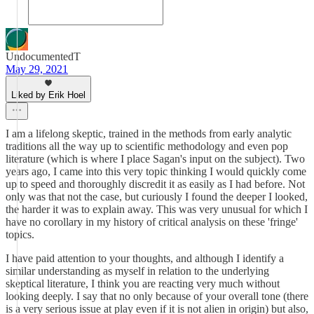
UndocumentedT
May 29, 2021
Liked by Erik Hoel
I am a lifelong skeptic, trained in the methods from early analytic
traditions all the way up to scientific methodology and even pop
literature (which is where I place Sagan's input on the subject). Two
years ago, I came into this very topic thinking I would quickly come
up to speed and thoroughly discredit it as easily as I had before. Not
only was that not the case, but curiously I found the deeper I looked,
the harder it was to explain away. This was very unusual for which I
have no corollary in my history of critical analysis on these 'fringe'
topics.
I have paid attention to your thoughts, and although I identify a
similar understanding as myself in relation to the underlying
skeptical literature, I think you are reacting very much without
looking deeply. I say that no only because of your overall tone (there
is a very serious issue at play even if it is not alien in origin) but also,