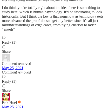
I do think you're totally right about the idea there is something to
study here, which is human psychology. It'd be fascinating to look
historically. But I think the key is that somehow as technology gets
more advanced the proof doesn't get any better, since it's all just
misunderstandings of edge cases, from flying chariots to radar
"angels"
Reply (1)
Share
Comment removed
May 25, 2021
Comment removed
Reply (1)
Share
Erik Hoel
May 25, 2021