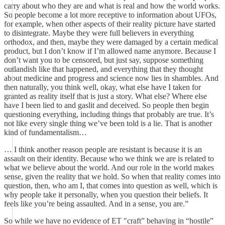
carry about who they are and what is real and how the world works.
So people become a lot more receptive to information about UFOs,
for example, when other aspects of their reality picture have started
to disintegrate. Maybe they were full believers in everything
orthodox, and then, maybe they were damaged by a certain medical
product, but I don’t know if I’m allowed name anymore. Because I
don’t want you to be censored, but just say, suppose something
outlandish like that happened, and everything that they thought
about medicine and progress and science now lies in shambles. And
then naturally, you think well, okay, what else have I taken for
granted as reality itself that is just a story. What else? Where else
have I been lied to and gaslit and deceived. So people then begin
questioning everything, including things that probably are true. It’s
not like every single thing we’ve been told is a lie. That is another
kind of fundamentalism…
… I think another reason people are resistant is because it is an
assault on their identity. Because who we think we are is related to
what we believe about the world. And our role in the world makes
sense, given the reality that we hold. So when that reality comes into
question, then, who am I, that comes into question as well, which is
why people take it personally, when you question their beliefs. It
feels like you’re being assaulted. And in a sense, you are.”
So while we have no evidence of ET "craft” behaving in “hostile”