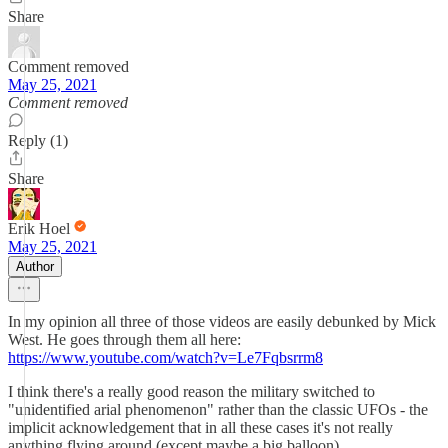
Share
Comment removed
May 25, 2021
Comment removed
Reply (1)
Share
Erik Hoel
May 25, 2021
Author
In my opinion all three of those videos are easily debunked by Mick
West. He goes through them all here:
https://www.youtube.com/watch?v=Le7Fqbsrrm8
I think there's a really good reason the military switched to
"unidentified arial phenomenon" rather than the classic UFOs - the
implicit acknowledgement that in all these cases it's not really
anything flying around (except maybe a big balloon).