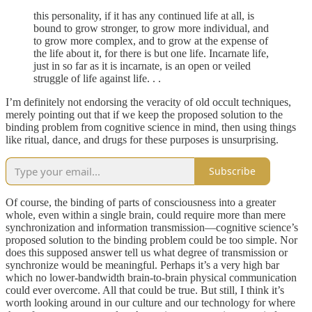
this personality, if it has any continued life at all, is
bound to grow stronger, to grow more individual, and
to grow more complex, and to grow at the expense of
the life about it, for there is but one life. Incarnate life,
just in so far as it is incarnate, is an open or veiled
struggle of life against life. . .
I’m definitely not endorsing the veracity of old occult techniques,
merely pointing out that if we keep the proposed solution to the
binding problem from cognitive science in mind, then using things
like ritual, dance, and drugs for these purposes is unsurprising.
Subscribe
Of course, the binding of parts of consciousness into a greater
whole, even within a single brain, could require more than mere
synchronization and information transmission—cognitive science’s
proposed solution to the binding problem could be too simple. Nor
does this supposed answer tell us what degree of transmission or
synchronize would be meaningful. Perhaps it’s a very high bar
which no lower-bandwidth brain-to-brain physical communication
could ever overcome. All that could be true. But still, I think it’s
worth looking around in our culture and our technology for where