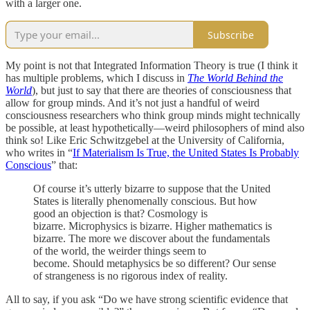
with a larger one.
Subscribe
My point is not that Integrated Information Theory is true (I think it
has multiple problems, which I discuss in
The World Behind the
World
), but just to say that there are theories of consciousness that
allow for group minds. And it’s not just a handful of weird
consciousness researchers who think group minds might technically
be possible, at least hypothetically—weird philosophers of mind also
think so! Like Eric Schwitzgebel at the University of California,
who writes in “
If Materialism Is True, the United States Is Probably
Conscious
” that:
Of course it’s utterly bizarre to suppose that the United
States is literally phenomenally conscious. But how
good an objection is that? Cosmology is
bizarre. Microphysics is bizarre. Higher mathematics is
bizarre. The more we discover about the fundamentals
of the world, the weirder things seem to
become. Should metaphysics be so different? Our sense
of strangeness is no rigorous index of reality.
All to say, if you ask “Do we have strong scientific evidence that