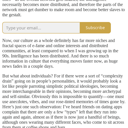
necessarily becomes more distributed, and therefore the parts of the
network must get dumber to make room and become better slaves to
the gestalt.
Subscribe
Now, our culture as a whole definitely has far more niches and
fractal spaces of e-fame and online interests and distributed
communities, at least compared to when I was growing up in the
90s. Intelligence has been distributed. And there is so much
information in culture that everything moves faster now, as huge
news fades in a couple days.
But what about individuals? For if there were a sort of “complexity
drain” going on in people’s personalities, it would probably look a
lot like people parroting simplistic political ideologies, becoming
more interchangeable in their opinions, becoming more archetypal
and self-similar. Obviously this is impossible to quantify—one must
use anecdotes, vibes, and our rose-tinted memories of times gone by.
Here’s just one such observation: I’ve heard friends on dating apps
complain that there are only a few “types” left that they run into
again and again, almost as if there is now just a handful of beings,
although ones wearing many different faces, who come to sit across
from them at coffee shops and bars.