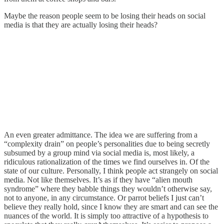
Maybe the reason people seem to be losing their heads on social
media is that they are actually losing their heads?
An even greater admittance. The idea we are suffering from a
“complexity drain” on people’s personalities due to being secretly
subsumed by a group mind via social media is, most likely, a
ridiculous rationalization of the times we find ourselves in. Of the
state of our culture. Personally, I think people act strangely on social
media. Not like themselves. It’s as if they have “alien mouth
syndrome” where they babble things they wouldn’t otherwise say,
not to anyone, in any circumstance. Or parrot beliefs I just can’t
believe they really hold, since I know they are smart and can see the
nuances of the world. It is simply too attractive of a hypothesis to