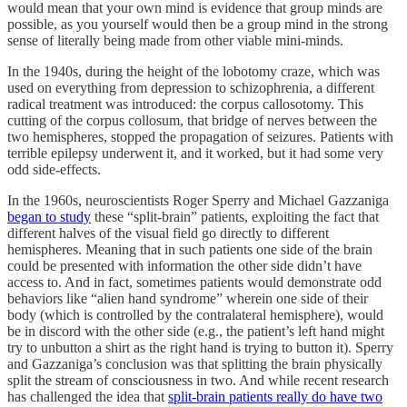
would mean that your own mind is evidence that group minds are
possible, as you yourself would then be a group mind in the strong
sense of literally being made from other viable mini-minds.
In the 1940s, during the height of the lobotomy craze, which was
used on everything from depression to schizophrenia, a different
radical treatment was introduced: the corpus callosotomy. This
cutting of the corpus collosum, that bridge of nerves between the
two hemispheres, stopped the propagation of seizures. Patients with
terrible epilepsy underwent it, and it worked, but it had some very
odd side-effects.
In the 1960s, neuroscientists Roger Sperry and Michael Gazzaniga
began to study
these “split-brain” patients, exploiting the fact that
different halves of the visual field go directly to different
hemispheres. Meaning that in such patients one side of the brain
could be presented with information the other side didn’t have
access to. And in fact, sometimes patients would demonstrate odd
behaviors like “alien hand syndrome” wherein one side of their
body (which is controlled by the contralateral hemisphere), would
be in discord with the other side (e.g., the patient’s left hand might
try to unbutton a shirt as the right hand is trying to button it). Sperry
and Gazzaniga’s conclusion was that splitting the brain physically
split the stream of consciousness in two. And while recent research
has challenged the idea that
split-brain patients really do have two