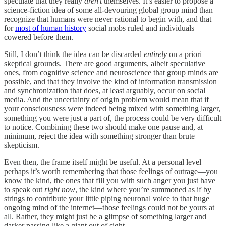
speculate that they really
aren’t
themselves. It’s easier to propose a
science-fiction idea of some all-devouring global group mind than
recognize that humans were never rational to begin with, and that
for
most of human history
social mobs ruled and individuals
cowered before them.
Still, I don’t think the idea can be discarded
entirely
on a priori
skeptical grounds. There are good arguments, albeit speculative
ones, from cognitive science and neuroscience that group minds are
possible, and that they involve the kind of information transmission
and synchronization that does, at least arguably, occur on social
media. And the uncertainty of origin problem would mean that if
your consciousness were indeed being mixed with something larger,
something you were just a part of, the process could be very difficult
to notice. Combining these two should make one pause and, at
minimum, reject the idea with something stronger than brute
skepticism.
Even then, the frame itself might be useful. At a personal level
perhaps it’s worth remembering that those feelings of outrage—you
know the kind, the ones that fill you with such anger you just have
to speak out
right now
, the kind where you’re summoned as if by
strings to contribute your little piping neuronal voice to that huge
ongoing mind of the internet—those feelings could not be yours at
all. Rather, they might just be a glimpse of something larger and
darker passing like a giant out of sight.