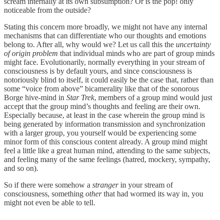
scream internally at its own subsumption? Or is the pop! only
noticeable from the outside?
Stating this concern more broadly, we might not have any internal
mechanisms that can differentiate who our thoughts and emotions
belong to. After all, why would we? Let us call this the
uncertainty
of origin
problem
that individual minds who are part of group minds
might face. Evolutionarily, normally everything in your stream of
consciousness is by default yours, and since consciousness is
notoriously blind to itself, it could easily be the case that, rather than
some “voice from above” bicamerality like that of the sonorous
Borge hive-mind in
Star Trek
, members of a group mind would just
accept that the group mind’s thoughts and feeling are their own.
Especially because, at least in the case wherein the group mind is
being generated by information transmission and synchronization
with a larger group, you yourself would be experiencing some
minor form of this conscious content already. A group mind might
feel a little like a great human mind, attending to the same subjects,
and feeling many of the same feelings (hatred, mockery, sympathy,
and so on).
So if there were somehow a
stranger
in your stream of
consciousness, something
other
that had wormed its way in, you
might not even be able to tell.