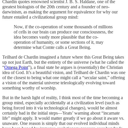
Chardin quotes renowned scientist J. B. S. Haldane, one of the
greatest biologists of the 20th century and a founder of neo-
darwinism, as making the argument for equivalence for why our
future entailed a civilizational group mind:
Now, if the co-operation of some thousands of millions
of cells in our brain can produce our consciousness, the
idea becomes vastly more plausible that the co-
operation of humanity, or some sections of it, may
determine what Comte calls a Great Being.
Teilhard de Chardin imagined a future where this Great Being takes
up not just Earth, but the entirety of the universe (what he called the
“
Omega Point
”), a final state he argues is (essentially) the Christian
idea of God. It’s a beautiful vision, and Teilhard de Chardin was one
of the closest to being what one might call a “secular saint,” offering
a vision of the material universe teleologically evolving toward
something worthy of worship.
But in the harsh light of reality, I think most of the time becoming a
group mind, especially accidentally at a civilization level (such as
being forced into it via technological changes), would be almost
certainly bad in the initial steps—Yeats’ warning about “incarnate
life” might apply. It would matter greatly if we go about it aware vs.
unaware. One reason is simply that our evolved individual minds