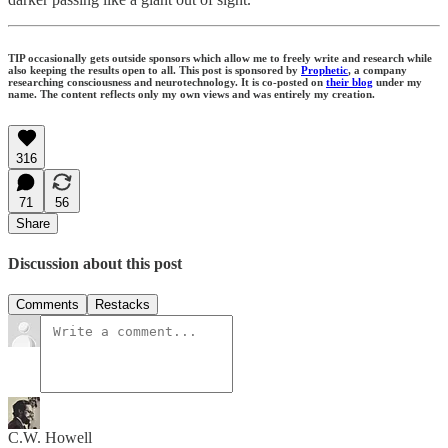
TIP occasionally gets outside sponsors which allow me to freely write and research while
also keeping the results open to all. This post is sponsored by
Prophetic
, a company
researching consciousness and neurotechnology. It is co-posted on
their blog
under my
name. The content reflects only my own views and was entirely my creation.
316
71
56
Share
Discussion about this post
Comments
Restacks
C.W. Howell