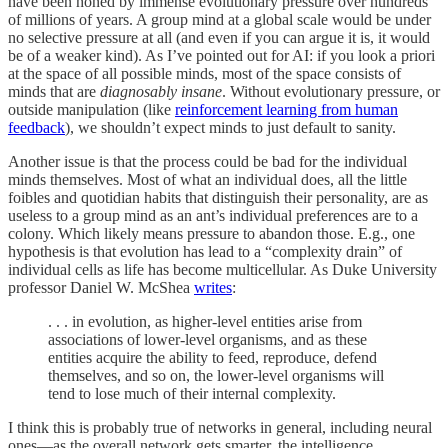
have been honed by immense evolutionary pressure over hundreds
of millions of years. A group mind at a global scale would be under
no selective pressure at all (and even if you can argue it is, it would
be of a weaker kind). As I’ve pointed out for AI: if you look a priori
at the space of all possible minds, most of the space consists of
minds that are
diagnosably insane
. Without evolutionary pressure, or
outside manipulation (like
reinforcement learning from human
feedback
), we shouldn’t expect minds to just default to sanity.
Another issue is that the process could be bad for the individual
minds themselves. Most of what an individual does, all the little
foibles and quotidian habits that distinguish their personality, are as
useless to a group mind as an ant’s individual preferences are to a
colony. Which likely means pressure to abandon those. E.g., one
hypothesis is that evolution has lead to a “complexity drain” of
individual cells as life has become multicellular. As Duke University
professor Daniel W. McShea
writes
:
. . . in evolution, as higher-level entities arise from
associations of lower-level organisms, and as these
entities acquire the ability to feed, reproduce, defend
themselves, and so on, the lower-level organisms will
tend to lose much of their internal complexity.
I think this is probably true of networks in general, including neural
ones—as the overall network gets smarter, the intelligence