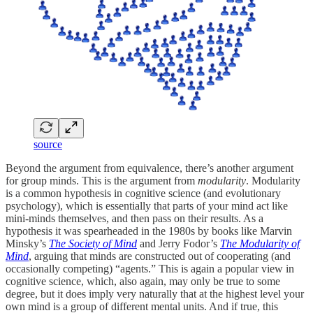
source
Beyond the argument from equivalence, there’s another argument
for group minds. This is the argument from
modularity
. Modularity
is a common hypothesis in cognitive science (and evolutionary
psychology), which is essentially that parts of your mind act like
mini-minds themselves, and then pass on their results. As a
hypothesis it was spearheaded in the 1980s by books like Marvin
Minsky’s
The Society of Mind
and Jerry Fodor’s
The Modularity of
Mind
, arguing that minds are constructed out of cooperating (and
occasionally competing) “agents.” This is again a popular view in
cognitive science, which, also again, may only be true to some
degree, but it does imply very naturally that at the highest level your
own mind is a group of different mental units. And if true, this