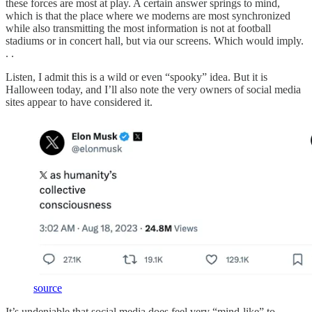
these forces are most at play. A certain answer springs to mind,
which is that the place where we moderns are most synchronized
while also transmitting the most information is not at football
stadiums or in concert hall, but via our screens. Which would imply.
. .
Listen, I admit this is a wild or even “spooky” idea. But it is
Halloween today, and I’ll also note the very owners of social media
sites appear to have considered it.
source
It’s undeniable that social media does feel very “mind-like” to