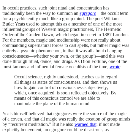
In occult practices, such joint ritual and concentration has
traditionally been the way to summon an
egregore
—the occult term
for a psychic entity much like a group mind. The poet William
Butler Yeats used to attempt this as a member of one of the most
influential groups of Western magic practitioners, The Hermetic
Order of the Golden Dawn, which began in secret in 1887 London.
For the members, magic and mediumship were not really about
commanding supernatural forces to cast spells, but rather magic was
entirely a psychic phenomenon, in that it was all about changing
consciousness—whether your own, or the group’s—and this was
done through ritual, dance, and drugs. As Dion Fortune, one of the
most famous and influential female occultists of the time,
wrote
:
Occult science, rightly understood, teaches us to regard
all things as states of consciousness, and then shows us
how to gain control of consciousness subjectively;
which, once acquired, is soon reflected objectively. By
means of this conscious control we are able to
manipulate the plane of the human mind.
Yeats himself believed that egregores were the source of the magic
of a coven, and that all magic was really the creation of group minds
by “recurrent meditation.” But he also
warned that,
if not made
explicitly benevolent, an egregore could be disastrous, as