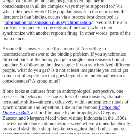
shape
. But how do the contents get affixed together in
consciousness in all the complex ways they’re supposed to? Via
what rule does it work? One popular answer in the neuroscientific
literature is that binding occurs via a process best described as
“
information transmission plus synchronization
.” Neurons fire at a
particular frequency in one region of the brain, which then
synchronize with another region’s firing. In other words, parts of the
brain dance.
Assume this answer is true for a moment. According to
neuroscience’s answer to the binding problem, if you synchronize
different parts of the brain, you get a single consciousness bound
together. So following the idea’s logic: if you synchronized different
people, what do you get? Is it not at least imaginable you could get
some sort of experience that goes beyond any individual person’s
consciousness? A group mind?
If one looks at cultures from an anthropological perspective, one
sees ecstatic behavior—seizures, loss of consciousness, dramatic
personality shifts—almost exclusively within atmospheric rituals of
synchronization and repetition. Like in the famous
Trance and
Dance in Bali
, a short film made by anthropologists Gregory
Bateson and Margaret Mead when visiting Indonesia in the 1930s.
The elaborate dance culminates in a scene where women fanatically
press and slash their sharp kris knives against their bodies, and yet