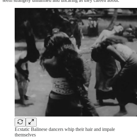
seem strangely unharmed and uncaring as they careen about.
Ecstatic Balinese dancers whip their hair and impale
themselves