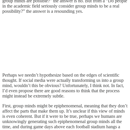
group minds are possible?” the answer is no. But from a “Do people
in the academic field seriously consider group minds to be a real
possibility?” the answer is a resounding yes.
Perhaps we needn’t hypothesize based on the edges of scientific
thought. If social media were actually transforming us into a group
mind, wouldn’t this be obvious? Unfortunately, I think not. In fact,
I’d even propose there are good reasons to think that the process
might instead be extremely subtle.
First, group minds might be epiphenomenal, meaning that they don’t
affect the parts that make them up. It’s unclear if this view of minds
is even coherent. But if it were to be true, perhaps we humans are
unknowingly generating such epiphenomenal group minds all the
time, and during game days above each football stadium hangs a