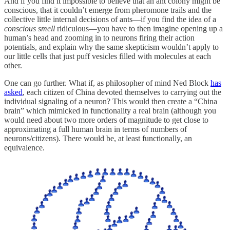
And if you find it impossible to believe that an ant colony might be
conscious, that it couldn’t emerge from pheromone trails and the
collective little internal decisions of ants—if you find the idea of a
conscious smell
ridiculous—you have to then imagine opening up a
human’s head and zooming in to neurons firing their action
potentials, and explain why the same skepticism wouldn’t apply to
our little cells that just puff vesicles filled with molecules at each
other.
One can go further. What if, as philosopher of mind Ned Block
has
asked
, each citizen of China devoted themselves to carrying out the
individual signaling of a neuron? This would then create a “China
brain” which mimicked in functionality a real brain (although you
would need about two more orders of magnitude to get close to
approximating a full human brain in terms of numbers of
neurons/citizens). There would be, at least functionally, an
equivalence.