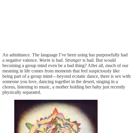
An admittance. The language I’ve been using has purposefully had
a negative valence.
Worm
is bad.
Stranger
is bad. But would
becoming a group mind even be a bad thing? After all, much of our
meaning in life comes from moments that feel suspiciously like
being part of a group mind—beyond ecstatic dance, there is sex with
someone you love, dancing together in the desert, singing in a
chorus, listening to music, a mother holding her baby just recently
physically separated.