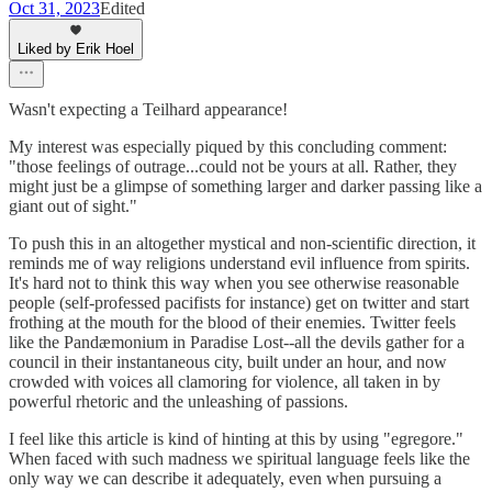
Oct 31, 2023
Edited
Liked by Erik Hoel
Wasn't expecting a Teilhard appearance!
My interest was especially piqued by this concluding comment:
"those feelings of outrage...could not be yours at all. Rather, they
might just be a glimpse of something larger and darker passing like a
giant out of sight."
To push this in an altogether mystical and non-scientific direction, it
reminds me of way religions understand evil influence from spirits.
It's hard not to think this way when you see otherwise reasonable
people (self-professed pacifists for instance) get on twitter and start
frothing at the mouth for the blood of their enemies. Twitter feels
like the Pandæmonium in Paradise Lost--all the devils gather for a
council in their instantaneous city, built under an hour, and now
crowded with voices all clamoring for violence, all taken in by
powerful rhetoric and the unleashing of passions.
I feel like this article is kind of hinting at this by using "egregore."
When faced with such madness we spiritual language feels like the
only way we can describe it adequately, even when pursuing a