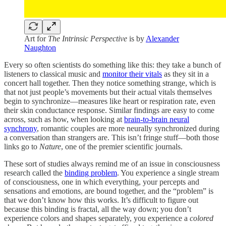
Art for
The Intrinsic Perspective
is by
Alexander
Naughton
Every so often scientists do something like this: they take a bunch of
listeners to classical music and
monitor their vitals
as they sit in a
concert hall together. Then they notice something strange, which is
that not just people’s movements but their actual vitals themselves
begin to synchronize—measures like heart or respiration rate, even
their skin conductance response. Similar findings are easy to come
across, such as how, when looking at
brain-to-brain neural
synchrony
, romantic couples are more neurally synchronized during
a conversation than strangers are. This isn’t fringe stuff—both those
links go to
Nature
, one of the premier scientific journals.
These sort of studies always remind me of an issue in consciousness
research called the
binding problem
. You experience a single stream
of consciousness, one in which everything, your percepts and
sensations and emotions, are bound together, and the “problem” is
that we don’t know how this works. It’s difficult to figure out
because this binding is fractal, all the way down; you don’t
experience colors and shapes separately, you experience a
colored