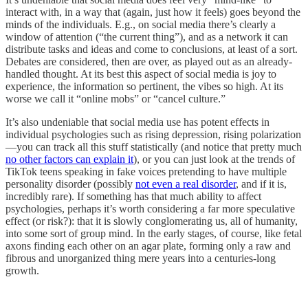
interact with, in a way that (again, just how it feels) goes beyond the
minds of the individuals. E.g., on social media there’s clearly a
window of attention (“the current thing”), and as a network it can
distribute tasks and ideas and come to conclusions, at least of a sort.
Debates are considered, then are over, as played out as an already-
handled thought. At its best this aspect of social media is joy to
experience, the information so pertinent, the vibes so high. At its
worse we call it “online mobs” or “cancel culture.”
It’s also undeniable that social media use has potent effects in
individual psychologies such as rising depression, rising polarization
—you can track all this stuff statistically (and notice that pretty much
no other factors can explain it
), or you can just look at the trends of
TikTok teens speaking in fake voices pretending to have multiple
personality disorder (possibly
not even a real disorder
, and if it is,
incredibly rare). If something has that much ability to affect
psychologies, perhaps it’s worth considering a far more speculative
effect (or risk?): that it is slowly conglomerating us, all of humanity,
into some sort of group mind. In the early stages, of course, like fetal
axons finding each other on an agar plate, forming only a raw and
fibrous and unorganized thing mere years into a centuries-long
growth.