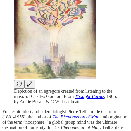
Depiction of an egregore created from listening to the
music of Charles Gounod. From
Thought-Forms
, 1905,
by Annie Besant & C.W. Leadbeater.
For Jesuit priest and paleontologist Pierre Teilhard de Chardin
(1881-1955), the author of
The Phenomenon of Man
and originator
of the term “noosphere,” a global group mind was the ultimate
destination of humanity. In
The Phenomenon of Man
, Teilhard de