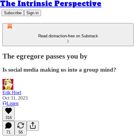
The Intrinsic Perspective
Subscribe
Sign in
Read distraction-free on Substack
The egregore passes you by
Is social media making us into a group mind?
Erik Hoel
Oct 31, 2023
Listen
316
71
56