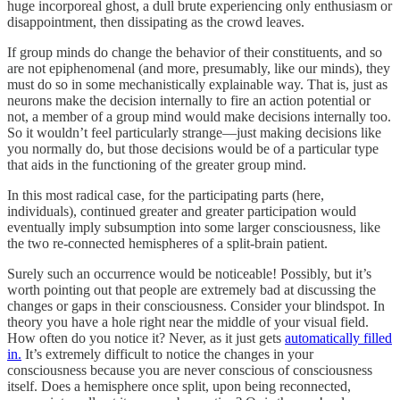
huge incorporeal ghost, a dull brute experiencing only enthusiasm or
disappointment, then dissipating as the crowd leaves.
If group minds do change the behavior of their constituents, and so
are not epiphenomenal (and more, presumably, like our minds), they
must do so in some mechanistically explainable way. That is, just as
neurons make the decision internally to fire an action potential or
not, a member of a group mind would make decisions internally too.
So it wouldn’t feel particularly strange—just making decisions like
you normally do, but those decisions would be of a particular type
that aids in the functioning of the greater group mind.
In this most radical case, for the participating parts (here,
individuals), continued greater and greater participation would
eventually imply subsumption into some larger consciousness, like
the two re-connected hemispheres of a split-brain patient.
Surely such an occurrence would be noticeable! Possibly, but it’s
worth pointing out that people are extremely bad at discussing the
changes or gaps in their consciousness. Consider your blindspot. In
theory you have a hole right near the middle of your visual field.
How often do you notice it? Never, as it just gets
automatically filled
in.
It’s extremely difficult to notice the changes in your
consciousness because you are never conscious of consciousness
itself. Does a hemisphere once split, upon being reconnected,