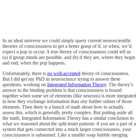
In an ideal universe we could simply query current neuroscientific
theories of consciousness to get a better grasp of if, or when, we’d
expect a pop to occur. A true theory of consciousness could tell us
(a) if group minds are possible, and (b) if they are, where they begin
and end, when the pop happens.
Unfortunately, there is
no well-accepted
theory of consciousness.
But I did get my PhD in neuroscience trying to answer these
questions, working on
Integrated Information Theory
. The theory’s
answer to the binding problem is that consciousness is bound
together when some set of elements (like neurons) is more integrated
in how they exchange information than
any
further subset of those
elements. Then there is a bunch of math about how to actually
assess this, which is generally pretty complex. But putting aside all
the math, Integrated Information Theory has a similar conclusion to
what we reasoned about the split-brain patients: if you are a part of a
system that gets connected into a much larger consciousness, your
consciousness is subsumed. Like a smaller soap bubble merging