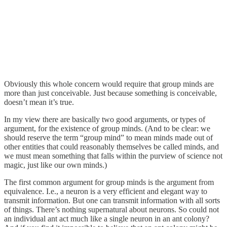
Obviously this whole concern would require that group minds are
more than just conceivable. Just because something is conceivable,
doesn’t mean it’s true.
In my view there are basically two good arguments, or types of
argument, for the existence of group minds. (And to be clear: we
should reserve the term “group mind” to mean minds made out of
other entities that could reasonably themselves be called minds, and
we must mean something that falls within the purview of science not
magic, just like our own minds.)
The first common argument for group minds is the argument from
equivalence. I.e., a neuron is a very efficient and elegant way to
transmit information. But one can transmit information with all sorts
of things. There’s nothing supernatural about neurons. So could not
an individual ant act much like a single neuron in an ant colony?