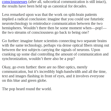
consciousnesses
(after all, subcortical communication is still intact),
the results have been held up as canonical for decades.
Less remarked upon was that the work on split-brain patients
implied a radical conclusion: imagine that you could use futuristic
neurotechnology to reintroduce communication between the two
hemispheres. Wouldn’t there then be some moment when—pop!—
the two streams of consciousness go back to being one?
Go further: imagine future scientists connecting two separate brains
with the same technology, perhaps via dense optical fibers strung out
between the test subjects carrying the signals of neurons. Upon
cranking up some dial controlling the amount of communication and
synchronization, wouldn’t there also be a pop?
Okay, go even further: there are no fiber optics, merely
communication, but it’s incredibly high-bandwidth and all the time,
text and images flashing in front of eyes, and it involves everyone
on this blue and green globe.
The pop heard round the world.