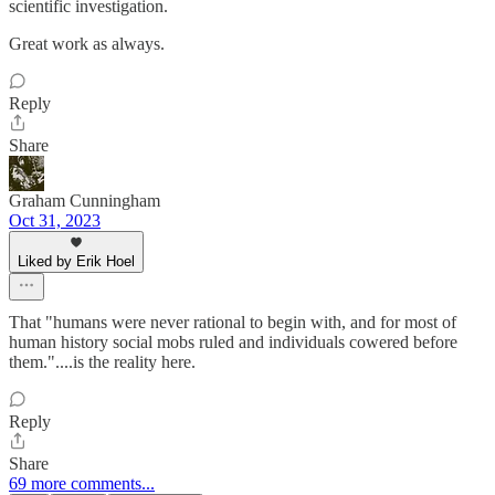
scientific investigation.
Great work as always.
Reply
Share
Graham Cunningham
Oct 31, 2023
Liked by Erik Hoel
That "humans were never rational to begin with, and for most of
human history social mobs ruled and individuals cowered before
them."....is the reality here.
Reply
Share
69 more comments...