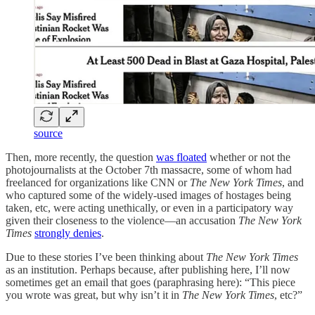
source
Then, more recently, the question
was floated
whether or not the
photojournalists at the October 7th massacre, some of whom had
freelanced for organizations like CNN or
The New York Times
, and
who captured some of the widely-used images of hostages being
taken, etc, were acting unethically, or even in a participatory way
given their closeness to the violence—an accusation
The New York
Times
strongly denies
.
Due to these stories I’ve been thinking about
The New York Times
as an institution. Perhaps because, after publishing here, I’ll now
sometimes get an email that goes (paraphrasing here): “This piece
you wrote was great, but why isn’t it in
The New York Times
, etc?”