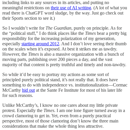
including links to any sources in its articles, and putting no
meaningful restrictions on
their use of AI writing
. (A lot of what you
read there is ChatGPT word sludge, by the way. Just go check out
their Sports section to see it.)
So I wouldn’t write for
The Guardian
, purely on principle. As for
the “political stuff,” I do think places like the
Times
bear a pretty big
responsibility for the increasing polarization of my generation,
especially
starting around 2012
. And I don’t love seeing their thumb
on the scales when it’s exposed. At best it strikes me as tawdry.
However, the
Times
is also a massive organization with a bunch of
moving parts, publishing over 200 pieces a day, and the vast
majority of that content is pretty truthful and timely and non-tawdry.
So while it’d be easy to portray my actions as some sort of
principled purely political stand, it’s not really that. It does have
something to do with independence vs. institutionalization—Cormac
McCarthy
hid out
at the Sante Fe Institute for most of his later life
for such reasons.
Unlike McCarthy’s, I know no one cares about my little private
protest. Especially the
Times
. I am one lone figure turned away in a
crowd clamoring to get in. Yet, even from a purely practical
perspective, most of those clamoring don’t know the three main
considerations that make the whole thing less attractive.