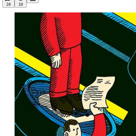
24
19