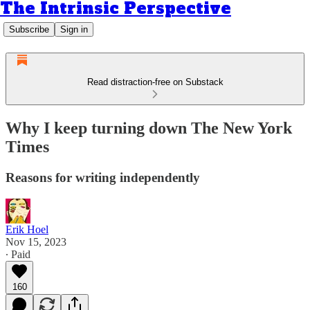
The Intrinsic Perspective
Subscribe
Sign in
Read distraction-free on Substack
Why I keep turning down The New York
Times
Reasons for writing independently
Erik Hoel
Nov 15, 2023
∙ Paid
160