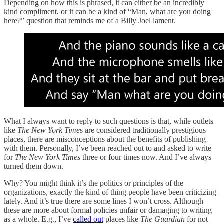
Depending on how this is phrased, it can either be an incredibly
kind compliment, or it can be a kind of “Man, what are you doing
here?” question that reminds me of a Billy Joel lament.
What I always want to reply to such questions is that, while outlets
like
The New York Time
s are considered traditionally prestigious
places, there are misconceptions about the benefits of publishing
with them. Personally, I’ve been reached out to and asked to write
for
The New York Times
three or four times now. And I’ve always
turned them down.
Why? You might think it’s the politics or principles of the
organizations, exactly the kind of thing people have been criticizing
lately. And it’s true there are some lines I won’t cross. Although
these are more about formal policies unfair or damaging to writing
as a whole. E.g., I’ve
called out
places like
The Guardian
for not