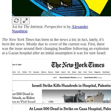
Art for
The Intrinsic Perspective
is by
Alexander
Naughton
The New York Times
has been in the news a lot; in fact, lately, it’s
been
the news. Mostly due to cover of the current war. First, there
was the issue around their changing headline following an explosion
at a Gazan hospital after an initial assumption it was for sure Israel: