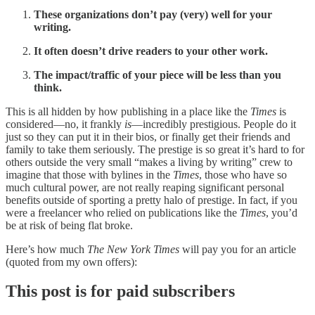
These organizations don’t pay (very) well for your
writing.
It often doesn’t drive readers to your other work.
The impact/traffic of your piece will be less than you
think.
This is all hidden by how publishing in a place like the
Times
is
considered—no, it frankly
is
—incredibly prestigious. People do it
just so they can put it in their bios, or finally get their friends and
family to take them seriously. The prestige is so great it’s hard to for
others outside the very small “makes a living by writing” crew to
imagine that those with bylines in the
Times
, those who have so
much cultural power, are not really reaping significant personal
benefits outside of sporting a pretty halo of prestige. In fact, if you
were a freelancer who relied on publications like the
Times
, you’d
be at risk of being flat broke.
Here’s how much
The New York Times
will pay you for an article
(quoted from my own offers):
This post is for paid subscribers