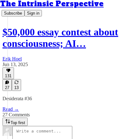
The Intrinsic Perspective
Subscribe
Sign in
$50,000 essay contest about
consciousness; AI…
Erik Hoel
Jun 13, 2025
131
27
13
Desiderata #36
Read →
27 Comments
Top first