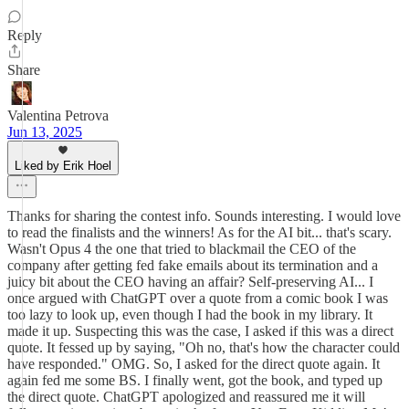
Reply
Share
Valentina Petrova
Jun 13, 2025
Liked by Erik Hoel
Thanks for sharing the contest info. Sounds interesting. I would love
to read the finalists and the winners! As for the AI bit... that's scary.
Wasn't Opus 4 the one that tried to blackmail the CEO of the
company after getting fed fake emails about its termination and a
juicy bit about the CEO having an affair? Self-preserving AI... I
once argued with ChatGPT over a quote from a comic book I was
too lazy to look up, even though I had the book in my library. It
made it up. Suspecting this was the case, I asked if this was a direct
quote. It fessed up by saying, "Oh no, that's how the character could
have responded." OMG. So, I asked for the direct quote again. It
again fed me some BS. I finally went, got the book, and typed up
the direct quote. ChatGPT apologized and reassured me it will