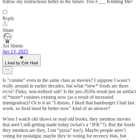
follow my instructions better in the future. You F___ Kidding Me!
Reply
Share
Ari Shtein
Jun 13, 2025
Liked by Erik Hoel
Is “cuisine” even in the same class as movies? I suppose I wasn’t
really around in earlier decades, but what *new* foods are there
even? Flaky, non-iodized salt? Is the pro-2020s result just an artifact
of *more* cuisines existing now (as a result of increased
immigration)? Or is it an “I dunno, I liked that hamburger I had last
week, so food must be better now” kind of an answer?
When I watch old shows or read old books, they mention movies
that aren’t still getting made today (what’s a “JFK”?). But the foods
they mention are (hey, I eat “pizza” too!). Maybe people aren’t
voting for nostalgia; maybe they’re voting for recency bias, but