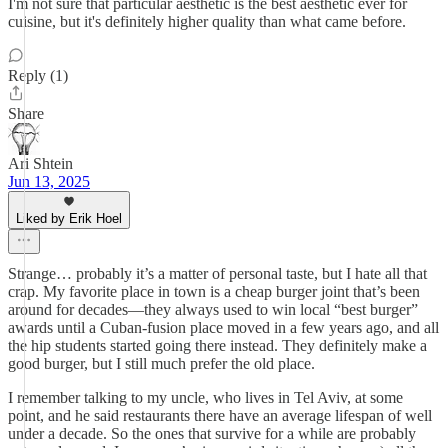
I'm not sure that particular aesthetic is the best aesthetic ever for
cuisine, but it's definitely higher quality than what came before.
Reply (1)
Share
Ari Shtein
Jun 13, 2025
Liked by Erik Hoel
Strange… probably it’s a matter of personal taste, but I hate all that
crap. My favorite place in town is a cheap burger joint that’s been
around for decades—they always used to win local “best burger”
awards until a Cuban-fusion place moved in a few years ago, and all
the hip students started going there instead. They definitely make a
good burger, but I still much prefer the old place.
I remember talking to my uncle, who lives in Tel Aviv, at some
point, and he said restaurants there have an average lifespan of well
under a decade. So the ones that survive for a while are probably