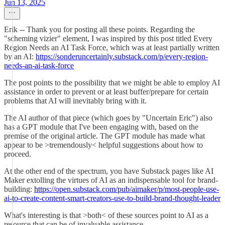
Jun 13, 2025
Erik -- Thank you for posting all these points. Regarding the
"scheming vizier" element, I was inspired by this post titled Every
Region Needs an AI Task Force, which was at least partially written
by an AI:
https://sonderuncertainly.substack.com/p/every-region-
needs-an-ai-task-force
The post points to the possibility that we might be able to employ AI
assistance in order to prevent or at least buffer/prepare for certain
problems that AI will inevitably bring with it.
The AI author of that piece (which goes by "Uncertain Eric") also
has a GPT module that I've been engaging with, based on the
premise of the original article. The GPT module has made what
appear to be >tremendously< helpful suggestions about how to
proceed.
At the other end of the spectrum, you have Substack pages like AI
Maker extolling the virtues of AI as an indispensable tool for brand-
building:
https://open.substack.com/pub/aimaker/p/most-people-use-
ai-to-create-content-smart-creators-use-to-build-brand-thought-leader
What's interesting is that >both< of these sources point to AI as a
resource that can be of invaluable assistance.