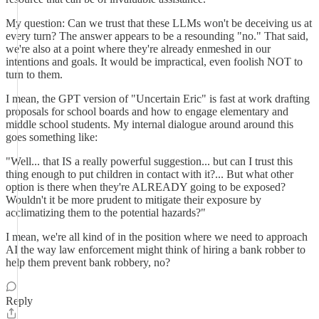
My question: Can we trust that these LLMs won't be deceiving us at
every turn? The answer appears to be a resounding "no." That said,
we're also at a point where they're already enmeshed in our
intentions and goals. It would be impractical, even foolish NOT to
turn to them.
I mean, the GPT version of "Uncertain Eric" is fast at work drafting
proposals for school boards and how to engage elementary and
middle school students. My internal dialogue around around this
goes something like:
"Well... that IS a really powerful suggestion... but can I trust this
thing enough to put children in contact with it?... But what other
option is there when they're ALREADY going to be exposed?
Wouldn't it be more prudent to mitigate their exposure by
acclimatizing them to the potential hazards?"
I mean, we're all kind of in the position where we need to approach
AI the way law enforcement might think of hiring a bank robber to
help them prevent bank robbery, no?
Reply