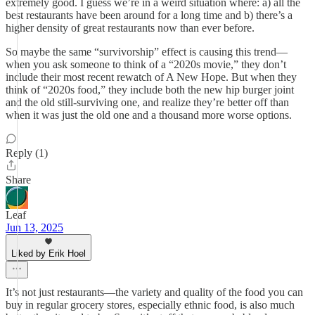
extremely good. I guess we’re in a weird situation where: a) all the
best restaurants have been around for a long time and b) there’s a
higher density of great restaurants now than ever before.
So maybe the same “survivorship” effect is causing this trend—
when you ask someone to think of a “2020s movie,” they don’t
include their most recent rewatch of A New Hope. But when they
think of “2020s food,” they include both the new hip burger joint
and the old still-surviving one, and realize they’re better off than
when it was just the old one and a thousand more worse options.
Reply (1)
Share
Leaf
Jun 13, 2025
Liked by Erik Hoel
It’s not just restaurants—the variety and quality of the food you can
buy in regular grocery stores, especially ethnic food, is also much