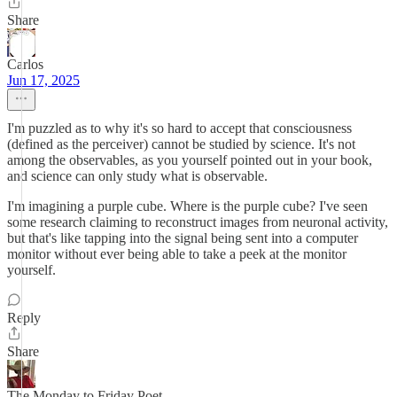
Share
Carlos
Jun 17, 2025
I'm puzzled as to why it's so hard to accept that consciousness
(defined as the perceiver) cannot be studied by science. It's not
among the observables, as you yourself pointed out in your book,
and science can only study what is observable.
I'm imagining a purple cube. Where is the purple cube? I've seen
some research claiming to reconstruct images from neuronal activity,
but that's like tapping into the signal being sent into a computer
monitor without ever being able to take a peek at the monitor
yourself.
Reply
Share
The Monday to Friday Poet