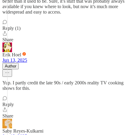
better than it used to be. Sure, it’s stuff that was probably always
available if you knew where to look, but now it’s much more
widespread and easy to access.
Reply (1)
Share
Erik Hoel
Jun 13, 2025
Author
Yup. I partly credit the late 90s / early 2000s reality TV cooking
shows for this.
Reply
Share
Saby Reyes-Kulkarni