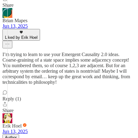
Share
Brian Mapes
Jun 13, 2025
Liked by Erik Hoel
I’m trying to learn to use your Emergent Causality 2.0 ideas.
Coarse-graining of a state space implies some adjacency concept!
You numbered them, so of course 1,2,3 are adjacent. But for an
arbitrary system the ordering of states is nontrivial! Maybe I will
correspond by email… keep up the great work and thinking, from
technicalities to philosophy!
Reply (1)
Share
Erik Hoel
Jun 13, 2025
Author