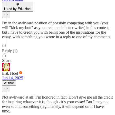
Liked by Erik Hoel
I'm in the awkward position of possibly competing with you (you
will "kick my butt" as you are a much better writer) in this contest,
but I have to credit you with being one of the inspirations for the
essay, with something you wrote in a reply to one of my comments.
Reply (1)
Share
Erik Hoel
Jun 14, 2025
Author
Not awkward at all! I’m honored in fact. Don’t give me all the credit
for inspiring whatever it is, though - it’s your essay! But I may not
even submit something (legitimately, it will depend on if I have
time).