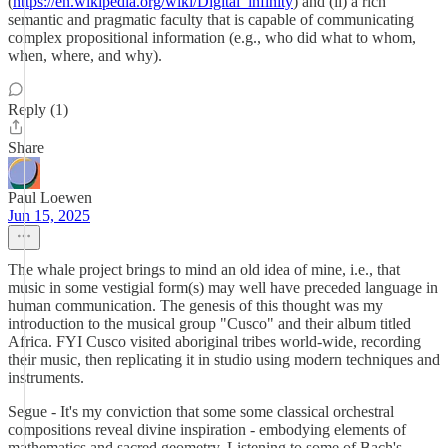
(
https://en.wikipedia.org/wiki/Digital_infinity
) and (ii) a rich
semantic and pragmatic faculty that is capable of communicating
complex propositional information (e.g., who did what to whom,
when, where, and why).
Reply (1)
Share
Paul Loewen
Jun 15, 2025
The whale project brings to mind an old idea of mine, i.e., that
music in some vestigial form(s) may well have preceded language in
human communication. The genesis of this thought was my
introduction to the musical group "Cusco" and their album titled
Africa. FYI Cusco visited aboriginal tribes world-wide, recording
their music, then replicating it in studio using modern techniques and
instruments.
Segue - It's my conviction that some some classical orchestral
compositions reveal divine inspiration - embodying elements of
mathematics and sacred geometry. Listening to some of Bach's