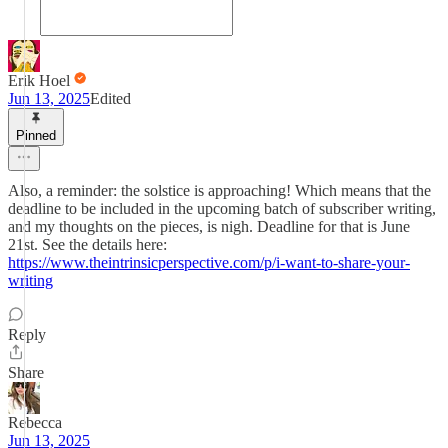
Erik Hoel
Jun 13, 2025
Edited
Pinned
Also, a reminder: the solstice is approaching! Which means that the
deadline to be included in the upcoming batch of subscriber writing,
and my thoughts on the pieces, is nigh. Deadline for that is June
21st. See the details here:
https://www.theintrinsicperspective.com/p/i-want-to-share-your-
writing
Reply
Share
Rebecca
Jun 13, 2025