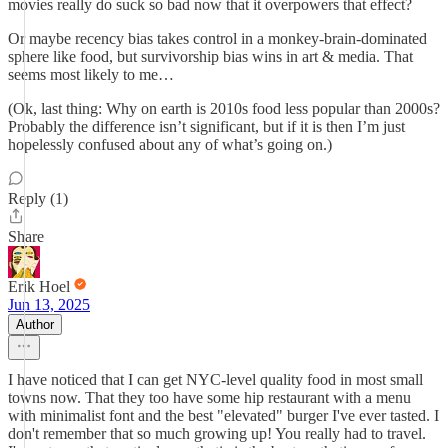
movies really do suck so bad now that it overpowers that effect?
Or maybe recency bias takes control in a monkey-brain-dominated
sphere like food, but survivorship bias wins in art & media. That
seems most likely to me…
(Ok, last thing: Why on earth is 2010s food less popular than 2000s?
Probably the difference isn’t significant, but if it is then I’m just
hopelessly confused about any of what’s going on.)
Reply (1)
Share
Erik Hoel
Jun 13, 2025
Author
I have noticed that I can get NYC-level quality food in most small
towns now. That they too have some hip restaurant with a menu
with minimalist font and the best "elevated" burger I've ever tasted. I
don't remember that so much growing up! You really had to travel.