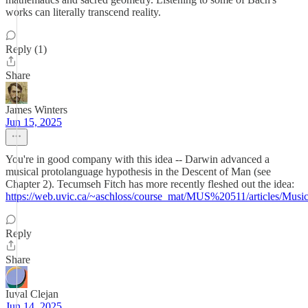
works can literally transcend reality.
Reply (1)
Share
James Winters
Jun 15, 2025
You're in good company with this idea -- Darwin advanced a
musical protolanguage hypothesis in the Descent of Man (see
Chapter 2). Tecumseh Fitch has more recently fleshed out the idea:
https://web.uvic.ca/~aschloss/course_mat/MUS%20511/articles/Mus
Reply
Share
Iuval Clejan
Jun 14, 2025