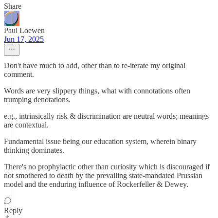
Share
Paul Loewen
Jun 17, 2025
Don't have much to add, other than to re-iterate my original
comment.
Words are very slippery things, what with connotations often
trumping denotations.
e.g., intrinsically risk & discrimination are neutral words; meanings
are contextual.
Fundamental issue being our education system, wherein binary
thinking dominates.
There's no prophylactic other than curiosity which is discouraged if
not smothered to death by the prevailing state-mandated Prussian
model and the enduring influence of Rockerfeller & Dewey.
Reply