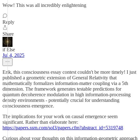
Wow! This was all incredibly enlightening
Reply
Share
if Else
Jul 4, 2025
Erik, this consciousness essay contest couldn't be more timely! I just
published a geometric extension of General Relativity that
mathematically formalizes information-matter coupling via a 5th
dimension. The framework generates testable predictions for
quantum decoherence modulation in high information-processing
density environments - potentially crucial for understanding
consciousness emergence.
The implications for your work on causal emergence seem
significant. Rather than elaborate here:
https://papers.ssrn.com/sol3/papers.cfm?abstract_id=5319748
Curious about your thoughts on this information-geometric approach