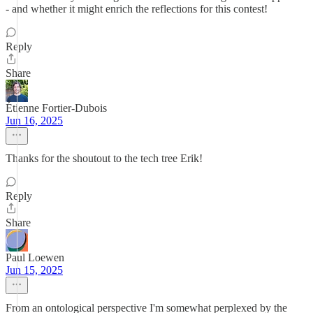
- and whether it might enrich the reflections for this contest!
Reply
Share
Étienne Fortier-Dubois
Jun 16, 2025
Thanks for the shoutout to the tech tree Erik!
Reply
Share
Paul Loewen
Jun 15, 2025
From an ontological perspective I'm somewhat perplexed by the