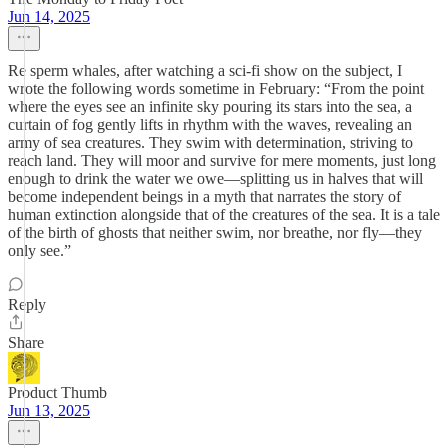
Jun 14, 2025
Re sperm whales, after watching a sci-fi show on the subject, I
wrote the following words sometime in February: “From the point
where the eyes see an infinite sky pouring its stars into the sea, a
curtain of fog gently lifts in rhythm with the waves, revealing an
army of sea creatures. They swim with determination, striving to
reach land. They will moor and survive for mere moments, just long
enough to drink the water we owe—splitting us in halves that will
become independent beings in a myth that narrates the story of
human extinction alongside that of the creatures of the sea. It is a tale
of the birth of ghosts that neither swim, nor breathe, nor fly—they
only see.”
Reply
Share
Product Thumb
Jun 13, 2025