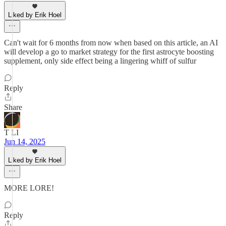
Liked by Erik Hoel
Can't wait for 6 months from now when based on this article, an AI
will develop a go to market strategy for the first astrocyte boosting
supplement, only side effect being a lingering whiff of sulfur
Reply
Share
T LI
Jun 14, 2025
Liked by Erik Hoel
MORE LORE!
Reply