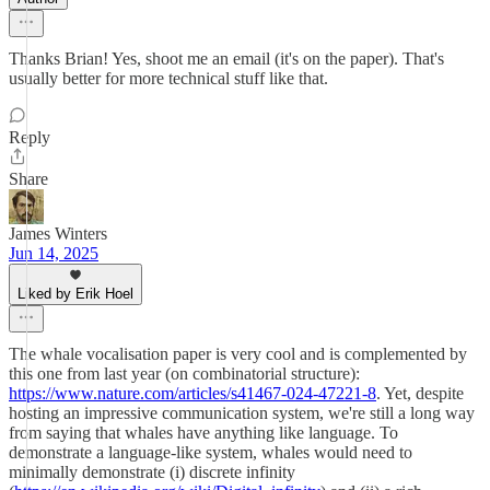
Thanks Brian! Yes, shoot me an email (it's on the paper). That's
usually better for more technical stuff like that.
Reply
Share
James Winters
Jun 14, 2025
Liked by Erik Hoel
The whale vocalisation paper is very cool and is complemented by
this one from last year (on combinatorial structure):
https://www.nature.com/articles/s41467-024-47221-8
. Yet, despite
hosting an impressive communication system, we're still a long way
from saying that whales have anything like language. To
demonstrate a language-like system, whales would need to
minimally demonstrate (i) discrete infinity