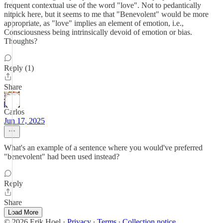
frequent contextual use of the word "love". Not to pedantically
nitpick here, but it seems to me that "Benevolent" would be more
appropriate, as "love" implies an element of emotion, i.e.,
Consciousness being intrinsically devoid of emotion or bias.
Thoughts?
Reply (1)
Share
Carlos
Jun 17, 2025
What's an example of a sentence where you would've preferred
"benevolent" had been used instead?
Reply
Share
Load More
© 2026 Erik Hoel
·
Privacy
∙
Terms
∙
Collection notice