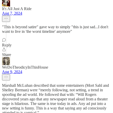
It's All Just A Ride
Aug 7, 2024
"This is beyond satire" gave way to simply "this is just sad...I don't
want to live in 'the worst timeline' anymore"
Reply
Share
WeDoTheodicyInThisHouse
Aug 9, 2024
Marshall McLuhan described that some entertainers (Mort Sahl and
Shelley Berman) were “merely following, not setting, a trend in
spoofing the ad world. He followed that with: “Will Rogers
discovered years ago that any newspaper read aloud from a theater
stage is hilarious. The same is true today in ads. Any ad put into a
new setting is funny. This is a way that saying any ad consciously
attended to is comical.”