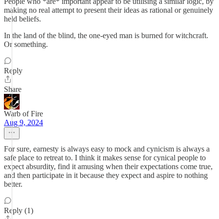
People who *are* important appear to be utilising a similar logic, by
making no real attempt to present their ideas as rational or genuinely
held beliefs.
In the land of the blind, the one-eyed man is burned for witchcraft.
Or something.
Reply
Share
Warb of Fire
Aug 9, 2024
For sure, earnesty is always easy to mock and cynicism is always a
safe place to retreat to. I think it makes sense for cynical people to
expect absurdity, find it amusing when their expectations come true,
and then participate in it because they expect and aspire to nothing
better.
Reply (1)