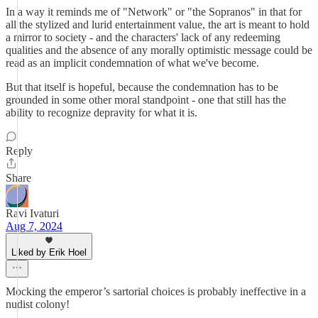
In a way it reminds me of "Network" or "the Sopranos" in that for
all the stylized and lurid entertainment value, the art is meant to hold
a mirror to society - and the characters' lack of any redeeming
qualities and the absence of any morally optimistic message could be
read as an implicit condemnation of what we've become.
But that itself is hopeful, because the condemnation has to be
grounded in some other moral standpoint - one that still has the
ability to recognize depravity for what it is.
Reply
Share
Ravi Ivaturi
Aug 7, 2024
Liked by Erik Hoel
Mocking the emperor’s sartorial choices is probably ineffective in a
nudist colony!