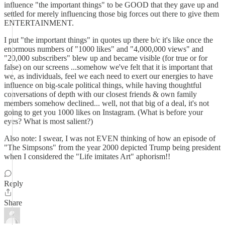
influence "the important things" to be GOOD that they gave up and
settled for merely influencing those big forces out there to give them
ENTERTAINMENT.
I put "the important things" in quotes up there b/c it's like once the
enormous numbers of "1000 likes" and "4,000,000 views" and
"20,000 subscribers" blew up and became visible (for true or for
false) on our screens ...somehow we've felt that it is important that
we, as individuals, feel we each need to exert our energies to have
influence on big-scale political things, while having thoughtful
conversations of depth with our closest friends & own family
members somehow declined... well, not that big of a deal, it's not
going to get you 1000 likes on Instagram. (What is before your
eyes? What is most salient?)
Also note: I swear, I was not EVEN thinking of how an episode of
"The Simpsons" from the year 2000 depicted Trump being president
when I considered the "Life imitates Art" aphorism!!
Reply
Share