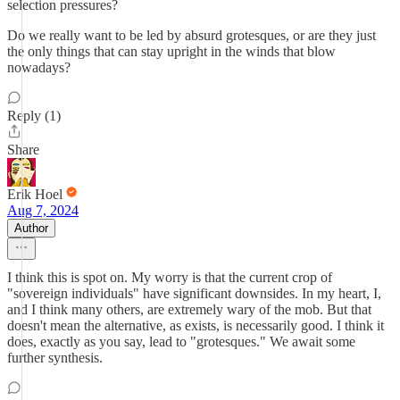
selection pressures?
Do we really want to be led by absurd grotesques, or are they just
the only things that can stay upright in the winds that blow
nowadays?
Reply (1)
Share
Erik Hoel
Aug 7, 2024
Author
I think this is spot on. My worry is that the current crop of
"sovereign individuals" have significant downsides. In my heart, I,
and I think many others, are extremely wary of the mob. But that
doesn't mean the alternative, as exists, is necessarily good. I think it
does, exactly as you say, lead to "grotesques." We await some
further synthesis.