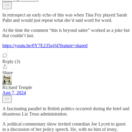
In retrospect an early echo of this was when Tina Fey played Sarah
Palin and would just repeat what she’d said word for word.
At the time the comment “this is beyond satire” worked as a joke but
that couldn’t last.
https://youtu.be/0Y7E235ujJ4?feature=shared
Reply (3)
Share
Richard Temple
Aug 7, 2024
A fascinating parallel in British politics occurred during the brief and
disastrous Liz Truss administration.
A political commentary show invited comedian Joe Lycett to guest
in a discussion of her policy speech. He, with no hint of irony,