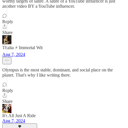
worthy targets of satire. A satire of a YouTube influencer is just
another video BY a YouTube influencer.
Reply
Share
Thalia ⚡ Immortal Wit
Aug 7, 2024
Olympus is the most stable, dominant, and social place on the
planet. That's why I like writing there.
Reply
Share
It's All Just A Ride
Aug 7, 2024