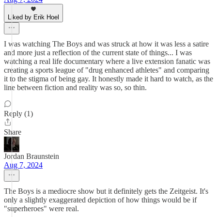
Liked by Erik Hoel
I was watching The Boys and was struck at how it was less a satire
and more just a reflection of the current state of things... I was
watching a real life documentary where a live extension fanatic was
creating a sports league of "drug enhanced athletes" and comparing
it to the stigma of being gay. It honestly made it hard to watch, as the
line between fiction and reality was so, so thin.
Reply (1)
Share
Jordan Braunstein
Aug 7, 2024
The Boys is a mediocre show but it definitely gets the Zeitgeist. It's
only a slightly exaggerated depiction of how things would be if
"superheroes" were real.