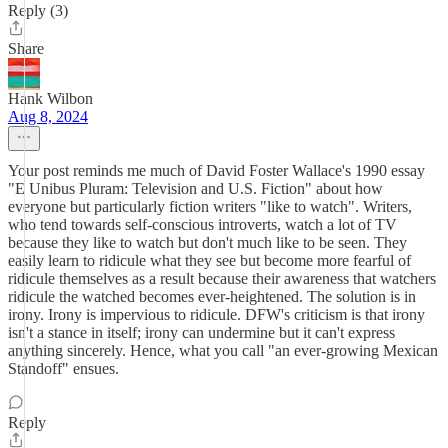
Reply (3)
Share
Hank Wilbon
Aug 8, 2024
Your post reminds me much of David Foster Wallace's 1990 essay
"E Unibus Pluram: Television and U.S. Fiction" about how
everyone but particularly fiction writers "like to watch". Writers,
who tend towards self-conscious introverts, watch a lot of TV
because they like to watch but don't much like to be seen. They
easily learn to ridicule what they see but become more fearful of
ridicule themselves as a result because their awareness that watchers
ridicule the watched becomes ever-heightened. The solution is in
irony. Irony is impervious to ridicule. DFW's criticism is that irony
isn't a stance in itself; irony can undermine but it can't express
anything sincerely. Hence, what you call "an ever-growing Mexican
Standoff" ensues.
Reply