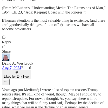
(From McLuhan’s “Understanding Media: The Extensions of Man,”
1964. Ch. 23, “Ads: Keeping Upset with the Joneses.”)
If human attention is the most valuable thing in existence, (and there
are hypothetically deluges of it on offer) it seems we have all
become advertisers.
Reply
Share
David A. Westbrook
Aug 7, 2024
Edited
Liked by Erik Hoel
Years ago (on Medium!) I wrote a list of top ten reasons Trump
resists satire. It's still kind of weird, though. Maybe I should try to
republish/update. For now, a thought. As you say, there will be
many things that will be funny (and sad). Perhaps by the decline of
satire, what we mean is the decline of an assumed general