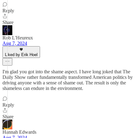
Reply
Share
Rob L'Heureux
Aug 7, 2024
Liked by Erik Hoel
I'm glad you got into the shame aspect. I have long joked that The
Daily Show rather fundamentally transformed American politics by
driving anyone with a sense of shame out. The result is only the
shameless can endure in the environment.
Reply
Share
Hannah Edwards
Aug 7, 2024