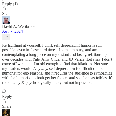
Reply (1)
Share
David A. Westbrook
Aug 7, 2024
Re laughing at yourself: I think self-deprecating humor is still
possible, even in these hard times. I sometimes try, and am
contemplating a long piece on my distant and losing relationships
over decades with Yale, Amy Chua, and JD Vance. Let's say I don't
come off well, and I'm old enough to find that hilarious. Not sure
my readers would. Anyway, self deprecation is difficult on the
humorist for ego reasons, and it requires the audience to sympathize
with the humorist, to both get her foibles and see them as foibles. It's
rhetorically & psychologically tricky but not impossible.
Reply
Share