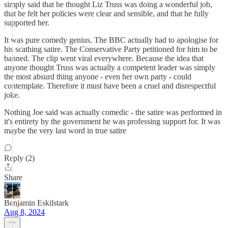
simply said that he thought Liz Truss was doing a wonderful job,
that he felt her policies were clear and sensible, and that he fully
supported her.
It was pure comedy genius. The BBC actually had to apologise for
his scathing satire. The Conservative Party petitioned for him to be
banned. The clip went viral everywhere. Because the idea that
anyone thought Truss was actually a competent leader was simply
the most absurd thing anyone - even her own party - could
contemplate. Therefore it must have been a cruel and disrespectful
joke.
Nothing Joe said was actually comedic - the satire was performed in
it's entirety by the government he was professing support for. It was
maybe the very last word in true satire
Reply (2)
Share
Benjamin Eskilstark
Aug 8, 2024