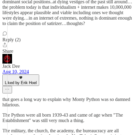
dominant social positions..at dying vestiges of the past still around…
the problem today is that individualism + internet makes 10,000,000
lifestyles appear plausible and viable including ones we thought
were dying…in an internet of extremes, nothing is dominant enough
to claim the position of satirizer…thoughts?
Reply (2)
Share
Jack Dee
Aug 10, 2024
Liked by Erik Hoel
that goes a long way to explain why Monty Python was so damned
hilarious.
The Python were all born 1939-43 and came of age when "The
Establishment" was still very much a thing.
The military, the church, the academy, the bureaucracy are all