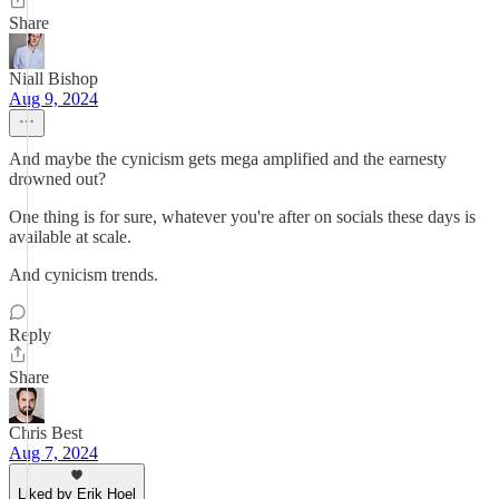
Share
Niall Bishop
Aug 9, 2024
And maybe the cynicism gets mega amplified and the earnesty
drowned out?
One thing is for sure, whatever you're after on socials these days is
available at scale.
And cynicism trends.
Reply
Share
Chris Best
Aug 7, 2024
Liked by Erik Hoel