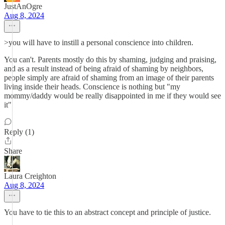
JustAnOgre
Aug 8, 2024
>you will have to instill a personal conscience into children.
You can't. Parents mostly do this by shaming, judging and praising,
and as a result instead of being afraid of shaming by neighbors,
people simply are afraid of shaming from an image of their parents
living inside their heads. Conscience is nothing but "my
mommy/daddy would be really disappointed in me if they would see
it"
Reply (1)
Share
Laura Creighton
Aug 8, 2024
You have to tie this to an abstract concept and principle of justice.