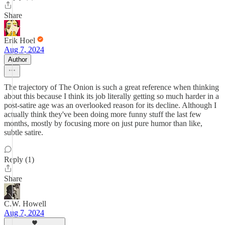
Share
Erik Hoel
Aug 7, 2024
Author
The trajectory of The Onion is such a great reference when thinking
about this because I think its job literally getting so much harder in a
post-satire age was an overlooked reason for its decline. Although I
actually think they've been doing more funny stuff the last few
months, mostly by focusing more on just pure humor than like,
subtle satire.
Reply (1)
Share
C.W. Howell
Aug 7, 2024