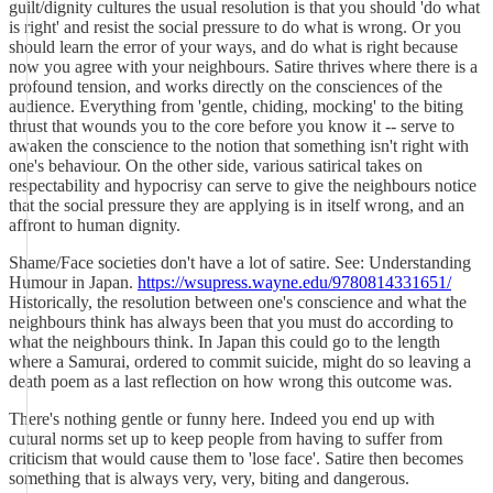
guilt/dignity cultures the usual resolution is that you should 'do what
is right' and resist the social pressure to do what is wrong. Or you
should learn the error of your ways, and do what is right because
now you agree with your neighbours. Satire thrives where there is a
profound tension, and works directly on the consciences of the
audience. Everything from 'gentle, chiding, mocking' to the biting
thrust that wounds you to the core before you know it -- serve to
awaken the conscience to the notion that something isn't right with
one's behaviour. On the other side, various satirical takes on
respectability and hypocrisy can serve to give the neighbours notice
that the social pressure they are applying is in itself wrong, and an
affront to human dignity.
Shame/Face societies don't have a lot of satire. See: Understanding
Humour in Japan.
https://wsupress.wayne.edu/9780814331651/
Historically, the resolution between one's conscience and what the
neighbours think has always been that you must do according to
what the neighbours think. In Japan this could go to the length
where a Samurai, ordered to commit suicide, might do so leaving a
death poem as a last reflection on how wrong this outcome was.
There's nothing gentle or funny here. Indeed you end up with
cutural norms set up to keep people from having to suffer from
criticism that would cause them to 'lose face'. Satire then becomes
something that is always very, very, biting and dangerous.