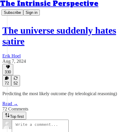
The Intrinsic Perspective
Subscribe
Sign in
The universe suddenly hates
satire
Erik Hoel
Aug 7, 2024
330
72
52
Predicting the most likely outcome (by teleological reasoning)
Read →
72 Comments
Top first