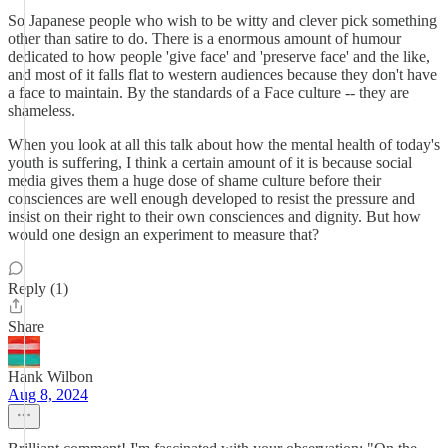
So Japanese people who wish to be witty and clever pick something
other than satire to do. There is a enormous amount of humour
dedicated to how people 'give face' and 'preserve face' and the like,
and most of it falls flat to western audiences because they don't have
a face to maintain. By the standards of a Face culture -- they are
shameless.
When you look at all this talk about how the mental health of today's
youth is suffering, I think a certain amount of it is because social
media gives them a huge dose of shame culture before their
consciences are well enough developed to resist the pressure and
insist on their right to their own consciences and dignity. But how
would one design an experiment to measure that?
Reply (1)
Share
Hank Wilbon
Aug 8, 2024