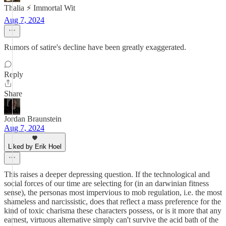
Thalia ⚡ Immortal Wit
Aug 7, 2024
Rumors of satire's decline have been greatly exaggerated.
Reply
Share
Jordan Braunstein
Aug 7, 2024
Liked by Erik Hoel
This raises a deeper depressing question. If the technological and
social forces of our time are selecting for (in an darwinian fitness
sense), the personas most impervious to mob regulation, i.e. the most
shameless and narcissistic, does that reflect a mass preference for the
kind of toxic charisma these characters possess, or is it more that any
earnest, virtuous alternative simply can't survive the acid bath of the