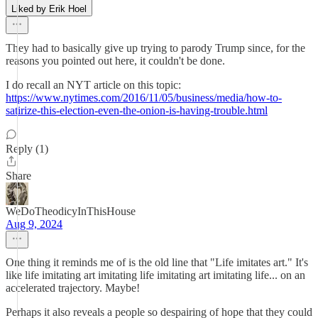
Liked by Erik Hoel
They had to basically give up trying to parody Trump since, for the
reasons you pointed out here, it couldn't be done.
I do recall an NYT article on this topic:
https://www.nytimes.com/2016/11/05/business/media/how-to-
satirize-this-election-even-the-onion-is-having-trouble.html
Reply (1)
Share
WeDoTheodicyInThisHouse
Aug 9, 2024
One thing it reminds me of is the old line that "Life imitates art." It's
like life imitating art imitating life imitating art imitating life... on an
accelerated trajectory. Maybe!
Perhaps it also reveals a people so despairing of hope that they could