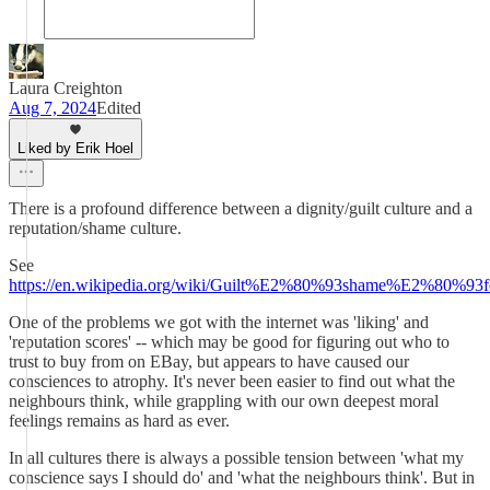
Laura Creighton
Aug 7, 2024
Edited
Liked by Erik Hoel
There is a profound difference between a dignity/guilt culture and a
reputation/shame culture.
See
https://en.wikipedia.org/wiki/Guilt%E2%80%93shame%E2%80%93fe
One of the problems we got with the internet was 'liking' and
'reputation scores' -- which may be good for figuring out who to
trust to buy from on EBay, but appears to have caused our
consciences to atrophy. It's never been easier to find out what the
neighbours think, while grappling with our own deepest moral
feelings remains as hard as ever.
In all cultures there is always a possible tension between 'what my
conscience says I should do' and 'what the neighbours think'. But in