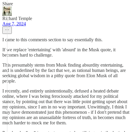
Share
Richard Temple
Aug 7, 2024
I came to this comments section to say essentially this.
If we replace 'entertaining' with 'absurd' in the Musk quote, it
becomes hard to challenge.
This presumably stems from Musk finding absurdity entertaining,
and is underlined by the fact that we, as rational human beings, are
seeking global wisdom in a pithy quote from Elon Musk of all
people.
I recently, and entirely unintentionally, defused a heated debate
online, where I was being ferociously attacked for my political
stance, by pointing out that there was little point getting upset about
my opinions, since I am in no way important. Unwittingly, I think I
may have demonstrated just this phenomenon - if I don't pretend that
my opinions are an unassailable fortress of truth, in becomes much
much harder to mock me for them.