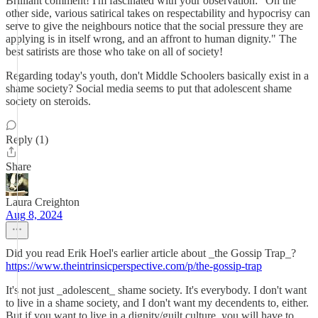
Brilliant comment! I'm fascinated with your observation: "On the
other side, various satirical takes on respectability and hypocrisy can
serve to give the neighbours notice that the social pressure they are
applying is in itself wrong, and an affront to human dignity." The
best satirists are those who take on all of society!
Regarding today's youth, don't Middle Schoolers basically exist in a
shame society? Social media seems to put that adolescent shame
society on steroids.
Reply (1)
Share
Laura Creighton
Aug 8, 2024
Did you read Erik Hoel's earlier article about _the Gossip Trap_?
https://www.theintrinsicperspective.com/p/the-gossip-trap
It's not just _adolescent_ shame society. It's everybody. I don't want
to live in a shame society, and I don't want my decendents to, either.
But if you want to live in a dignity/guilt culture, you will have to