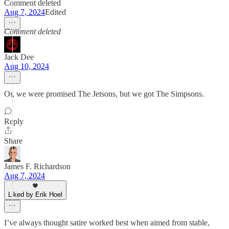
Comment deleted
Aug 7, 2024
Edited
Comment deleted
Jack Dee
Aug 10, 2024
Or, we were promised The Jetsons, but we got The Simpsons.
Reply
Share
James F. Richardson
Aug 7, 2024
Liked by Erik Hoel
I’ve always thought satire worked best when aimed from stable,