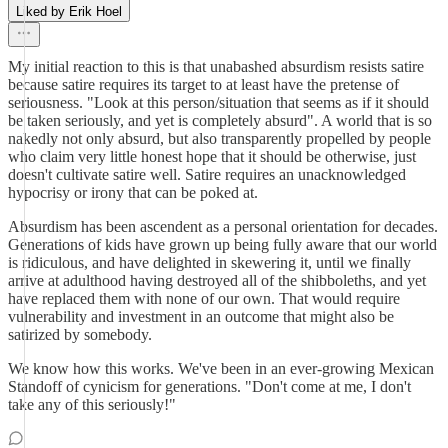
Liked by Erik Hoel
My initial reaction to this is that unabashed absurdism resists satire
because satire requires its target to at least have the pretense of
seriousness. "Look at this person/situation that seems as if it should
be taken seriously, and yet is completely absurd". A world that is so
nakedly not only absurd, but also transparently propelled by people
who claim very little honest hope that it should be otherwise, just
doesn't cultivate satire well. Satire requires an unacknowledged
hypocrisy or irony that can be poked at.
Absurdism has been ascendent as a personal orientation for decades.
Generations of kids have grown up being fully aware that our world
is ridiculous, and have delighted in skewering it, until we finally
arrive at adulthood having destroyed all of the shibboleths, and yet
have replaced them with none of our own. That would require
vulnerability and investment in an outcome that might also be
satirized by somebody.
We know how this works. We've been in an ever-growing Mexican
Standoff of cynicism for generations. "Don't come at me, I don't
take any of this seriously!"