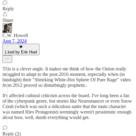
Reply
Share
C.W. Howell
Aug 7, 2024
Liked by Erik Hoel
This is a clever angle. It makes me think of how the Onion really
struggled to adapt to the post-2016 moment, especially when (in
hindsight) their "Shrieking White-Hot Sphere Of Pure Rage" video
from 2012 proved so disturbingly prophetic.
It's affected cultural criticism across the board. I've long been a fan
of the cyberpunk genre, but stories like Neuromancer or even Snow
Crash (which was such a ridiculous satire that the main character
was named Hiro Protagonist) seemingly weren't pessimistic enough
about how, well, dumb everything would get.
Reply (2)