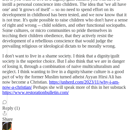
instill a personal conscience into children. The idea that 'we all have
one' and 'it grows of itself' -- so no need to spend effort on its
development in childhood has been tested, and we now know that it
is not true. It's quite possible to raise children who don't have a sense
of right and wrong -- child soldiers, and other functional sociopaths.
Some cultures, or micro communities so pride themselves in
teaching their children obedience, that they actively resist the
development of a rebellious conscience that would judge the
prevailing religious or ideological dictats to be morally wrong.
I don't want to live in a shame society. I think that a dignity/guilt
society is the superior choice. But I also think that we are in danger
of losing it, through a combination of naive multiculturalism and
neglect. I think wanting to live in a dignity/shame culture is a good
part of why the former Muslim turned atheist Ayyan Hirsi Ali has
now become a Christian.
https://unherd.com/2023/11/why-i-am-
now-a-christian/
Perhaps she will speak more of this in her substack
https://www.restorationbulletin.com/
Reply (1)
Share