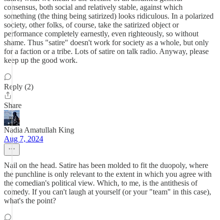
consensus, both social and relatively stable, against which
something (the thing being satirized) looks ridiculous. In a polarized
society, other folks, of course, take the satirized object or
performance completely earnestly, even righteously, so without
shame. Thus "satire" doesn't work for society as a whole, but only
for a faction or a tribe. Lots of satire on talk radio. Anyway, please
keep up the good work.
Reply (2)
Share
Nadia Amatullah King
Aug 7, 2024
Nail on the head. Satire has been molded to fit the duopoly, where
the punchline is only relevant to the extent in which you agree with
the comedian's political view. Which, to me, is the antithesis of
comedy. If you can't laugh at yourself (or your "team" in this case),
what's the point?