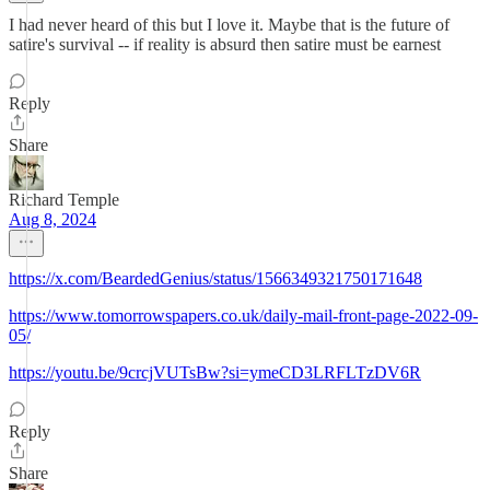
I had never heard of this but I love it. Maybe that is the future of
satire's survival -- if reality is absurd then satire must be earnest
Reply
Share
Richard Temple
Aug 8, 2024
https://x.com/BeardedGenius/status/1566349321750171648
https://www.tomorrowspapers.co.uk/daily-mail-front-page-2022-09-
05/
https://youtu.be/9crcjVUTsBw?si=ymeCD3LRFLTzDV6R
Reply
Share