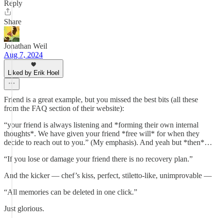
Reply
Share
Jonathan Weil
Aug 7, 2024
Liked by Erik Hoel
Friend is a great example, but you missed the best bits (all these
from the FAQ section of their website):
“your friend is always listening and *forming their own internal
thoughts*. We have given your friend *free will* for when they
decide to reach out to you.” (My emphasis). And yeah but *then*…
“If you lose or damage your friend there is no recovery plan.”
And the kicker — chef’s kiss, perfect, stiletto-like, unimprovable —
“All memories can be deleted in one click.”
Just glorious.